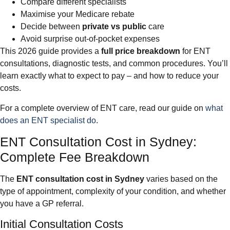
Compare different specialists
Maximise your Medicare rebate
Decide between
private vs public
care
Avoid surprise out-of-pocket expenses
This 2026 guide provides a
full price breakdown
for ENT
consultations, diagnostic tests, and common procedures. You’ll
learn exactly what to expect to pay – and how to reduce your
costs.
For a complete overview of ENT care, read our guide on
what
does an ENT specialist do
.
ENT Consultation Cost in Sydney:
Complete Fee Breakdown
The
ENT consultation cost in Sydney
varies based on the
type of appointment, complexity of your condition, and whether
you have a GP referral.
Initial Consultation Costs