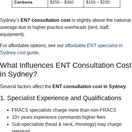
Canberra
$250 – $360
$150 – $230
Sydney’s
ENT consultation cost
is slightly above the national
average due to higher practice overheads (rent, staff,
equipment).
For affordable options, see our
affordable ENT specialist in
Sydney cost guide
.
What Influences ENT Consultation Cost
in Sydney?
Several factors affect the
ENT consultation cost in Sydney
.
1. Specialist Experience and Qualifications
FRACS specialists charge more than non-FRACS
10+ years experience commands higher fees
Sub-specialists (head & neck, rhinology) may charge
premium