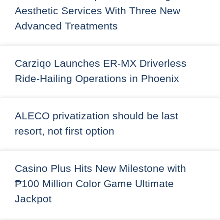
Aesthetic Services With Three New
Advanced Treatments
Carziqo Launches ER-MX Driverless
Ride-Hailing Operations in Phoenix
ALECO privatization should be last
resort, not first option
Casino Plus Hits New Milestone with
₱100 Million Color Game Ultimate
Jackpot