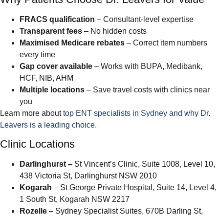
FRACS qualification
– Consultant-level expertise
Transparent fees
– No hidden costs
Maximised Medicare rebates
– Correct item numbers
every time
Gap cover available
– Works with BUPA, Medibank,
HCF, NIB, AHM
Multiple locations
– Save travel costs with clinics near
you
Learn more about
top ENT specialists in Sydney and why Dr.
Leavers is a leading choice
.
Clinic Locations
Darlinghurst
– St Vincent’s Clinic, Suite 1008, Level 10,
438 Victoria St, Darlinghurst NSW 2010
Kogarah
– St George Private Hospital, Suite 14, Level 4,
1 South St, Kogarah NSW 2217
Rozelle
– Sydney Specialist Suites, 670B Darling St,