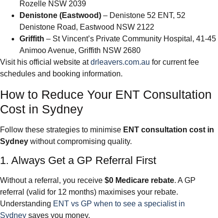
Rozelle NSW 2039
Denistone (Eastwood)
– Denistone 52 ENT, 52
Denistone Road, Eastwood NSW 2122
Griffith
– St Vincent’s Private Community Hospital, 41-45
Animoo Avenue, Griffith NSW 2680
Visit his official website at
drleavers.com.au
for current fee
schedules and booking information.
How to Reduce Your ENT Consultation
Cost in Sydney
Follow these strategies to minimise
ENT consultation cost in
Sydney
without compromising quality.
1. Always Get a GP Referral First
Without a referral, you receive
$0 Medicare rebate
. A GP
referral (valid for 12 months) maximises your rebate.
Understanding
ENT vs GP when to see a specialist in
Sydney
saves you money.