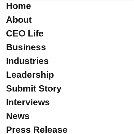
Home
About
CEO Life
Business
Industries
Leadership
Submit Story
Interviews
News
Press Release