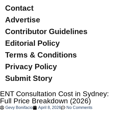
Contact
Advertise
Contributor Guidelines
Editorial Policy
Terms & Conditions
Privacy Policy
Submit Story
ENT Consultation Cost in Sydney:
Full Price Breakdown (2026)
Gevy Bonifacio
April 8, 2026
No Comments