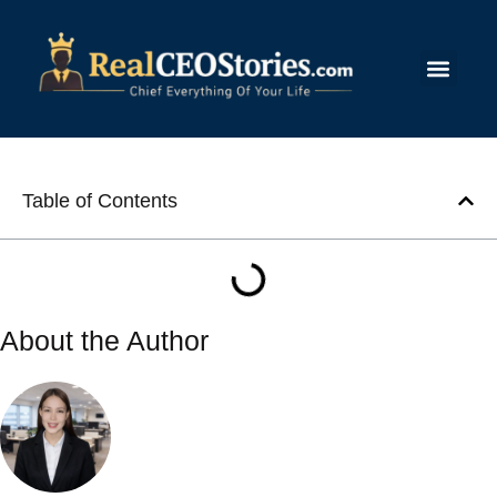
Submit Story
Table of Contents
About the Author