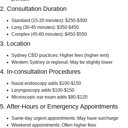
2. Consultation Duration
Standard (15-20 minutes): $250-$300
Long (30-45 minutes): $350-$450
Complex (45-60 minutes): $450-$550
3. Location
Sydney CBD practices: Higher fees (higher rent)
Western Sydney or regional: May be slightly lower
4. In-consultation Procedures
Nasal endoscopy adds $100-$150
Laryngoscopy adds $100-$150
Microscopic ear exam adds $80-$120
5. After-Hours or Emergency Appointments
Same-day urgent appointments: May have surcharge
Weekend appointments: Often higher fees