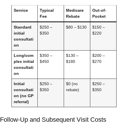
Service
Typical
Medicare
Out-of-
Fee
Rebate
Pocket
Standard
$250 –
$80 – $130
$150 –
initial
$350
$220
consultati
on
Long/com
$350 –
$130 –
$200 –
plex initial
$450
$180
$270
consultati
on
Initial
$250 –
$0 (no
$250 –
consultati
$350
rebate)
$350
on (no GP
referral)
Follow-Up and Subsequent Visit Costs