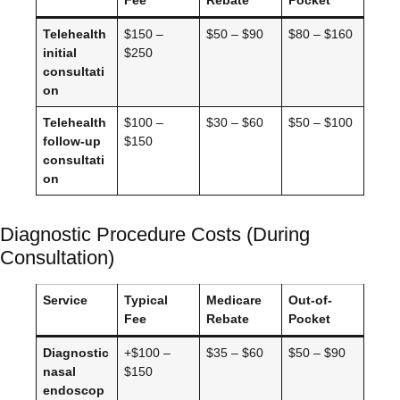
Telehealth
$150 –
$50 – $90
$80 – $160
initial
$250
consultati
on
Telehealth
$100 –
$30 – $60
$50 – $100
follow-up
$150
consultati
on
Diagnostic Procedure Costs (During
Consultation)
Service
Typical
Medicare
Out-of-
Fee
Rebate
Pocket
Diagnostic
+$100 –
$35 – $60
$50 – $90
nasal
$150
endoscop