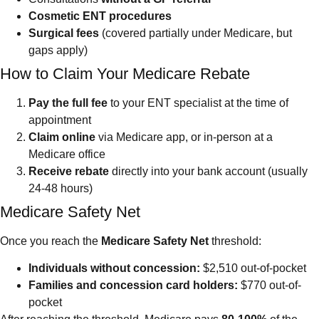
Cosmetic ENT procedures
Surgical fees
(covered partially under Medicare, but
gaps apply)
How to Claim Your Medicare Rebate
Pay the full fee
to your ENT specialist at the time of
appointment
Claim online
via Medicare app, or in-person at a
Medicare office
Receive rebate
directly into your bank account (usually
24-48 hours)
Medicare Safety Net
Once you reach the
Medicare Safety Net
threshold:
Individuals without concession:
$2,510 out-of-pocket
Families and concession card holders:
$770 out-of-
pocket