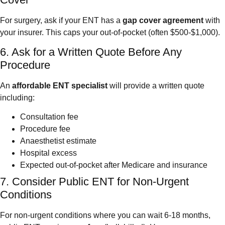
For surgery, ask if your ENT has a
gap cover agreement
with
your insurer. This caps your out-of-pocket (often $500-$1,000).
6. Ask for a Written Quote Before Any
Procedure
An
affordable ENT specialist
will provide a written quote
including:
Consultation fee
Procedure fee
Anaesthetist estimate
Hospital excess
Expected out-of-pocket after Medicare and insurance
7. Consider Public ENT for Non-Urgent
Conditions
For non-urgent conditions where you can wait 6-18 months,