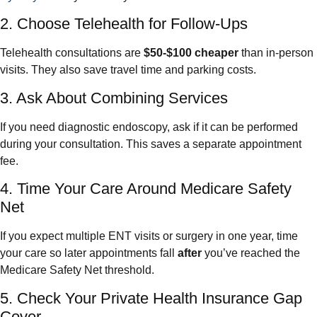
2. Choose Telehealth for Follow-Ups
Telehealth consultations are
$50-$100 cheaper
than in-person
visits. They also save travel time and parking costs.
3. Ask About Combining Services
If you need diagnostic endoscopy, ask if it can be performed
during your consultation. This saves a separate appointment
fee.
4. Time Your Care Around Medicare Safety
Net
If you expect multiple ENT visits or surgery in one year, time
your care so later appointments fall
after
you’ve reached the
Medicare Safety Net threshold.
5. Check Your Private Health Insurance Gap
Cover