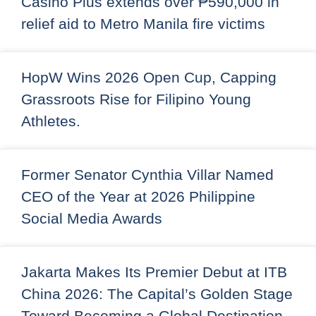
Casino Plus extends over ₱590,000 in
relief aid to Metro Manila fire victims
HopW Wins 2026 Open Cup, Capping
Grassroots Rise for Filipino Young
Athletes.
Former Senator Cynthia Villar Named
CEO of the Year at 2026 Philippine
Social Media Awards
Jakarta Makes Its Premier Debut at ITB
China 2026: The Capital’s Golden Stage
Toward Becoming a Global Destination