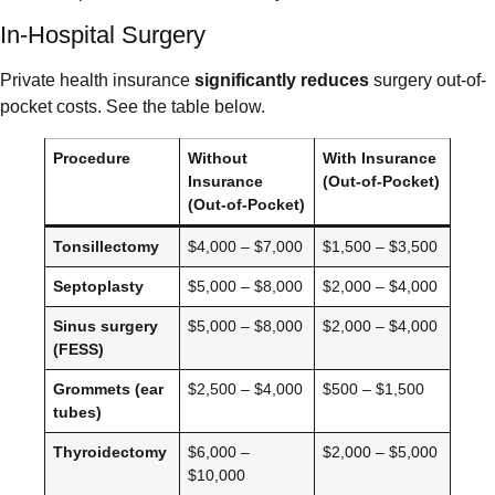
In-Hospital Surgery
Private health insurance
significantly reduces
surgery out-of-
pocket costs. See the table below.
Procedure
Without
With Insurance
Insurance
(Out-of-Pocket)
(Out-of-Pocket)
Tonsillectomy
$4,000 – $7,000
$1,500 – $3,500
Septoplasty
$5,000 – $8,000
$2,000 – $4,000
Sinus surgery
$5,000 – $8,000
$2,000 – $4,000
(FESS)
Grommets (ear
$2,500 – $4,000
$500 – $1,500
tubes)
Thyroidectomy
$6,000 –
$2,000 – $5,000
$10,000