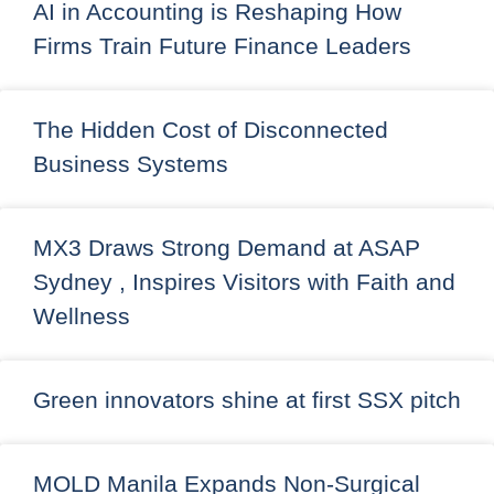
AI in Accounting is Reshaping How
Firms Train Future Finance Leaders
The Hidden Cost of Disconnected
Business Systems
MX3 Draws Strong Demand at ASAP
Sydney , Inspires Visitors with Faith and
Wellness
Green innovators shine at first SSX pitch
MOLD Manila Expands Non-Surgical