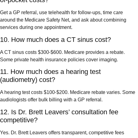
Get a GP referral, use telehealth for follow-ups, time care
around the Medicare Safety Net, and ask about combining
services during one appointment.
10. How much does a CT sinus cost?
A CT sinus costs $300-$600. Medicare provides a rebate.
Some private health insurance policies cover imaging.
11. How much does a hearing test
(audiometry) cost?
A hearing test costs $100-$200. Medicare rebate varies. Some
audiologists offer bulk billing with a GP referral.
12. Is Dr. Brett Leavers’ consultation fee
competitive?
Yes. Dr. Brett Leavers offers transparent, competitive fees