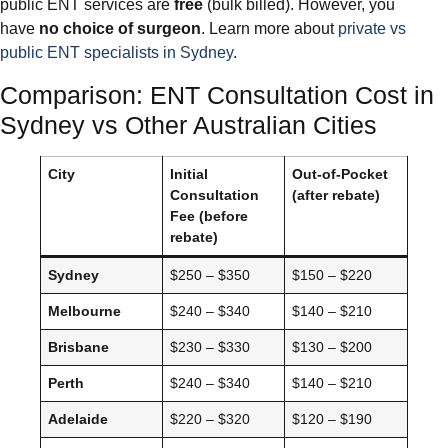
public ENT services are
free
(bulk billed). However, you
have
no choice of surgeon
. Learn more about
private vs
public ENT specialists in Sydney
.
Comparison: ENT Consultation Cost in
Sydney vs Other Australian Cities
City
Initial
Out-of-Pocket
Consultation
(after rebate)
Fee (before
rebate)
Sydney
$250 – $350
$150 – $220
Melbourne
$240 – $340
$140 – $210
Brisbane
$230 – $330
$130 – $200
Perth
$240 – $340
$140 – $210
Adelaide
$220 – $320
$120 – $190