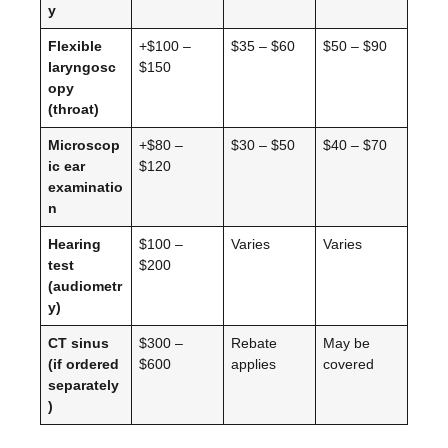
y
Flexible
+$100 –
$35 – $60
$50 – $90
laryngosc
$150
opy
(throat)
Microscop
+$80 –
$30 – $50
$40 – $70
ic ear
$120
examinatio
n
Hearing
$100 –
Varies
Varies
test
$200
(audiometr
y)
CT sinus
$300 –
Rebate
May be
(if ordered
$600
applies
covered
separately
)