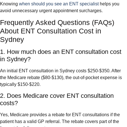
Knowing
when should you see an ENT specialist
helps you
avoid unnecessary urgent appointment surcharges.
Frequently Asked Questions (FAQs)
About ENT Consultation Cost in
Sydney
1. How much does an ENT consultation cost
in Sydney?
An initial ENT consultation in Sydney costs $250-$350. After
the Medicare rebate ($80-$130), the out-of-pocket expense is
typically $150-$220.
2. Does Medicare cover ENT consultation
costs?
Yes, Medicare provides a rebate for ENT consultations if the
patient has a valid GP referral. The rebate covers part of the