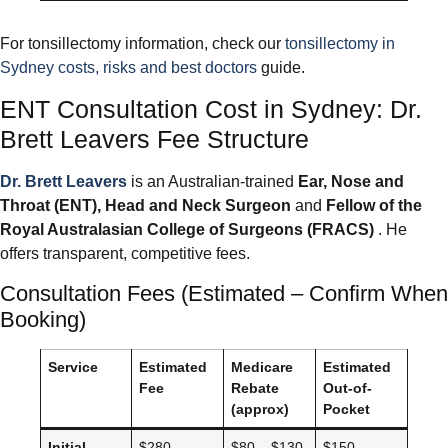
For tonsillectomy information, check our
tonsillectomy in
Sydney costs, risks and best doctors
guide.
ENT Consultation Cost in Sydney: Dr.
Brett Leavers Fee Structure
Dr. Brett Leavers
is an Australian-trained
Ear, Nose and
Throat (ENT), Head and Neck Surgeon
and
Fellow of the
Royal Australasian College of Surgeons (FRACS)
. He
offers transparent, competitive fees.
Consultation Fees (Estimated – Confirm When
Booking)
Service
Estimated
Medicare
Estimated
Fee
Rebate
Out-of-
(approx)
Pocket
Initial
$280 –
$80 – $130
$150 –