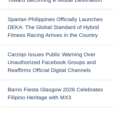
Spartan Philippines Officially Launches
DEKA: The Global Standard of Hybrid
Fitness Racing Arrives in the Country
Carziqo Issues Public Warning Over
Unauthorized Facebook Groups and
Reaffirms Official Digital Channels
Barrio Fiesta Glasgow 2026 Celebrates
Filipino Heritage with MX3