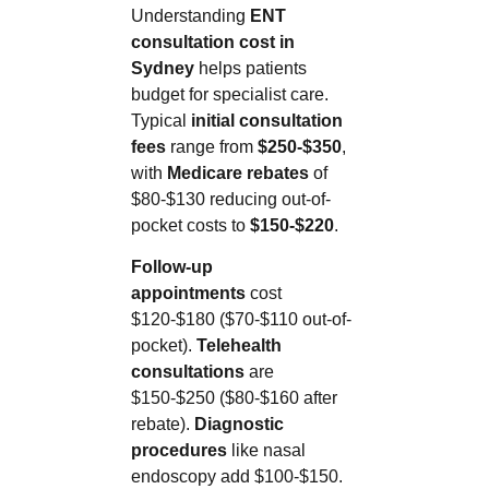
Understanding
ENT
consultation cost in
Sydney
helps patients
budget for specialist care.
Typical
initial consultation
fees
range from
$250-$350
,
with
Medicare rebates
of
$80-$130 reducing out-of-
pocket costs to
$150-$220
.
Follow-up
appointments
cost
$120-$180 ($70-$110 out-of-
pocket).
Telehealth
consultations
are
$150-$250 ($80-$160 after
rebate).
Diagnostic
procedures
like nasal
endoscopy add $100-$150.