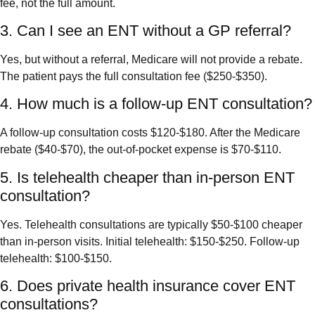
fee, not the full amount.
3. Can I see an ENT without a GP referral?
Yes, but without a referral, Medicare will not provide a rebate.
The patient pays the full consultation fee ($250-$350).
4. How much is a follow-up ENT consultation?
A follow-up consultation costs $120-$180. After the Medicare
rebate ($40-$70), the out-of-pocket expense is $70-$110.
5. Is telehealth cheaper than in-person ENT
consultation?
Yes. Telehealth consultations are typically $50-$100 cheaper
than in-person visits. Initial telehealth: $150-$250. Follow-up
telehealth: $100-$150.
6. Does private health insurance cover ENT
consultations?