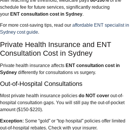
After reaching the threshold, Medicare pays
80-100%
of the
schedule fee for future services, significantly reducing
your
ENT consultation cost in Sydney
.
For more cost-saving tips, read our
affordable ENT specialist in
Sydney cost guide
.
Private Health Insurance and ENT
Consultation Cost in Sydney
Private health insurance affects
ENT consultation cost in
Sydney
differently for consultations vs surgery.
Out-of-Hospital Consultations
Most private health insurance policies
do NOT cover
out-of-
hospital consultation gaps. You will still pay the out-of-pocket
amount ($150-$220).
Exception:
Some “gold” or “top hospital” policies offer limited
out-of-hospital rebates. Check with your insurer.