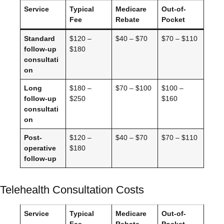
Service
Typical
Medicare
Out-of-
Fee
Rebate
Pocket
Standard
$120 –
$40 – $70
$70 – $110
follow-up
$180
consultati
on
Long
$180 –
$70 – $100
$100 –
follow-up
$250
$160
consultati
on
Post-
$120 –
$40 – $70
$70 – $110
operative
$180
follow-up
Telehealth Consultation Costs
Service
Typical
Medicare
Out-of-
Fee
Rebate
Pocket