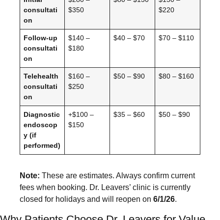
consultati
$350
$220
on
Follow-up
$140 –
$40 – $70
$70 – $110
consultati
$180
on
Telehealth
$160 –
$50 – $90
$80 – $160
consultati
$250
on
Diagnostic
+$100 –
$35 – $60
$50 – $90
endoscop
$150
y (if
performed)
Note:
These are estimates. Always confirm current
fees when booking. Dr. Leavers’ clinic is currently
closed for holidays and will reopen on
6/1/26
.
Why Patients Choose Dr. Leavers for Value