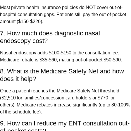
Most private health insurance policies do NOT cover out-of-
hospital consultation gaps. Patients still pay the out-of-pocket
amount ($150-$220).
7. How much does diagnostic nasal
endoscopy cost?
Nasal endoscopy adds $100-$150 to the consultation fee.
Medicare rebate is $35-$60, making out-of-pocket $50-$90.
8. What is the Medicare Safety Net and how
does it help?
Once a patient reaches the Medicare Safety Net threshold
($2,510 for families/concession card holders or $770 for
others), Medicare rebates increase significantly (up to 80-100%
of the schedule fee).
9. How can I reduce my ENT consultation out-
of-pocket costs?