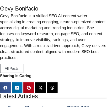
Gevy Bonifacio
Gevy Bonifacio is a skilled SEO AI content writer
specializing in creating engaging, search-optimized content
across digital marketing and trending industries. She
focuses on keyword research, on-page SEO, and content
strategy to improve visibility, rankings, and user
engagement. With a results-driven approach, Gevy delivers
clear, structured content aligned with modern SEO best
practices.
All Posts
Sharing is Caring
Latest Articles