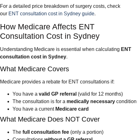
For a detailed price breakdown of surgery costs, check
our
ENT consultation cost in Sydney guide
.
How Medicare Affects ENT
Consultation Cost in Sydney
Understanding Medicare is essential when calculating
ENT
consultation cost in Sydney
.
What Medicare Covers
Medicare provides a rebate for ENT consultations if:
You have a
valid GP referral
(valid for 12 months)
The consultation is for a
medically necessary
condition
You have a current
Medicare card
What Medicare Does NOT Cover
The
full consultation fee
(only a portion)
Consultations
without a GP referral