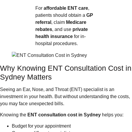
For
affordable ENT care
,
patients should obtain a
GP
referral
, claim
Medicare
rebates
, and use
private
health insurance
for in-
hospital procedures.
Why Knowing ENT Consultation Cost in
Sydney Matters
Seeing an Ear, Nose, and Throat (ENT) specialist is an
investment in your health. But without understanding the costs,
you may face unexpected bills.
Knowing the
ENT consultation cost in Sydney
helps you:
Budget for your appointment