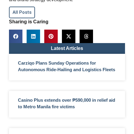
All Posts
Sharing is Caring
Latest Articles
Carziqo Plans Sunday Operations for
Autonomous Ride-Hailing and Logistics Fleets
Casino Plus extends over ₱590,000 in relief aid
to Metro Manila fire victims