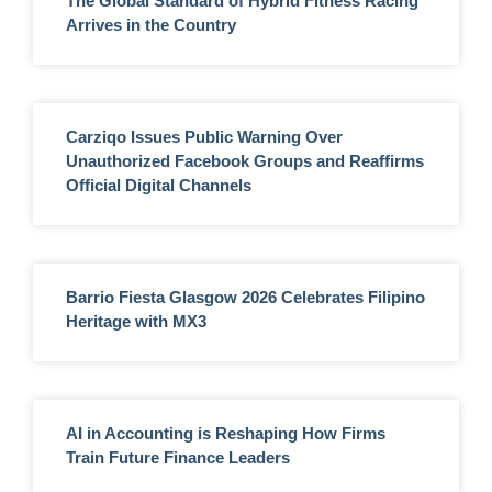
The Global Standard of Hybrid Fitness Racing
Arrives in the Country
Carziqo Issues Public Warning Over
Unauthorized Facebook Groups and Reaffirms
Official Digital Channels
Barrio Fiesta Glasgow 2026 Celebrates Filipino
Heritage with MX3
AI in Accounting is Reshaping How Firms
Train Future Finance Leaders