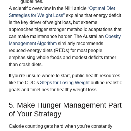
guidelines.
A scientific overview in the NIH article
“Optimal Diet
Strategies for Weight Loss”
explains that energy deficit
is the key driver of weight loss, but extreme
approaches trigger stronger metabolic adaptations that
can make maintenance harder. The Australian
Obesity
Management Algorithm
similarly recommends
reduced‑energy diets (REDs) for most people,
emphasising whole foods and modest deficits rather
than crash diets.
If you’re unsure where to start, public health resources
like the CDC’s
Steps for Losing Weight
outline realistic
goals and timelines for healthy weight loss.
5. Make Hunger Management Part
of Your Strategy
Calorie counting gets hard when you’re constantly