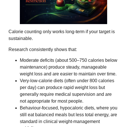
Calorie counting only works long‑term if your target is
sustainable.
Research consistently shows that:
Moderate deficits (about 500–750 calories below
maintenance) produce steady, manageable
weight loss and are easier to maintain over time.
Very‑low‑calorie diets (often under 800 calories
per day) can produce rapid weight loss but
generally require medical supervision and are
not appropriate for most people.
Behaviour‑focused, hypocaloric diets, where you
still eat balanced meals but less total energy, are
standard in clinical weight‑management