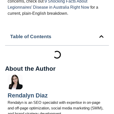
concerns, check out
9 Shocking Facts About
Legionnaires’ Disease in Australia Right Now
for a
current, plain‑English breakdown.
Table of Contents
About the Author
Rendalyn Diaz
Rendalyn is an SEO specialist with expertise in on-page
and off-page optimization, social media marketing (SMM),
and brand strategy development.