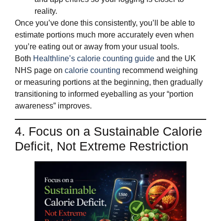
reality.
Once you’ve done this consistently, you’ll be able to
estimate portions much more accurately even when
you’re eating out or away from your usual tools.
Both
Healthline’s calorie counting guide
and the UK
NHS page on
calorie counting
recommend weighing
or measuring portions at the beginning, then gradually
transitioning to informed eyeballing as your “portion
awareness” improves.
4. Focus on a Sustainable Calorie
Deficit, Not Extreme Restriction