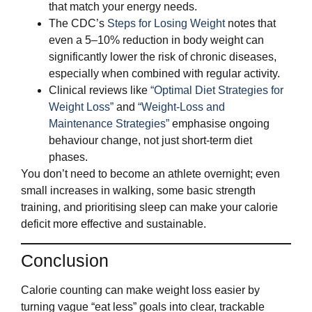
that match your energy needs.
The CDC’s
Steps for Losing Weight
notes that
even a 5–10% reduction in body weight can
significantly lower the risk of chronic diseases,
especially when combined with regular activity.
Clinical reviews like
“Optimal Diet Strategies for
Weight Loss”
and
“Weight-Loss and
Maintenance Strategies”
emphasise ongoing
behaviour change, not just short‑term diet
phases.
You don’t need to become an athlete overnight; even
small increases in walking, some basic strength
training, and prioritising sleep can make your calorie
deficit more effective and sustainable.
Conclusion
Calorie counting can make weight loss easier by
turning vague “eat less” goals into clear, trackable