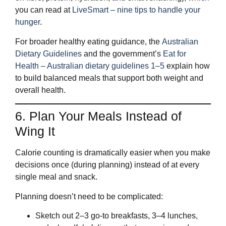
you can read at
LiveSmart – nine tips to handle your
hunger
.
For broader healthy eating guidance, the
Australian
Dietary Guidelines
and the government’s
Eat for
Health – Australian dietary guidelines 1–5
explain how
to build balanced meals that support both weight and
overall health.
6. Plan Your Meals Instead of
Wing It
Calorie counting is dramatically easier when you make
decisions once (during planning) instead of at every
single meal and snack.
Planning doesn’t need to be complicated:
Sketch out 2–3 go‑to breakfasts, 3–4 lunches,