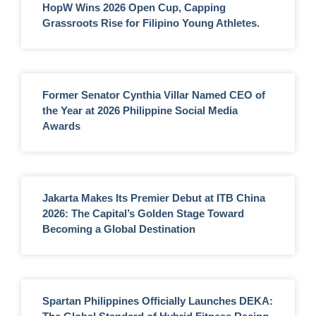
HopW Wins 2026 Open Cup, Capping
Grassroots Rise for Filipino Young Athletes.
Former Senator Cynthia Villar Named CEO of
the Year at 2026 Philippine Social Media
Awards
Jakarta Makes Its Premier Debut at ITB China
2026: The Capital’s Golden Stage Toward
Becoming a Global Destination
Spartan Philippines Officially Launches DEKA: