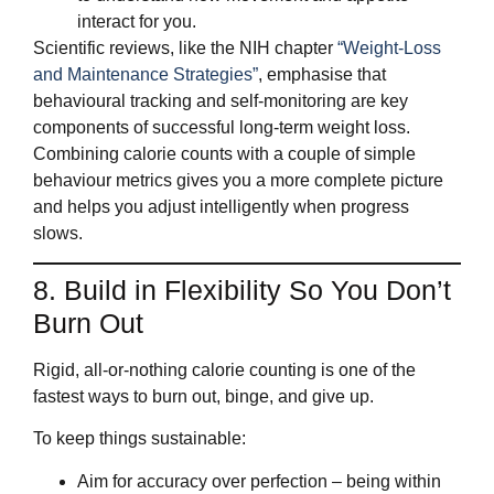
interact for you.
Scientific reviews, like the NIH chapter
“Weight-Loss
and Maintenance Strategies”
, emphasise that
behavioural tracking and self‑monitoring are key
components of successful long‑term weight loss.
Combining calorie counts with a couple of simple
behaviour metrics gives you a more complete picture
and helps you adjust intelligently when progress
slows.
8. Build in Flexibility So You Don’t
Burn Out
Rigid, all‑or‑nothing calorie counting is one of the
fastest ways to burn out, binge, and give up.
To keep things sustainable:
Aim for accuracy over perfection – being within