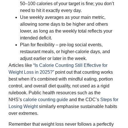
50–100 calories of your target is fine; you don’t
need to hit it exactly every day.
Use weekly averages as your main metric,
allowing some days to be higher and others
lower, as long as the weekly total reflects your
intended deficit.
Plan for flexibility – pre‑log social events,
restaurant meals, or higher‑calorie days, and
adjust earlier or later in the week.
Articles like
“Is Calorie Counting Still Effective for
Weight Loss in 2025?”
point out that counting works
best when it’s combined with mindful eating, portion
control, and overall diet quality, not used as a rigid
rulebook. Public health resources such as the
NHS’s
calorie counting guide
and the CDC’s
Steps for
Losing Weight
similarly emphasise sustainable habits
over extremes.
Remember that weight loss never follows a perfectly