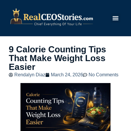
Submit Story
9 Calorie Counting Tips
That Make Weight Loss
Easier
Rendalyn Diaz
March 24, 2026
No Comments