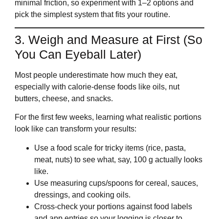
minimal friction, so experiment with 1–2 options and
pick the simplest system that fits your routine.
3. Weigh and Measure at First (So
You Can Eyeball Later)
Most people underestimate how much they eat,
especially with calorie‑dense foods like oils, nut
butters, cheese, and snacks.
For the first few weeks, learning what realistic portions
look like can transform your results:
Use a food scale for tricky items (rice, pasta,
meat, nuts) to see what, say, 100 g actually looks
like.
Use measuring cups/spoons for cereal, sauces,
dressings, and cooking oils.
Cross‑check your portions against food labels
and app entries so your logging is closer to