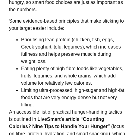
hungry, so smart food choices are just as important as
the numbers.
Some evidence‑based principles that make sticking to
your target easier include:
Prioritising lean protein (chicken, fish, eggs,
Greek yoghurt, tofu, legumes), which increases
fullness and helps preserve muscle during
weight loss.
Eating plenty of high‑fibre foods like vegetables,
fruits, legumes, and whole grains, which add
volume for relatively few calories.
Limiting ultra‑processed, high‑sugar and high‑fat
foods that are very energy‑dense but not very
filling.
An accessible list of practical hunger‑handling tactics
is outlined in
LiveSmart’s article “Counting
Calories? Nine Tips to Handle Your Hunger”
(focus
on fibre, protein, hydration, and smart snacking), which