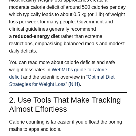
moderate calorie deficit of around 500 calories per day,
which typically leads to about 0.5 kg (or 1 lb) of weight
loss per week for many people. Government and
clinical guidelines generally recommend
a
reduced‑energy diet
rather than extreme
restrictions, emphasising balanced meals and modest
daily deficits.
You can read more about calorie deficits and safe
weight loss rates in
WebMD’s guide to calorie
deficit
and the scientific overview in
“Optimal Diet
Strategies for Weight Loss” (NIH)
.
2. Use Tools That Make Tracking
Almost Effortless
Calorie counting is far easier if you offload the boring
maths to apps and tools.