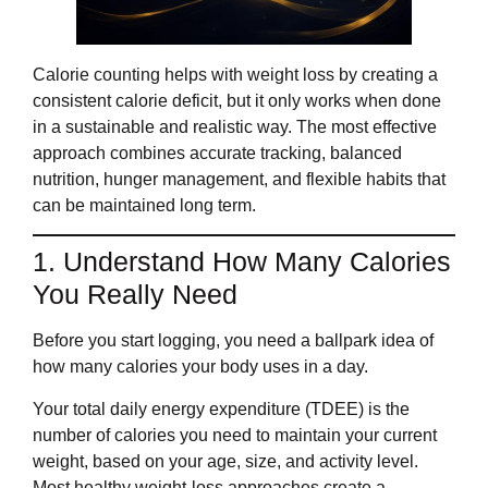
Calorie counting helps with weight loss by creating a
consistent calorie deficit, but it only works when done
in a sustainable and realistic way. The most effective
approach combines accurate tracking, balanced
nutrition, hunger management, and flexible habits that
can be maintained long term.
1. Understand How Many Calories
You Really Need
Before you start logging, you need a ballpark idea of
how many calories your body uses in a day.
Your total daily energy expenditure (TDEE) is the
number of calories you need to maintain your current
weight, based on your age, size, and activity level.
Most healthy weight‑loss approaches create a