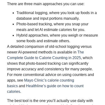
There are three main approaches you can use:
Traditional logging, where you look up foods in a
database and input portions manually.
Photo‑based tracking, where you snap your
meals and let AI estimate calories for you.
Hybrid approaches, where you weigh or measure
some foods and estimate others.
A detailed comparison of old‑school logging versus
newer AI‑powered methods is available in
The
Complete Guide to Calorie Counting in 2025
, which
shows that photo‑based tracking can significantly
improve accuracy and consistency for many people.
For more conventional advice on using counters and
apps, see
Mayo Clinic’s calorie counting
basics
and
Healthline’s guide on how to count
calories
.
The best tool is the one you’ll actually use daily with