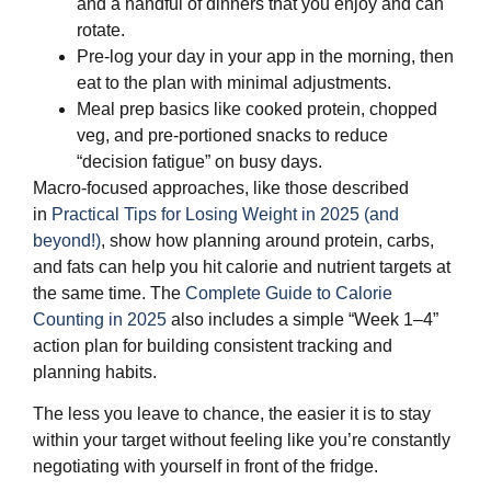
and a handful of dinners that you enjoy and can
rotate.
Pre‑log your day in your app in the morning, then
eat to the plan with minimal adjustments.
Meal prep basics like cooked protein, chopped
veg, and pre‑portioned snacks to reduce
“decision fatigue” on busy days.
Macro‑focused approaches, like those described
in
Practical Tips for Losing Weight in 2025 (and
beyond!)
, show how planning around protein, carbs,
and fats can help you hit calorie and nutrient targets at
the same time. The
Complete Guide to Calorie
Counting in 2025
also includes a simple “Week 1–4”
action plan for building consistent tracking and
planning habits.
The less you leave to chance, the easier it is to stay
within your target without feeling like you’re constantly
negotiating with yourself in front of the fridge.