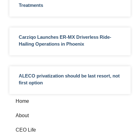
Treatments
Carziqo Launches ER-MX Driverless Ride-
Hailing Operations in Phoenix
ALECO privatization should be last resort, not
first option
Home
About
CEO Life