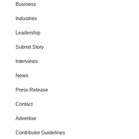
Business
Industries
Leadership
Submit Story
Interviews
News
Press Release
Contact
Advertise
Contributor Guidelines