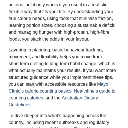
actions, but it only works if you use it in a realistic,
flexible way that fits your life. By understanding your
true calorie needs, using tools that minimise friction,
learning portion sizes, choosing a sustainable deficit,
and managing hunger with high‑protein, high‑fibre
foods, you stack the odds in your favour.
Layering in planning, basic behaviour tracking,
movement, and flexibility helps you move from
short‑term dieting to long‑term habit change, which is
what actually maintains your results. If you want more
structured guidance while you implement these tips,
you can start with accessible resources like
Mayo
Clinic’s calorie counting basics
,
Healthline’s guide to
counting calories
, and the
Australian Dietary
Guidelines
.
To dive deeper into what’s happening across the
country, including recent outbreaks and regulatory