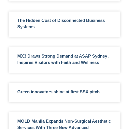
The Hidden Cost of Disconnected Business
Systems
MX3 Draws Strong Demand at ASAP Sydney ,
Inspires Visitors with Faith and Wellness
Green innovators shine at first SSX pitch
MOLD Manila Expands Non-Surgical Aesthetic
Services With Three New Advanced