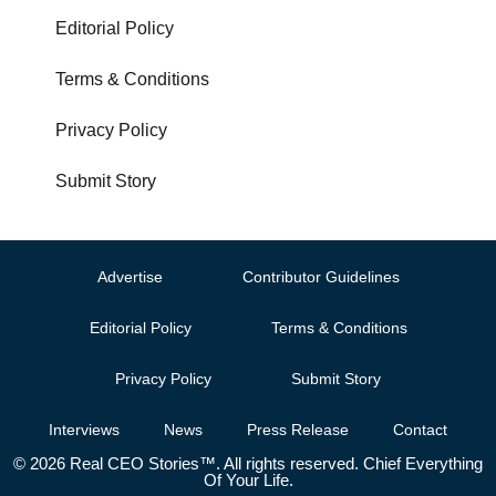
Editorial Policy
Terms & Conditions
Privacy Policy
Submit Story
Advertise
Contributor Guidelines
Editorial Policy
Terms & Conditions
Privacy Policy
Submit Story
Interviews
News
Press Release
Contact
© 2026 Real CEO Stories™. All rights reserved. Chief Everything
Of Your Life.