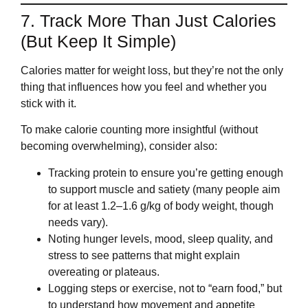
7. Track More Than Just Calories
(But Keep It Simple)
Calories matter for weight loss, but they’re not the only
thing that influences how you feel and whether you
stick with it.
To make calorie counting more insightful (without
becoming overwhelming), consider also:
Tracking protein to ensure you’re getting enough
to support muscle and satiety (many people aim
for at least 1.2–1.6 g/kg of body weight, though
needs vary).
Noting hunger levels, mood, sleep quality, and
stress to see patterns that might explain
overeating or plateaus.
Logging steps or exercise, not to “earn food,” but
to understand how movement and appetite