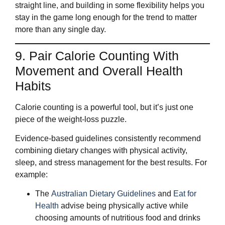
straight line, and building in some flexibility helps you
stay in the game long enough for the trend to matter
more than any single day.
9. Pair Calorie Counting With
Movement and Overall Health
Habits
Calorie counting is a powerful tool, but it’s just one
piece of the weight‑loss puzzle.
Evidence‑based guidelines consistently recommend
combining dietary changes with physical activity,
sleep, and stress management for the best results. For
example:
The
Australian Dietary Guidelines
and
Eat for
Health
advise being physically active while
choosing amounts of nutritious food and drinks