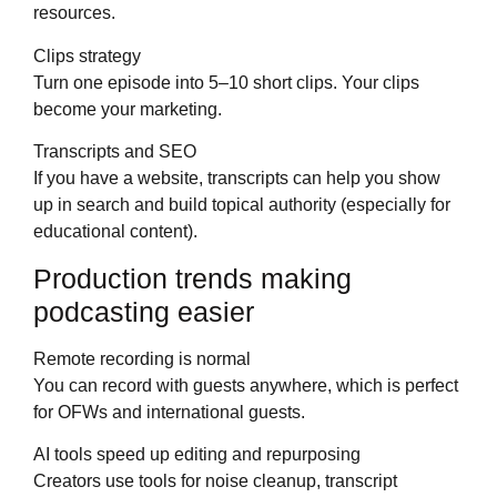
resources.
Clips strategy
Turn one episode into 5–10 short clips. Your clips
become your marketing.
Transcripts and SEO
If you have a website, transcripts can help you show
up in search and build topical authority (especially for
educational content).
Production trends making
podcasting easier
Remote recording is normal
You can record with guests anywhere, which is perfect
for OFWs and international guests.
AI tools speed up editing and repurposing
Creators use tools for noise cleanup, transcript