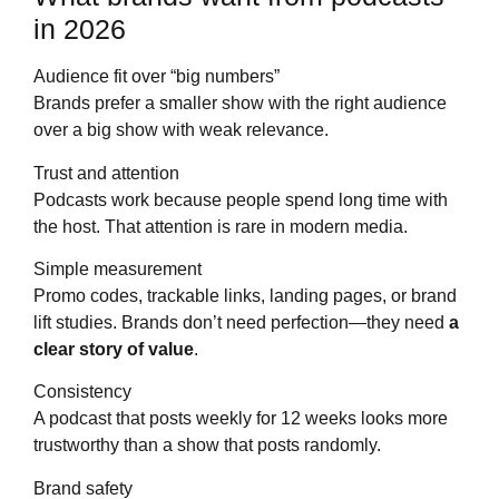
in 2026
Audience fit over “big numbers”
Brands prefer a smaller show with the right audience
over a big show with weak relevance.
Trust and attention
Podcasts work because people spend long time with
the host. That attention is rare in modern media.
Simple measurement
Promo codes, trackable links, landing pages, or brand
lift studies. Brands don’t need perfection—they need
a
clear story of value
.
Consistency
A podcast that posts weekly for 12 weeks looks more
trustworthy than a show that posts randomly.
Brand safety