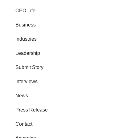
CEO Life
Business
Industries
Leadership
Submit Story
Interviews
News
Press Release
Contact