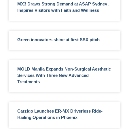
MX3 Draws Strong Demand at ASAP Sydney ,
Inspires Visitors with Faith and Wellness
Green innovators shine at first SSX pitch
MOLD Manila Expands Non-Surgical Aesthetic
Services With Three New Advanced
Treatments
Carziqo Launches ER-MX Driverless Ride-
Hailing Operations in Phoenix