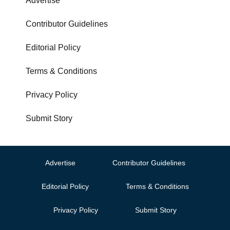
Advertise
Contributor Guidelines
Editorial Policy
Terms & Conditions
Privacy Policy
Submit Story
Advertise
Contributor Guidelines
Editorial Policy
Terms & Conditions
Privacy Policy
Submit Story