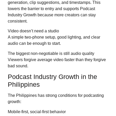
generation, clip suggestions, and timestamps. This
lowers the barrier to entry and supports Podcast
Industry Growth because more creators can stay
consistent.
Video doesn’t need a studio
A simple two-phone setup, good lighting, and clear
audio can be enough to start.
The biggest non-negotiable is still audio quality
Viewers forgive average video faster than they forgive
bad sound.
Podcast Industry Growth in the
Philippines
The Philippines has strong conditions for podcasting
growth:
Mobile-first, social-first behavior