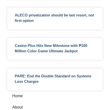
ALECO privatization should be last resort, not
first option
Casino Plus Hits New Milestone with ₱100
Million Color Game Ultimate Jackpot
PARE: End the Double Standard on Systems
Loss Charges
Home
About