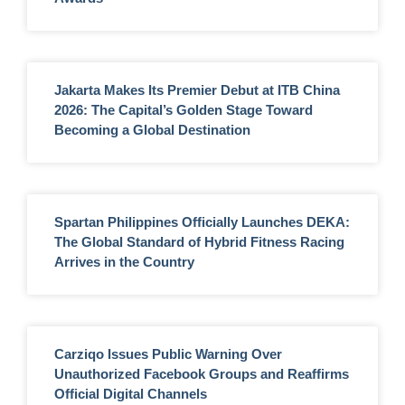
Jakarta Makes Its Premier Debut at ITB China
2026: The Capital’s Golden Stage Toward
Becoming a Global Destination
Spartan Philippines Officially Launches DEKA:
The Global Standard of Hybrid Fitness Racing
Arrives in the Country
Carziqo Issues Public Warning Over
Unauthorized Facebook Groups and Reaffirms
Official Digital Channels