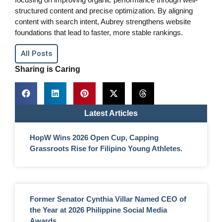
structured content and precise optimization. By aligning
content with search intent, Aubrey strengthens website
foundations that lead to faster, more stable rankings.
All Posts
Sharing is Caring
Latest Articles
HopW Wins 2026 Open Cup, Capping
Grassroots Rise for Filipino Young Athletes.
Former Senator Cynthia Villar Named CEO of
the Year at 2026 Philippine Social Media
Awards