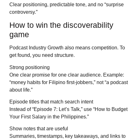
Clear positioning, predictable tone, and no “surprise
controversy.”
How to win the discoverability
game
Podcast Industry Growth also means competition. To
get found, you need structure.
Strong positioning
One clear promise for one clear audience. Example:
“money habits for Filipino first-jobbers,” not “a podcast
about life.”
Episode titles that match search intent
Instead of “Episode 7: Let’s Talk,” use “How to Budget
Your First Salary in the Philippines.”
Show notes that are useful
Summaries, timestamps, key takeaways, and links to