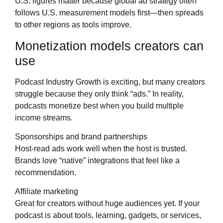
U.S. figures matter because global ad strategy often
follows U.S. measurement models first—then spreads
to other regions as tools improve.
Monetization models creators can
use
Podcast Industry Growth is exciting, but many creators
struggle because they only think “ads.” In reality,
podcasts monetize best when you build multiple
income streams.
Sponsorships and brand partnerships
Host-read ads work well when the host is trusted.
Brands love “native” integrations that feel like a
recommendation.
Affiliate marketing
Great for creators without huge audiences yet. If your
podcast is about tools, learning, gadgets, or services,