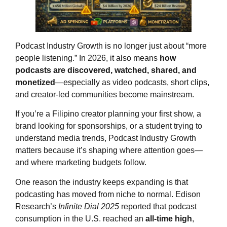
Podcast Industry Growth is no longer just about “more
people listening.” In 2026, it also means
how
podcasts are discovered, watched, shared, and
monetized
—especially as video podcasts, short clips,
and creator-led communities become mainstream.
If you’re a Filipino creator planning your first show, a
brand looking for sponsorships, or a student trying to
understand media trends, Podcast Industry Growth
matters because it’s shaping where attention goes—
and where marketing budgets follow.
One reason the industry keeps expanding is that
podcasting has moved from niche to normal. Edison
Research’s
Infinite Dial 2025
reported that podcast
consumption in the U.S. reached an
all-time high
,