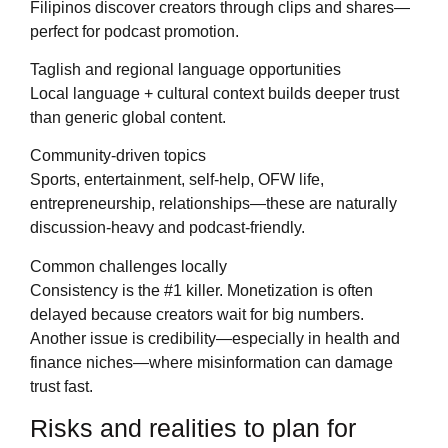
Filipinos discover creators through clips and shares—
perfect for podcast promotion.
Taglish and regional language opportunities
Local language + cultural context builds deeper trust
than generic global content.
Community-driven topics
Sports, entertainment, self-help, OFW life,
entrepreneurship, relationships—these are naturally
discussion-heavy and podcast-friendly.
Common challenges locally
Consistency is the #1 killer. Monetization is often
delayed because creators wait for big numbers.
Another issue is credibility—especially in health and
finance niches—where misinformation can damage
trust fast.
Risks and realities to plan for