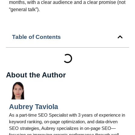
months, with a clear audience and a clear promise (not
“general talk”).
Table of Contents
About the Author
Aubrey Taviola
As a part-time SEO Specialist with 3 years of experience in
keyword ranking, on-page optimization, and data-driven
SEO strategies, Aubrey specializes in on-page SEO—
focusing on improving organic performance through well-