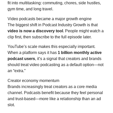
fit into multitasking: commuting, chores, side hustles,
gym time, and long travel.
Video podcasts became a major growth engine
The biggest shift in Podcast Industry Growth is that
video is now a discovery tool
. People might watch a
clip first, then subscribe to the full episode later.
YouTube’s scale makes this especially important.
When a platform says it has
1 billion monthly active
podcast users
, it’s a signal that creators and brands
should treat video podcasting as a default option—not
an “extra.”
Creator economy momentum
Brands increasingly treat creators as a core media
channel. Podcasts benefit because they feel personal
and trust-based—more like a relationship than an ad
slot.