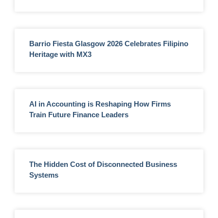
Barrio Fiesta Glasgow 2026 Celebrates Filipino
Heritage with MX3
AI in Accounting is Reshaping How Firms
Train Future Finance Leaders
The Hidden Cost of Disconnected Business
Systems