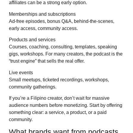
affiliates can be a strong early option.
Memberships and subscriptions
Ad-free episodes, bonus Q&A, behind-the-scenes,
early access, community access.
Products and services
Courses, coaching, consulting, templates, speaking
gigs, workshops. For many creators, the podcast is the
“trust engine” that sells the real offer.
Live events
Small meetups, ticketed recordings, workshops,
community gatherings.
If you’re a Filipino creator, don’t wait for massive
audience numbers before monetizing. Start by offering
something clear: a service, a product, or a paid
community.
What brands want from podcasts