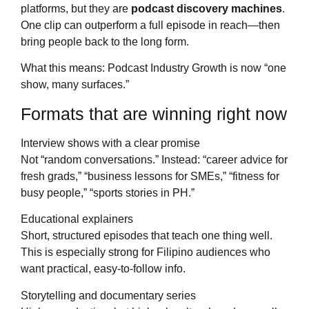
platforms, but they are
podcast discovery machines
.
One clip can outperform a full episode in reach—then
bring people back to the long form.
What this means: Podcast Industry Growth is now “one
show, many surfaces.”
Formats that are winning right now
Interview shows with a clear promise
Not “random conversations.” Instead: “career advice for
fresh grads,” “business lessons for SMEs,” “fitness for
busy people,” “sports stories in PH.”
Educational explainers
Short, structured episodes that teach one thing well.
This is especially strong for Filipino audiences who
want practical, easy-to-follow info.
Storytelling and documentary series