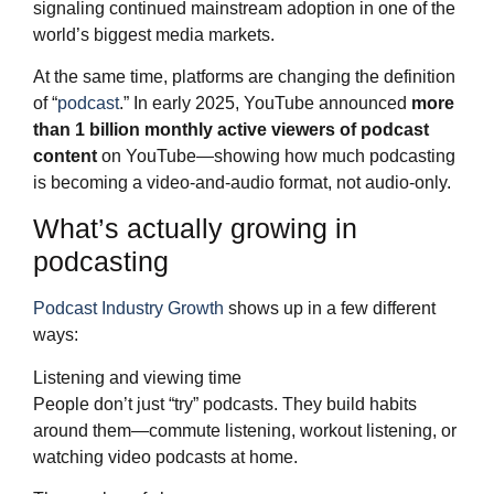
signaling continued mainstream adoption in one of the
world’s biggest media markets.
At the same time, platforms are changing the definition
of “
podcast
.” In early 2025, YouTube announced
more
than 1 billion monthly active viewers of podcast
content
on YouTube—showing how much podcasting
is becoming a video-and-audio format, not audio-only.
What’s actually growing in
podcasting
Podcast Industry Growth
shows up in a few different
ways:
Listening and viewing time
People don’t just “try” podcasts. They build habits
around them—commute listening, workout listening, or
watching video podcasts at home.