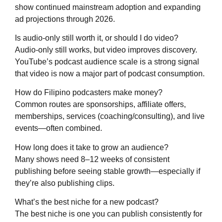
show continued mainstream adoption and expanding
ad projections through 2026.
Is audio-only still worth it, or should I do video?
Audio-only still works, but video improves discovery.
YouTube’s podcast audience scale is a strong signal
that video is now a major part of podcast consumption.
How do Filipino podcasters make money?
Common routes are sponsorships, affiliate offers,
memberships, services (coaching/consulting), and live
events—often combined.
How long does it take to grow an audience?
Many shows need 8–12 weeks of consistent
publishing before seeing stable growth—especially if
they’re also publishing clips.
What’s the best niche for a new podcast?
The best niche is one you can publish consistently for