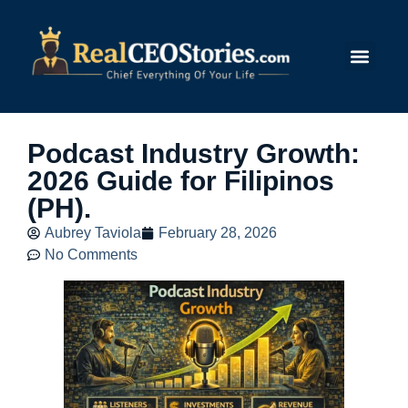
Submit Story
Podcast Industry Growth:
2026 Guide for Filipinos
(PH).
Aubrey Taviola
February 28, 2026
No Comments