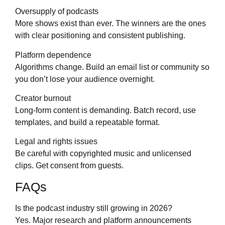
Oversupply of podcasts
More shows exist than ever. The winners are the ones
with clear positioning and consistent publishing.
Platform dependence
Algorithms change. Build an email list or community so
you don’t lose your audience overnight.
Creator burnout
Long-form content is demanding. Batch record, use
templates, and build a repeatable format.
Legal and rights issues
Be careful with copyrighted music and unlicensed
clips. Get consent from guests.
FAQs
Is the podcast industry still growing in 2026?
Yes. Major research and platform announcements