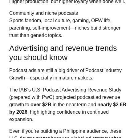
Higher production, but higher loyalty when done well.
Community and niche podcasts
Sports fandom, local culture, gaming, OFW life,
parenting, self-improvement—niches build stronger
trust than generic topics.
Advertising and revenue trends
you should know
Podcast ads are still a big driver of Podcast Industry
Growth—especially in mature markets.
The IAB’s U.S. Podcast Advertising Revenue Study
(prepared with PwC) projected podcast ad revenue
growth to
over $2B
in the near term and
nearly $2.6B
by 2026
, highlighting confidence in continued
expansion.
Even if you’re building a Philippine audience, these