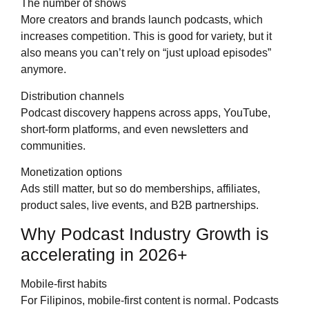
The number of shows
More creators and brands launch podcasts, which
increases competition. This is good for variety, but it
also means you can’t rely on “just upload episodes”
anymore.
Distribution channels
Podcast discovery happens across apps, YouTube,
short-form platforms, and even newsletters and
communities.
Monetization options
Ads still matter, but so do memberships, affiliates,
product sales, live events, and B2B partnerships.
Why Podcast Industry Growth is
accelerating in 2026+
Mobile-first habits
For Filipinos, mobile-first content is normal. Podcasts