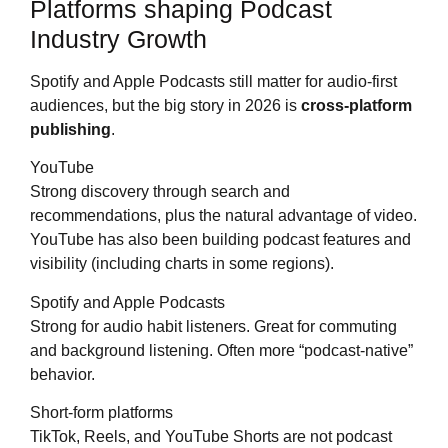
Platforms shaping Podcast
Industry Growth
Spotify and Apple Podcasts still matter for audio-first
audiences, but the big story in 2026 is
cross-platform
publishing
.
YouTube
Strong discovery through search and
recommendations, plus the natural advantage of video.
YouTube has also been building podcast features and
visibility (including charts in some regions).
Spotify and Apple Podcasts
Strong for audio habit listeners. Great for commuting
and background listening. Often more “podcast-native”
behavior.
Short-form platforms
TikTok, Reels, and YouTube Shorts are not podcast