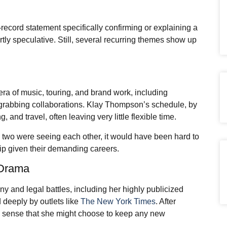
-record statement specifically confirming or explaining a
ly speculative. Still, several recurring themes show up
ra of music, touring, and brand work, including
-grabbing collaborations. Klay Thompson’s schedule, by
, and travel, often leaving very little flexible time.
e two were seeing each other, it would have been hard to
ship given their demanding careers.
c Drama
y and legal battles, including her highly publicized
deeply by outlets like
The New York Times
. After
es sense that she might choose to keep any new