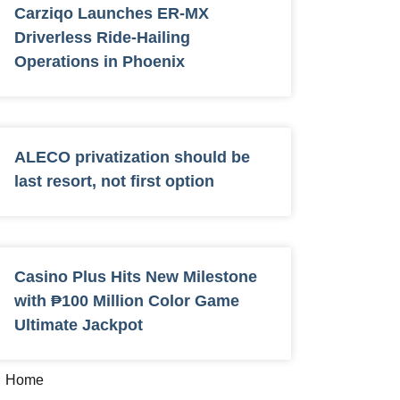
Carziqo Launches ER-MX
Driverless Ride-Hailing
Operations in Phoenix
ALECO privatization should be
last resort, not first option
Casino Plus Hits New Milestone
with ₱100 Million Color Game
Ultimate Jackpot
Home