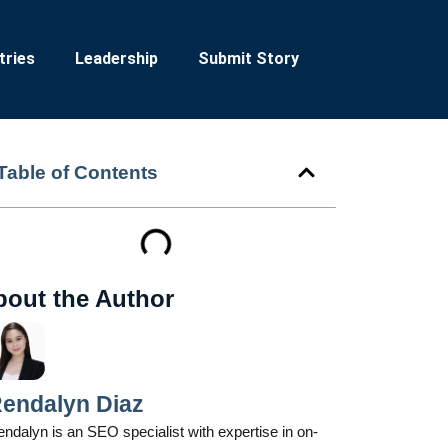
tries
Leadership
Submit Story
Table of Contents
bout the Author
endalyn Diaz
ndalyn is an SEO specialist with expertise in on-