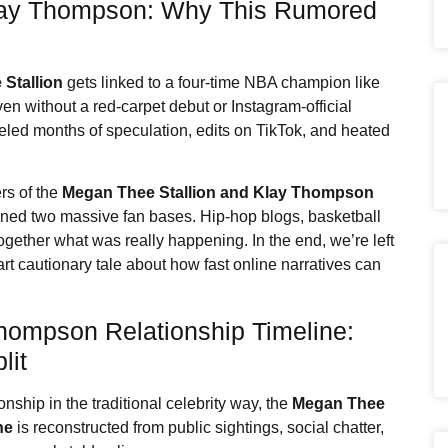
ay Thompson: Why This Rumored
Stallion
gets linked to a four-time NBA champion like
en without a red-carpet debut or Instagram-official
fueled months of speculation, edits on TikTok, and heated
s of the
Megan Thee Stallion
and Klay Thompson
d two massive fan bases. Hip-hop blogs, basketball
ogether what was really happening. In the end, we’re left
part cautionary tale about how fast online narratives can
hompson Relationship Timeline:
lit
onship in the traditional celebrity way, the
Megan Thee
ne
is reconstructed from public sightings, social chatter,