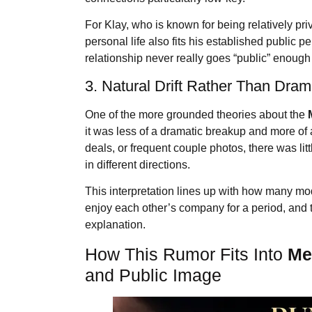
For Klay, who is known for being relatively p
personal life also fits his established public
relationship never really goes “public” enough 
3. Natural Drift Rather Than Dra
One of the more grounded theories about the
it was less of a dramatic breakup and more of 
deals, or frequent couple photos, there was li
in different directions.
This interpretation lines up with how many mod
enjoy each other’s company for a period, and 
explanation.
How This Rumor Fits Into
Me
and Public Image