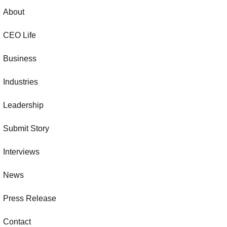
About
CEO Life
Business
Industries
Leadership
Submit Story
Interviews
News
Press Release
Contact