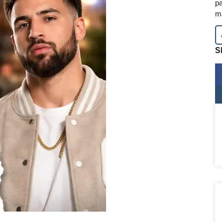
pa
m
S