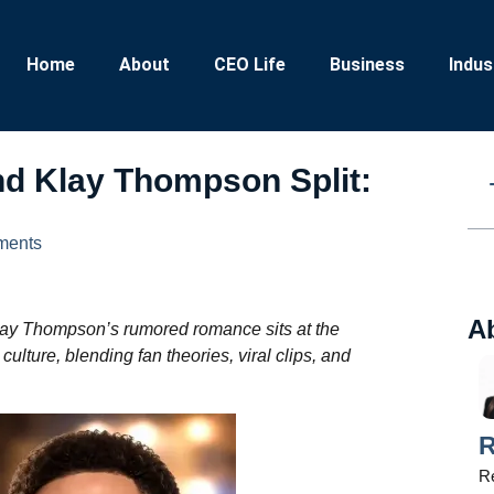
Home
About
CEO Life
Business
Indus
nd Klay Thompson Split:
ments
A
lay Thompson’s rumored romance sits at the
ulture, blending fan theories, viral clips, and
R
Re