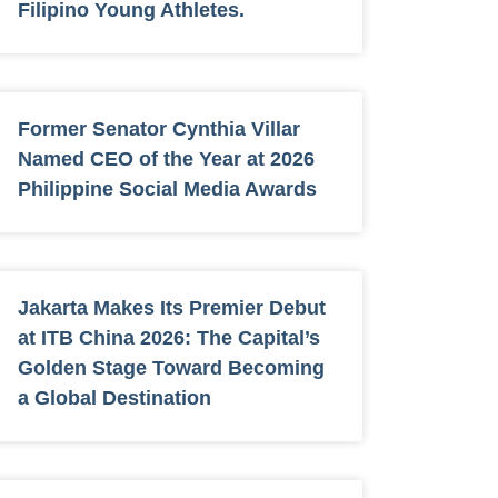
Filipino Young Athletes.
Former Senator Cynthia Villar
Named CEO of the Year at 2026
Philippine Social Media Awards
Jakarta Makes Its Premier Debut
at ITB China 2026: The Capital’s
Golden Stage Toward Becoming
a Global Destination