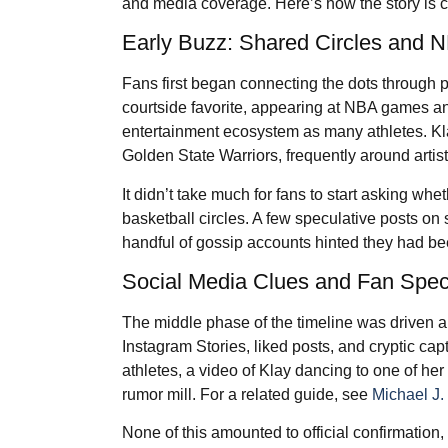
and media coverage. Here’s how the story is 
Early Buzz: Shared Circles and 
Fans first began connecting the dots through p
courtside favorite, appearing at NBA games 
entertainment ecosystem as many athletes. Kl
Golden State Warriors, frequently around artist
It didn’t take much for fans to start asking 
basketball circles. A few speculative posts on
handful of gossip accounts hinted they had b
Social Media Clues and Fan Spec
The middle phase of the timeline was driven a
Instagram Stories, liked posts, and cryptic cap
athletes, a video of Klay dancing to one of her
rumor mill. For a related guide, see
Michael J
None of this amounted to official confirmation, 