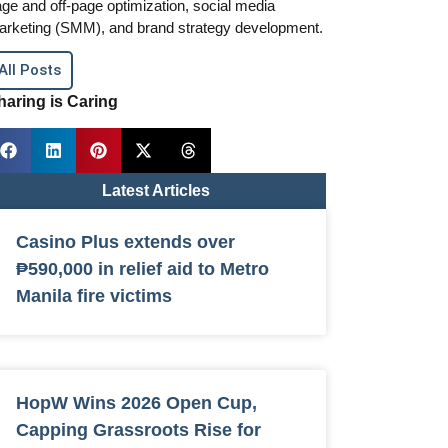
ge and off-page optimization, social media
arketing (SMM), and brand strategy development.
All Posts
haring is Caring
Latest Articles
Casino Plus extends over
₱590,000 in relief aid to Metro
Manila fire victims
HopW Wins 2026 Open Cup,
Capping Grassroots Rise for