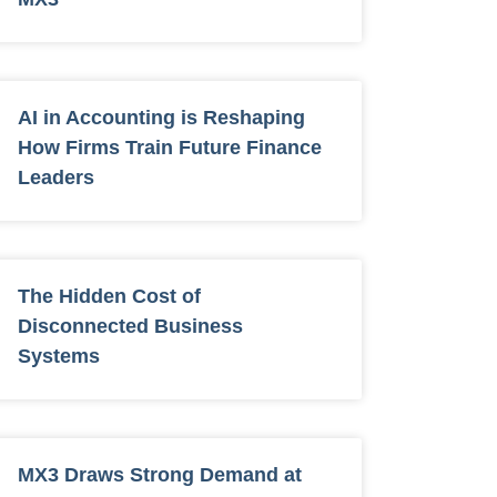
AI in Accounting is Reshaping
How Firms Train Future Finance
Leaders
The Hidden Cost of
Disconnected Business
Systems
MX3 Draws Strong Demand at