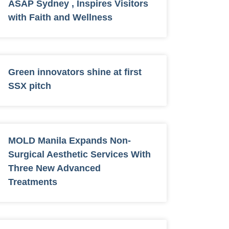
ASAP Sydney , Inspires Visitors
with Faith and Wellness
Green innovators shine at first
SSX pitch
MOLD Manila Expands Non-
Surgical Aesthetic Services With
Three New Advanced
Treatments