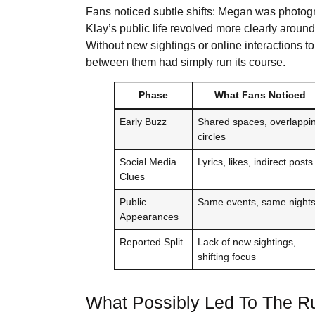
Fans noticed subtle shifts: Megan was photogr
Klay’s public life revolved more clearly around
Without new sightings or online interactions 
between them had simply run its course.
Phase
What Fans Noticed
Early Buzz
Shared spaces, overlappi
circles
Social Media
Lyrics, likes, indirect posts
Clues
Public
Same events, same night
Appearances
Reported Split
Lack of new sightings,
shifting focus
What Possibly Led To The 