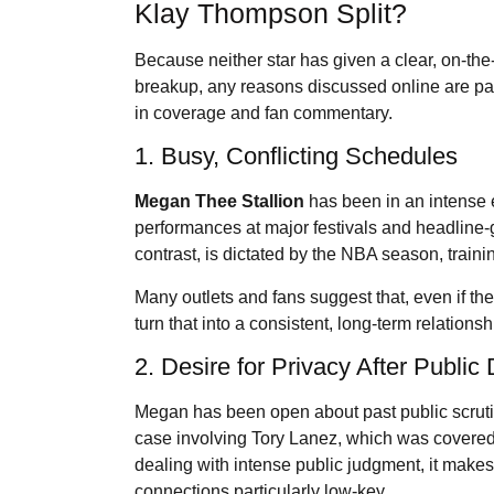
Klay Thompson Split?
Because neither star has given a clear, on-the
breakup, any reasons discussed online are part
in coverage and fan commentary.
1. Busy, Conflicting Schedules
Megan Thee Stallion
has been in an intense e
performances at major festivals and headline
contrast, is dictated by the NBA season, training
Many outlets and fans suggest that, even if th
turn that into a consistent, long-term relation
2. Desire for Privacy After Publi
Megan has been open about past public scrutin
case involving Tory Lanez, which was covered 
dealing with intense public judgment, it mak
connections particularly low-key.