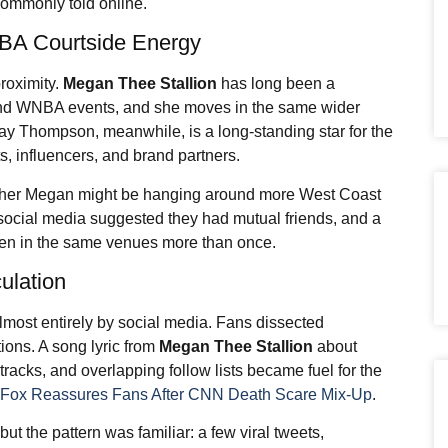
commonly told online.
NBA Courtside Energy
roximity.
Megan Thee Stallion
has long been a
and WNBA events, and she moves in the same wider
ay Thompson, meanwhile, is a long-standing star for the
s, influencers, and brand partners.
whether Megan might be hanging around more West Coast
 social media suggested they had mutual friends, and a
een in the same venues more than once.
ulation
lmost entirely by social media. Fans dissected
tions. A song lyric from
Megan Thee Stallion
about
 tracks, and overlapping follow lists became fuel for the
. Fox Reassures Fans After CNN Death Scare Mix-Up
.
but the pattern was familiar: a few viral tweets,