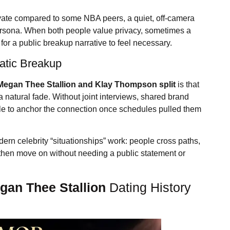
rivate compared to some NBA peers, a quiet, off-camera
 persona. When both people value privacy, sometimes a
for a public breakup narrative to feel necessary.
matic Breakup
Megan Thee Stallion
and Klay Thompson split
is that
a natural fade. Without joint interviews, shared brand
ttle to anchor the connection once schedules pulled them
ern celebrity “situationships” work: people cross paths,
then move on without needing a public statement or
gan Thee Stallion
Dating History