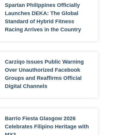
Spartan Philippines Officially
Launches DEKA: The Global
Standard of Hybrid Fitness
Racing Arrives in the Country
Carziqo Issues Public Warning
Over Unauthorized Facebook
Groups and Reaffirms Official
Digital Channels
Barrio Fiesta Glasgow 2026
Celebrates Filipino Heritage with
MX3