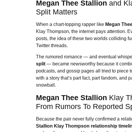
Megan Thee Stallion
and Kl
Split Matters
When a chart-topping rapper like
Megan Thee 
Klay Thompson, the internet pays attention. Ev
posts, the idea of these two worlds colliding 
Twitter threads.
The rumored romance — and eventual whisper
split
— became newsworthy because it combine
podcasts, and gossip pages all tried to piece t
with a story that’s part fact, part fandom, and 
snowball.
Megan Thee Stallion
Klay T
From Rumors To Reported Sp
Because the pair never fully confirmed a relati
Stallion
Klay Thompson relationship timeli