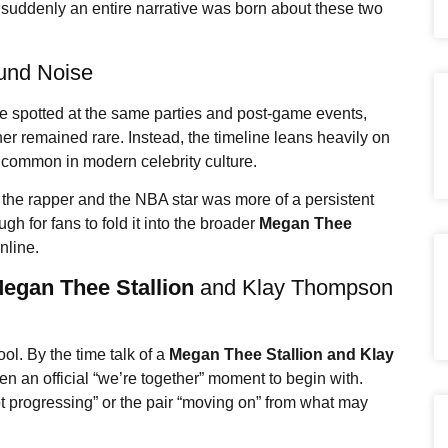
suddenly an entire narrative was born about these two
und Noise
 spotted at the same parties and post-game events,
her remained rare. Instead, the timeline leans heavily on
ncommon in modern celebrity culture.
 the rapper and the NBA star was more of a persistent
ugh for fans to fold it into the broader
Megan Thee
nline.
egan Thee Stallion
and Klay Thompson
ol. By the time talk of a
Megan Thee Stallion
and Klay
n an official “we’re together” moment to begin with.
ot progressing” or the pair “moving on” from what may