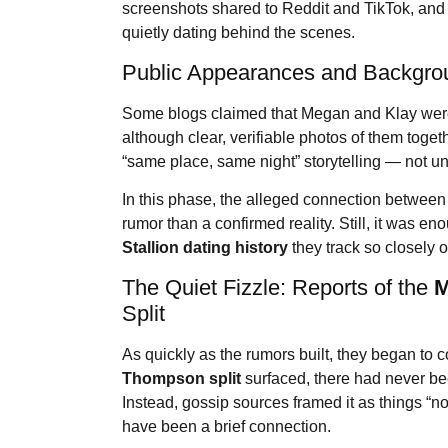
screenshots shared to Reddit and TikTok, and 
quietly dating behind the scenes.
Public Appearances and Backgro
Some blogs claimed that Megan and Klay were
although clear, verifiable photos of them toget
“same place, same night” storytelling — not u
In this phase, the alleged connection between
rumor than a confirmed reality. Still, it was eno
Stallion
dating history
they track so closely o
The Quiet Fizzle: Reports of the
M
Split
As quickly as the rumors built, they began to co
Thompson split
surfaced, there had never bee
Instead, gossip sources framed it as things “n
have been a brief connection.