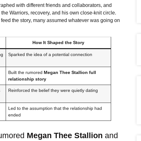
aphed with different friends and collaborators, and
 the Warriors, recovery, and his own close-knit circle.
to feed the story, many assumed whatever was going on
How It Shaped the Story
ng
Sparked the idea of a potential connection
Built the rumored
Megan Thee Stallion
full
relationship story
s
Reinforced the belief they were quietly dating
Led to the assumption that the relationship had
ended
Rumored
Megan Thee Stallion
and