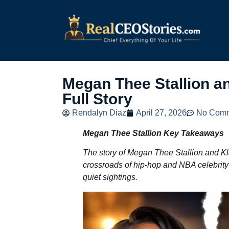
Megan Thee Stallion a
Full Story
Rendalyn Diaz
April 27, 2026
No Com
Megan Thee Stallion Key Takeaways
The story of Megan Thee Stallion and K
crossroads of hip-hop and NBA celebrity c
quiet sightings.