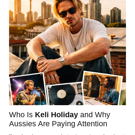
Who Is
Keli Holiday
and Why
Aussies Are Paying Attention