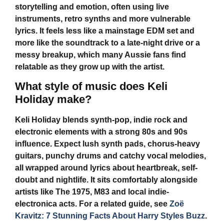
storytelling and emotion, often using live
instruments, retro synths and more vulnerable
lyrics. It feels less like a mainstage EDM set and
more like the soundtrack to a late-night drive or a
messy breakup, which many Aussie fans find
relatable as they grow up with the artist.
What style of music does Keli
Holiday make?
Keli Holiday
blends synth-pop, indie rock and
electronic elements with a strong 80s and 90s
influence. Expect lush synth pads, chorus-heavy
guitars, punchy drums and catchy vocal melodies,
all wrapped around lyrics about heartbreak, self-
doubt and nightlife. It sits comfortably alongside
artists like The 1975, M83 and local indie-
electronica acts. For a related guide, see
Zoë
Kravitz: 7 Stunning Facts About Harry Styles Buzz
.