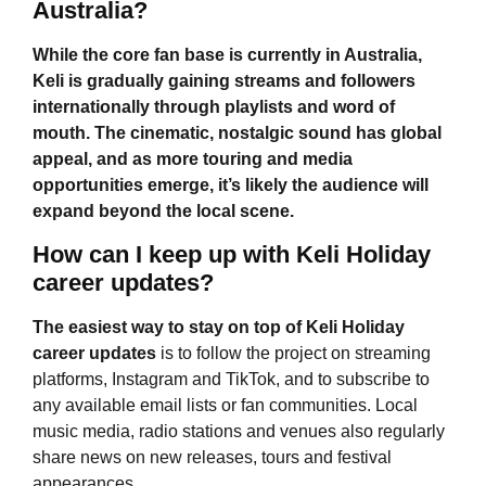
Australia?
While the core fan base is currently in Australia,
Keli is gradually gaining streams and followers
internationally through playlists and word of
mouth. The cinematic, nostalgic sound has global
appeal, and as more touring and media
opportunities emerge, it’s likely the audience will
expand beyond the local scene.
How can I keep up with Keli Holiday
career updates?
The easiest way to stay on top of
Keli Holiday
career updates
is to follow the project on streaming
platforms, Instagram and TikTok, and to subscribe to
any available email lists or fan communities. Local
music media, radio stations and venues also regularly
share news on new releases, tours and festival
appearances.