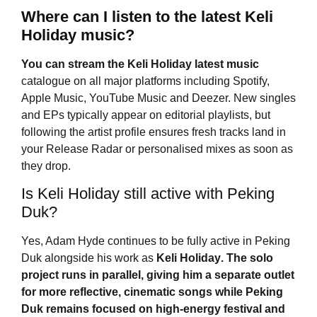
Where can I listen to the latest Keli
Holiday music?
You can stream the
Keli Holiday
latest music
catalogue on all major platforms including Spotify,
Apple Music, YouTube Music and Deezer. New singles
and EPs typically appear on editorial playlists, but
following the artist profile ensures fresh tracks land in
your Release Radar or personalised mixes as soon as
they drop.
Is Keli Holiday still active with Peking
Duk?
Yes, Adam Hyde continues to be fully active in Peking
Duk alongside his work as
Keli Holiday
. The solo
project runs in parallel, giving him a separate outlet
for more reflective, cinematic songs while Peking
Duk remains focused on high-energy festival and