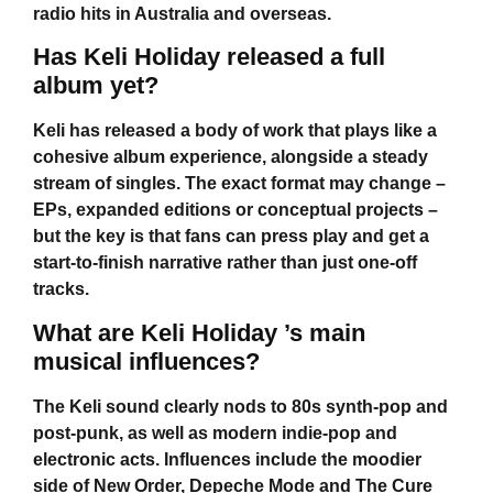
radio hits in Australia and overseas.
Has Keli Holiday released a full
album yet?
Keli has released a body of work that plays like a
cohesive album experience, alongside a steady
stream of singles. The exact format may change –
EPs, expanded editions or conceptual projects –
but the key is that fans can press play and get a
start-to-finish narrative rather than just one-off
tracks.
What are Keli Holiday ’s main
musical influences?
The Keli sound clearly nods to 80s synth-pop and
post-punk, as well as modern indie-pop and
electronic acts. Influences include the moodier
side of New Order, Depeche Mode and The Cure