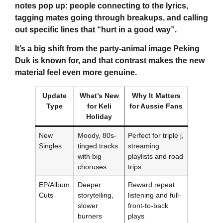
notes pop up: people connecting to the lyrics,
tagging mates going through breakups, and calling
out specific lines that “hurt in a good way”.
It’s a big shift from the party-animal image Peking
Duk is known for, and that contrast makes the new
material feel even more genuine.
Update
What’s New
Why It Matters
Type
for
Keli
for Aussie Fans
Holiday
New
Moody, 80s-
Perfect for triple j,
Singles
tinged tracks
streaming
with big
playlists and road
choruses
trips
EP/Album
Deeper
Reward repeat
Cuts
storytelling,
listening and full-
slower
front-to-back
burners
plays