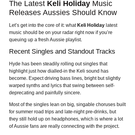
The Latest
Keli Holiday
Music
Releases Aussies Should Know
Let’s get into the core of it: what
Keli Holiday
latest
music should be on your radar right now if you’re
queuing up a fresh Aussie playlist.
Recent Singles and Standout Tracks
Hyde has been steadily rolling out singles that
highlight just how dialled-in the Keli sound has
become. Expect driving bass lines, bright but slightly
warped synths and lyrics that swing between self-
deprecating and painfully sincere.
Most of the singles lean on big, singable choruses built
for summer road trips and late-night pre-drinks, but
they still hold up on headphones, which is where a lot
of Aussie fans are really connecting with the project.