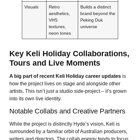
Visuals
Retro
Builds a distinct
aesthetics,
brand beyond the
VHS
Peking Duk
textures,
universe
neon tones
Key
Keli Holiday
Collaborations,
Tours and Live Moments
A big part of recent
Keli Holiday
career updates
is
how the project lives on stage and alongside other
artists. This isn’t just a studio side-project – it’s grown
into its own live identity.
Notable Collabs and Creative Partners
While the project is distinctly Hyde’s vision, Keli is
surrounded by a familiar orbit of Australian producers,
writers and directors. The collab energy tends to focus