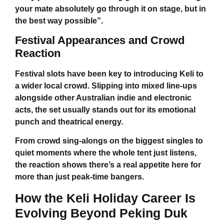
your mate absolutely go through it on stage, but in
the best way possible”.
Festival Appearances and Crowd
Reaction
Festival slots have been key to introducing Keli to
a wider local crowd. Slipping into mixed line-ups
alongside other Australian indie and electronic
acts, the set usually stands out for its emotional
punch and theatrical energy.
From crowd sing-alongs on the biggest singles to
quiet moments where the whole tent just listens,
the reaction shows there’s a real appetite here for
more than just peak-time bangers.
How the
Keli Holiday
Career Is
Evolving Beyond Peking Duk