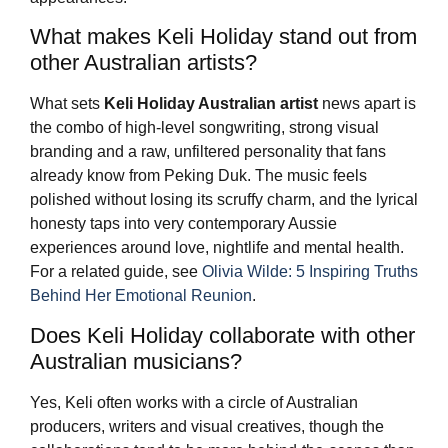
What makes Keli Holiday stand out from
other Australian artists?
What sets
Keli Holiday
Australian artist
news apart is
the combo of high-level songwriting, strong visual
branding and a raw, unfiltered personality that fans
already know from Peking Duk. The music feels
polished without losing its scruffy charm, and the lyrical
honesty taps into very contemporary Aussie
experiences around love, nightlife and mental health.
For a related guide, see
Olivia Wilde: 5 Inspiring Truths
Behind Her Emotional Reunion
.
Does Keli Holiday collaborate with other
Australian musicians?
Yes, Keli often works with a circle of Australian
producers, writers and visual creatives, though the