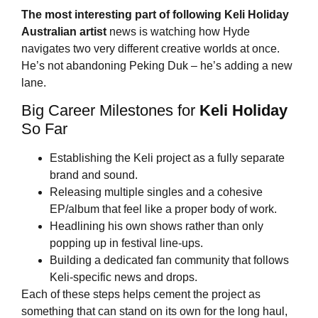
The most interesting part of following
Keli Holiday
Australian artist
news is watching how Hyde
navigates two very different creative worlds at once.
He’s not abandoning Peking Duk – he’s adding a new
lane.
Big Career Milestones for
Keli Holiday
So Far
Establishing the Keli project as a fully separate
brand and sound.
Releasing multiple singles and a cohesive
EP/album that feel like a proper body of work.
Headlining his own shows rather than only
popping up in festival line-ups.
Building a dedicated fan community that follows
Keli-specific news and drops.
Each of these steps helps cement the project as
something that can stand on its own for the long haul,