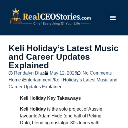
Submit Story
Keli Holiday’s Latest Music
and Career Updates
Explained
Rendalyn Diaz
May 12, 2026
No Comments
Home
/
Entertainment
/
Keli Holiday’s Latest Music and
Career Updates Explained
Keli Holiday Key Takeaways
Keli Holiday
is the solo project of Aussie
favourite Adam Hyde (one half of Peking
Duk), blending nostalgic 80s tones with