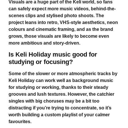
Visuals are a huge part of the Keli world, so fans
can safely expect more music videos, behind-the-
scenes clips and stylised photo shoots. The
project leans into retro, VHS-style aesthetics, neon
colours and cinematic framing, and as the brand
grows, those visuals are likely to become even
more ambitious and story-driven.
Is Keli Holiday music good for
studying or focusing?
Some of the slower or more atmospheric tracks by
Keli Holiday
can work well as background music
for studying or working, thanks to their steady
grooves and lush textures. However, the catchier
singles with big choruses may be a bit too
distracting if you’re trying to concentrate, so it’s
worth building a custom playlist of your calmer
favourites.