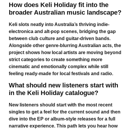
How does Keli Holiday fit into the
broader Australian music landscape?
Keli slots neatly into Australia’s thriving indie-
electronica and alt-pop scenes, bridging the gap
between club culture and guitar-driven bands.
Alongside other genre-blurring Australian acts, the
project shows how local artists are moving beyond
strict categories to create something more
cinematic and emotionally complex while still
feeling ready-made for local festivals and radio.
What should new listeners start with
in the Keli Holiday catalogue?
New listeners should start with the most recent
singles to get a feel for the current sound and then
dive into the EP or album-style releases for a full
narrative experience. This path lets you hear how