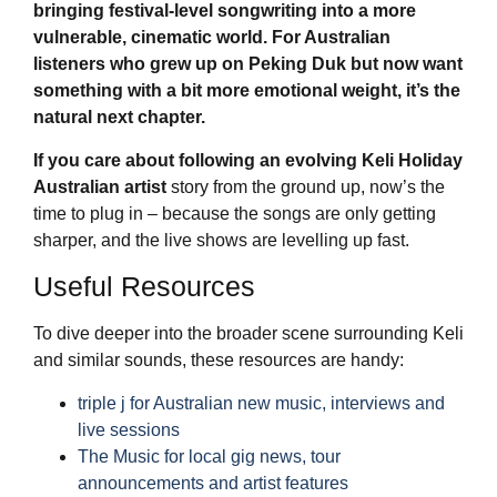
bringing festival-level songwriting into a more
vulnerable, cinematic world. For Australian
listeners who grew up on Peking Duk but now want
something with a bit more emotional weight, it’s the
natural next chapter.
If you care about following an evolving
Keli Holiday
Australian artist
story from the ground up, now’s the
time to plug in – because the songs are only getting
sharper, and the live shows are levelling up fast.
Useful Resources
To dive deeper into the broader scene surrounding Keli
and similar sounds, these resources are handy:
triple j for Australian new music, interviews and
live sessions
The Music for local gig news, tour
announcements and artist features