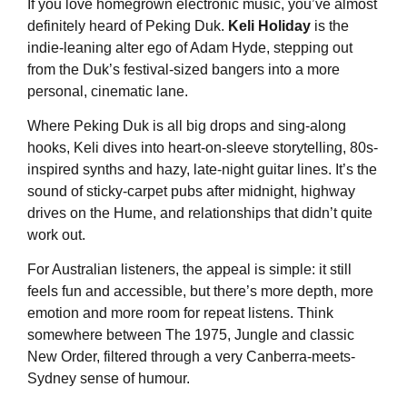
If you love homegrown electronic music, you’ve almost
definitely heard of Peking Duk.
Keli Holiday
is the
indie-leaning alter ego of Adam Hyde, stepping out
from the Duk’s festival-sized bangers into a more
personal, cinematic lane.
Where Peking Duk is all big drops and sing-along
hooks, Keli dives into heart-on-sleeve storytelling, 80s-
inspired synths and hazy, late-night guitar lines. It’s the
sound of sticky-carpet pubs after midnight, highway
drives on the Hume, and relationships that didn’t quite
work out.
For Australian listeners, the appeal is simple: it still
feels fun and accessible, but there’s more depth, more
emotion and more room for repeat listens. Think
somewhere between The 1975, Jungle and classic
New Order, filtered through a very Canberra-meets-
Sydney sense of humour.