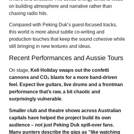
on building atmosphere and narrative rather than
chasing radio hits.
Compared with Peking Duk’s guest-focused tracks,
this world is more about subtle co-writing and
production touches that keep the sound cohesive while
still bringing in new textures and ideas.
Recent Performances and Aussie Tours
On stage,
Keli Holiday
swaps out the confetti
cannons and CO₂ blasts for a more band-driven
feel. Expect live guitars, live drums and a frontman
performance that’s raw, a bit chaotic and
surprisingly vulnerable.
Smaller club and theatre shows across Australian
capitals have helped the project build its own
audience – not just Peking Duk spill-over fans.
Many punters describe the gigs as “like watching