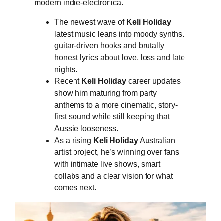
modern indie-electronica.
The newest wave of
Keli Holiday
latest music leans into moody synths,
guitar-driven hooks and brutally
honest lyrics about love, loss and late
nights.
Recent
Keli Holiday
career updates
show him maturing from party
anthems to a more cinematic, story-
first sound while still keeping that
Aussie looseness.
As a rising
Keli Holiday
Australian
artist project, he’s winning over fans
with intimate live shows, smart
collabs and a clear vision for what
comes next.