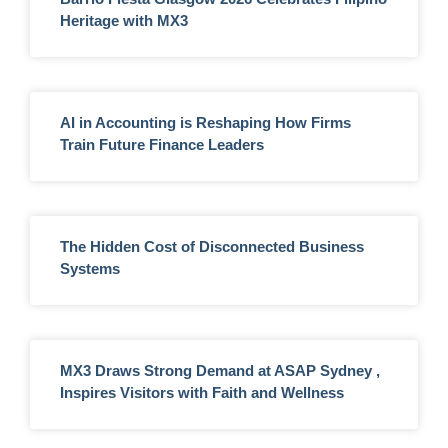
Heritage with MX3
AI in Accounting is Reshaping How Firms
Train Future Finance Leaders
The Hidden Cost of Disconnected Business
Systems
MX3 Draws Strong Demand at ASAP Sydney ,
Inspires Visitors with Faith and Wellness