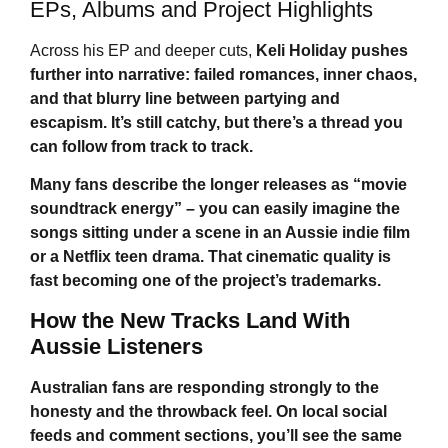
EPs, Albums and Project Highlights
Across his EP and deeper cuts,
Keli Holiday
pushes
further into narrative: failed romances, inner chaos,
and that blurry line between partying and
escapism. It’s still catchy, but there’s a thread you
can follow from track to track.
Many fans describe the longer releases as “movie
soundtrack energy” – you can easily imagine the
songs sitting under a scene in an Aussie indie film
or a Netflix teen drama. That cinematic quality is
fast becoming one of the project’s trademarks.
How the New Tracks Land With
Aussie Listeners
Australian fans are responding strongly to the
honesty and the throwback feel. On local social
feeds and comment sections, you’ll see the same