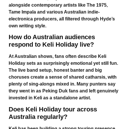
alongside contemporary artists like The 1975,
Tame Impala and various Australian indie-
electronica producers, all filtered through Hyde’s
own writing style.
How do Australian audiences
respond to Keli Holiday live?
At Australian shows, fans often describe
Keli
Holiday
sets as surprisingly emotional yet still fun.
The live band setup, honest banter and big
choruses create a sense of shared catharsis, with
plenty of sing-alongs mixed in. Many punters say
they went in as Peking Duk fans and left genuinely
invested in Keli as a standalone artist.
Does Keli Holiday tour across
Australia regularly?
Keli has been building a strong touring presence,