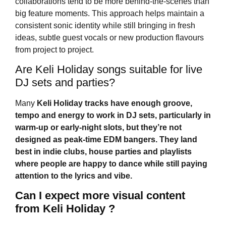
collaborations tend to be more behind-the-scenes than
big feature moments. This approach helps maintain a
consistent sonic identity while still bringing in fresh
ideas, subtle guest vocals or new production flavours
from project to project.
Are Keli Holiday songs suitable for live
DJ sets and parties?
Many
Keli Holiday
tracks have enough groove,
tempo and energy to work in DJ sets, particularly in
warm-up or early-night slots, but they’re not
designed as peak-time EDM bangers. They land
best in indie clubs, house parties and playlists
where people are happy to dance while still paying
attention to the lyrics and vibe.
Can I expect more visual content
from Keli Holiday ?