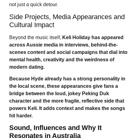
not just a quick detour.
Side Projects, Media Appearances and
Cultural Impact
Beyond the music itself,
Keli Holiday
has appeared
across Aussie media in interviews, behind-the-
scenes content and social campaigns that dial into
mental health, creativity and the weirdness of
modern dating.
Because Hyde already has a strong personality in
the local scene, these appearances give fans a
bridge between the loud, jokey Peking Duk
character and the more fragile, reflective side that
powers Keli. It adds context and makes the songs
hit harder.
Sound, Influences and Why It
Resonates in Australia