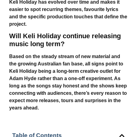
Keli Holiday
has evolved over time and makes it
easier to spot recurring themes, favourite lyrics
and the specific production touches that define the
project.
Will Keli Holiday continue releasing
music long term?
Based on the steady stream of new material and
the growing Australian fan base, all signs point to
Keli Holiday
being a long-term creative outlet for
Adam Hyde rather than a one-off experiment. As
long as the songs stay honest and the shows keep
connecting with audiences, there’s every reason to
expect more releases, tours and surprises in the
years ahead.
Table of Contents