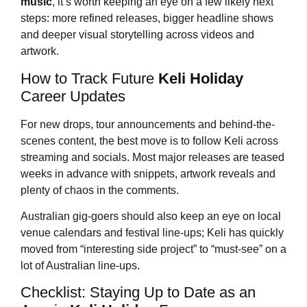
music
, it’s worth keeping an eye on a few likely next
steps: more refined releases, bigger headline shows
and deeper visual storytelling across videos and
artwork.
How to Track Future
Keli Holiday
Career Updates
For new drops, tour announcements and behind-the-
scenes content, the best move is to follow Keli across
streaming and socials. Most major releases are teased
weeks in advance with snippets, artwork reveals and
plenty of chaos in the comments.
Australian gig-goers should also keep an eye on local
venue calendars and festival line-ups; Keli has quickly
moved from “interesting side project” to “must-see” on a
lot of Australian line-ups.
Checklist: Staying Up to Date as an