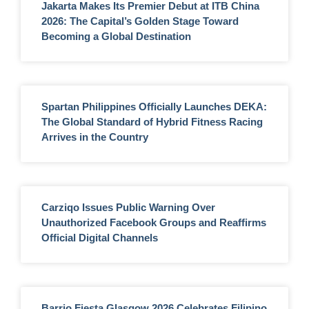
Jakarta Makes Its Premier Debut at ITB China
2026: The Capital’s Golden Stage Toward
Becoming a Global Destination
Spartan Philippines Officially Launches DEKA:
The Global Standard of Hybrid Fitness Racing
Arrives in the Country
Carziqo Issues Public Warning Over
Unauthorized Facebook Groups and Reaffirms
Official Digital Channels
Barrio Fiesta Glasgow 2026 Celebrates Filipino