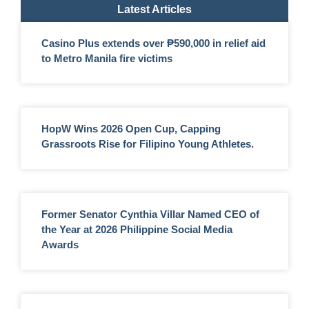
Latest Articles
Casino Plus extends over ₱590,000 in relief aid
to Metro Manila fire victims
HopW Wins 2026 Open Cup, Capping
Grassroots Rise for Filipino Young Athletes.
Former Senator Cynthia Villar Named CEO of
the Year at 2026 Philippine Social Media
Awards