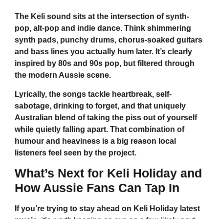
The Keli sound sits at the intersection of synth-
pop, alt-pop and indie dance. Think shimmering
synth pads, punchy drums, chorus-soaked guitars
and bass lines you actually hum later. It’s clearly
inspired by 80s and 90s pop, but filtered through
the modern Aussie scene.
Lyrically, the songs tackle heartbreak, self-
sabotage, drinking to forget, and that uniquely
Australian blend of taking the piss out of yourself
while quietly falling apart. That combination of
humour and heaviness is a big reason local
listeners feel seen by the project.
What’s Next for
Keli Holiday
and
How Aussie Fans Can Tap In
If you’re trying to stay ahead on
Keli Holiday
latest