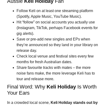
Aussie
Keli Holiday
Fan
Follow Keli on at least one streaming platform
(Spotify, Apple Music, YouTube Music).
Hit “follow” on social accounts you actually use
(Instagram, TikTok, perhaps Facebook events for
gig alerts).
Save or pre-add new singles and EPs when
they’re announced so they land in your library on
release day.
Check local venue and festival sites every few
months for fresh Australian dates.
Share favourite tracks with mates – the more
noise fans make, the more leverage Keli has to
tour and release more.
Final Word: Why
Keli Holiday
Is Worth
Your Ears
In a crowded local scene,
Keli Holiday
stands out by