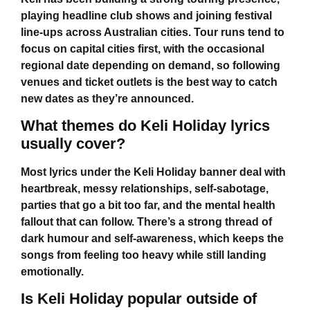
playing headline club shows and joining festival
line-ups across Australian cities. Tour runs tend to
focus on capital cities first, with the occasional
regional date depending on demand, so following
venues and ticket outlets is the best way to catch
new dates as they’re announced.
What themes do Keli Holiday lyrics
usually cover?
Most lyrics under the
Keli Holiday
banner deal with
heartbreak, messy relationships, self-sabotage,
parties that go a bit too far, and the mental health
fallout that can follow. There’s a strong thread of
dark humour and self-awareness, which keeps the
songs from feeling too heavy while still landing
emotionally.
Is Keli Holiday popular outside of