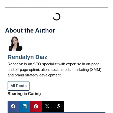
About the Author
Rendalyn Diaz
Rendalyn is an SEO specialist with expertise in on-page
and off-page optimization, social media marketing (SMM),
and brand strategy development.
All Posts
Sharing is Caring