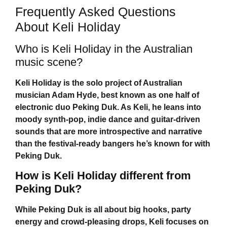
Frequently Asked Questions
About Keli Holiday
Who is Keli Holiday in the Australian
music scene?
Keli Holiday
is the solo project of Australian
musician Adam Hyde, best known as one half of
electronic duo Peking Duk. As Keli, he leans into
moody synth-pop, indie dance and guitar-driven
sounds that are more introspective and narrative
than the festival-ready bangers he’s known for with
Peking Duk.
How is Keli Holiday different from
Peking Duk?
While Peking Duk is all about big hooks, party
energy and crowd-pleasing drops, Keli focuses on