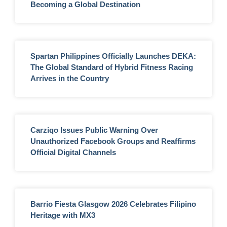
Becoming a Global Destination
Spartan Philippines Officially Launches DEKA:
The Global Standard of Hybrid Fitness Racing
Arrives in the Country
Carziqo Issues Public Warning Over
Unauthorized Facebook Groups and Reaffirms
Official Digital Channels
Barrio Fiesta Glasgow 2026 Celebrates Filipino
Heritage with MX3