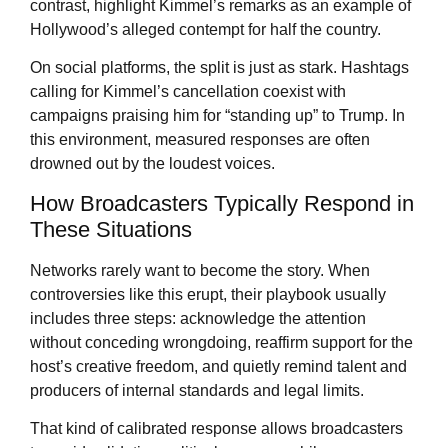
contrast, highlight Kimmel’s remarks as an example of
Hollywood’s alleged contempt for half the country.
On social platforms, the split is just as stark. Hashtags
calling for Kimmel’s cancellation coexist with
campaigns praising him for “standing up” to Trump. In
this environment, measured responses are often
drowned out by the loudest voices.
How Broadcasters Typically Respond in
These Situations
Networks rarely want to become the story. When
controversies like this erupt, their playbook usually
includes three steps: acknowledge the attention
without conceding wrongdoing, reaffirm support for the
host’s creative freedom, and quietly remind talent and
producers of internal standards and legal limits.
That kind of calibrated response allows broadcasters