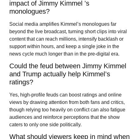
impact of Jimmy Kimmel ’s
monologues?
Social media amplifies Kimmel’s monologues far
beyond the live broadcast, turning short clips into viral
content that can reach millions, intensify backlash or
support within hours, and keep a single joke in the
news cycle much longer than in the pre-digital era.
Could the feud between Jimmy Kimmel
and Trump actually help Kimmel’s
ratings?
Yes, high-profile feuds can boost ratings and online
views by drawing attention from both fans and critics,
though relying too heavily on conflict can also fatigue
audiences and reinforce perceptions that the show
caters to only one side politically.
What should viewers keep in mind when