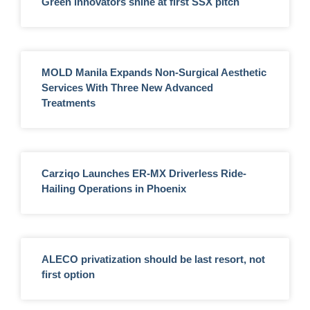
Green innovators shine at first SSX pitch
MOLD Manila Expands Non-Surgical Aesthetic
Services With Three New Advanced
Treatments
Carziqo Launches ER-MX Driverless Ride-
Hailing Operations in Phoenix
ALECO privatization should be last resort, not
first option