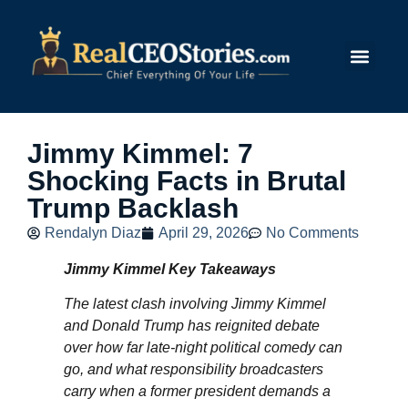
Submit Story
Jimmy Kimmel: 7
Shocking Facts in Brutal
Trump Backlash
Rendalyn Diaz
April 29, 2026
No Comments
Jimmy Kimmel Key Takeaways
The latest clash involving Jimmy Kimmel
and Donald Trump has reignited debate
over how far late-night political comedy can
go, and what responsibility broadcasters
carry when a former president demands a