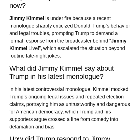
now?
Jimmy Kimmel
is under fire because a recent
monologue sharply criticized Donald Trump’s behavior
and legal troubles, prompting Trump to demand a
formal response from the broadcaster behind “
Jimmy
Kimmel
Live!”, which escalated the situation beyond
routine late-night jokes.
What did Jimmy Kimmel say about
Trump in his latest monologue?
In his latest controversial monologue, Kimmel mocked
Trump’s ongoing legal issues and repeated election
claims, portraying him as untrustworthy and dangerous
for American democracy, which Trump and his
supporters argue crossed a line from comedy into
defamation and bias.
How did Trump respond to Jimmy