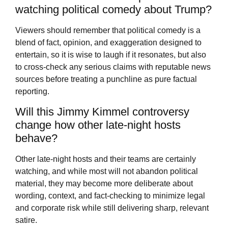
watching political comedy about Trump?
Viewers should remember that political comedy is a
blend of fact, opinion, and exaggeration designed to
entertain, so it is wise to laugh if it resonates, but also
to cross-check any serious claims with reputable news
sources before treating a punchline as pure factual
reporting.
Will this Jimmy Kimmel controversy
change how other late-night hosts
behave?
Other late-night hosts and their teams are certainly
watching, and while most will not abandon political
material, they may become more deliberate about
wording, context, and fact-checking to minimize legal
and corporate risk while still delivering sharp, relevant
satire.