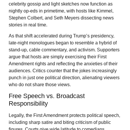
celebrity gossip and light sketches now function as
nightly op-eds in primetime, with hosts like Kimmel,
Stephen Colbert, and Seth Meyers dissecting news
stories in real time.
As that shift accelerated during Trump’s presidency,
late-night monologues began to resemble a hybrid of
stand-up, cable commentary, and activism. Supporters
argue that hosts are simply exercising their First
Amendment rights and reflecting the anxieties of their
audiences. Critics counter that the jokes increasingly
punch in just one political direction, alienating viewers
who do not share those views.
Free Speech vs. Broadcast
Responsibility
Legally, the First Amendment protects political speech,
including sharp satire and biting criticism of public
figures. Courts give wide latitude to comedians,