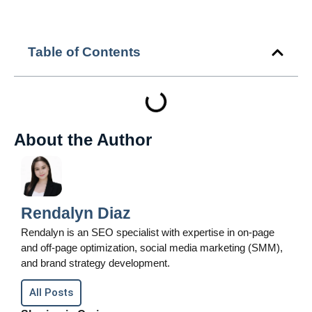
Table of Contents
About the Author
Rendalyn Diaz
Rendalyn is an SEO specialist with expertise in on-page
and off-page optimization, social media marketing (SMM),
and brand strategy development.
All Posts