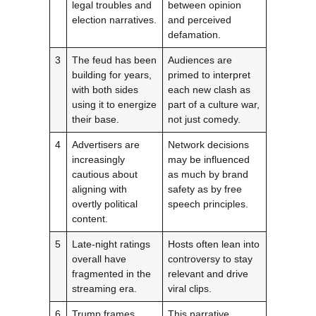
legal troubles and
between opinion
election narratives.
and perceived
defamation.
3
The feud has been
Audiences are
building for years,
primed to interpret
with both sides
each new clash as
using it to energize
part of a culture war,
their base.
not just comedy.
4
Advertisers are
Network decisions
increasingly
may be influenced
cautious about
as much by brand
aligning with
safety as by free
overtly political
speech principles.
content.
5
Late-night ratings
Hosts often lean into
overall have
controversy to stay
fragmented in the
relevant and drive
streaming era.
viral clips.
6
Trump frames
This narrative