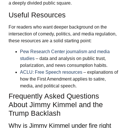
a deeply divided public square.
Useful Resources
For readers who want deeper background on the
intersection of comedy, politics, and media regulation,
these resources are a solid starting point:
Pew Research Center journalism and media
studies
– data and analysis on public trust,
polarization, and news consumption habits.
ACLU: Free Speech resources
– explanations of
how the First Amendment applies to satire,
media, and political speech.
Frequently Asked Questions
About Jimmy Kimmel and the
Trump Backlash
Why is Jimmy Kimmel under fire right