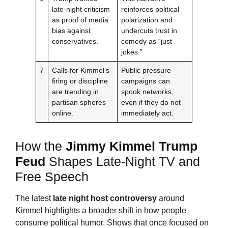
late-night criticism
reinforces political
as proof of media
polarization and
bias against
undercuts trust in
conservatives.
comedy as “just
jokes.”
7
Calls for Kimmel’s
Public pressure
firing or discipline
campaigns can
are trending in
spook networks,
partisan spheres
even if they do not
online.
immediately act.
How the
Jimmy Kimmel
Trump
Feud
Shapes Late-Night TV and
Free Speech
The latest
late night host controversy
around
Kimmel highlights a broader shift in how people
consume political humor. Shows that once focused on