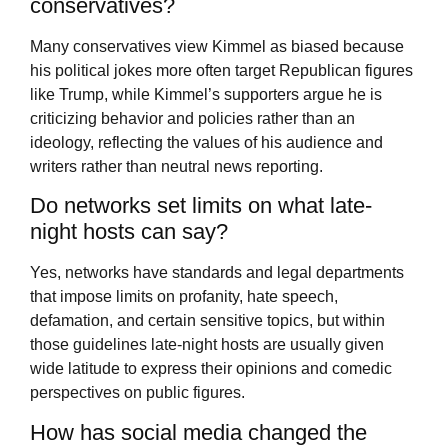
conservatives?
Many conservatives view Kimmel as biased because
his political jokes more often target Republican figures
like Trump, while Kimmel’s supporters argue he is
criticizing behavior and policies rather than an
ideology, reflecting the values of his audience and
writers rather than neutral news reporting.
Do networks set limits on what late-
night hosts can say?
Yes, networks have standards and legal departments
that impose limits on profanity, hate speech,
defamation, and certain sensitive topics, but within
those guidelines late-night hosts are usually given
wide latitude to express their opinions and comedic
perspectives on public figures.
How has social media changed the