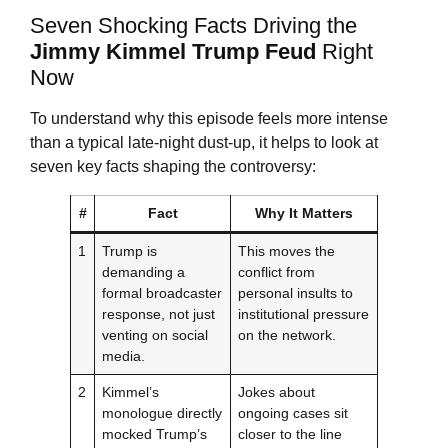
Seven Shocking Facts Driving the
Jimmy Kimmel
Trump Feud
Right
Now
To understand why this episode feels more intense
than a typical late-night dust-up, it helps to look at
seven key facts shaping the controversy:
#
Fact
Why It Matters
1
Trump is
This moves the
demanding a
conflict from
formal broadcaster
personal insults to
response, not just
institutional pressure
venting on social
on the network.
media.
2
Kimmel’s
Jokes about
monologue directly
ongoing cases sit
mocked Trump’s
closer to the line