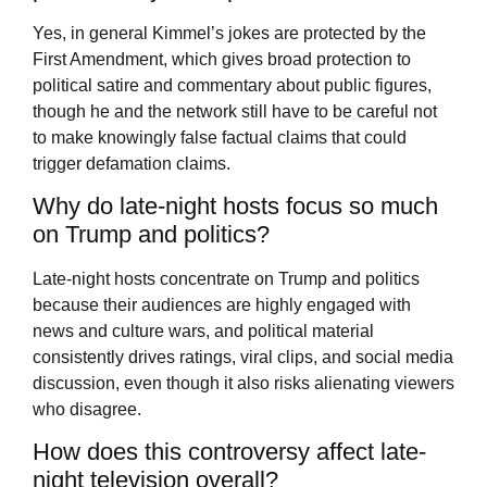
Yes, in general Kimmel’s jokes are protected by the
First Amendment, which gives broad protection to
political satire and commentary about public figures,
though he and the network still have to be careful not
to make knowingly false factual claims that could
trigger defamation claims.
Why do late-night hosts focus so much
on Trump and politics?
Late-night hosts concentrate on Trump and politics
because their audiences are highly engaged with
news and culture wars, and political material
consistently drives ratings, viral clips, and social media
discussion, even though it also risks alienating viewers
who disagree.
How does this controversy affect late-
night television overall?