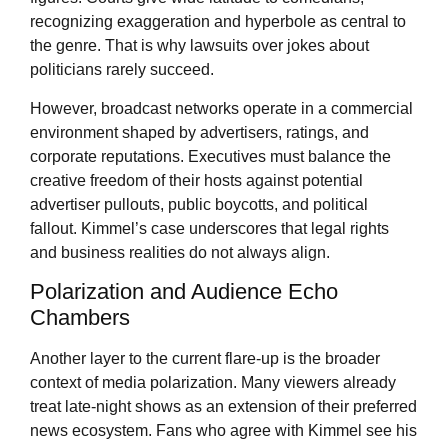
recognizing exaggeration and hyperbole as central to
the genre. That is why lawsuits over jokes about
politicians rarely succeed.
However, broadcast networks operate in a commercial
environment shaped by advertisers, ratings, and
corporate reputations. Executives must balance the
creative freedom of their hosts against potential
advertiser pullouts, public boycotts, and political
fallout. Kimmel’s case underscores that legal rights
and business realities do not always align.
Polarization and Audience Echo
Chambers
Another layer to the current flare-up is the broader
context of media polarization. Many viewers already
treat late-night shows as an extension of their preferred
news ecosystem. Fans who agree with Kimmel see his