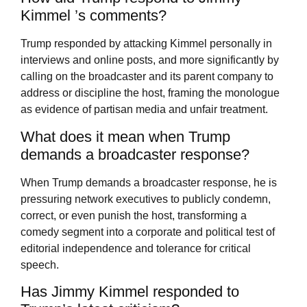
Kimmel ’s comments?
Trump responded by attacking Kimmel personally in
interviews and online posts, and more significantly by
calling on the broadcaster and its parent company to
address or discipline the host, framing the monologue
as evidence of partisan media and unfair treatment.
What does it mean when Trump
demands a broadcaster response?
When Trump demands a broadcaster response, he is
pressuring network executives to publicly condemn,
correct, or even punish the host, transforming a
comedy segment into a corporate and political test of
editorial independence and tolerance for critical
speech.
Has Jimmy Kimmel responded to