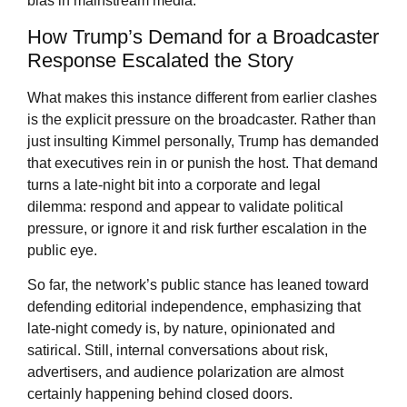
bias in mainstream media.
How Trump’s Demand for a Broadcaster
Response Escalated the Story
What makes this instance different from earlier clashes
is the explicit pressure on the broadcaster. Rather than
just insulting Kimmel personally, Trump has demanded
that executives rein in or punish the host. That demand
turns a late-night bit into a corporate and legal
dilemma: respond and appear to validate political
pressure, or ignore it and risk further escalation in the
public eye.
So far, the network’s public stance has leaned toward
defending editorial independence, emphasizing that
late-night comedy is, by nature, opinionated and
satirical. Still, internal conversations about risk,
advertisers, and audience polarization are almost
certainly happening behind closed doors.