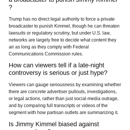
?
Trump has no direct legal authority to force a private
broadcaster to punish Kimmel, though he can threaten
lawsuits or regulatory scrutiny, but under U.S. law,
networks are largely free to decide what content they
air as long as they comply with Federal
Communications Commission rules.
How can viewers tell if a late-night
controversy is serious or just hype?
Viewers can gauge seriousness by examining whether
there are concrete advertiser pullouts, investigations,
or legal actions, rather than just social-media outrage,
and by comparing full transcripts or videos of the
segment with how partisan outlets are summarizing it.
Is Jimmy Kimmel biased against