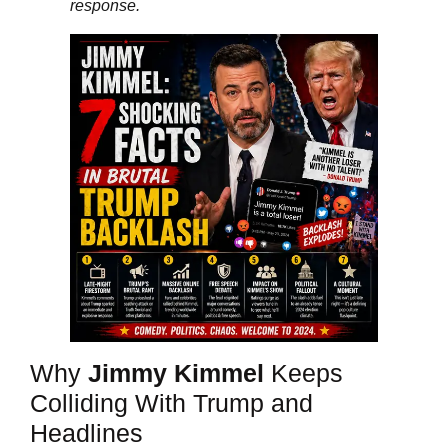
response.
Why
Jimmy Kimmel
Keeps
Colliding With Trump and
Headlines