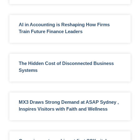
AI in Accounting is Reshaping How Firms
Train Future Finance Leaders
The Hidden Cost of Disconnected Business
Systems
MX3 Draws Strong Demand at ASAP Sydney ,
Inspires Visitors with Faith and Wellness