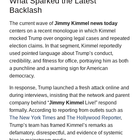
What Sparked the Latest
Backlash
The current wave of
Jimmy Kimmel
news today
centers on a recent monologue in which Kimmel
mocked Trump over ongoing legal cases and repeated
election claims. In that segment, Kimmel reportedly
used pointed language about Trump’s conduct,
credibility, and fitness for office, portraying him as both
a punchline and a warning sign for American
democracy.
In response, Trump launched a fresh attack online and
during interviews, insisting that the network and parent
company behind “
Jimmy Kimmel
Live!” respond
formally. According to reporting from outlets such as
The New York Times
and
The Hollywood Reporter
,
Trump’s team has framed Kimmel’s remarks as
defamatory, disrespectful, and evidence of systemic