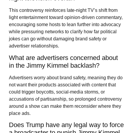
This controversy reinforces late-night TV’s shift from
light entertainment toward opinion-driven commentary,
encouraging some hosts to lean further into advocacy
while pressuring networks to clarify how far political
jokes can go without damaging brand safety or
advertiser relationships.
What are advertisers concerned about
in the Jimmy Kimmel backlash?
Advertisers worry about brand safety, meaning they do
not want their products associated with content that
could trigger boycotts, social-media storms, or
accusations of partisanship, so prolonged controversy
around a show can make them reconsider where they
place ads.
Does Trump have any legal way to force
a broadcaster to punish Jimmy Kimmel