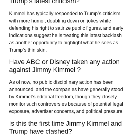
Trump’s latest criticism?
Kimmel has typically responded to Trump’s criticism
with more humor, doubling down on jokes while
defending his right to satirize public figures, and early
indications suggest he is treating this latest backlash
as another opportunity to highlight what he sees as
Trump’s thin skin.
Have ABC or Disney taken any action
against Jimmy Kimmel ?
As of now, no public disciplinary action has been
announced, and the companies have generally stood
by Kimmel’s editorial freedom, though they closely
monitor such controversies because of potential legal
exposure, advertiser concerns, and political pressure.
Is this the first time Jimmy Kimmel and
Trump have clashed?