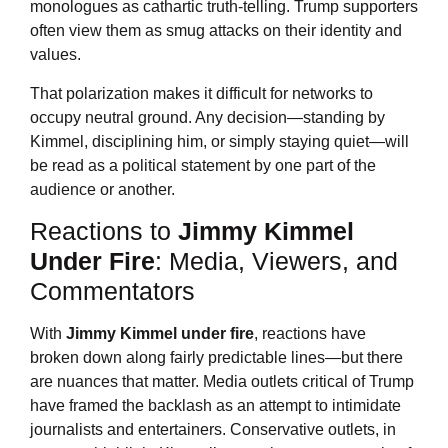
monologues as cathartic truth-telling. Trump supporters
often view them as smug attacks on their identity and
values.
That polarization makes it difficult for networks to
occupy neutral ground. Any decision—standing by
Kimmel, disciplining him, or simply staying quiet—will
be read as a political statement by one part of the
audience or another.
Reactions to
Jimmy Kimmel
Under Fire
: Media, Viewers, and
Commentators
With
Jimmy Kimmel
under fire
, reactions have
broken down along fairly predictable lines—but there
are nuances that matter. Media outlets critical of Trump
have framed the backlash as an attempt to intimidate
journalists and entertainers. Conservative outlets, in