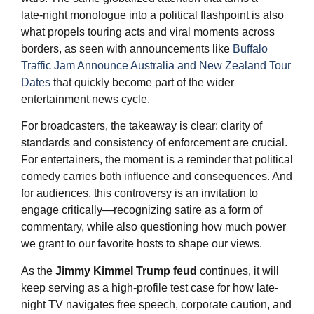
late‑night monologue into a political flashpoint is also
what propels touring acts and viral moments across
borders, as seen with announcements like
Buffalo
Traffic Jam Announce Australia and New Zealand Tour
Dates
that quickly become part of the wider
entertainment news cycle.
For broadcasters, the takeaway is clear: clarity of
standards and consistency of enforcement are crucial.
For entertainers, the moment is a reminder that political
comedy carries both influence and consequences. And
for audiences, this controversy is an invitation to
engage critically—recognizing satire as a form of
commentary, while also questioning how much power
we grant to our favorite hosts to shape our views.
As the
Jimmy Kimmel
Trump feud
continues, it will
keep serving as a high-profile test case for how late-
night TV navigates free speech, corporate caution, and