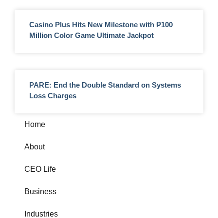
Casino Plus Hits New Milestone with ₱100
Million Color Game Ultimate Jackpot
PARE: End the Double Standard on Systems
Loss Charges
Home
About
CEO Life
Business
Industries