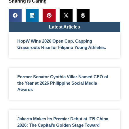
Sharing is Caring
Latest Articles
HopW Wins 2026 Open Cup, Capping
Grassroots Rise for Filipino Young Athletes.
Former Senator Cynthia Villar Named CEO of
the Year at 2026 Philippine Social Media
Awards
Jakarta Makes Its Premier Debut at ITB China
2026: The Capital’s Golden Stage Toward