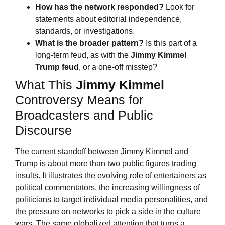
How has the network responded?
Look for
statements about editorial independence,
standards, or investigations.
What is the broader pattern?
Is this part of a
long-term feud, as with the
Jimmy Kimmel
Trump feud
, or a one-off misstep?
What This
Jimmy Kimmel
Controversy Means for
Broadcasters and Public
Discourse
The current standoff between Jimmy Kimmel and
Trump is about more than two public figures trading
insults. It illustrates the evolving role of entertainers as
political commentators, the increasing willingness of
politicians to target individual media personalities, and
the pressure on networks to pick a side in the culture
wars. The same globalized attention that turns a