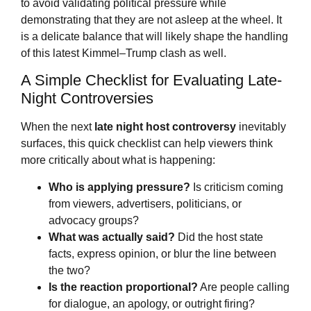
to avoid validating political pressure while
demonstrating that they are not asleep at the wheel. It
is a delicate balance that will likely shape the handling
of this latest Kimmel–Trump clash as well.
A Simple Checklist for Evaluating Late-
Night Controversies
When the next
late night host controversy
inevitably
surfaces, this quick checklist can help viewers think
more critically about what is happening:
Who is applying pressure?
Is criticism coming
from viewers, advertisers, politicians, or
advocacy groups?
What was actually said?
Did the host state
facts, express opinion, or blur the line between
the two?
Is the reaction proportional?
Are people calling
for dialogue, an apology, or outright firing?