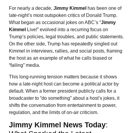
For nearly a decade,
Jimmy Kimmel
has been one of
late-night’s most outspoken critics of Donald Trump.
What began as occasional jokes on ABC’s “
Jimmy
Kimmel
Live!” evolved into a recurring focus on
Trump’s policies, legal troubles, and public statements.
On the other side, Trump has repeatedly singled out
Kimmel in interviews, rallies, and social posts, framing
the host as an example of what he calls biased or
“failing” media.
This long-running tension matters because it shows
how a late-night host can become a political actor by
default. When a former president publicly calls for a
broadcaster to “do something” about a host’s jokes, it
shifts the conversation from entertainment to power,
regulation, and the limits of on-air criticism.
Jimmy Kimmel
News Today
: