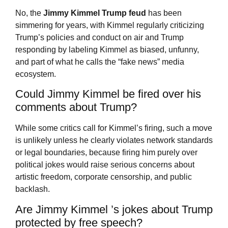
No, the
Jimmy Kimmel
Trump feud
has been
simmering for years, with Kimmel regularly criticizing
Trump’s policies and conduct on air and Trump
responding by labeling Kimmel as biased, unfunny,
and part of what he calls the “fake news” media
ecosystem.
Could Jimmy Kimmel be fired over his
comments about Trump?
While some critics call for Kimmel’s firing, such a move
is unlikely unless he clearly violates network standards
or legal boundaries, because firing him purely over
political jokes would raise serious concerns about
artistic freedom, corporate censorship, and public
backlash.
Are Jimmy Kimmel ’s jokes about Trump
protected by free speech?