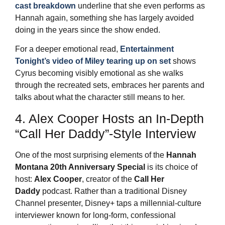
cast breakdown
underline that she even performs as
Hannah again, something she has largely avoided
doing in the years since the show ended.
For a deeper emotional read,
Entertainment
Tonight’s video of Miley tearing up on set
shows
Cyrus becoming visibly emotional as she walks
through the recreated sets, embraces her parents and
talks about what the character still means to her.
4. Alex Cooper Hosts an In‑Depth
“Call Her Daddy”‑Style Interview
One of the most surprising elements of the
Hannah
Montana 20th Anniversary Special
is its choice of
host:
Alex Cooper
, creator of the
Call Her
Daddy
podcast. Rather than a traditional Disney
Channel presenter, Disney+ taps a millennial‑culture
interviewer known for long‑form, confessional