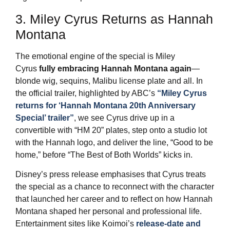
3. Miley Cyrus Returns as Hannah
Montana
The emotional engine of the special is Miley
Cyrus
fully embracing Hannah Montana again
—
blonde wig, sequins, Malibu license plate and all. In
the official trailer, highlighted by ABC’s
“Miley Cyrus
returns for ‘Hannah Montana 20th Anniversary
Special’ trailer”
, we see Cyrus drive up in a
convertible with “HM 20” plates, step onto a studio lot
with the Hannah logo, and deliver the line, “Good to be
home,” before “The Best of Both Worlds” kicks in.
Disney’s press release emphasises that Cyrus treats
the special as a chance to reconnect with the character
that launched her career and to reflect on how Hannah
Montana shaped her personal and professional life.
Entertainment sites like Koimoi’s
release‑date and