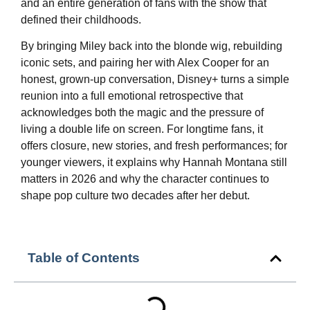
and an entire generation of fans with the show that
defined their childhoods.
By bringing Miley back into the blonde wig, rebuilding
iconic sets, and pairing her with Alex Cooper for an
honest, grown‑up conversation, Disney+ turns a simple
reunion into a full emotional retrospective that
acknowledges both the magic and the pressure of
living a double life on screen. For longtime fans, it
offers closure, new stories, and fresh performances; for
younger viewers, it explains why Hannah Montana still
matters in 2026 and why the character continues to
shape pop culture two decades after her debut.
Table of Contents