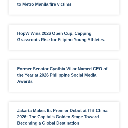
to Metro Manila fire victims
HopW Wins 2026 Open Cup, Capping
Grassroots Rise for Filipino Young Athletes.
Former Senator Cynthia Villar Named CEO of
the Year at 2026 Philippine Social Media
Awards
Jakarta Makes Its Premier Debut at ITB China
2026: The Capital’s Golden Stage Toward
Becoming a Global Destination