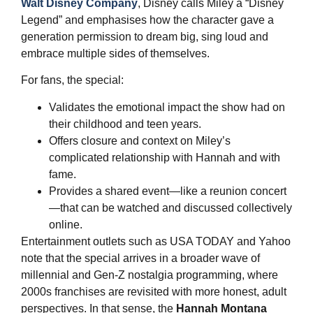
Walt Disney Company
, Disney calls Miley a “Disney
Legend” and emphasises how the character gave a
generation permission to dream big, sing loud and
embrace multiple sides of themselves.
For fans, the special:
Validates the emotional impact the show had on
their childhood and teen years.
Offers closure and context on Miley’s
complicated relationship with Hannah and with
fame.
Provides a shared event—like a reunion concert
—that can be watched and discussed collectively
online.
Entertainment outlets such as USA TODAY and Yahoo
note that the special arrives in a broader wave of
millennial and Gen‑Z nostalgia programming, where
2000s franchises are revisited with more honest, adult
perspectives. In that sense, the
Hannah Montana