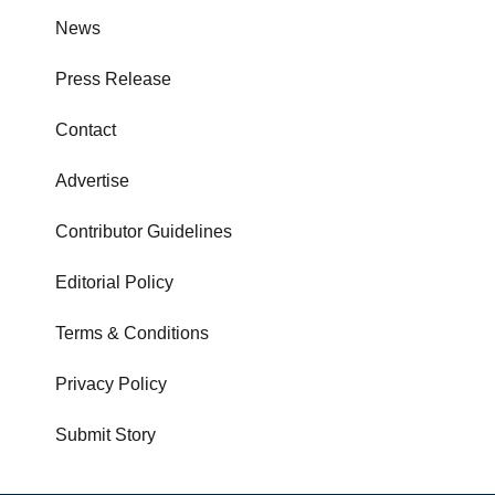
News
Press Release
Contact
Advertise
Contributor Guidelines
Editorial Policy
Terms & Conditions
Privacy Policy
Submit Story