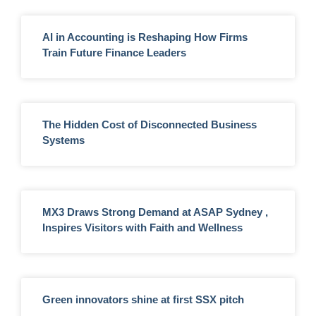
AI in Accounting is Reshaping How Firms
Train Future Finance Leaders
The Hidden Cost of Disconnected Business
Systems
MX3 Draws Strong Demand at ASAP Sydney ,
Inspires Visitors with Faith and Wellness
Green innovators shine at first SSX pitch