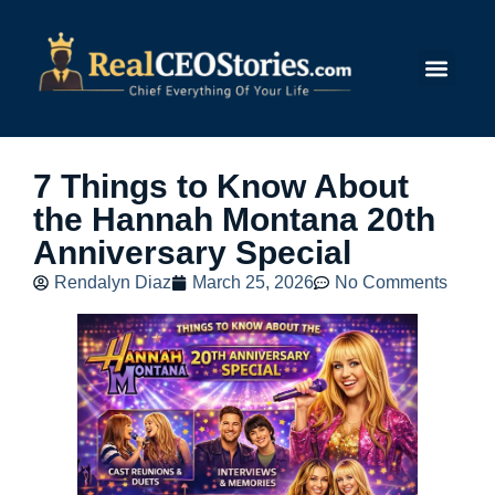
Submit Story
7 Things to Know About
the Hannah Montana 20th
Anniversary Special
Rendalyn Diaz
March 25, 2026
No Comments