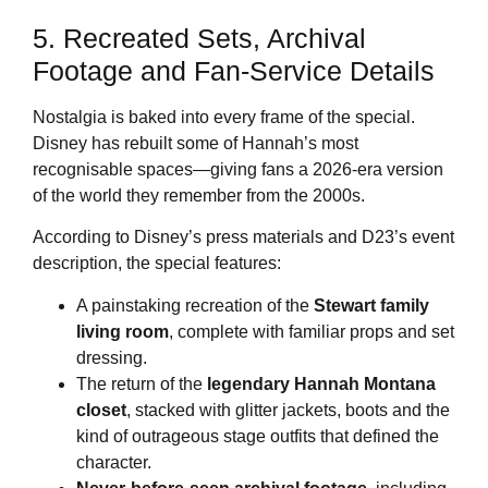
5. Recreated Sets, Archival
Footage and Fan‑Service Details
Nostalgia is baked into every frame of the special.
Disney has rebuilt some of Hannah’s most
recognisable spaces—giving fans a 2026‑era version
of the world they remember from the 2000s.
According to Disney’s press materials and D23’s event
description, the special features:
A painstaking recreation of the
Stewart family
living room
, complete with familiar props and set
dressing.
The return of the
legendary Hannah Montana
closet
, stacked with glitter jackets, boots and the
kind of outrageous stage outfits that defined the
character.