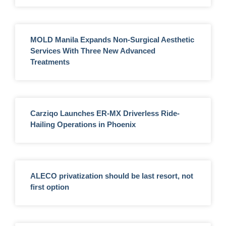
MOLD Manila Expands Non-Surgical Aesthetic
Services With Three New Advanced
Treatments
Carziqo Launches ER-MX Driverless Ride-
Hailing Operations in Phoenix
ALECO privatization should be last resort, not
first option