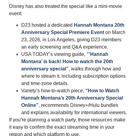
Disney has also treated the special like a mini‑movie
event:
D23 hosted a dedicated
Hannah Montana 20th
Anniversary Special Premiere Event
on March
23, 2026, in Los Angeles, giving D23 members
an early screening and Q&A experience.
USA TODAY’s viewing guide,
“‘Hannah
Montana’ is back! How to watch the 20th
anniversary special”
, walks through how and
where to stream it, including subscription options
and time‑zone details.
Variety’s how‑to‑watch piece,
“How to Watch
Hannah Montana’s 20th Anniversary Special
Online”
, recommends Disney+/Hulu bundles
and explains availability for international viewers.
If you’re planning a watch party, those resources make
it easy to confirm the exact streaming time in your
region and which platform to use.