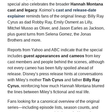
special also celebrates the broader
Hannah Montana
cast and legacy
. Koimoi’s
cast and release‑date
explainer
reminds fans of the original lineup: Billy Ray
Cyrus as dad Robby Ray, Emily Osment as Lilly,
Mitchel Musso as Oliver, and Jason Earles as Jackson,
plus guest turns from Selena Gomez, the Jonas
Brothers and more.
Reports from Yahoo and ABC indicate that the special
includes
guest appearances and cameos
from key
cast members and people behind the scenes, although
not every cameo has been fully spoiled ahead of
release. Disney’s press release hints at conversations
with Miley’s mother
Tish Cyrus
and father
Billy Ray
Cyrus
, reinforcing how much Hannah Montana blurred
the lines between Miley’s fictional and real life.
Fans looking for a canonical overview of the original
series—including episode lists, season counts, and