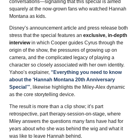
conversations—signalling that this special is aimed
squarely at the now‑grown fans who watched Hannah
Montana as kids.
Disney’s announcement article and press release both
stress that the special features an
exclusive, in‑depth
interview
in which Cooper guides Cyrus through the
origin of the show, the pressures of growing up on
camera, and the complicated legacy of playing a
character so closely associated with her own identity.
Yahoo’s explainer,
“Everything you need to know
about the ‘Hannah Montana 20th Anniversary
Special’”
, likewise highlights the Miley‑Alex dynamic
as the core storytelling device.
The result is more than a clip show; it’s part
retrospective, part therapy‑session‑on‑stage, where
Miley answers the questions many fans have had for
years about who she was behind the wig and what it
was like to leave Hannah behind.