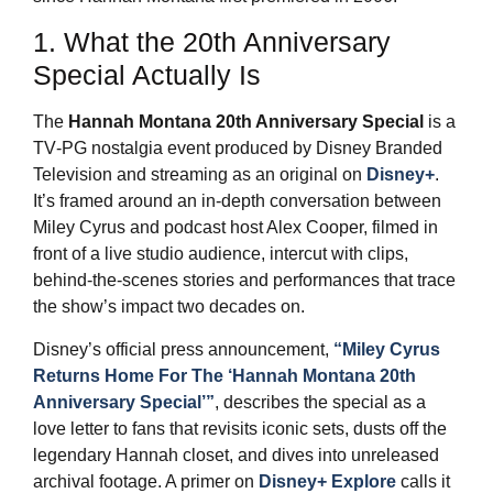
1. What the 20th Anniversary
Special Actually Is
The
Hannah Montana 20th Anniversary Special
is a
TV‑PG nostalgia event produced by Disney Branded
Television and streaming as an original on
Disney+
.
It’s framed around an in‑depth conversation between
Miley Cyrus and podcast host Alex Cooper, filmed in
front of a live studio audience, intercut with clips,
behind‑the‑scenes stories and performances that trace
the show’s impact two decades on.
Disney’s official press announcement,
“Miley Cyrus
Returns Home For The ‘Hannah Montana 20th
Anniversary Special’”
, describes the special as a
love letter to fans that revisits iconic sets, dusts off the
legendary Hannah closet, and dives into unreleased
archival footage. A primer on
Disney+ Explore
calls it