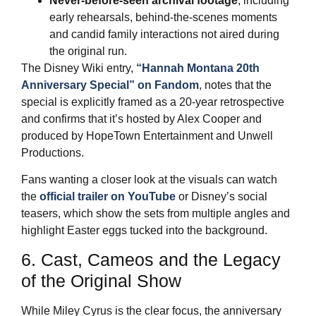
Never‑before‑seen archival footage
, including
early rehearsals, behind‑the‑scenes moments
and candid family interactions not aired during
the original run.
The Disney Wiki entry,
“Hannah Montana 20th
Anniversary Special” on Fandom
, notes that the
special is explicitly framed as a 20‑year retrospective
and confirms that it’s hosted by Alex Cooper and
produced by HopeTown Entertainment and Unwell
Productions.
Fans wanting a closer look at the visuals can watch
the
official trailer on YouTube
or Disney’s social
teasers, which show the sets from multiple angles and
highlight Easter eggs tucked into the background.
6. Cast, Cameos and the Legacy
of the Original Show
While Miley Cyrus is the clear focus, the anniversary