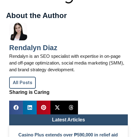
About the Author
Rendalyn Diaz
Rendalyn is an SEO specialist with expertise in on-page
and off-page optimization, social media marketing (SMM),
and brand strategy development.
All Posts
Sharing is Caring
Latest Articles
Casino Plus extends over ₱590,000 in relief aid