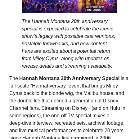
The Hannah Montana 20th anniversary
special is expected to celebrate the iconic
show’s legacy with possible cast reunions,
nostalgic throwbacks, and new content.
Fans are excited about a potential return
from Miley Cyrus, along with updates on
release details and streaming availability.
The
Hannah Montana 20th Anniversary Special
is a
full‑scale “Hannahversary” event that brings Miley
Cyrus back to the blonde wig, the Malibu house, and
the double life that defined a generation of Disney
Channel fans. Streaming on Disney+ (and on Hulu in
some regions), the one‑off TV special mixes a
deep‑dive interview, recreated sets, archival footage,
and live musical performances to celebrate 20 years
since Hannah Montana first premiered in 2006.