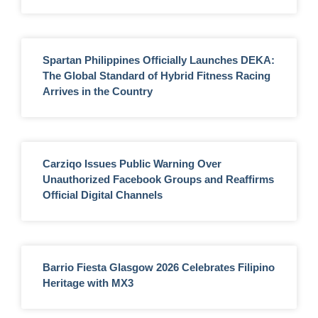
Spartan Philippines Officially Launches DEKA:
The Global Standard of Hybrid Fitness Racing
Arrives in the Country
Carziqo Issues Public Warning Over
Unauthorized Facebook Groups and Reaffirms
Official Digital Channels
Barrio Fiesta Glasgow 2026 Celebrates Filipino
Heritage with MX3