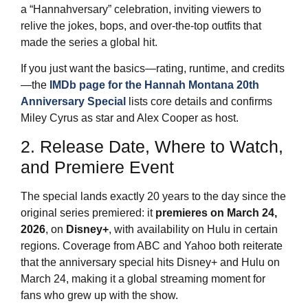
a “Hannahversary” celebration, inviting viewers to
relive the jokes, bops, and over‑the‑top outfits that
made the series a global hit.
If you just want the basics—rating, runtime, and credits
—the
IMDb page for the Hannah Montana 20th
Anniversary Special
lists core details and confirms
Miley Cyrus as star and Alex Cooper as host.
2. Release Date, Where to Watch,
and Premiere Event
The special lands exactly 20 years to the day since the
original series premiered: it
premieres on March 24,
2026
, on
Disney+
, with availability on Hulu in certain
regions. Coverage from ABC and Yahoo both reiterate
that the anniversary special hits Disney+ and Hulu on
March 24, making it a global streaming moment for
fans who grew up with the show.