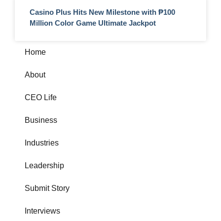
Casino Plus Hits New Milestone with ₱100
Million Color Game Ultimate Jackpot
Home
About
CEO Life
Business
Industries
Leadership
Submit Story
Interviews