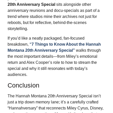
20th Anniversary Special
sits alongside other
anniversary reunions and docu‑specials as part of a
trend where studios mine their archives not just for
reboots, but for reflective, behind‑the‑scenes
storytelling.
If you’d like a neatly packaged, fan‑focused
breakdown,
“7 Things to Know About the Hannah
Montana 20th Anniversary Special”
walks through
the most important details—from Miley’s emotional
return and Alex Cooper’s role to how to stream the
special and why it still resonates with today’s
audiences.
Conclusion
The Hannah Montana 20th Anniversary Special isn’t
just a trip down memory lane; it’s a carefully crafted
“Hannahversary” that reconnects Miley Cyrus, Disney,