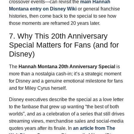
crossover events—can revisit the
main Hannah
Montana entry on Disney Wiki
or general franchise
histories, then come back to the special to see how
those moments are reframed 20 years later.
7. Why This 20th Anniversary
Special Matters for Fans (and for
Disney)
The
Hannah Montana 20th Anniversary Special
is
more than a nostalgia cash‑in; it’s a strategic moment
for Disney and a genuine emotional milestone for fans
and for Miley Cyrus herself.
Disney executives describe the special as a love letter
to the fanbase that grew up wanting “the best of both
worlds”, and as a celebration of a series that still drives
streaming views, merchandise sales and social‑media
quotes years after its finale. In
an article from The