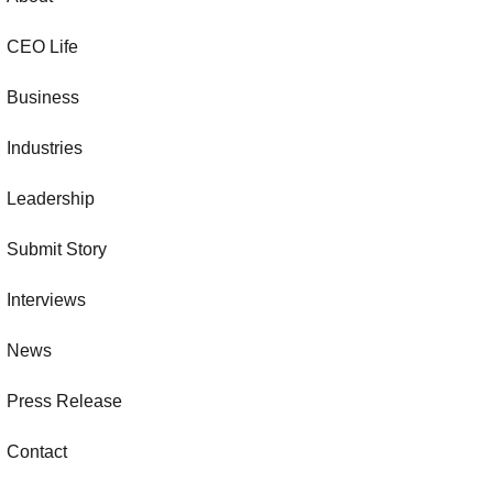
CEO Life
Business
Industries
Leadership
Submit Story
Interviews
News
Press Release
Contact