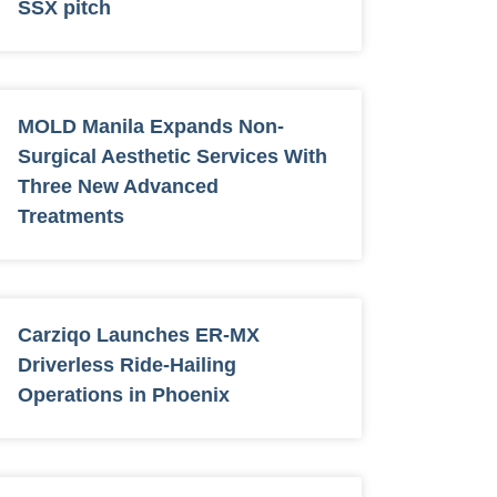
SSX pitch
MOLD Manila Expands Non-
Surgical Aesthetic Services With
Three New Advanced
Treatments
Carziqo Launches ER-MX
Driverless Ride-Hailing
Operations in Phoenix