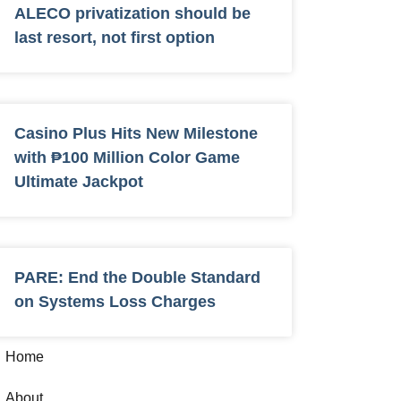
ALECO privatization should be
last resort, not first option
Casino Plus Hits New Milestone
with ₱100 Million Color Game
Ultimate Jackpot
PARE: End the Double Standard
on Systems Loss Charges
Home
About