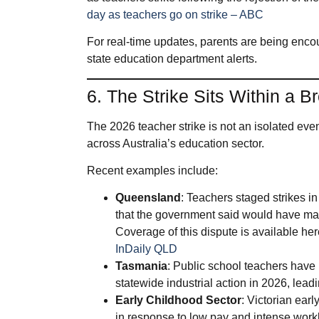
day as teachers go on strike – ABC
For real‑time updates, parents are being enco
state education department alerts.
6. The Strike Sits Within a B
The 2026 teacher strike is not an isolated event;
across Australia’s education sector.
Recent examples include:
Queensland
: Teachers staged strikes i
that the government said would have mad
Coverage of this dispute is available he
InDaily QLD
Tasmania
: Public school teachers have 
statewide industrial action in 2026, lead
Early Childhood Sector
: Victorian ear
in response to low pay and intense workl