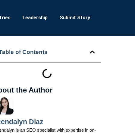
tries
Leadership
Submit Story
Table of Contents
bout the Author
endalyn Diaz
ndalyn is an SEO specialist with expertise in on-