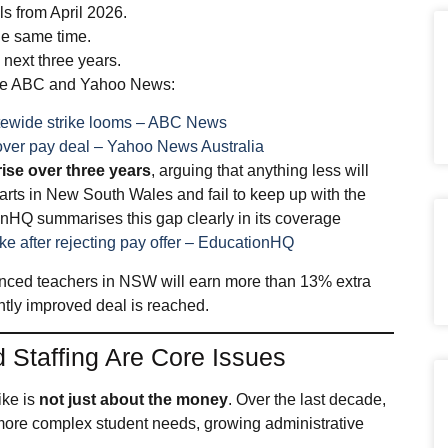
ls from April 2026.
the same time.
next three years.
 the ABC and Yahoo News:
tatewide strike looms – ABC News
 over pay deal – Yahoo News Australia
ise over three years
, arguing that anything less will
arts in New South Wales and fail to keep up with the
ionHQ summarises this gap clearly in its coverage
ike after rejecting pay offer – EducationHQ
ienced teachers in NSW will earn more than 13% extra
antly improved deal is reached.
 Staffing Are Core Issues
rike is
not just about the money
. Over the last decade,
more complex student needs, growing administrative