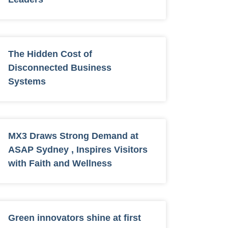
The Hidden Cost of
Disconnected Business
Systems
MX3 Draws Strong Demand at
ASAP Sydney , Inspires Visitors
with Faith and Wellness
Green innovators shine at first