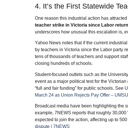
4. It’s the First Statewide Te
One reason this industrial action has attracted
teacher strike in Victoria since Labor ret
underscores how unusual this escalation is, ev
Yahoo News notes that if the current industrial 
by teachers in Victoria since the Labor party
tens of thousands of teachers and support staff 
closing hundreds of schools.
Student‑focused outlets such as the Universi
event as a major political test for the Victor
“full and fair funding” for public schools. Se
March 24 as Union Rejects Pay Offer – UMS
Broadcast media have been highlighting the sig
example, 7NEWS reports that roughly 30,000 
expected to join the action, affecting up to 5
dispute | 7NEWS