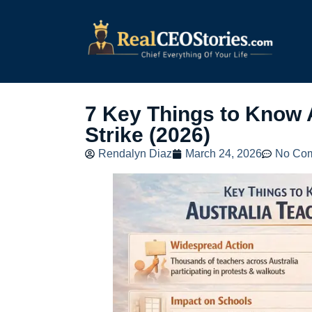
7 Key Things to Know 
Strike (2026)
Rendalyn Diaz
March 24, 2026
No Co