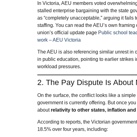
In Victoria, AEU members voted overwhelmingly 
stalled enterprise bargaining with the state g
as “completely unacceptable,” arguing it fails
staffing. You can read the AEU’s own framing o
union’s official update page
Public school teac
work – AEU Victoria
The AEU is also referencing similar unrest in ot
in public education, pointing to earlier strik
workload pressures.
2. The Pay Dispute Is About
On the surface, the conflict looks like a simpl
government is currently offering. But once you 
about
relativity to other states, inflation 
According to reports, the Victorian government
18.5% over four years, including: