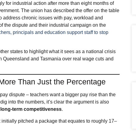
for industrial action after more than eight months of
overnment. The union has described the offer on the table
 to address chronic issues with pay, workload and
f the dispute and their industrial campaign on the
hers, principals and education support staff to stop
her states to highlight what it sees as a national crisis
es in Queensland and Tasmania over real wage cuts and
 More Than Just the Percentage
e pay dispute – teachers want a bigger pay rise than the
dig into the numbers, it’s clear the argument is also
and long‑term competitiveness
.
 initially pitched a package that equates to roughly 17–