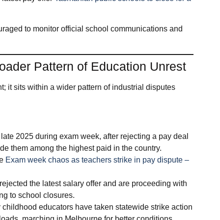
uraged to monitor official school communications and
roader Pattern of Education Unrest
 it sits within a wider pattern of industrial disputes
n late 2025 during exam week, after rejecting a pay deal
e them among the highest paid in the country.
re
Exam week chaos as teachers strike in pay dispute –
rejected the latest salary offer and are proceeding with
ing to school closures.
ly childhood educators have taken statewide strike action
oads, marching in Melbourne for better conditions.