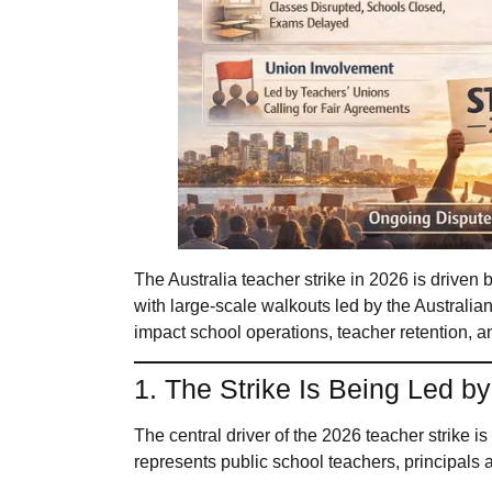
The Australia teacher strike in 2026 is driven
with large-scale walkouts led by the Australi
impact school operations, teacher retention, a
1. The Strike Is Being Led b
The central driver of the 2026 teacher strike 
represents public school teachers, principals a