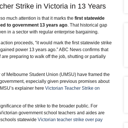
acher Strike in Victoria in 13 Years
 so much attention is that it marks the
first statewide
urned to government 13 years ago
. That historical gap
en in a sector with regular enterprise bargaining.
action proceeds, “it would mark the first statewide strike
 regained power 13 years ago.” ABC News confirms that
are preparing to walk off the job, shutting or partially
ty of Melbourne Student Union (UMSU) have framed the
ian government, especially given previous promises about
e UMSU’s explainer here
Victorian Teacher Strike on
U
nificance of the strike to the broader public. For
Victorian government school teachers and aides are
00 schools statewide
Victorian teacher strike over pay