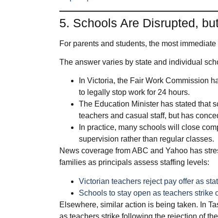
5. Schools Are Disrupted, b
For parents and students, the most immediate 
The answer varies by state and individual scho
In Victoria, the Fair Work Commission h
to legally stop work for 24 hours.
The Education Minister has stated that s
teachers and casual staff, but has conced
In practice, many schools will close compl
supervision rather than regular classes.
News coverage from ABC and Yahoo has stress
families as principals assess staffing levels:
Victorian teachers reject pay offer as s
Schools to stay open as teachers strike
Elsewhere, similar action is being taken. In T
as teachers strike following the rejection of the