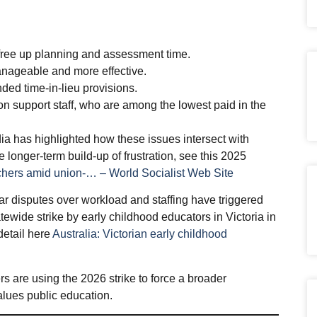
free up planning and assessment time.
anageable and more effective.
ded time‑in‑lieu provisions.
n support staff, who are among the lowest paid in the
a has highlighted how these issues intersect with
e longer‑term build‑up of frustration, see this 2025
chers amid union-… – World Socialist Web Site
lar disputes over workload and staffing have triggered
tewide strike by early childhood educators in Victoria in
detail here
Australia: Victorian early childhood
s are using the 2026 strike to force a broader
lues public education.