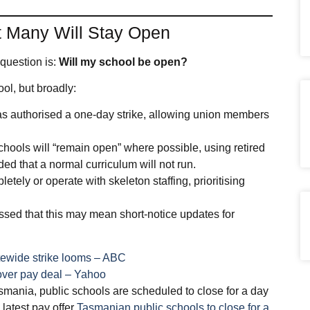
ut Many Will Stay Open
question is:
Will my school be open?
ol, but broadly:
as authorised a one‑day strike, allowing union members
chools will “remain open” where possible, using retired
ed that a normal curriculum will not run.
etely or operate with skeleton staffing, prioritising
ed that this may mean short‑notice updates for
tatewide strike looms – ABC
 over pay deal – Yahoo
asmania, public schools are scheduled to close for a day
 latest pay offer
Tasmanian public schools to close for a