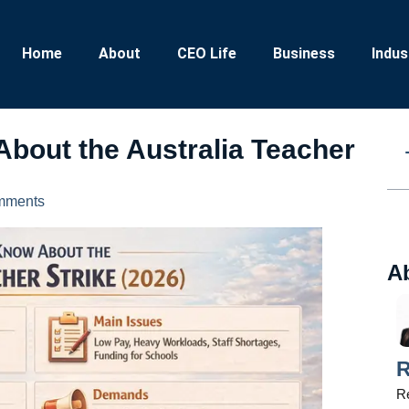
Home
About
CEO Life
Business
Indus
About the Australia Teacher
mments
A
R
Re