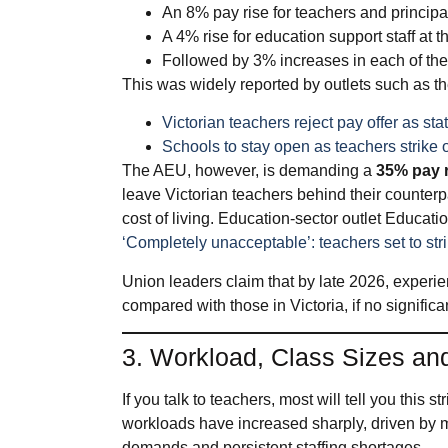
An 8% pay rise for teachers and principa
A 4% rise for education support staff at 
Followed by 3% increases in each of the 
This was widely reported by outlets such as
Victorian teachers reject pay offer as s
Schools to stay open as teachers strike
The AEU, however, is demanding a
35% pay r
leave Victorian teachers behind their counterp
cost of living. Education‑sector outlet Educat
‘Completely unacceptable’: teachers set to str
Union leaders claim that by late 2026, exper
compared with those in Victoria, if no signific
3. Workload, Class Sizes and
If you talk to teachers, most will tell you this st
workloads have increased sharply, driven by 
demands and persistent staffing shortages.