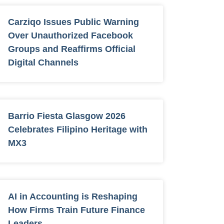
Carziqo Issues Public Warning
Over Unauthorized Facebook
Groups and Reaffirms Official
Digital Channels
Barrio Fiesta Glasgow 2026
Celebrates Filipino Heritage with
MX3
AI in Accounting is Reshaping
How Firms Train Future Finance
Leaders