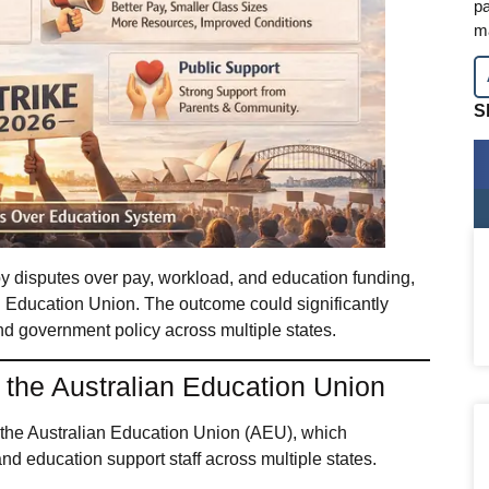
pa
m
S
 by disputes over pay, workload, and education funding,
an Education Union. The outcome could significantly
nd government policy across multiple states.
y the Australian Education Union
is the Australian Education Union (AEU), which
nd education support staff across multiple states.