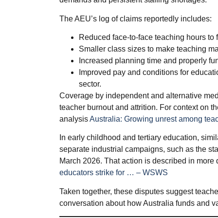
The AEU’s log of claims reportedly includes:
Reduced face‑to‑face teaching hours to 
Smaller class sizes to make teaching m
Increased planning time and properly fun
Improved pay and conditions for educatio
sector.
Coverage by independent and alternative medi
teacher burnout and attrition. For context on th
analysis
Australia: Growing unrest among tea
In early childhood and tertiary education, simi
separate industrial campaigns, such as the sta
March 2026. That action is described in more 
educators strike for … – WSWS
Taken together, these disputes suggest teacher
conversation about how Australia funds and va