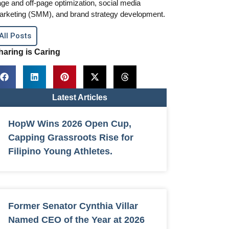
ge and off-page optimization, social media
arketing (SMM), and brand strategy development.
All Posts
haring is Caring
Latest Articles
HopW Wins 2026 Open Cup,
Capping Grassroots Rise for
Filipino Young Athletes.
Former Senator Cynthia Villar
Named CEO of the Year at 2026