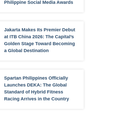
Philippine Social Media Awards
Jakarta Makes Its Premier Debut
at ITB China 2026: The Capital’s
Golden Stage Toward Becoming
a Global Destination
Spartan Philippines Officially
Launches DEKA: The Global
Standard of Hybrid Fitness
Racing Arrives in the Country