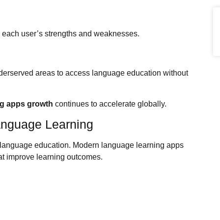
o each user’s strengths and weaknesses.
nderserved areas to access language education without
ng apps growth
continues to accelerate globally.
anguage Learning
g language education. Modern language learning apps
at improve learning outcomes.