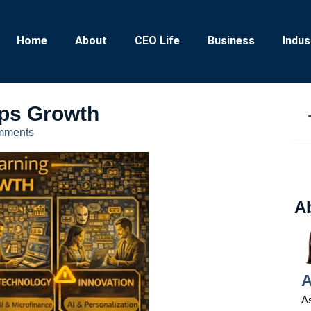
Home
About
CEO Life
Business
Indus
ps Growth
mments
A
A
As