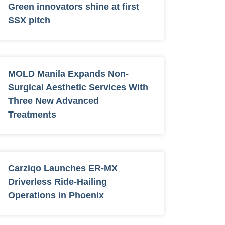
Green innovators shine at first
SSX pitch
MOLD Manila Expands Non-
Surgical Aesthetic Services With
Three New Advanced
Treatments
Carziqo Launches ER-MX
Driverless Ride-Hailing
Operations in Phoenix