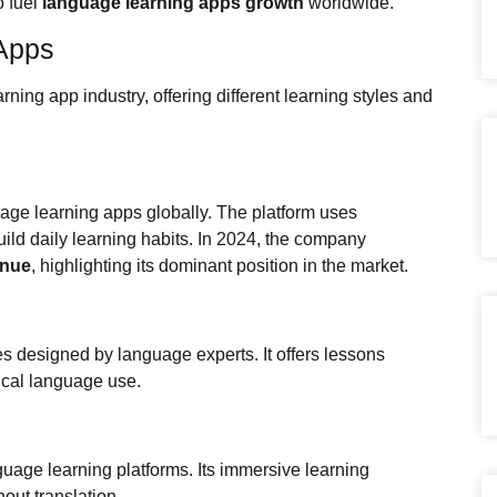
o fuel
language learning apps growth
worldwide.
Apps
ing app industry, offering different learning styles and
age learning apps globally. The platform uses
uild daily learning habits. In 2024, the company
enue
, highlighting its dominant position in the market.
 designed by language experts. It offers lessons
tical language use.
nguage learning platforms. Its immersive learning
ut translation.