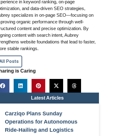
perience in keyword ranking, on-page
timization, and data-driven SEO strategies,
ubrey specializes in on-page SEO—focusing on
proving organic performance through well-
ructured content and precise optimization. By
igning content with search intent, Aubrey
rengthens website foundations that lead to faster,
re stable rankings.
All Posts
haring is Caring
Latest Articles
Carziqo Plans Sunday
Operations for Autonomous
Ride-Hailing and Logistics