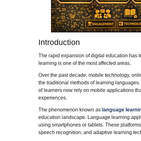
Introduction
The rapid expansion of digital education has 
learning is one of the most affected areas.
Over the past decade, mobile technology, onlin
the traditional methods of learning languages.
of learners now rely on mobile applications that
experiences.
The phenomenon known as
language learni
education landscape. Language learning appli
using smartphones or tablets. These platforms
speech recognition, and adaptive learning tec