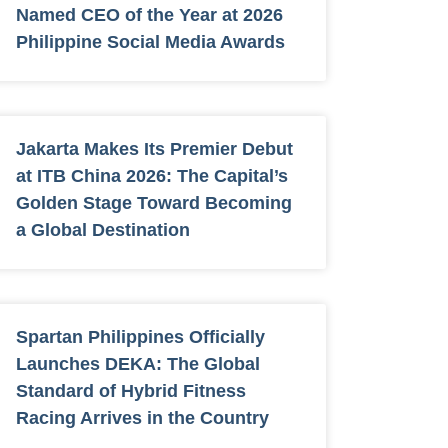
Named CEO of the Year at 2026
Philippine Social Media Awards
Jakarta Makes Its Premier Debut
at ITB China 2026: The Capital’s
Golden Stage Toward Becoming
a Global Destination
Spartan Philippines Officially
Launches DEKA: The Global
Standard of Hybrid Fitness
Racing Arrives in the Country