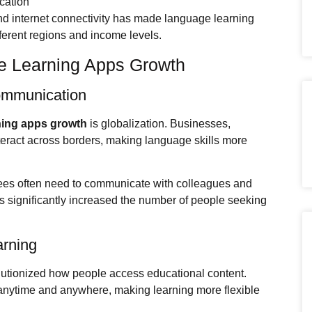
cation
nd internet connectivity has made language learning
fferent regions and income levels.
e Learning Apps Growth
Communication
ning apps growth
is globalization. Businesses,
nteract across borders, making language skills more
ees often need to communicate with colleagues and
s significantly increased the number of people seeking
arning
utionized how people access educational content.
anytime and anywhere, making learning more flexible