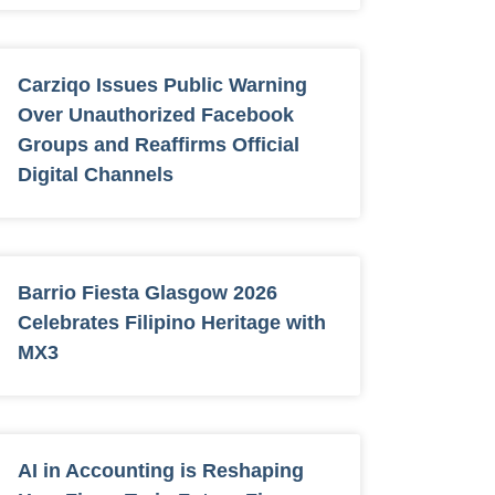
Carziqo Issues Public Warning
Over Unauthorized Facebook
Groups and Reaffirms Official
Digital Channels
Barrio Fiesta Glasgow 2026
Celebrates Filipino Heritage with
MX3
AI in Accounting is Reshaping