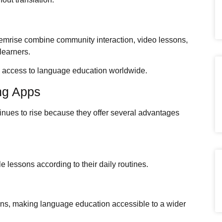
emrise combine community interaction, video lessons,
learners.
d access to language education worldwide.
ng Apps
inues to rise because they offer several advantages
.
 lessons according to their daily routines.
ions, making language education accessible to a wider