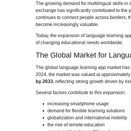
The growing demand for multilingual skills in i
exchange has significantly contributed to the 
continues to connect people across borders, t
become increasingly valuable.
Today, the expansion of language learning apps
of changing educational needs worldwide.
The Global Market for Langu
The global language learning app market has 
2024, the market was valued at approximatel
by 2033
, reflecting strong growth driven by ris
Several factors contribute to this expansion:
increasing smartphone usage
demand for flexible learning solutions
globalization and international mobility
the rise of remote education