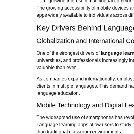
growing interest in multilingual communi
The growing accessibility of mobile devices a
apps widely available to individuals across di
Key Drivers Behind Languag
Globalization and International 
One of the strongest drivers of
language lear
universities, and professionals increasingly i
valuable than ever.
As companies expand internationally, employ
clients in multiple languages. This demand ha
language education.
Mobile Technology and Digital Le
The widespread use of smartphones has revol
Language learning apps allow users to study 
than traditional classroom environments.