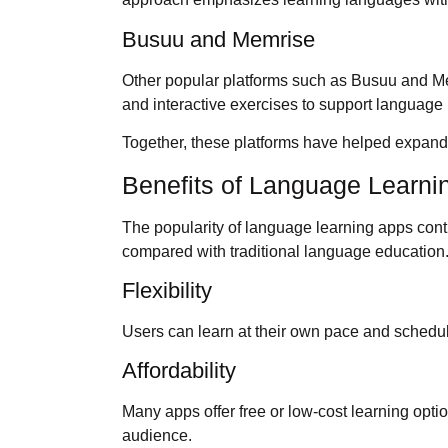
Busuu and Memrise
Other popular platforms such as Busuu and M
and interactive exercises to support language 
Together, these platforms have helped expan
Benefits of Language Learni
The popularity of language learning apps cont
compared with traditional language education
Flexibility
Users can learn at their own pace and schedule
Affordability
Many apps offer free or low-cost learning opt
audience.