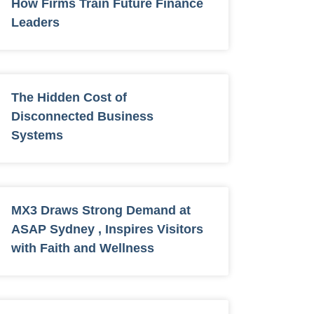
How Firms Train Future Finance
Leaders
The Hidden Cost of
Disconnected Business
Systems
MX3 Draws Strong Demand at
ASAP Sydney , Inspires Visitors
with Faith and Wellness