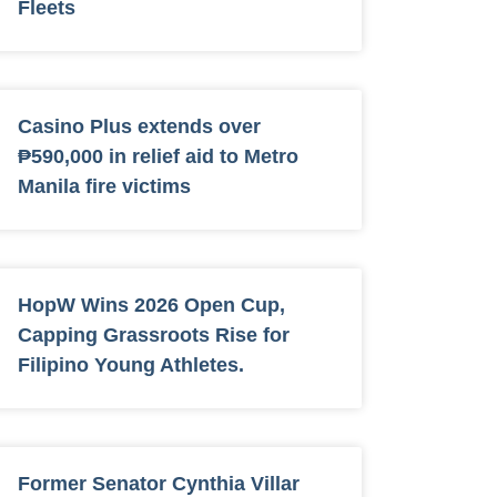
Fleets
Casino Plus extends over
₱590,000 in relief aid to Metro
Manila fire victims
HopW Wins 2026 Open Cup,
Capping Grassroots Rise for
Filipino Young Athletes.
Former Senator Cynthia Villar