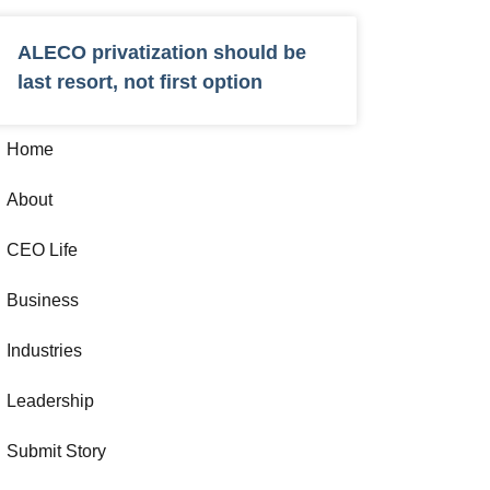
ALECO privatization should be
last resort, not first option
Home
About
CEO Life
Business
Industries
Leadership
Submit Story