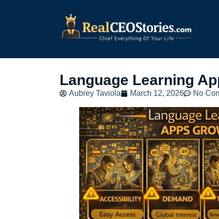
Language Learning Ap
Aubrey Taviola
March 12, 2026
No Co