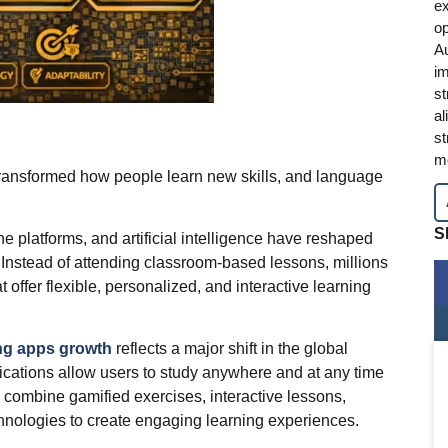
ex
op
A
im
st
al
st
mo
transformed how people learn new skills, and language
S
e platforms, and artificial intelligence have reshaped
 Instead of attending classroom-based lessons, millions
 offer flexible, personalized, and interactive learning
ng apps growth
reflects a major shift in the global
cations allow users to study anywhere and at any time
 combine gamified exercises, interactive lessons,
hnologies to create engaging learning experiences.