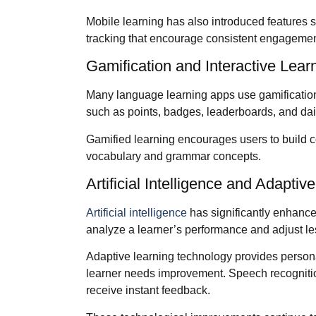
Mobile learning has also introduced features s
tracking that encourage consistent engagemen
Gamification and Interactive Lear
Many language learning apps use gamificatio
such as points, badges, leaderboards, and dail
Gamified learning encourages users to build c
vocabulary and grammar concepts.
Artificial Intelligence and Adaptiv
Artificial intelligence
has significantly enhance
analyze a learner’s performance and adjust le
Adaptive learning technology provides persona
learner needs improvement. Speech recognition
receive instant feedback.