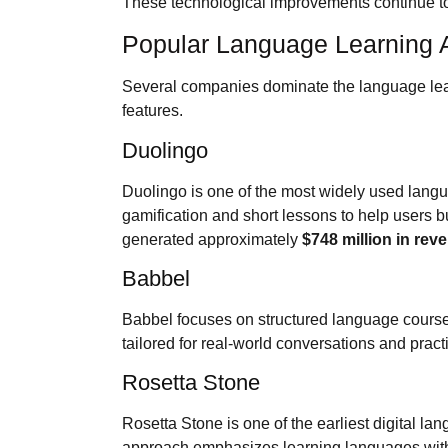
These technological improvements continue t
Popular Language Learning 
Several companies dominate the language learn
features.
Duolingo
Duolingo is one of the most widely used langu
gamification and short lessons to help users b
generated approximately
$748 million in rev
Babbel
Babbel focuses on structured language courses
tailored for real-world conversations and prac
Rosetta Stone
Rosetta Stone is one of the earliest digital la
approach emphasizes learning languages witho