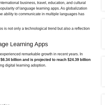
nternational business, travel, education, and cultural
popularity of language learning apps. As globalization
he ability to communicate in multiple languages has
 is not only a technological trend but also a reflection
age Learning Apps
experienced remarkable growth in recent years. In
y
$6.34 billion and is projected to reach $24.39 billion
ing digital learning adoption.