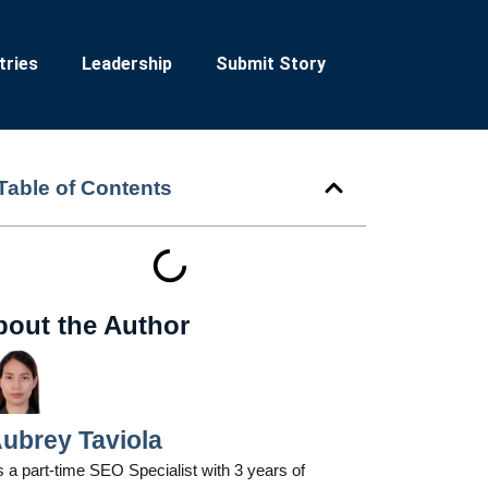
tries
Leadership
Submit Story
Table of Contents
bout the Author
ubrey Taviola
 a part-time SEO Specialist with 3 years of