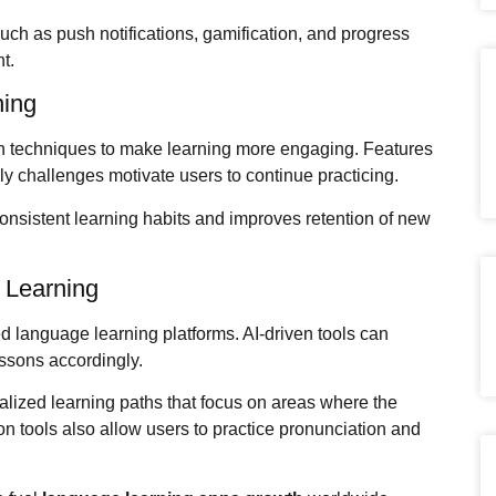
uch as push notifications, gamification, and progress
t.
ning
n techniques to make learning more engaging. Features
y challenges motivate users to continue practicing.
onsistent learning habits and improves retention of new
e Learning
d language learning platforms. AI-driven tools can
ssons accordingly.
lized learning paths that focus on areas where the
 tools also allow users to practice pronunciation and