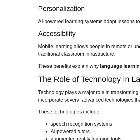
Personalization
AI-powered learning systems adapt lessons t
Accessibility
Mobile learning allows people in remote or u
traditional classroom infrastructure.
These benefits explain why
language learni
The Role of Technology in L
Technology plays a major role in transformin
incorporate several advanced technologies th
These technologies include:
speech recognition systems
AI-powered tutors
augmented reality learning tools