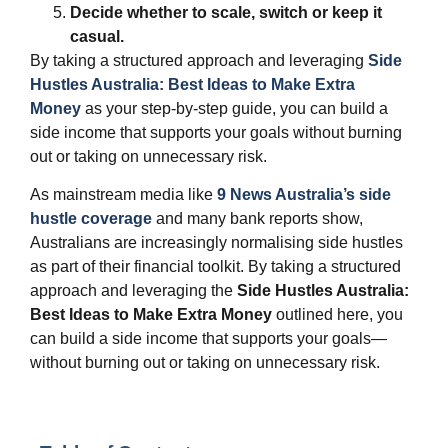
Decide whether to scale, switch or keep it
casual.
By taking a structured approach and leveraging
Side
Hustles Australia: Best Ideas to Make Extra
Money
as your step‑by‑step guide, you can build a
side income that supports your goals without burning
out or taking on unnecessary risk.
As mainstream media like
9 News Australia’s side
hustle coverage
and many bank reports show,
Australians are increasingly normalising side hustles
as part of their financial toolkit. By taking a structured
approach and leveraging the
Side Hustles Australia:
Best Ideas to Make Extra Money
outlined here, you
can build a side income that supports your goals—
without burning out or taking on unnecessary risk.​