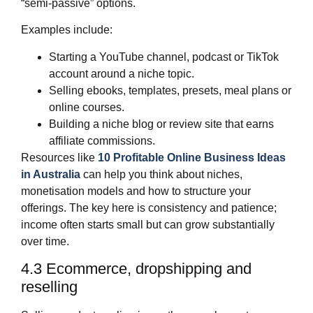
“semi‑passive” options.
Examples include:
Starting a YouTube channel, podcast or TikTok
account around a niche topic.
Selling ebooks, templates, presets, meal plans or
online courses.
Building a niche blog or review site that earns
affiliate commissions.
Resources like
10 Profitable Online Business Ideas
in Australia
can help you think about niches,
monetisation models and how to structure your
offerings. The key here is consistency and patience;
income often starts small but can grow substantially
over time.
4.3 Ecommerce, dropshipping and
reselling