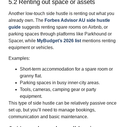
5.2 Renting out space or assets
Another low‑touch side hustle is renting out what you
already own. The
Forbes Advisor AU side hustle
guide
suggests renting spare rooms on Airbnb, or
parking spaces through platforms like Parkhound or
Spacer, while
MyBudget’s 2026 list
mentions renting
equipment or vehicles.
Examples:
Short‑term accommodation for a spare room or
granny flat.
Parking spaces in busy inner‑city areas.
Tools, cameras, camping gear or party
equipment.
This type of side hustle can be relatively passive once
set up, but you’ll need to manage bookings,
communication and basic maintenance.