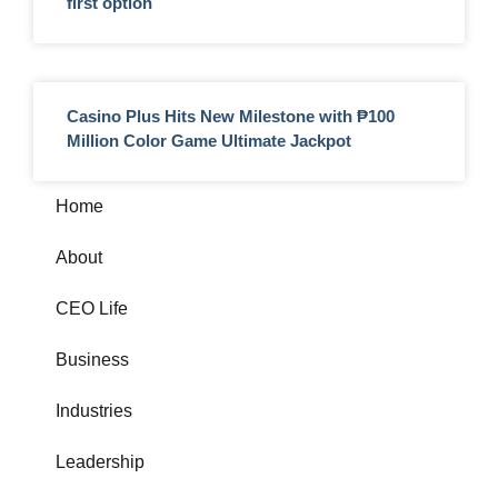
first option
Casino Plus Hits New Milestone with ₱100
Million Color Game Ultimate Jackpot
Home
About
CEO Life
Business
Industries
Leadership