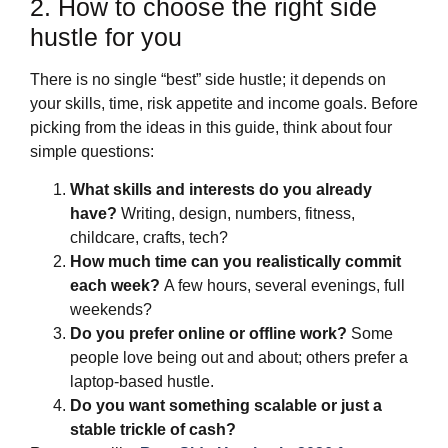
2. How to choose the right side
hustle for you
There is no single “best” side hustle; it depends on
your skills, time, risk appetite and income goals. Before
picking from the ideas in this guide, think about four
simple questions:
What skills and interests do you already
have?
Writing, design, numbers, fitness,
childcare, crafts, tech?
How much time can you realistically commit
each week?
A few hours, several evenings, full
weekends?
Do you prefer online or offline work?
Some
people love being out and about; others prefer a
laptop‑based hustle.
Do you want something scalable or just a
stable trickle of cash?