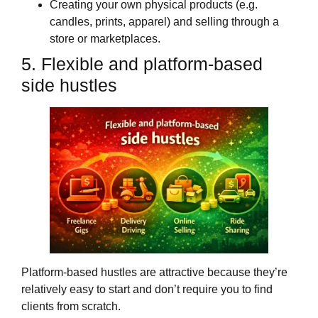
Creating your own physical products (e.g.
candles, prints, apparel) and selling through a
store or marketplaces.
5. Flexible and platform‑based
side hustles
Platform‑based hustles are attractive because they’re
relatively easy to start and don’t require you to find
clients from scratch.