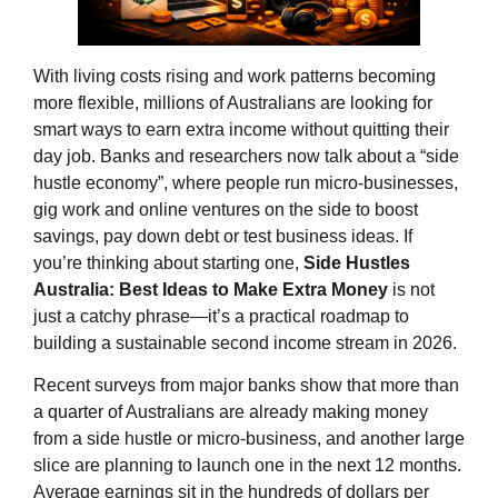
With living costs rising and work patterns becoming
more flexible, millions of Australians are looking for
smart ways to earn extra income without quitting their
day job. Banks and researchers now talk about a “side
hustle economy”, where people run micro‑businesses,
gig work and online ventures on the side to boost
savings, pay down debt or test business ideas. If
you’re thinking about starting one,
Side Hustles
Australia: Best Ideas to Make Extra Money
is not
just a catchy phrase—it’s a practical roadmap to
building a sustainable second income stream in 2026.
Recent surveys from major banks show that more than
a quarter of Australians are already making money
from a side hustle or micro‑business, and another large
slice are planning to launch one in the next 12 months.
Average earnings sit in the hundreds of dollars per