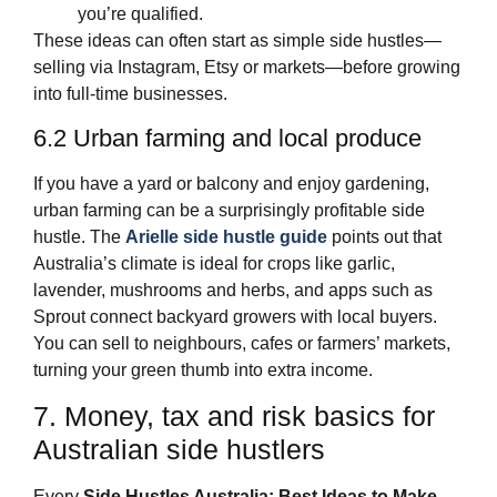
you’re qualified.
These ideas can often start as simple side hustles—
selling via Instagram, Etsy or markets—before growing
into full‑time businesses.
6.2 Urban farming and local produce
If you have a yard or balcony and enjoy gardening,
urban farming can be a surprisingly profitable side
hustle. The
Arielle side hustle guide
points out that
Australia’s climate is ideal for crops like garlic,
lavender, mushrooms and herbs, and apps such as
Sprout connect backyard growers with local buyers.
You can sell to neighbours, cafes or farmers’ markets,
turning your green thumb into extra income.
7. Money, tax and risk basics for
Australian side hustlers
Every
Side Hustles Australia: Best Ideas to Make