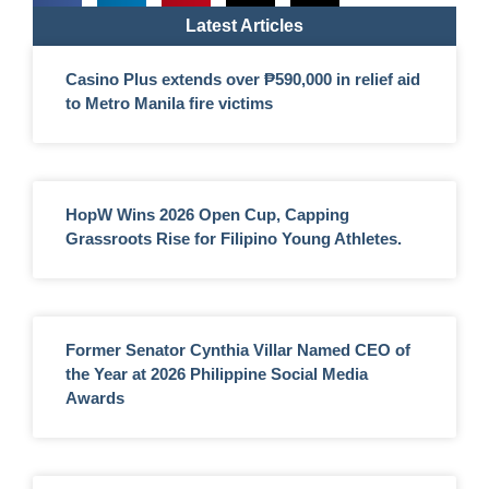
Latest Articles
Casino Plus extends over ₱590,000 in relief aid
to Metro Manila fire victims
HopW Wins 2026 Open Cup, Capping
Grassroots Rise for Filipino Young Athletes.
Former Senator Cynthia Villar Named CEO of
the Year at 2026 Philippine Social Media
Awards