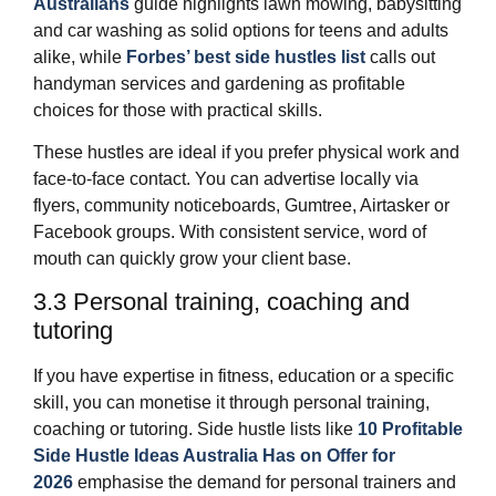
Australians
guide highlights lawn mowing, babysitting
and car washing as solid options for teens and adults
alike, while
Forbes’ best side hustles list
calls out
handyman services and gardening as profitable
choices for those with practical skills.
These hustles are ideal if you prefer physical work and
face‑to‑face contact. You can advertise locally via
flyers, community noticeboards, Gumtree, Airtasker or
Facebook groups. With consistent service, word of
mouth can quickly grow your client base.
3.3 Personal training, coaching and
tutoring
If you have expertise in fitness, education or a specific
skill, you can monetise it through personal training,
coaching or tutoring. Side hustle lists like
10 Profitable
Side Hustle Ideas Australia Has on Offer for
2026
emphasise the demand for personal trainers and