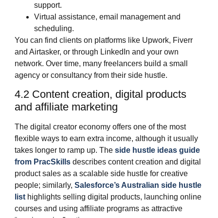
support.
Virtual assistance, email management and
scheduling.
You can find clients on platforms like Upwork, Fiverr
and Airtasker, or through LinkedIn and your own
network. Over time, many freelancers build a small
agency or consultancy from their side hustle.
4.2 Content creation, digital products
and affiliate marketing
The digital creator economy offers one of the most
flexible ways to earn extra income, although it usually
takes longer to ramp up. The
side hustle ideas guide
from PracSkills
describes content creation and digital
product sales as a scalable side hustle for creative
people; similarly,
Salesforce’s Australian side hustle
list
highlights selling digital products, launching online
courses and using affiliate programs as attractive