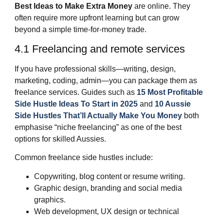
Best Ideas to Make Extra Money
are online. They
often require more upfront learning but can grow
beyond a simple time‑for‑money trade.
4.1 Freelancing and remote services
If you have professional skills—writing, design,
marketing, coding, admin—you can package them as
freelance services. Guides such as
15 Most Profitable
Side Hustle Ideas To Start in 2025
and
10 Aussie
Side Hustles That’ll Actually Make You Money
both
emphasise “niche freelancing” as one of the best
options for skilled Aussies.
Common freelance side hustles include:
Copywriting, blog content or resume writing.
Graphic design, branding and social media
graphics.
Web development, UX design or technical