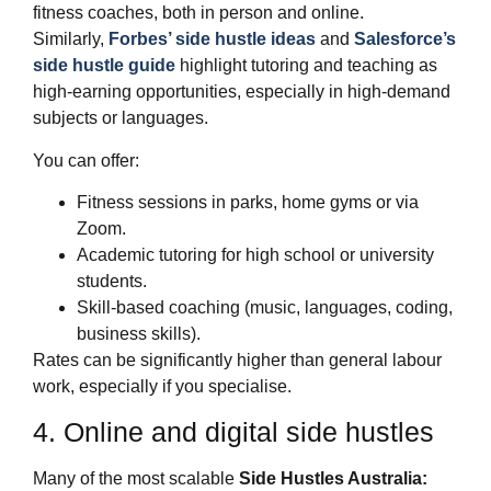
fitness coaches, both in person and online.
Similarly,
Forbes’ side hustle ideas
and
Salesforce’s
side hustle guide
highlight tutoring and teaching as
high‑earning opportunities, especially in high‑demand
subjects or languages.
You can offer:
Fitness sessions in parks, home gyms or via
Zoom.
Academic tutoring for high school or university
students.
Skill‑based coaching (music, languages, coding,
business skills).
Rates can be significantly higher than general labour
work, especially if you specialise.
4. Online and digital side hustles
Many of the most scalable
Side Hustles Australia: