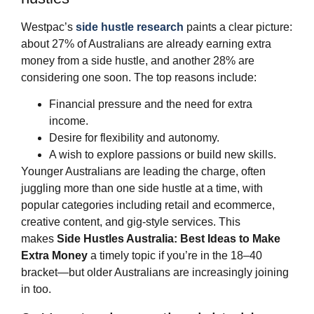
Westpac’s
side hustle research
paints a clear picture:
about 27% of Australians are already earning extra
money from a side hustle, and another 28% are
considering one soon. The top reasons include:
Financial pressure and the need for extra
income.
Desire for flexibility and autonomy.
A wish to explore passions or build new skills.
Younger Australians are leading the charge, often
juggling more than one side hustle at a time, with
popular categories including retail and ecommerce,
creative content, and gig‑style services. This
makes
Side Hustles Australia: Best Ideas to Make
Extra Money
a timely topic if you’re in the 18–40
bracket—but older Australians are increasingly joining
in too.