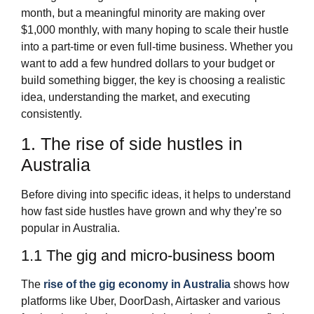
month, but a meaningful minority are making over
$1,000 monthly, with many hoping to scale their hustle
into a part‑time or even full‑time business. Whether you
want to add a few hundred dollars to your budget or
build something bigger, the key is choosing a realistic
idea, understanding the market, and executing
consistently.
1. The rise of side hustles in
Australia
Before diving into specific ideas, it helps to understand
how fast side hustles have grown and why they’re so
popular in Australia.
1.1 The gig and micro‑business boom
The
rise of the gig economy in Australia
shows how
platforms like Uber, DoorDash, Airtasker and various