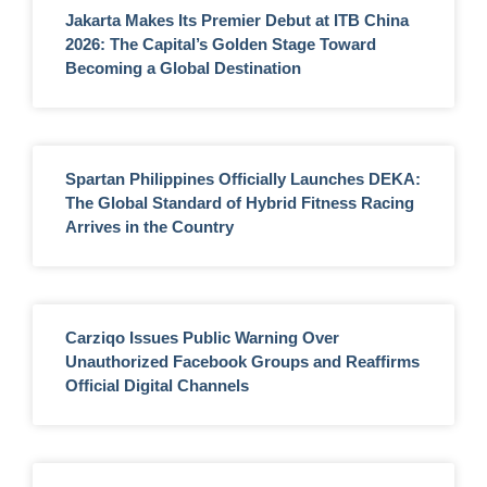
Jakarta Makes Its Premier Debut at ITB China
2026: The Capital’s Golden Stage Toward
Becoming a Global Destination
Spartan Philippines Officially Launches DEKA:
The Global Standard of Hybrid Fitness Racing
Arrives in the Country
Carziqo Issues Public Warning Over
Unauthorized Facebook Groups and Reaffirms
Official Digital Channels