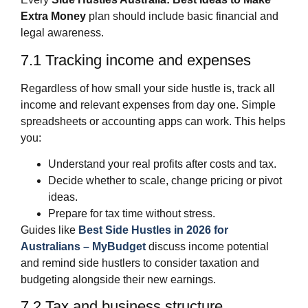
Extra Money
plan should include basic financial and
legal awareness.
7.1 Tracking income and expenses
Regardless of how small your side hustle is, track all
income and relevant expenses from day one. Simple
spreadsheets or accounting apps can work. This helps
you:
Understand your real profits after costs and tax.
Decide whether to scale, change pricing or pivot
ideas.
Prepare for tax time without stress.
Guides like
Best Side Hustles in 2026 for
Australians – MyBudget
discuss income potential
and remind side hustlers to consider taxation and
budgeting alongside their new earnings.
7.2 Tax and business structure