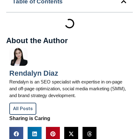
Table of Contents
About the Author
Rendalyn Diaz
Rendalyn is an SEO specialist with expertise in on-page
and off-page optimization, social media marketing (SMM),
and brand strategy development.
All Posts
Sharing is Caring