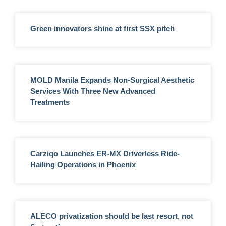
Green innovators shine at first SSX pitch
MOLD Manila Expands Non-Surgical Aesthetic
Services With Three New Advanced
Treatments
Carziqo Launches ER-MX Driverless Ride-
Hailing Operations in Phoenix
ALECO privatization should be last resort, not