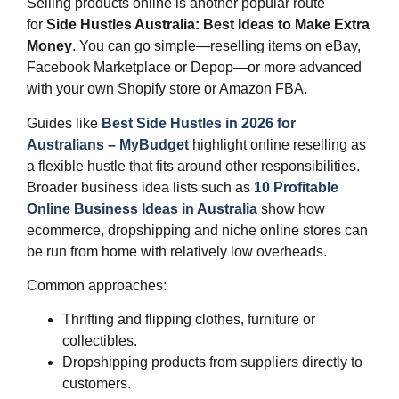
Selling products online is another popular route
for
Side Hustles Australia: Best Ideas to Make Extra
Money
. You can go simple—reselling items on eBay,
Facebook Marketplace or Depop—or more advanced
with your own Shopify store or Amazon FBA.
Guides like
Best Side Hustles in 2026 for
Australians – MyBudget
highlight online reselling as
a flexible hustle that fits around other responsibilities.
Broader business idea lists such as
10 Profitable
Online Business Ideas in Australia
show how
ecommerce, dropshipping and niche online stores can
be run from home with relatively low overheads.
Common approaches:
Thrifting and flipping clothes, furniture or
collectibles.
Dropshipping products from suppliers directly to
customers.