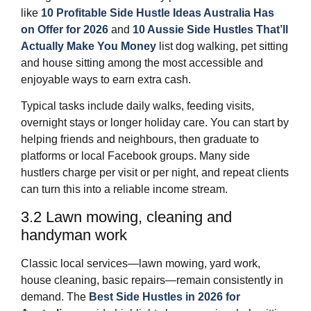
like
10 Profitable Side Hustle Ideas Australia Has
on Offer for 2026
and
10 Aussie Side Hustles That’ll
Actually Make You Money
list dog walking, pet sitting
and house sitting among the most accessible and
enjoyable ways to earn extra cash.
Typical tasks include daily walks, feeding visits,
overnight stays or longer holiday care. You can start by
helping friends and neighbours, then graduate to
platforms or local Facebook groups. Many side
hustlers charge per visit or per night, and repeat clients
can turn this into a reliable income stream.
3.2 Lawn mowing, cleaning and
handyman work
Classic local services—lawn mowing, yard work,
house cleaning, basic repairs—remain consistently in
demand. The
Best Side Hustles in 2026 for