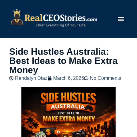
Submit Story
Side Hustles Australia:
Best Ideas to Make Extra
Money
Rendalyn Diaz
March 6, 2026
No Comments