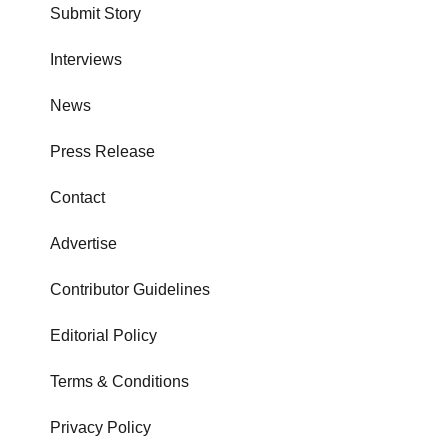
Submit Story
Interviews
News
Press Release
Contact
Advertise
Contributor Guidelines
Editorial Policy
Terms & Conditions
Privacy Policy