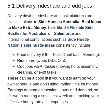
5.1 Delivery, rideshare and odd jobs
Delivery driving, rideshare and task platforms are
classic options in
Side Hustles Australia: Best Ideas
to Make Extra Money
. Lists like
25 Flexible Side
Hustles for Australians – Salesforce
and
international compilations such as
Side Hustle
Nation’s side hustle ideas
consistently include:
Food delivery (Uber Eats, DoorDash, Menulog).
Rideshare (Uber, DiDi, Ola).
Odd jobs via Airtasker (moving help, assembly,
cleaning, one‑off tasks).
These can be a good fit if you want to earn on your
own schedule and don’t mind trading time for money.
Earnings depend on location, hours and demand, so
it’s worth running a small test week and tracking your
effective hourly rate after expenses.