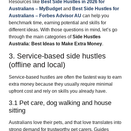
Resources like
Best Side Hustles in 2026 for
Australians – MyBudget
and
Best Side Hustles for
Australians – Forbes Advisor AU
can help you
benchmark time, earning potential and skills for
different ideas. With those questions in mind, let’s go
through the main categories of
Side Hustles
Australia: Best Ideas to Make Extra Money
.
3. Service‑based side hustles
(offline and local)
Service‑based hustles are often the fastest way to earn
extra money because they usually require minimal
upfront cost and rely on skills you already have.
3.1 Pet care, dog walking and house
sitting
Australians love their pets, and that love translates into
strong demand for trustworthy pet carers. Guides