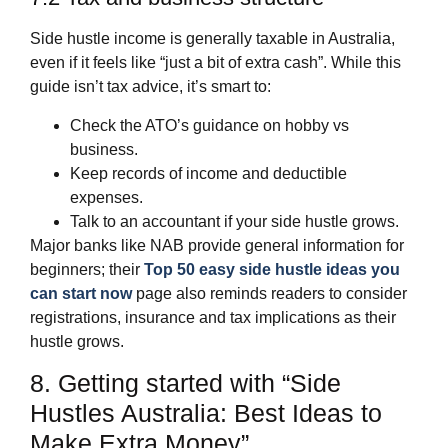
Side hustle income is generally taxable in Australia,
even if it feels like “just a bit of extra cash”. While this
guide isn’t tax advice, it’s smart to:
Check the ATO’s guidance on hobby vs
business.
Keep records of income and deductible
expenses.
Talk to an accountant if your side hustle grows.
Major banks like NAB provide general information for
beginners; their
Top 50 easy side hustle ideas you
can start now
page also reminds readers to consider
registrations, insurance and tax implications as their
hustle grows.
8. Getting started with “Side
Hustles Australia: Best Ideas to
Make Extra Money”