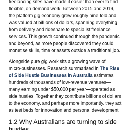
freelancing sites have made it easier than ever to find
flexible, on‑demand work. Between 2015 and 2019,
the platform gig economy grew roughly nine‑fold and
was valued at billions of dollars, spanning everything
from delivery and rideshare to specialist freelance
services. This growth continued through the pandemic
and beyond, as more people discovered they could
monetise skills, time or assets outside a traditional job.
Alongside pure gig work sits a growing wave of
micro‑businesses. Research summarised in
The Rise
of Side Hustle Businesses in Australia
estimates
hundreds of thousands of low‑revenue ventures—
many earning under $50,000 per year—operated as
side hustles. Together they contribute billions of dollars
to the economy, and perhaps more importantly, they act
as test beds for innovation and personal development.
1.2 Why Australians are turning to side
hustles