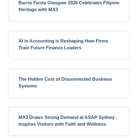
Barrio Fiesta Glasgow 2026 Celebrates Filipino
Heritage with MX3
AI in Accounting is Reshaping How Firms
Train Future Finance Leaders
The Hidden Cost of Disconnected Business
Systems
MX3 Draws Strong Demand at ASAP Sydney ,
Inspires Visitors with Faith and Wellness