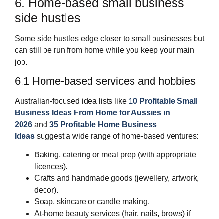
6. Home‑based small business
side hustles
Some side hustles edge closer to small businesses but
can still be run from home while you keep your main
job.
6.1 Home‑based services and hobbies
Australian‑focused idea lists like
10 Profitable Small
Business Ideas From Home for Aussies in
2026
and
35 Profitable Home Business
Ideas
suggest a wide range of home‑based ventures:
Baking, catering or meal prep (with appropriate
licences).
Crafts and handmade goods (jewellery, artwork,
decor).
Soap, skincare or candle making.
At‑home beauty services (hair, nails, brows) if