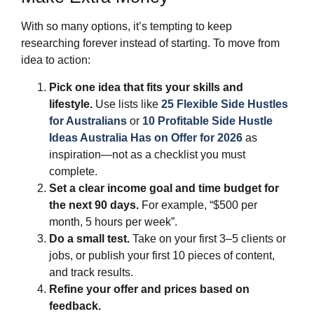
With so many options, it’s tempting to keep
researching forever instead of starting. To move from
idea to action:
Pick one idea that fits your skills and
lifestyle.
Use lists like
25 Flexible Side Hustles
for Australians
or
10 Profitable Side Hustle
Ideas Australia Has on Offer for 2026
as
inspiration—not as a checklist you must
complete.
Set a clear income goal and time budget for
the next 90 days.
For example, “$500 per
month, 5 hours per week”.
Do a small test.
Take on your first 3–5 clients or
jobs, or publish your first 10 pieces of content,
and track results.
Refine your offer and prices based on
feedback.