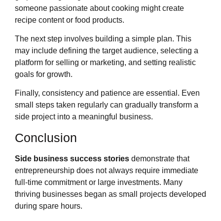
someone passionate about cooking might create
recipe content or food products.
The next step involves building a simple plan. This
may include defining the target audience, selecting a
platform for selling or marketing, and setting realistic
goals for growth.
Finally, consistency and patience are essential. Even
small steps taken regularly can gradually transform a
side project into a meaningful business.
Conclusion
Side business success stories
demonstrate that
entrepreneurship does not always require immediate
full-time commitment or large investments. Many
thriving businesses began as small projects developed
during spare hours.