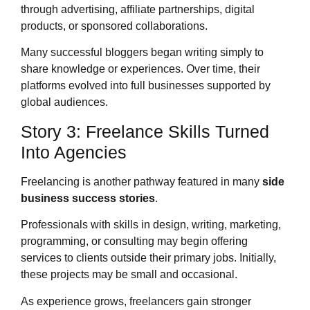
through advertising, affiliate partnerships, digital
products, or sponsored collaborations.
Many successful bloggers began writing simply to
share knowledge or experiences. Over time, their
platforms evolved into full businesses supported by
global audiences.
Story 3: Freelance Skills Turned
Into Agencies
Freelancing is another pathway featured in many
side
business success stories
.
Professionals with skills in design, writing, marketing,
programming, or consulting may begin offering
services to clients outside their primary jobs. Initially,
these projects may be small and occasional.
As experience grows, freelancers gain stronger