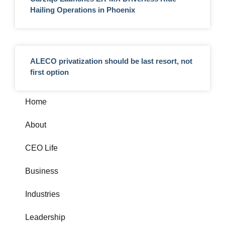
Hailing Operations in Phoenix
ALECO privatization should be last resort, not
first option
Home
About
CEO Life
Business
Industries
Leadership