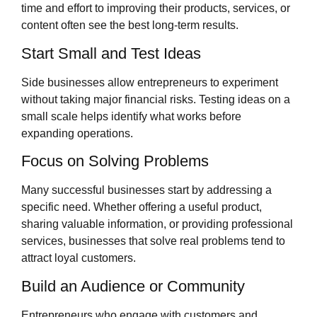
time and effort to improving their products, services, or
content often see the best long-term results.
Start Small and Test Ideas
Side businesses allow entrepreneurs to experiment
without taking major financial risks. Testing ideas on a
small scale helps identify what works before
expanding operations.
Focus on Solving Problems
Many successful businesses start by addressing a
specific need. Whether offering a useful product,
sharing valuable information, or providing professional
services, businesses that solve real problems tend to
attract loyal customers.
Build an Audience or Community
Entrepreneurs who engage with customers and