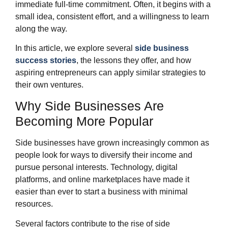
immediate full-time commitment. Often, it begins with a
small idea, consistent effort, and a willingness to learn
along the way.
In this article, we explore several
side business
success stories
, the lessons they offer, and how
aspiring entrepreneurs can apply similar strategies to
their own ventures.
Why Side Businesses Are
Becoming More Popular
Side businesses have grown increasingly common as
people look for ways to diversify their income and
pursue personal interests. Technology, digital
platforms, and online marketplaces have made it
easier than ever to start a business with minimal
resources.
Several factors contribute to the rise of side