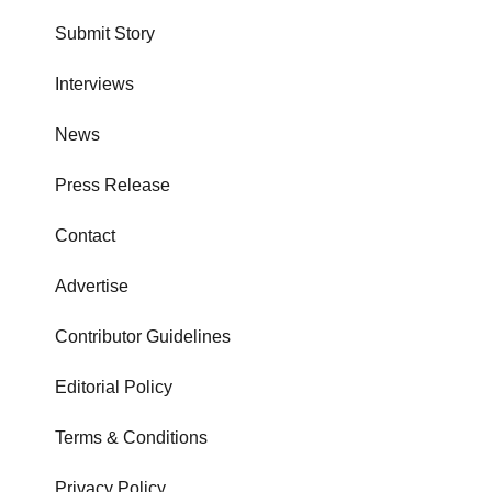
Submit Story
Interviews
News
Press Release
Contact
Advertise
Contributor Guidelines
Editorial Policy
Terms & Conditions
Privacy Policy