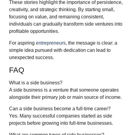
These stories highlight the importance of persistence,
creativity, and strategic thinking. By starting small,
focusing on value, and remaining consistent,
individuals can gradually transform side ventures into
profitable opportunities.
For aspiring
entrepreneurs
, the message is clear: a
simple idea pursued with dedication can lead to
unexpected success.
FAQ
What is a side business?
A side business is a venture that someone operates
alongside their primary job or main source of income.
Can a side business become a full-time career?
Yes. Many successful companies started as side
projects before growing into full-time businesses.
What are common types of side businesses?