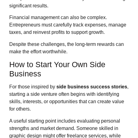
significant results.
Financial management can also be complex.
Entrepreneurs must carefully track expenses, manage
taxes, and reinvest profits to support growth.
Despite these challenges, the long-term rewards can
make the effort worthwhile.
How to Start Your Own Side
Business
For those inspired by
side business success stories
,
starting a side venture often begins with identifying
skills, interests, or opportunities that can create value
for others.
A useful starting point includes evaluating personal
strengths and market demand. Someone skilled in
graphic design might offer freelance services, while