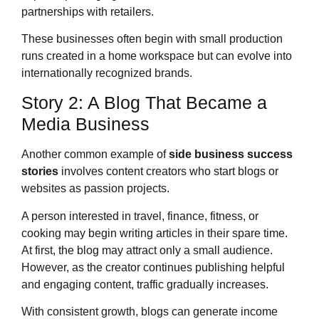
partnerships with retailers.
These businesses often begin with small production
runs created in a home workspace but can evolve into
internationally recognized brands.
Story 2: A Blog That Became a
Media Business
Another common example of
side business success
stories
involves content creators who start blogs or
websites as passion projects.
A person interested in travel, finance, fitness, or
cooking may begin writing articles in their spare time.
At first, the blog may attract only a small audience.
However, as the creator continues publishing helpful
and engaging content, traffic gradually increases.
With consistent growth, blogs can generate income