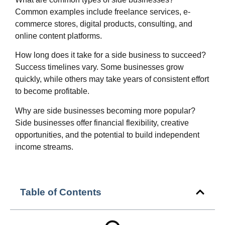
Common examples include freelance services, e-
commerce stores, digital products, consulting, and
online content platforms.
How long does it take for a side business to succeed?
Success timelines vary. Some businesses grow
quickly, while others may take years of consistent effort
to become profitable.
Why are side businesses becoming more popular?
Side businesses offer financial flexibility, creative
opportunities, and the potential to build independent
income streams.
Table of Contents