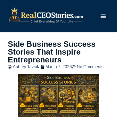
Submit Story
Side Business Success
Stories That Inspire
Entrepreneurs
Aubrey Taviola
March 7, 2026
No Comments