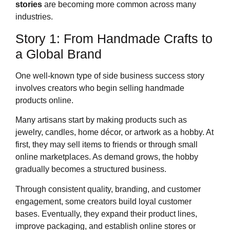
stories
are becoming more common across many
industries.
Story 1: From Handmade Crafts to
a Global Brand
One well-known type of side business success story
involves creators who begin selling handmade
products online.
Many artisans start by making products such as
jewelry, candles, home décor, or artwork as a hobby. At
first, they may sell items to friends or through small
online marketplaces. As demand grows, the hobby
gradually becomes a structured business.
Through consistent quality, branding, and customer
engagement, some creators build loyal customer
bases. Eventually, they expand their product lines,
improve packaging, and establish online stores or