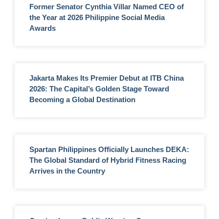
Former Senator Cynthia Villar Named CEO of
the Year at 2026 Philippine Social Media
Awards
Jakarta Makes Its Premier Debut at ITB China
2026: The Capital’s Golden Stage Toward
Becoming a Global Destination
Spartan Philippines Officially Launches DEKA:
The Global Standard of Hybrid Fitness Racing
Arrives in the Country