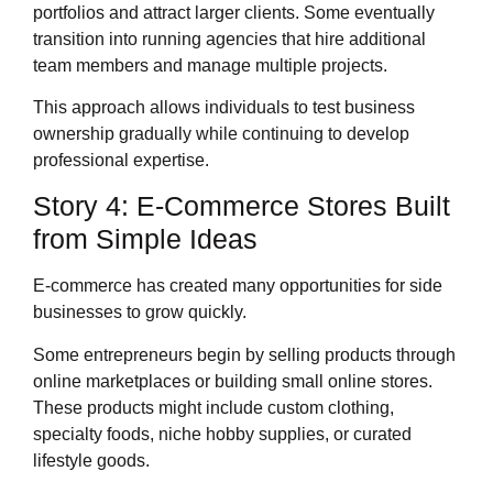
portfolios and attract larger clients. Some eventually
transition into running agencies that hire additional
team members and manage multiple projects.
This approach allows individuals to test business
ownership gradually while continuing to develop
professional expertise.
Story 4: E-Commerce Stores Built
from Simple Ideas
E-commerce has created many opportunities for side
businesses to grow quickly.
Some entrepreneurs begin by selling products through
online marketplaces or building small online stores.
These products might include custom clothing,
specialty foods, niche hobby supplies, or curated
lifestyle goods.