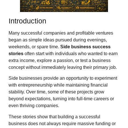
Introduction
Many successful companies and profitable ventures
began as simple ideas pursued during evenings,
weekends, or spare time.
Side business success
stories
often start with individuals who wanted to earn
extra income, explore a passion, or test a business
concept without immediately leaving their primary job.
Side businesses provide an opportunity to experiment
with entrepreneurship while maintaining financial
stability. Over time, some of these projects grow
beyond expectations, turning into full-time careers or
even thriving companies.
These stories show that building a successful
business does not always require massive funding or