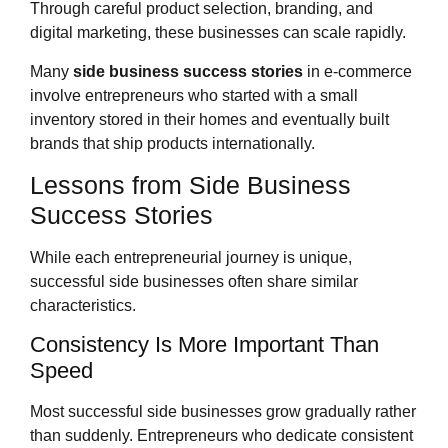
Through careful product selection, branding, and
digital marketing, these businesses can scale rapidly.
Many
side business success stories
in e-commerce
involve entrepreneurs who started with a small
inventory stored in their homes and eventually built
brands that ship products internationally.
Lessons from Side Business
Success Stories
While each entrepreneurial journey is unique,
successful side businesses often share similar
characteristics.
Consistency Is More Important Than
Speed
Most successful side businesses grow gradually rather
than suddenly. Entrepreneurs who dedicate consistent