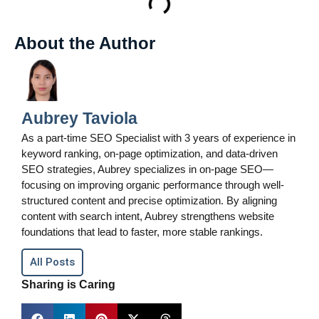
About the Author
Aubrey Taviola
As a part-time SEO Specialist with 3 years of experience in
keyword ranking, on-page optimization, and data-driven
SEO strategies, Aubrey specializes in on-page SEO—
focusing on improving organic performance through well-
structured content and precise optimization. By aligning
content with search intent, Aubrey strengthens website
foundations that lead to faster, more stable rankings.
All Posts
Sharing is Caring