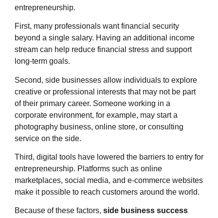
entrepreneurship.
First, many professionals want financial security
beyond a single salary. Having an additional income
stream can help reduce financial stress and support
long-term goals.
Second, side businesses allow individuals to explore
creative or professional interests that may not be part
of their primary career. Someone working in a
corporate environment, for example, may start a
photography business, online store, or consulting
service on the side.
Third, digital tools have lowered the barriers to entry for
entrepreneurship. Platforms such as online
marketplaces, social media, and e-commerce websites
make it possible to reach customers around the world.
Because of these factors,
side business success