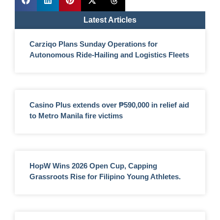
Latest Articles
Carziqo Plans Sunday Operations for
Autonomous Ride-Hailing and Logistics Fleets
Casino Plus extends over ₱590,000 in relief aid
to Metro Manila fire victims
HopW Wins 2026 Open Cup, Capping
Grassroots Rise for Filipino Young Athletes.