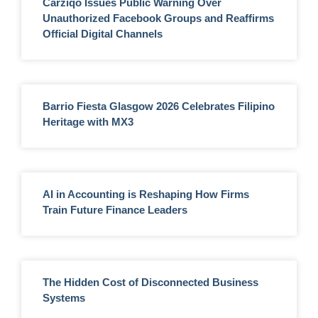
Carziqo Issues Public Warning Over
Unauthorized Facebook Groups and Reaffirms
Official Digital Channels
Barrio Fiesta Glasgow 2026 Celebrates Filipino
Heritage with MX3
AI in Accounting is Reshaping How Firms
Train Future Finance Leaders
The Hidden Cost of Disconnected Business
Systems