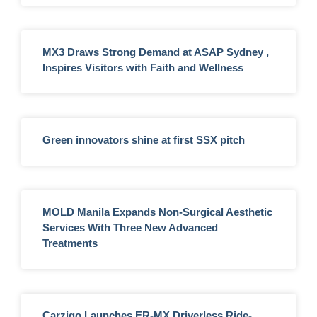
MX3 Draws Strong Demand at ASAP Sydney ,
Inspires Visitors with Faith and Wellness
Green innovators shine at first SSX pitch
MOLD Manila Expands Non-Surgical Aesthetic
Services With Three New Advanced
Treatments
Carziqo Launches ER-MX Driverless Ride-