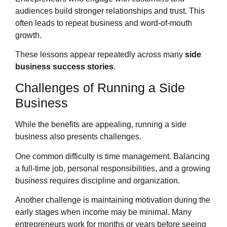
audiences build stronger relationships and trust. This
often leads to repeat business and word-of-mouth
growth.
These lessons appear repeatedly across many
side
business success stories
.
Challenges of Running a Side
Business
While the benefits are appealing, running a side
business also presents challenges.
One common difficulty is time management. Balancing
a full-time job, personal responsibilities, and a growing
business requires discipline and organization.
Another challenge is maintaining motivation during the
early stages when income may be minimal. Many
entrepreneurs work for months or years before seeing