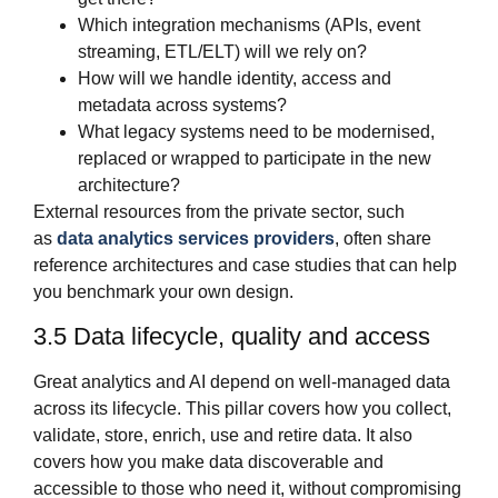
Which integration mechanisms (APIs, event
streaming, ETL/ELT) will we rely on?
How will we handle identity, access and
metadata across systems?
What legacy systems need to be modernised,
replaced or wrapped to participate in the new
architecture?
External resources from the private sector, such
as
data analytics services providers
, often share
reference architectures and case studies that can help
you benchmark your own design.
3.5 Data lifecycle, quality and access
Great analytics and AI depend on well‑managed data
across its lifecycle. This pillar covers how you collect,
validate, store, enrich, use and retire data. It also
covers how you make data discoverable and
accessible to those who need it, without compromising