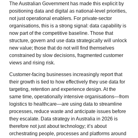
The Australian Government has made this explicit by
positioning data and digital as national‑level priorities,
not just operational enablers. For private‑sector
organisations, this is a strong signal: data capability is
now part of the competitive baseline. Those that
structure, govern and use data strategically will unlock
new value; those that do not will find themselves
constrained by slow decisions, fragmented customer
views and rising risk.
Customer‑facing businesses increasingly report that
their growth is tied to how effectively they use data for
targeting, retention and experience design. At the
same time, operationally intensive organisations—from
logistics to healthcare—are using data to streamline
processes, reduce waste and anticipate issues before
they escalate. Data strategy in Australia in 2026 is
therefore not just about technology; it’s about
orchestrating people, processes and platforms around