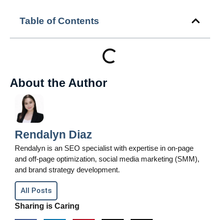
Table of Contents
About the Author
Rendalyn Diaz
Rendalyn is an SEO specialist with expertise in on-page
and off-page optimization, social media marketing (SMM),
and brand strategy development.
All Posts
Sharing is Caring