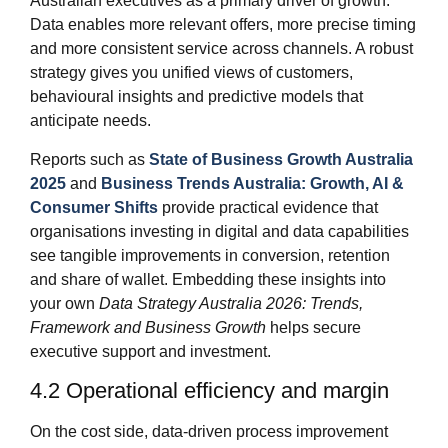
Australian executives as a primary driver of growth.
Data enables more relevant offers, more precise timing
and more consistent service across channels. A robust
strategy gives you unified views of customers,
behavioural insights and predictive models that
anticipate needs.
Reports such as
State of Business Growth Australia
2025
and
Business Trends Australia: Growth, AI &
Consumer Shifts
provide practical evidence that
organisations investing in digital and data capabilities
see tangible improvements in conversion, retention
and share of wallet. Embedding these insights into
your own
Data Strategy Australia 2026: Trends,
Framework and Business Growth
helps secure
executive support and investment.
4.2 Operational efficiency and margin
On the cost side, data‑driven process improvement