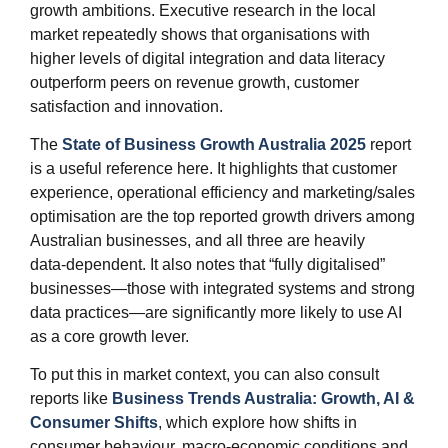
growth ambitions. Executive research in the local
market repeatedly shows that organisations with
higher levels of digital integration and data literacy
outperform peers on revenue growth, customer
satisfaction and innovation.
The
State of Business Growth Australia 2025
report
is a useful reference here. It highlights that customer
experience, operational efficiency and marketing/sales
optimisation are the top reported growth drivers among
Australian businesses, and all three are heavily
data‑dependent. It also notes that “fully digitalised”
businesses—those with integrated systems and strong
data practices—are significantly more likely to use AI
as a core growth lever.
To put this in market context, you can also consult
reports like
Business Trends Australia: Growth, AI &
Consumer Shifts
, which explore how shifts in
consumer behaviour, macro‑economic conditions and