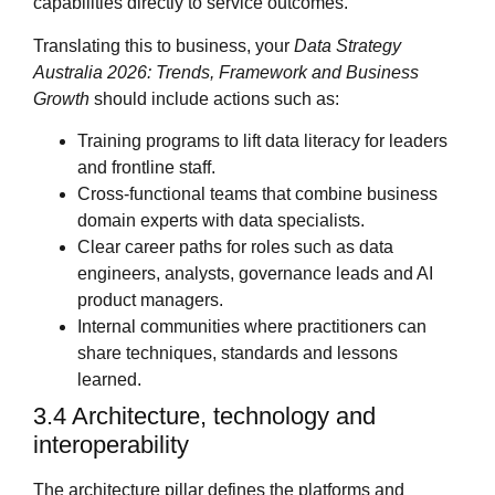
capabilities directly to service outcomes.
Translating this to business, your
Data Strategy
Australia 2026: Trends, Framework and Business
Growth
should include actions such as:
Training programs to lift data literacy for leaders
and frontline staff.
Cross‑functional teams that combine business
domain experts with data specialists.
Clear career paths for roles such as data
engineers, analysts, governance leads and AI
product managers.
Internal communities where practitioners can
share techniques, standards and lessons
learned.
3.4 Architecture, technology and
interoperability
The architecture pillar defines the platforms and