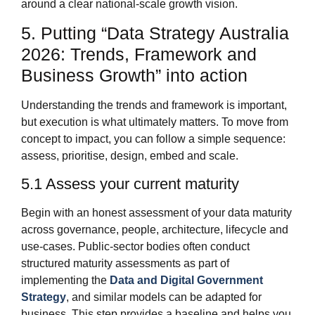
around a clear national‑scale growth vision.
5. Putting “Data Strategy Australia
2026: Trends, Framework and
Business Growth” into action
Understanding the trends and framework is important,
but execution is what ultimately matters. To move from
concept to impact, you can follow a simple sequence:
assess, prioritise, design, embed and scale.
5.1 Assess your current maturity
Begin with an honest assessment of your data maturity
across governance, people, architecture, lifecycle and
use‑cases. Public‑sector bodies often conduct
structured maturity assessments as part of
implementing the
Data and Digital Government
Strategy
, and similar models can be adapted for
business. This step provides a baseline and helps you