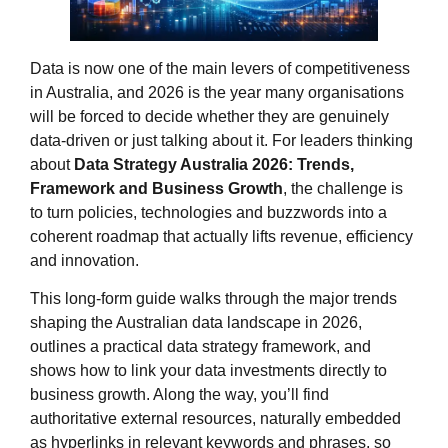
Data is now one of the main levers of competitiveness
in Australia, and 2026 is the year many organisations
will be forced to decide whether they are genuinely
data‑driven or just talking about it. For leaders thinking
about
Data Strategy Australia 2026: Trends,
Framework and Business Growth
, the challenge is
to turn policies, technologies and buzzwords into a
coherent roadmap that actually lifts revenue, efficiency
and innovation.
This long‑form guide walks through the major trends
shaping the Australian data landscape in 2026,
outlines a practical data strategy framework, and
shows how to link your data investments directly to
business growth. Along the way, you’ll find
authoritative external resources, naturally embedded
as hyperlinks in relevant keywords and phrases, so