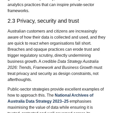
analytics practices that can inspire private‑sector
frameworks.
2.3 Privacy, security and trust
Australian customers and citizens are increasingly
aware of how their data is collected and used, and they
are quick to react when organisations fall short.
Breaches and opaque practices can erode trust and
trigger regulatory scrutiny, directly undermining
business growth. A credible
Data Strategy Australia
2026: Trends, Framework and Business Growth
must
treat privacy and security as design constraints, not
afterthoughts.
Public‑sector strategies provide excellent examples of
how to approach this. The
National Archives of
Australia Data Strategy 2023–25
emphasises
maximising the value of data while ensuring it is