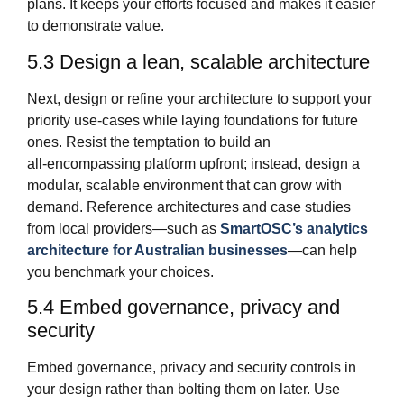
plans. It keeps your efforts focused and makes it easier
to demonstrate value.
5.3 Design a lean, scalable architecture
Next, design or refine your architecture to support your
priority use‑cases while laying foundations for future
ones. Resist the temptation to build an
all‑encompassing platform upfront; instead, design a
modular, scalable environment that can grow with
demand. Reference architectures and case studies
from local providers—such as
SmartOSC’s analytics
architecture for Australian businesses
—can help
you benchmark your choices.
5.4 Embed governance, privacy and
security
Embed governance, privacy and security controls in
your design rather than bolting them on later. Use