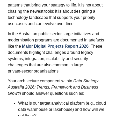
patterns that bring your strategy to life. It is not about
chasing the newest tools; it is about designing a
technology landscape that supports your priority
use‑cases and can evolve over time.
In the Australian public sector, large initiatives and
modernisation programs are documented in artefacts
like the
Major Digital Projects Report 2026
. These
documents highlight challenges around legacy
systems, integration, scalability and security—
challenges that are also common in large
private‑sector organisations.
Your architecture component within
Data Strategy
Australia 2026: Trends, Framework and Business
Growth
should answer questions such as:
What is our target analytical platform (e.g., cloud
data warehouse or lakehouse) and how will we
get there?