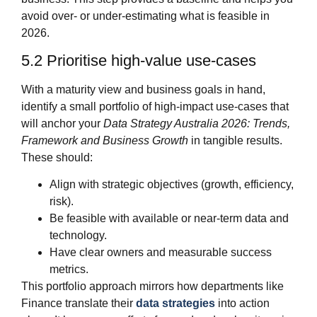
avoid over‑ or under‑estimating what is feasible in
2026.
5.2 Prioritise high‑value use‑cases
With a maturity view and business goals in hand,
identify a small portfolio of high‑impact use‑cases that
will anchor your
Data Strategy Australia 2026: Trends,
Framework and Business Growth
in tangible results.
These should:
Align with strategic objectives (growth, efficiency,
risk).
Be feasible with available or near‑term data and
technology.
Have clear owners and measurable success
metrics.
This portfolio approach mirrors how departments like
Finance translate their
data strategies
into action