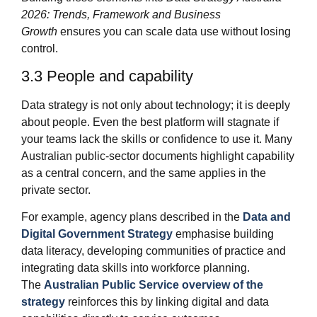
2026: Trends, Framework and Business
Growth
ensures you can scale data use without losing
control.
3.3 People and capability
Data strategy is not only about technology; it is deeply
about people. Even the best platform will stagnate if
your teams lack the skills or confidence to use it. Many
Australian public‑sector documents highlight capability
as a central concern, and the same applies in the
private sector.
For example, agency plans described in the
Data and
Digital Government Strategy
emphasise building
data literacy, developing communities of practice and
integrating data skills into workforce planning.
The
Australian Public Service overview of the
strategy
reinforces this by linking digital and data