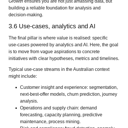
Growth
ensures you are not just amassing data, but
building a reliable foundation for analysis and
decision‑making.
3.6 Use‑cases, analytics and AI
The final pillar is where value is realised: specific
use‑cases powered by analytics and AI. Here, the goal
is to move from vague aspirations to concrete
initiatives with clear hypotheses, metrics and timelines.
Typical use‑case streams in the Australian context
might include:
Customer insight and experience: segmentation,
next‑best‑offer models, churn prediction, journey
analysis.
Operations and supply chain: demand
forecasting, capacity planning, predictive
maintenance, process mining.