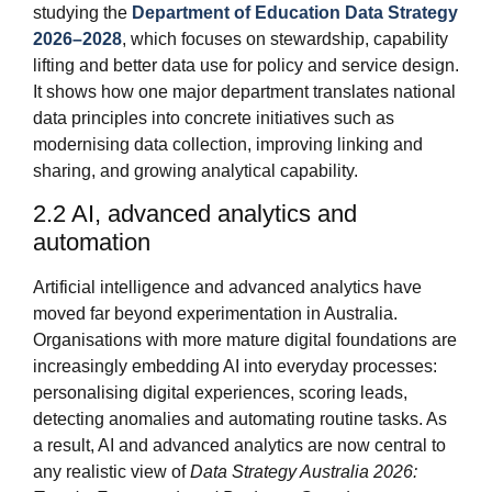
studying the
Department of Education Data Strategy
2026–2028
, which focuses on stewardship, capability
lifting and better data use for policy and service design.
It shows how one major department translates national
data principles into concrete initiatives such as
modernising data collection, improving linking and
sharing, and growing analytical capability.
2.2 AI, advanced analytics and
automation
Artificial intelligence and advanced analytics have
moved far beyond experimentation in Australia.
Organisations with more mature digital foundations are
increasingly embedding AI into everyday processes:
personalising digital experiences, scoring leads,
detecting anomalies and automating routine tasks. As
a result, AI and advanced analytics are now central to
any realistic view of
Data Strategy Australia 2026: