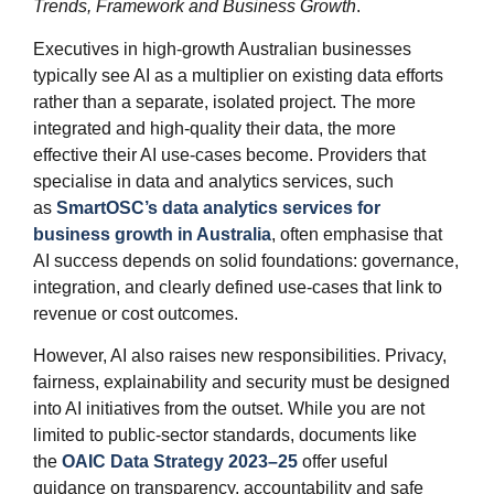
Trends, Framework and Business Growth
.
Executives in high‑growth Australian businesses
typically see AI as a multiplier on existing data efforts
rather than a separate, isolated project. The more
integrated and high‑quality their data, the more
effective their AI use‑cases become. Providers that
specialise in data and analytics services, such
as
SmartOSC’s data analytics services for
business growth in Australia
, often emphasise that
AI success depends on solid foundations: governance,
integration, and clearly defined use‑cases that link to
revenue or cost outcomes.
However, AI also raises new responsibilities. Privacy,
fairness, explainability and security must be designed
into AI initiatives from the outset. While you are not
limited to public‑sector standards, documents like
the
OAIC Data Strategy 2023–25
offer useful
guidance on transparency, accountability and safe