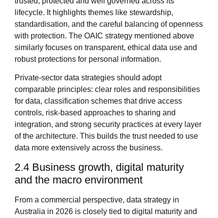
trusted, protected and well governed across its
lifecycle. It highlights themes like stewardship,
standardisation, and the careful balancing of openness
with protection. The OAIC strategy mentioned above
similarly focuses on transparent, ethical data use and
robust protections for personal information.
Private‑sector data strategies should adopt
comparable principles: clear roles and responsibilities
for data, classification schemes that drive access
controls, risk‑based approaches to sharing and
integration, and strong security practices at every layer
of the architecture. This builds the trust needed to use
data more extensively across the business.
2.4 Business growth, digital maturity
and the macro environment
From a commercial perspective, data strategy in
Australia in 2026 is closely tied to digital maturity and