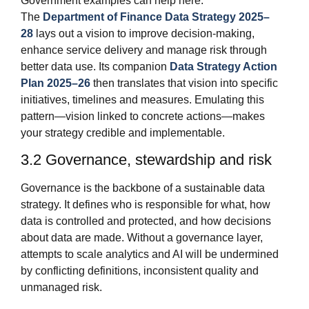
Government examples can help here.
The
Department of Finance Data Strategy 2025–
28
lays out a vision to improve decision‑making,
enhance service delivery and manage risk through
better data use. Its companion
Data Strategy Action
Plan 2025–26
then translates that vision into specific
initiatives, timelines and measures. Emulating this
pattern—vision linked to concrete actions—makes
your strategy credible and implementable.
3.2 Governance, stewardship and risk
Governance is the backbone of a sustainable data
strategy. It defines who is responsible for what, how
data is controlled and protected, and how decisions
about data are made. Without a governance layer,
attempts to scale analytics and AI will be undermined
by conflicting definitions, inconsistent quality and
unmanaged risk.