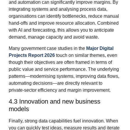
and automation can significantly improve margins. By
integrating systems and analysing process data,
organisations can identify bottlenecks, reduce manual
hand‑offs and improve resource allocation. Combined
with AI and forecasting, this allows you to anticipate
demand, manage capacity and avoid waste.
Many government case studies in the
Major Digital
Projects Report 2026
touch on similar themes, even
though their objectives are often framed in terms of
public value and service performance. The underlying
patterns—modernising systems, improving data flows,
automating decisions—are directly relevant to
private‑sector efficiency and margin improvement.
4.3 Innovation and new business
models
Finally, strong data capabilities fuel innovation. When
you can quickly test ideas, measure results and iterate