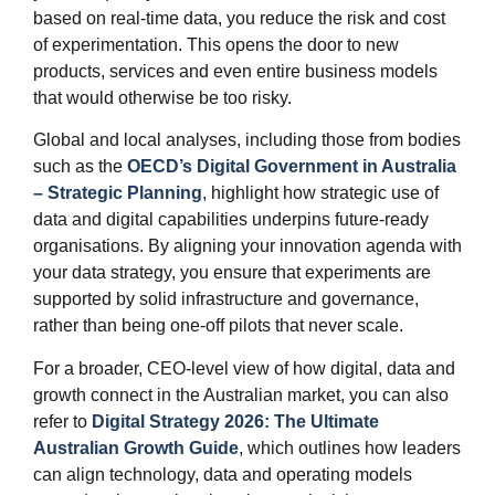
based on real‑time data, you reduce the risk and cost
of experimentation. This opens the door to new
products, services and even entire business models
that would otherwise be too risky.
Global and local analyses, including those from bodies
such as the
OECD’s Digital Government in Australia
– Strategic Planning
, highlight how strategic use of
data and digital capabilities underpins future‑ready
organisations. By aligning your innovation agenda with
your data strategy, you ensure that experiments are
supported by solid infrastructure and governance,
rather than being one‑off pilots that never scale.
For a broader, CEO‑level view of how digital, data and
growth connect in the Australian market, you can also
refer to
Digital Strategy 2026: The Ultimate
Australian Growth Guide
, which outlines how leaders
can align technology, data and operating models