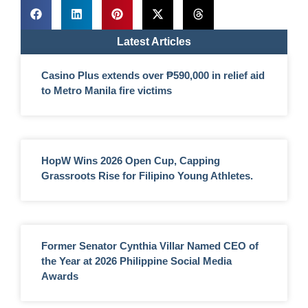
Latest Articles
Casino Plus extends over ₱590,000 in relief aid
to Metro Manila fire victims
HopW Wins 2026 Open Cup, Capping
Grassroots Rise for Filipino Young Athletes.
Former Senator Cynthia Villar Named CEO of
the Year at 2026 Philippine Social Media
Awards