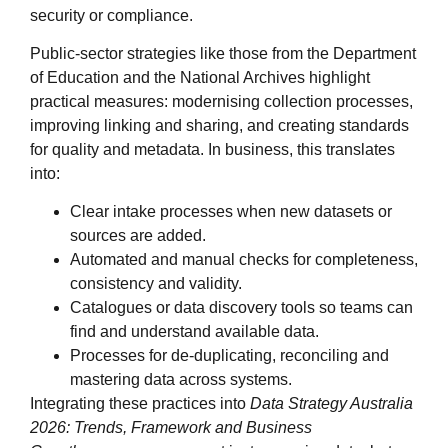
security or compliance.
Public‑sector strategies like those from the Department
of Education and the National Archives highlight
practical measures: modernising collection processes,
improving linking and sharing, and creating standards
for quality and metadata. In business, this translates
into:
Clear intake processes when new datasets or
sources are added.
Automated and manual checks for completeness,
consistency and validity.
Catalogues or data discovery tools so teams can
find and understand available data.
Processes for de‑duplicating, reconciling and
mastering data across systems.
Integrating these practices into
Data Strategy Australia
2026: Trends, Framework and Business