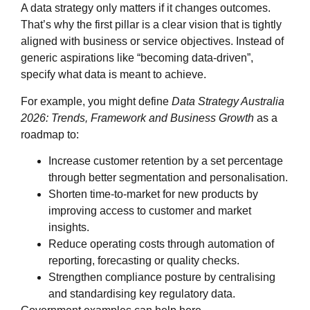
A data strategy only matters if it changes outcomes.
That’s why the first pillar is a clear vision that is tightly
aligned with business or service objectives. Instead of
generic aspirations like “becoming data‑driven”,
specify what data is meant to achieve.
For example, you might define
Data Strategy Australia
2026: Trends, Framework and Business Growth
as a
roadmap to:
Increase customer retention by a set percentage
through better segmentation and personalisation.
Shorten time‑to‑market for new products by
improving access to customer and market
insights.
Reduce operating costs through automation of
reporting, forecasting or quality checks.
Strengthen compliance posture by centralising
and standardising key regulatory data.