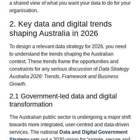
a shared view of what you want your data to do for your
organisation.
2. Key data and digital trends
shaping Australia in 2026
To design a relevant data strategy for 2026, you need
to understand the trends shaping the Australian
context. These trends frame the opportunities and
constraints for any serious discussion of
Data Strategy
Australia 2026: Trends, Framework and Business
Growth
.
2.1 Government‑led data and digital
transformation
The Australian public sector is undergoing a major shift
towards more integrated, user‑centred and data‑driven
services. The national
Data and Digital Government
Strategy
sets out a 2030 vision for “simple, secure and