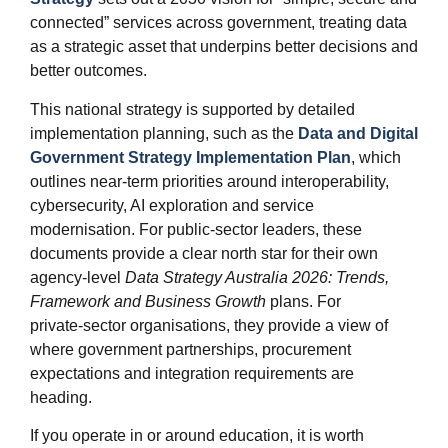
connected” services across government, treating data
as a strategic asset that underpins better decisions and
better outcomes.
This national strategy is supported by detailed
implementation planning, such as the
Data and Digital
Government Strategy Implementation Plan
, which
outlines near‑term priorities around interoperability,
cybersecurity, AI exploration and service
modernisation. For public‑sector leaders, these
documents provide a clear north star for their own
agency‑level
Data Strategy Australia 2026: Trends,
Framework and Business Growth
plans. For
private‑sector organisations, they provide a view of
where government partnerships, procurement
expectations and integration requirements are
heading.
If you operate in or around education, it is worth