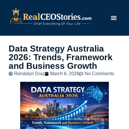
Submit Story
Data Strategy Australia
2026: Trends, Framework
and Business Growth
Rendalyn Diaz
March 6, 2026
No Comments