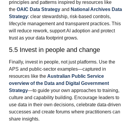
principles and patterns inspired by resources like
the
OAIC Data Strategy
and
National Archives Data
Strategy
: clear stewardship, risk‑based controls,
lifecycle management and transparent practices. This
will reduce rework, support AI adoption and protect
trust as your data footprint grows.
5.5 Invest in people and change
Finally, invest in people, not just platforms. Use the
APS and public‑sector examples—captured in
resources like the
Australian Public Service
overview of the Data and Digital Government
Strategy
—to guide your own approaches to training,
culture and capability building. Encourage leaders to
use data in their own decisions, celebrate data‑driven
successes and create forums where practitioners can
share insights.