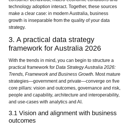
technology adoption interact. Together, these sources
make a clear case: in modern Australia, business
growth is inseparable from the quality of your data
strategy.
3. A practical data strategy
framework for Australia 2026
With the trends in mind, you can begin to structure a
practical framework for
Data Strategy Australia 2026:
Trends, Framework and Business Growth
. Most mature
strategies—government and private—converge on five
core pillars: vision and outcomes, governance and risk,
people and capability, architecture and interoperability,
and use‑cases with analytics and AI.
3.1 Vision and alignment with business
outcomes