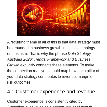
A recurring theme in all of this is that data strategy must
be grounded in business growth, not just technology
enthusiasm. That is why the phrase
Data Strategy
Australia 2026: Trends, Framework and Business
Growth
explicitly connects these elements. To make
the connection real, you should map how each pillar of
your data strategy contributes to revenue, margin or
risk outcomes.
4.1 Customer experience and revenue
Customer experience is consistently cited by