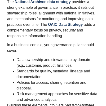
The
National Archives data strategy
provides a
strong example of governance in practice: it sets out
stewardship roles, alignment with national initiatives,
and mechanisms for monitoring and improving data
practices over time. The
OAIC Data Strategy
adds a
complementary focus on privacy, security and
responsible information handling.
In a business context, your governance pillar should
cover:
Data ownership and stewardship by domain
(e.g., customer, product, finance).
Standards for quality, metadata, lineage and
documentation.
Policies for access, sharing, retention and
disposal.
Risk management approaches for sensitive data
and advanced analytics.
Building these elements into
Data Strategy Australia