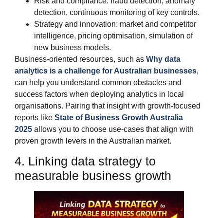
Risk and compliance: fraud detection, anomaly
detection, continuous monitoring of key controls.
Strategy and innovation: market and competitor
intelligence, pricing optimisation, simulation of
new business models.
Business‑oriented resources, such as
Why data
analytics is a challenge for Australian businesses
,
can help you understand common obstacles and
success factors when deploying analytics in local
organisations. Pairing that insight with growth‑focused
reports like
State of Business Growth Australia
2025
allows you to choose use‑cases that align with
proven growth levers in the Australian market.
4. Linking data strategy to
measurable business growth