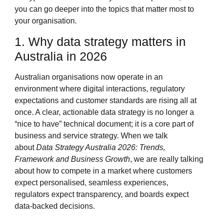
you can go deeper into the topics that matter most to
your organisation.
1. Why data strategy matters in
Australia in 2026
Australian organisations now operate in an
environment where digital interactions, regulatory
expectations and customer standards are rising all at
once. A clear, actionable data strategy is no longer a
“nice to have” technical document; it is a core part of
business and service strategy. When we talk
about
Data Strategy Australia 2026: Trends,
Framework and Business Growth
, we are really talking
about how to compete in a market where customers
expect personalised, seamless experiences,
regulators expect transparency, and boards expect
data‑backed decisions.