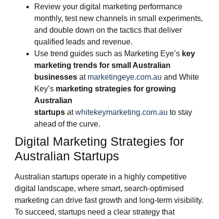
Review your digital marketing performance
monthly, test new channels in small experiments,
and double down on the tactics that deliver
qualified leads and revenue.
Use trend guides such as Marketing Eye’s
key
marketing trends for small Australian
businesses
at
marketingeye.com.au
and White
Key’s
marketing strategies for growing
Australian
startups
at
whitekeymarketing.com.au
to stay
ahead of the curve.
Digital Marketing Strategies for
Australian Startups
Australian startups operate in a highly competitive
digital landscape, where smart, search-optimised
marketing can drive fast growth and long-term visibility.
To succeed, startups need a clear strategy that