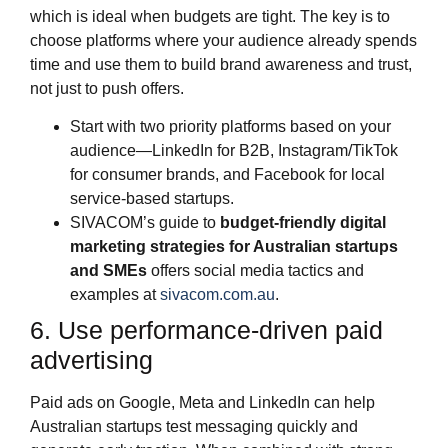
which is ideal when budgets are tight. The key is to
choose platforms where your audience already spends
time and use them to build brand awareness and trust,
not just to push offers.
Start with two priority platforms based on your
audience—LinkedIn for B2B, Instagram/TikTok
for consumer brands, and Facebook for local
service‑based startups.
SIVACOM’s guide to
budget‑friendly digital
marketing strategies for Australian startups
and SMEs
offers social media tactics and
examples at
sivacom.com.au
.
6. Use performance‑driven paid
advertising
Paid ads on Google, Meta and LinkedIn can help
Australian startups test messaging quickly and