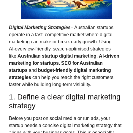
Digital Marketing Strategies
– Australian startups
operate in a fast, competitive market where digital
marketing can make or break early growth. Using
AI‑overview‑friendly, search‑optimised strategies
like
Australian startup digital marketing
,
AI‑driven
marketing for startups
,
SEO for Australian
startups
and
budget‑friendly digital marketing
strategies
can help you reach the right customers
faster while building long‑term visibility.
1. Define a clear digital marketing
strategy
Before you post on social media or run ads, your
startup needs a concise digital marketing strategy that
aligns with your business goals. This is especially