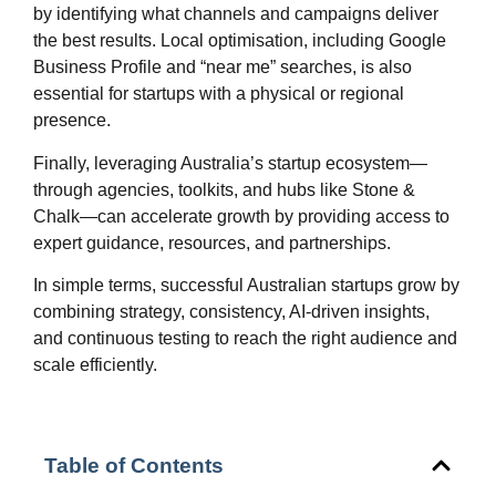
by identifying what channels and campaigns deliver
the best results. Local optimisation, including Google
Business Profile and “near me” searches, is also
essential for startups with a physical or regional
presence.
Finally, leveraging Australia’s startup ecosystem—
through agencies, toolkits, and hubs like Stone &
Chalk—can accelerate growth by providing access to
expert guidance, resources, and partnerships.
In simple terms, successful Australian startups grow by
combining strategy, consistency, AI-driven insights,
and continuous testing to reach the right audience and
scale efficiently.
Table of Contents