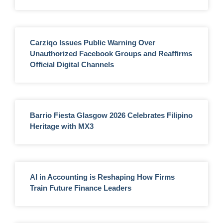
Carziqo Issues Public Warning Over
Unauthorized Facebook Groups and Reaffirms
Official Digital Channels
Barrio Fiesta Glasgow 2026 Celebrates Filipino
Heritage with MX3
AI in Accounting is Reshaping How Firms
Train Future Finance Leaders