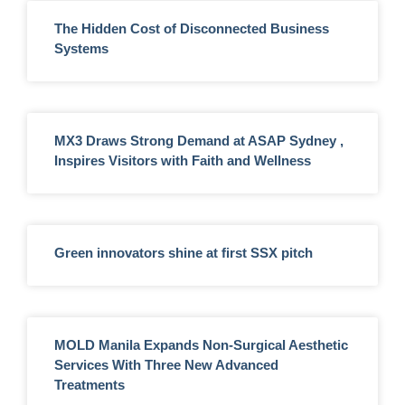
The Hidden Cost of Disconnected Business
Systems
MX3 Draws Strong Demand at ASAP Sydney ,
Inspires Visitors with Faith and Wellness
Green innovators shine at first SSX pitch
MOLD Manila Expands Non-Surgical Aesthetic
Services With Three New Advanced
Treatments