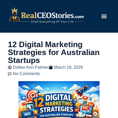
Submit Story
12 Digital Marketing
Strategies for Australian
Startups
Dollee Ann Palmes
March 18, 2026
No Comments