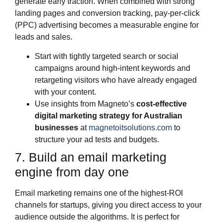
generate early traction. When combined with strong
landing pages and conversion tracking, pay‑per‑click
(PPC) advertising becomes a measurable engine for
leads and sales.
Start with tightly targeted search or social
campaigns around high‑intent keywords and
retargeting visitors who have already engaged
with your content.
Use insights from Magneto’s
cost‑effective
digital marketing strategy for Australian
businesses
at
magnetoitsolutions.com
to
structure your ad tests and budgets.
7. Build an email marketing
engine from day one
Email marketing remains one of the highest‑ROI
channels for startups, giving you direct access to your
audience outside the algorithms. It is perfect for