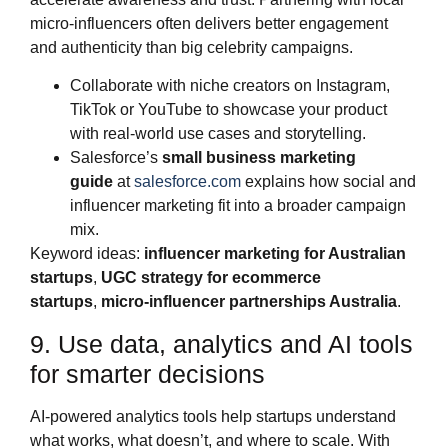
micro‑influencers often delivers better engagement
and authenticity than big celebrity campaigns.
Collaborate with niche creators on Instagram,
TikTok or YouTube to showcase your product
with real‑world use cases and storytelling.
Salesforce’s
small business marketing
guide
at
salesforce.com
explains how social and
influencer marketing fit into a broader campaign
mix.
Keyword ideas:
influencer marketing for Australian
startups
,
UGC strategy for ecommerce
startups
,
micro‑influencer partnerships Australia
.
9. Use data, analytics and AI tools
for smarter decisions
AI‑powered analytics tools help startups understand
what works, what doesn’t, and where to scale. With