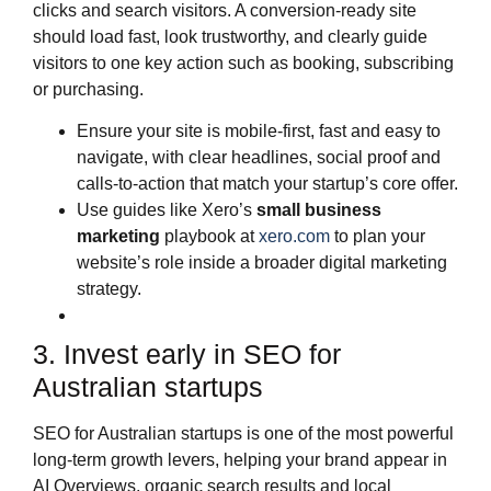
clicks and search visitors. A conversion‑ready site
should load fast, look trustworthy, and clearly guide
visitors to one key action such as booking, subscribing
or purchasing.
Ensure your site is mobile‑first, fast and easy to
navigate, with clear headlines, social proof and
calls‑to‑action that match your startup’s core offer.
Use guides like Xero’s
small business
marketing
playbook at
xero.com
to plan your
website’s role inside a broader digital marketing
strategy.
3. Invest early in SEO for
Australian startups
SEO for Australian startups is one of the most powerful
long‑term growth levers, helping your brand appear in
AI Overviews, organic search results and local