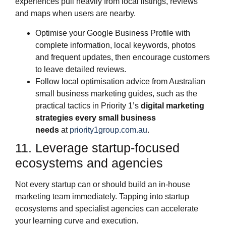
experiences pull heavily from local listings, reviews
and maps when users are nearby.
Optimise your Google Business Profile with
complete information, local keywords, photos
and frequent updates, then encourage customers
to leave detailed reviews.
Follow local optimisation advice from Australian
small business marketing guides, such as the
practical tactics in Priority 1’s
digital marketing
strategies every small business
needs
at
priority1group.com.au
.
11. Leverage startup‑focused
ecosystems and agencies
Not every startup can or should build an in‑house
marketing team immediately. Tapping into startup
ecosystems and specialist agencies can accelerate
your learning curve and execution.