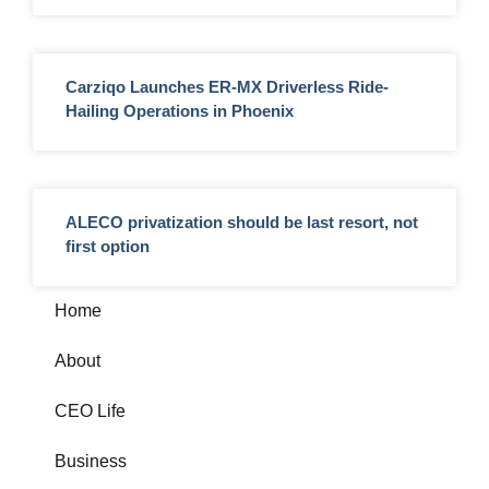
Carziqo Launches ER-MX Driverless Ride-
Hailing Operations in Phoenix
ALECO privatization should be last resort, not
first option
Home
About
CEO Life
Business