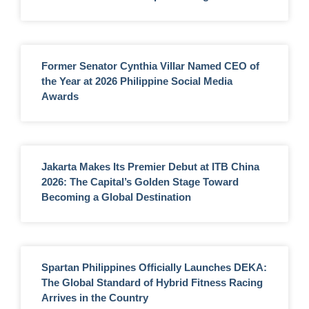
Former Senator Cynthia Villar Named CEO of
the Year at 2026 Philippine Social Media
Awards
Jakarta Makes Its Premier Debut at ITB China
2026: The Capital’s Golden Stage Toward
Becoming a Global Destination
Spartan Philippines Officially Launches DEKA:
The Global Standard of Hybrid Fitness Racing
Arrives in the Country