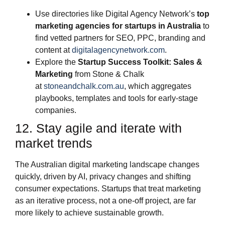
Use directories like Digital Agency Network’s
top
marketing agencies for startups in Australia
to
find vetted partners for SEO, PPC, branding and
content at
digitalagencynetwork.com
.
Explore the
Startup Success Toolkit: Sales &
Marketing
from Stone & Chalk
at
stoneandchalk.com.au
, which aggregates
playbooks, templates and tools for early‑stage
companies.
12. Stay agile and iterate with
market trends
The Australian digital marketing landscape changes
quickly, driven by AI, privacy changes and shifting
consumer expectations. Startups that treat marketing
as an iterative process, not a one‑off project, are far
more likely to achieve sustainable growth.