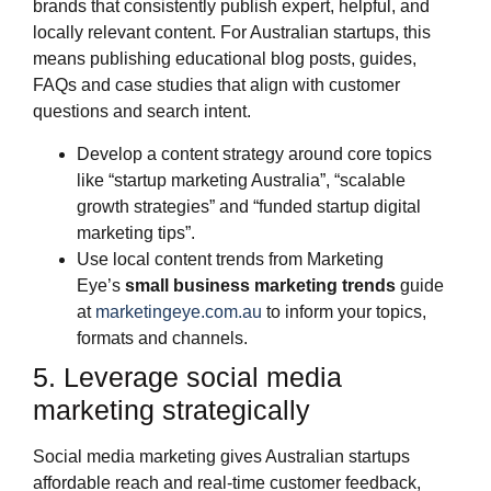
brands that consistently publish expert, helpful, and
locally relevant content. For Australian startups, this
means publishing educational blog posts, guides,
FAQs and case studies that align with customer
questions and search intent.
Develop a content strategy around core topics
like “startup marketing Australia”, “scalable
growth strategies” and “funded startup digital
marketing tips”.
Use local content trends from Marketing
Eye’s
small business marketing trends
guide
at
marketingeye.com.au
to inform your topics,
formats and channels.
5. Leverage social media
marketing strategically
Social media marketing gives Australian startups
affordable reach and real‑time customer feedback,