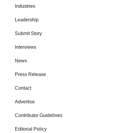
Industries
Leadership
Submit Story
Interviews
News
Press Release
Contact
Advertise
Contributor Guidelines
Editorial Policy