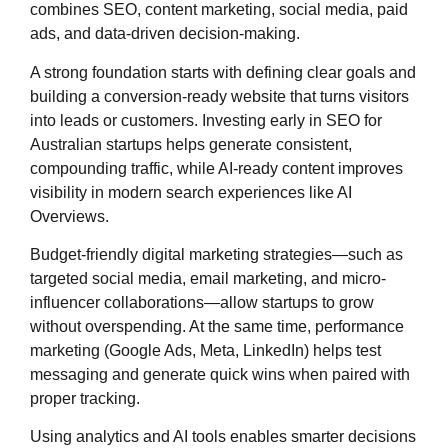
combines SEO, content marketing, social media, paid
ads, and data-driven decision-making.
A strong foundation starts with defining clear goals and
building a conversion-ready website that turns visitors
into leads or customers. Investing early in SEO for
Australian startups helps generate consistent,
compounding traffic, while AI-ready content improves
visibility in modern search experiences like AI
Overviews.
Budget-friendly digital marketing strategies—such as
targeted social media, email marketing, and micro-
influencer collaborations—allow startups to grow
without overspending. At the same time, performance
marketing (Google Ads, Meta, LinkedIn) helps test
messaging and generate quick wins when paired with
proper tracking.
Using analytics and AI tools enables smarter decisions