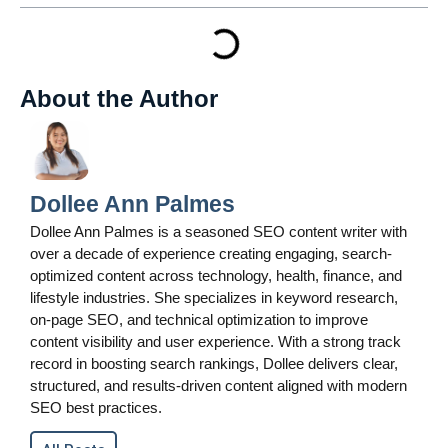
About the Author
Dollee Ann Palmes
Dollee Ann Palmes is a seasoned SEO content writer with
over a decade of experience creating engaging, search-
optimized content across technology, health, finance, and
lifestyle industries. She specializes in keyword research,
on-page SEO, and technical optimization to improve
content visibility and user experience. With a strong track
record in boosting search rankings, Dollee delivers clear,
structured, and results-driven content aligned with modern
SEO best practices.