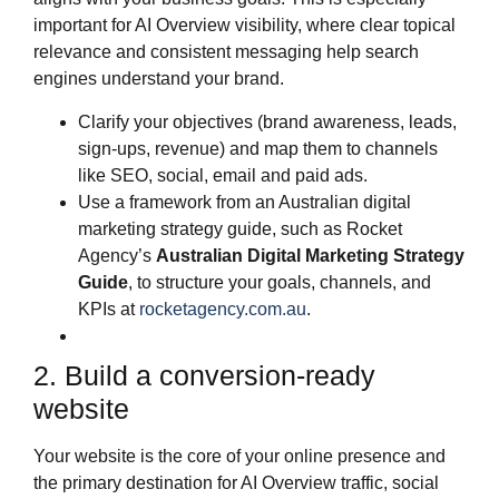
important for AI Overview visibility, where clear topical
relevance and consistent messaging help search
engines understand your brand.
Clarify your objectives (brand awareness, leads,
sign‑ups, revenue) and map them to channels
like SEO, social, email and paid ads.
Use a framework from an Australian digital
marketing strategy guide, such as Rocket
Agency’s
Australian Digital Marketing Strategy
Guide
, to structure your goals, channels, and
KPIs at
rocketagency.com.au
.
2. Build a conversion‑ready
website
Your website is the core of your online presence and
the primary destination for AI Overview traffic, social