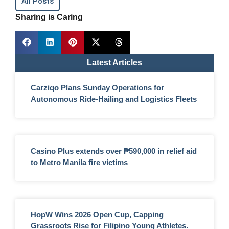
All Posts
Sharing is Caring
Latest Articles
Carziqo Plans Sunday Operations for
Autonomous Ride-Hailing and Logistics Fleets
Casino Plus extends over ₱590,000 in relief aid
to Metro Manila fire victims
HopW Wins 2026 Open Cup, Capping
Grassroots Rise for Filipino Young Athletes.