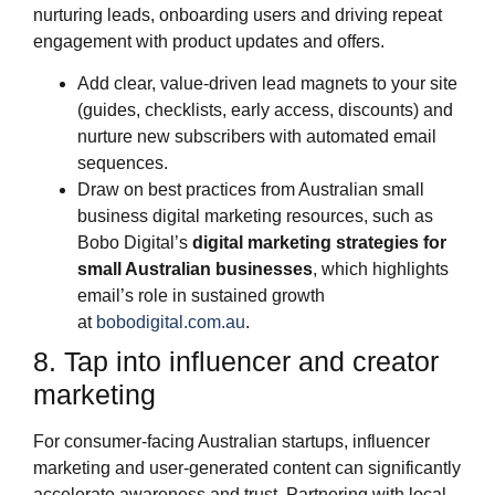
nurturing leads, onboarding users and driving repeat
engagement with product updates and offers.
Add clear, value‑driven lead magnets to your site
(guides, checklists, early access, discounts) and
nurture new subscribers with automated email
sequences.
Draw on best practices from Australian small
business digital marketing resources, such as
Bobo Digital’s
digital marketing strategies for
small Australian businesses
, which highlights
email’s role in sustained growth
at
bobodigital.com.au
.
8. Tap into influencer and creator
marketing
For consumer‑facing Australian startups, influencer
marketing and user‑generated content can significantly
accelerate awareness and trust. Partnering with local