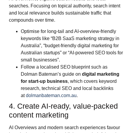
searches. Focusing on topical authority, search intent
and local relevance builds sustainable traffic that
compounds over time.
Optimise for long‑tail and AI‑overview‑friendly
keywords like “B2B SaaS marketing strategy in
Australia”, “budget‑friendly digital marketing for
Australian startups” or “AI‑powered SEO tools for
small businesses”.
Follow a localised SEO blueprint such as
Dolman Bateman’s guide on
digital marketing
for start‑up business
, which covers keyword
research, technical SEO and local backlinks
at
dolmanbateman.com.au
.
4. Create AI‑ready, value‑packed
content marketing
AI Overviews and modern search experiences favour