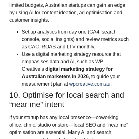
limited budgets, Australian startups can gain an edge
by using AI for content ideation, ad optimisation and
customer insights.
Set up analytics from day one (GA4, search
console, social insights) and review metrics such
as CAC, ROAS and LTV monthly.
Use a digital marketing strategy resource that
emphasises data and AI, such as WP
Creative’s
digital marketing strategy for
Australian marketers in 2026
, to guide your
measurement plan at
wpcreative.com.au
.
10. Optimise for local search and
“near me” intent
If your startup has any local presence—coworking
office, clinic, studio or store—local SEO and “near me”
optimisation are essential. Many AI and search