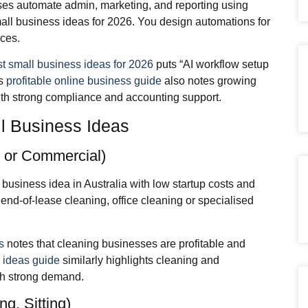
ses automate admin, marketing, and reporting using
all business ideas for 2026. You design automations for
ices.
st small business ideas for 2026
puts “AI workflow setup
’s
profitable online business guide
also notes growing
ith strong compliance and accounting support.
 Business Ideas
l or Commercial)
 business idea in Australia with low startup costs and
nd‑of‑lease cleaning, office cleaning or specialised
s
notes that cleaning businesses are profitable and
 ideas guide
similarly highlights cleaning and
th strong demand.
g, Sitting)