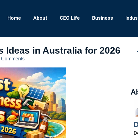
Home
About
CEO Life
Business
Indus
 Ideas in Australia for 2026
 Comments
A
D
D