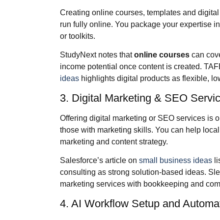
Creating online courses, templates and digita
run fully online. You package your expertise i
or toolkits.
StudyNext notes that
online courses
can cove
income potential once content is created. TA
ideas
highlights digital products as flexible, l
3. Digital Marketing & SEO Servi
Offering digital marketing or SEO services is o
those with marketing skills. You can help lo
marketing and content strategy.
Salesforce’s article on
small business ideas
li
consulting as strong solution‑based ideas. Sl
marketing services with bookkeeping and compl
4. AI Workflow Setup and Automa