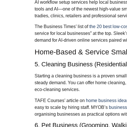
AI workflow setup services help local busines
tools and AI—one of the newest high‑value sm
tradies, clinics, retailers and professional serv
The Business Times’ list of
the 20 best low‑co
service for local businesses” at the top. Sleek
demand for AI‑driven online services paired w
Home‑Based & Service Small
5. Cleaning Business (Residentia
Starting a cleaning business is a proven small
steady demand. You can offer home cleaning, e
eco‑cleaning services.
TAFE Courses’ article on
home business idea
easy to scale by hiring staff. MYOB’s
business
organising businesses as practical options wi
6. Pet Business (Grooming, Walkin