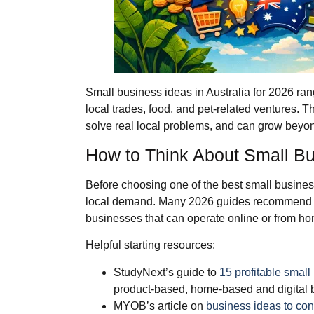
Small business ideas in Australia for 2026 ra
local trades, food, and pet‑related ventures. 
solve real local problems, and can grow beyo
How to Think About Small Bus
Before choosing one of the best small business 
local demand. Many 2026 guides recommend st
businesses that can operate online or from h
Helpful starting resources:
StudyNext’s guide to
15 profitable small
product‑based, home‑based and digital 
MYOB’s article on
business ideas to con