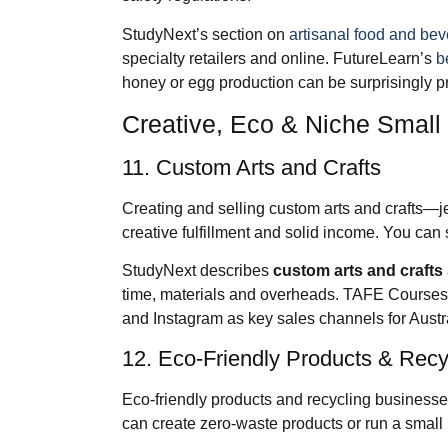
StudyNext’s section on
artisanal food and be
specialty retailers and online. FutureLearn’s
b
honey or egg production can be surprisingly pro
Creative, Eco & Niche Small
11. Custom Arts and Crafts
Creating and selling custom arts and crafts—
creative fulfillment and solid income. You can 
StudyNext describes
custom arts and crafts
time, materials and overheads. TAFE Course
and Instagram as key sales channels for Austr
12. Eco‑Friendly Products & Recy
Eco‑friendly products and recycling businesses
can create zero‑waste products or run a small 