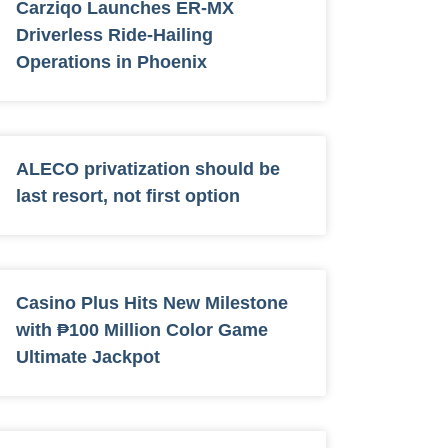
Carziqo Launches ER-MX
Driverless Ride-Hailing
Operations in Phoenix
ALECO privatization should be
last resort, not first option
Casino Plus Hits New Milestone
with ₱100 Million Color Game
Ultimate Jackpot