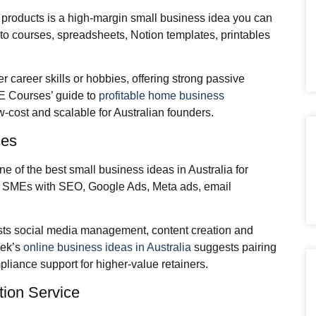
l products is a high‑margin small business idea you can
nto courses, spreadsheets, Notion templates, printables
r career skills or hobbies, offering strong passive
FE Courses’ guide to
profitable home business
ow‑cost and scalable for Australian founders.
ces
ne of the best small business ideas in Australia for
cal SMEs with SEO, Google Ads, Meta ads, email
sts social media management, content creation and
eek’s
online business ideas in Australia
suggests pairing
iance support for higher‑value retainers.
tion Service