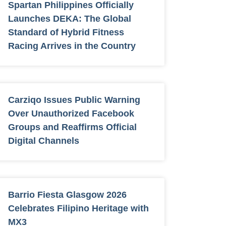
Spartan Philippines Officially
Launches DEKA: The Global
Standard of Hybrid Fitness
Racing Arrives in the Country
Carziqo Issues Public Warning
Over Unauthorized Facebook
Groups and Reaffirms Official
Digital Channels
Barrio Fiesta Glasgow 2026
Celebrates Filipino Heritage with
MX3