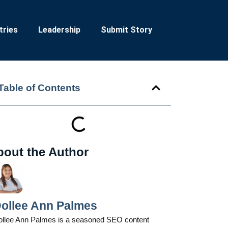
tries
Leadership
Submit Story
Table of Contents
bout the Author
ollee Ann Palmes
ollee Ann Palmes is a seasoned SEO content