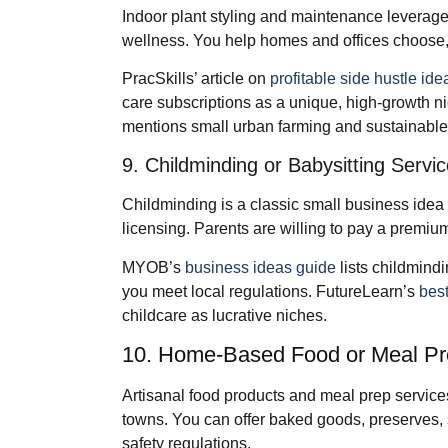
Indoor plant styling and maintenance leverage 
wellness. You help homes and offices choose, s
PracSkills’ article on
profitable side hustle ide
care subscriptions as a unique, high‑growth n
mentions small urban farming and sustainable 
9. Childminding or Babysitting Servi
Childminding is a classic small business idea 
licensing. Parents are willing to pay a premium
MYOB’s
business ideas guide
lists childmind
you meet local regulations. FutureLearn’s
best
childcare as lucrative niches.
10. Home‑Based Food or Meal Pr
Artisanal food products and meal prep service
towns. You can offer baked goods, preserves, 
safety regulations.