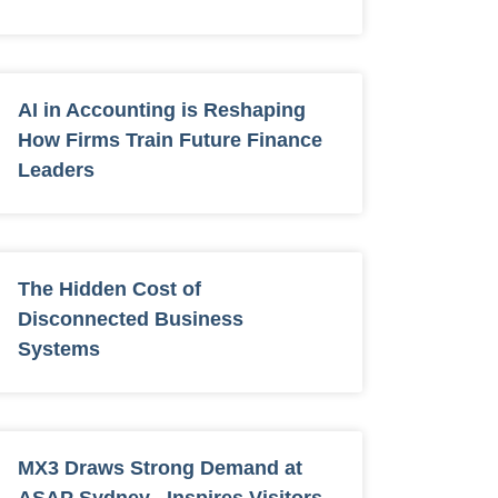
AI in Accounting is Reshaping
How Firms Train Future Finance
Leaders
The Hidden Cost of
Disconnected Business
Systems
MX3 Draws Strong Demand at