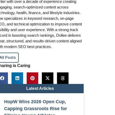
iter with over a decade of experience creating
gaging, search-optimized content across
chnology, health, finance, and lifestyle industries.
e specializes in keyword research, on-page
O, and technical optimization to improve content
sibility and user experience. With a strong track
cord in boosting search rankings, Dollee delivers
ear, structured, and results-driven content aligned
th modern SEO best practices.
All Posts
haring is Caring
Latest Articles
HopW Wins 2026 Open Cup,
Capping Grassroots Rise for