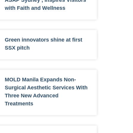
ASAP Sydney , Inspires Visitors
with Faith and Wellness
Green innovators shine at first
SSX pitch
MOLD Manila Expands Non-
Surgical Aesthetic Services With
Three New Advanced
Treatments