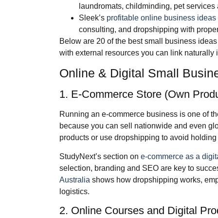
laundromats, childminding, pet services
Sleek’s
profitable online business ideas 
consulting, and dropshipping with prope
Below are 20 of the best small business ideas
with external resources you can link naturally 
Online & Digital Small Busin
1. E‑Commerce Store (Own Produ
Running an e‑commerce business is one of the
because you can sell nationwide and even glo
products or use dropshipping to avoid holding 
StudyNext’s section on
e‑commerce as a digit
selection, branding and SEO are key to succe
Australia
shows how dropshipping works, emph
logistics.
2. Online Courses and Digital Pro