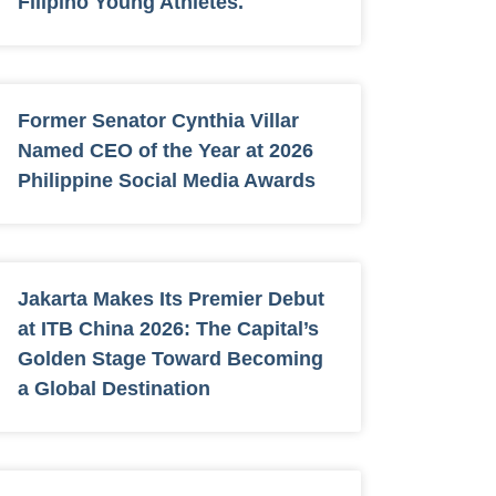
Filipino Young Athletes.
Former Senator Cynthia Villar
Named CEO of the Year at 2026
Philippine Social Media Awards
Jakarta Makes Its Premier Debut
at ITB China 2026: The Capital’s
Golden Stage Toward Becoming
a Global Destination