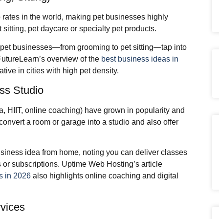
 rates in the world, making pet businesses highly
 sitting, pet daycare or specialty pet products.
pet businesses—from grooming to pet sitting—tap into
FutureLearn’s overview of the
best business ideas in
ative in cities with high pet density.
ss Studio
a, HIIT, online coaching) have grown in popularity and
convert a room or garage into a studio and also offer
siness idea from home, noting you can deliver classes
 or subscriptions. Uptime Web Hosting’s article
s in 2026
also highlights online coaching and digital
rvices