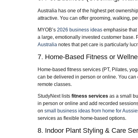
Australia has one of the highest pet ownership
attractive. You can offer grooming, walking, pet
MYOB’s
2026 business ideas
emphasise that 
a large, emotionally invested customer base. 
Australia
notes that pet care is particularly lucr
7. Home‑Based Fitness or Wellne
Home‑based fitness services (PT, Pilates, yog
can be delivered in person or online. You can 
remote classes.
StudyNext lists
fitness services
as a small bu
in person or online and add recorded sessions
on
small business ideas from home for Aussie
services as flexible home‑based options.
8. Indoor Plant Styling & Care Se