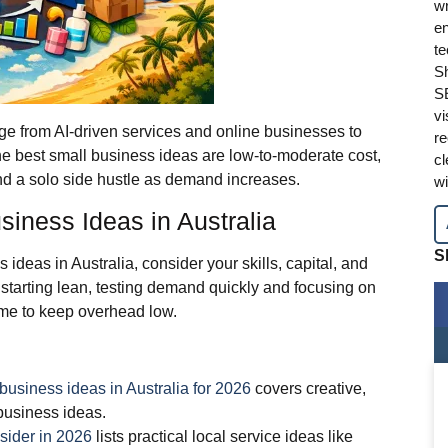
wr
en
te
Sh
SE
vi
nge from AI‑driven services and online businesses to
re
The best small business ideas are low‑to‑moderate cost,
cl
nd a solo side hustle as demand increases.
wi
iness Ideas in Australia
S
ideas in Australia, consider your skills, capital, and
arting lean, testing demand quickly and focusing on
ome to keep overhead low.
 business ideas in Australia for 2026
covers creative,
business ideas.
sider in 2026
lists practical local service ideas like