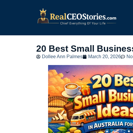
20 Best Small Business
Dollee Ann Palmes
March 20, 2026
No