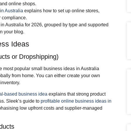
 and online shops.
in Australia
explains how to set up online stores,
r compliance.
 in Australia for 2026, grouped by type and supported
in your blog.
ess Ideas
cts or Dropshipping)
 most popular small business ideas in Australia
bally from home. You can either create your own
inventory.
al‑based business idea
explains that strong product
ss. Sleek’s guide to
profitable online business ideas in
asising low upfront costs and supplier‑managed
ducts