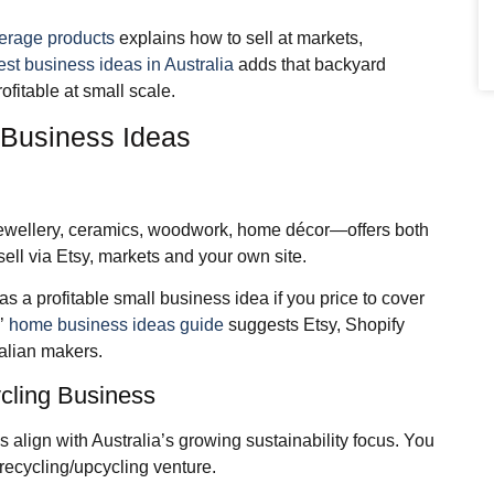
verage products
explains how to sell at markets,
est business ideas in Australia
adds that backyard
fitable at small scale.
 Business Ideas
jewellery, ceramics, woodwork, home décor—offers both
sell via Etsy, markets and your own site.
as a profitable small business idea if you price to cover
s’
home business ideas guide
suggests Etsy, Shopify
alian makers.
cling Business
 align with Australia’s growing sustainability focus. You
recycling/upcycling venture.