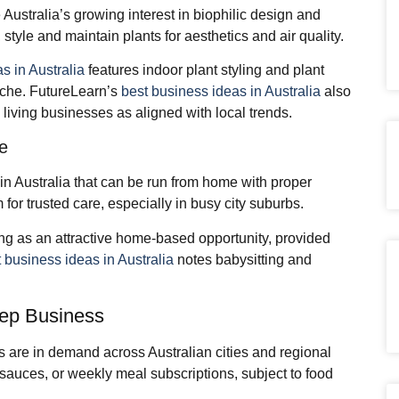
Australia’s growing interest in biophilic design and
tyle and maintain plants for aesthetics and air quality.
as in Australia
features indoor plant styling and plant
iche. FutureLearn’s
best business ideas in Australia
also
living businesses as aligned with local trends.
ce
in Australia that can be run from home with proper
 for trusted care, especially in busy city suburbs.
ing as an attractive home‑based opportunity, provided
 business ideas in Australia
notes babysitting and
ep Business
s are in demand across Australian cities and regional
sauces, or weekly meal subscriptions, subject to food