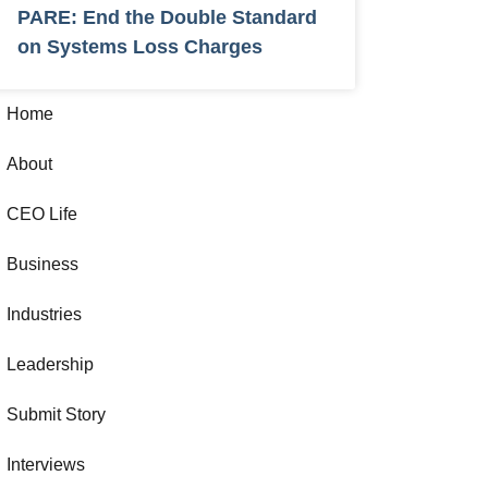
PARE: End the Double Standard
on Systems Loss Charges
Home
About
CEO Life
Business
Industries
Leadership
Submit Story
Interviews