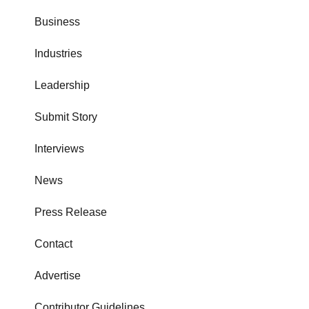
Business
Industries
Leadership
Submit Story
Interviews
News
Press Release
Contact
Advertise
Contributor Guidelines