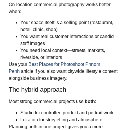
On‑location commercial photography works better
when:
Your space itself is a selling point (restaurant,
hotel, clinic, shop)
You want real customer interactions or candid
staff images
You need local context—streets, markets,
riverside, or interiors
Use your
Best Places for Photoshoot Phnom
Penh
article if you also want citywide lifestyle content
alongside business imagery.
The hybrid approach
Most strong commercial projects use
both
:
Studio for controlled product and portrait work
Location for storytelling and atmosphere
Planning both in one project gives you a more