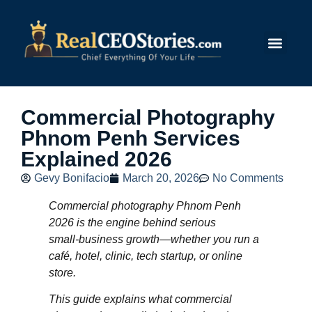
Submit Story
Commercial Photography
Phnom Penh Services
Explained 2026
Gevy Bonifacio
March 20, 2026
No Comments
Commercial photography Phnom Penh
2026 is the engine behind serious
small‑business growth—whether you run a
café, hotel, clinic, tech startup, or online
store.
This guide explains what commercial