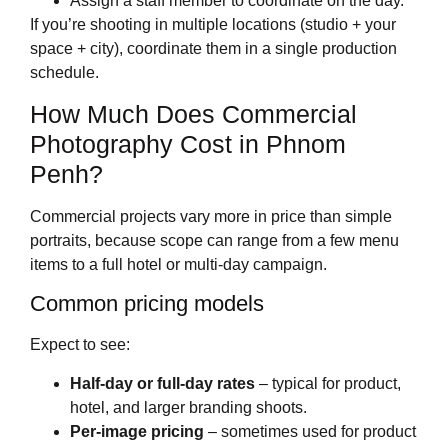
Assign a staff member to coordinate on the day.
If you’re shooting in multiple locations (studio + your
space + city), coordinate them in a single production
schedule.
How Much Does Commercial
Photography Cost in Phnom
Penh?
Commercial projects vary more in price than simple
portraits, because scope can range from a few menu
items to a full hotel or multi‑day campaign.
Common pricing models
Expect to see:
Half‑day or full‑day rates
– typical for product,
hotel, and larger branding shoots.
Per‑image pricing
– sometimes used for product