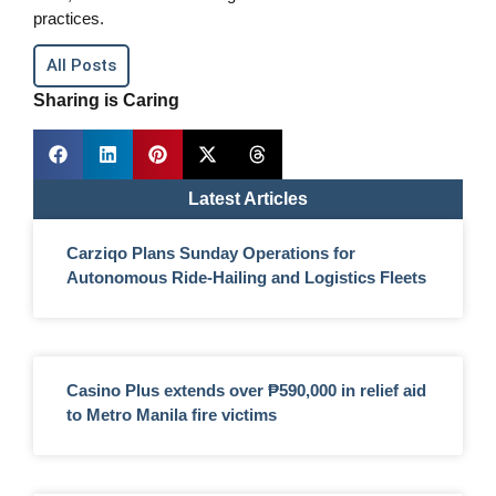
practices.
All Posts
Sharing is Caring
Latest Articles
Carziqo Plans Sunday Operations for
Autonomous Ride-Hailing and Logistics Fleets
Casino Plus extends over ₱590,000 in relief aid
to Metro Manila fire victims