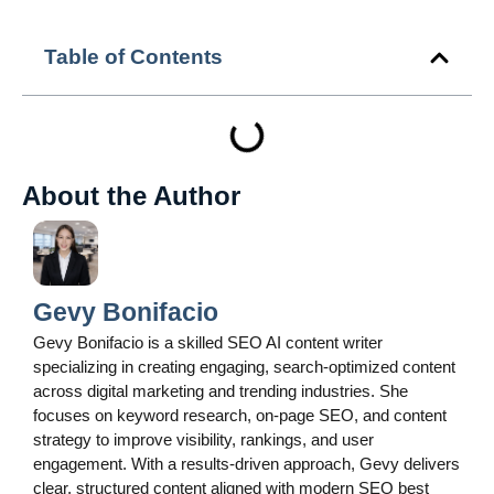
Table of Contents
About the Author
Gevy Bonifacio
Gevy Bonifacio is a skilled SEO AI content writer
specializing in creating engaging, search-optimized content
across digital marketing and trending industries. She
focuses on keyword research, on-page SEO, and content
strategy to improve visibility, rankings, and user
engagement. With a results-driven approach, Gevy delivers
clear, structured content aligned with modern SEO best