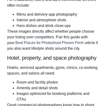
often include:
Menu and delivery‑app photography
Interior and atmosphere shots
Hero dishes and drink close‑ups
These images directly affect whether people choose
your listing over competitors. Pair this guide with
your
Best Places for Photoshoot Phnom Penh
article if
you also want lifestyle shots around the city.
Hotel, property, and space photography
Hotels, serviced apartments, gyms, clinics, co‑working
spaces, and salons all need:
Room and facility photos
Amenity and detail shots
Images optimized for booking platforms and
OTAs
Good commercial photographers know how to shoot