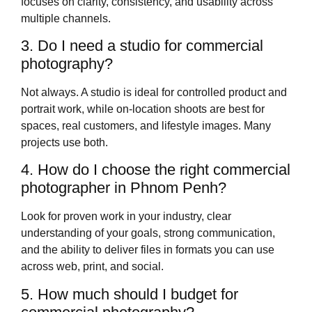
focuses on clarity, consistency, and usability across
multiple channels.
3. Do I need a studio for commercial
photography?
Not always. A studio is ideal for controlled product and
portrait work, while on‑location shoots are best for
spaces, real customers, and lifestyle images. Many
projects use both.
4. How do I choose the right commercial
photographer in Phnom Penh?
Look for proven work in your industry, clear
understanding of your goals, strong communication,
and the ability to deliver files in formats you can use
across web, print, and social.
5. How much should I budget for