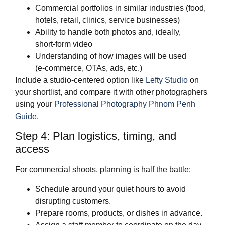
Commercial portfolios in similar industries (food,
hotels, retail, clinics, service businesses)
Ability to handle both photos and, ideally,
short‑form video
Understanding of how images will be used
(e‑commerce, OTAs, ads, etc.)
Include a studio‑centered option like
Lefty Studio
on
your shortlist, and compare it with other photographers
using your
Professional Photography Phnom Penh
Guide
.
Step 4: Plan logistics, timing, and
access
For commercial shoots, planning is half the battle:
Schedule around your quiet hours to avoid
disrupting customers.
Prepare rooms, products, or dishes in advance.