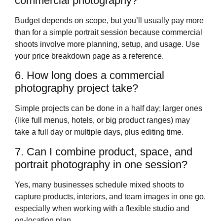
commercial photography?
Budget depends on scope, but you’ll usually pay more
than for a simple portrait session because commercial
shoots involve more planning, setup, and usage. Use
your price breakdown page as a reference.
6. How long does a commercial
photography project take?
Simple projects can be done in a half day; larger ones
(like full menus, hotels, or big product ranges) may
take a full day or multiple days, plus editing time.
7. Can I combine product, space, and
portrait photography in one session?
Yes, many businesses schedule mixed shoots to
capture products, interiors, and team images in one go,
especially when working with a flexible studio and
on‑location plan.