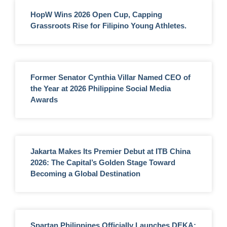
HopW Wins 2026 Open Cup, Capping
Grassroots Rise for Filipino Young Athletes.
Former Senator Cynthia Villar Named CEO of
the Year at 2026 Philippine Social Media
Awards
Jakarta Makes Its Premier Debut at ITB China
2026: The Capital’s Golden Stage Toward
Becoming a Global Destination
Spartan Philippines Officially Launches DEKA: