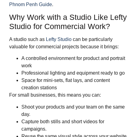
Phnom Penh Guide
.
Why Work with a Studio Like Lefty
Studio for Commercial Work?
A studio such as
Lefty Studio
can be particularly
valuable for commercial projects because it brings:
A controlled environment for product and portrait
work
Professional lighting and equipment ready to go
Space for mini‑sets, flat lays, and content
creation stations
For small businesses, this means you can:
Shoot your products and your team on the same
day.
Capture both stills and short videos for
campaigns.
Reuse the same visual style across your website,