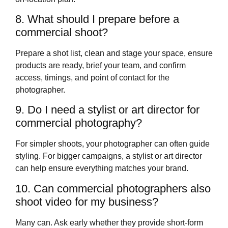
8. What should I prepare before a
commercial shoot?
Prepare a shot list, clean and stage your space, ensure
products are ready, brief your team, and confirm
access, timings, and point of contact for the
photographer.
9. Do I need a stylist or art director for
commercial photography?
For simpler shoots, your photographer can often guide
styling. For bigger campaigns, a stylist or art director
can help ensure everything matches your brand.
10. Can commercial photographers also
shoot video for my business?
Many can. Ask early whether they provide short‑form