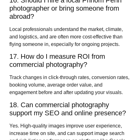
16. Should I hire a local Phnom Penh
photographer or bring someone from
abroad?
Local professionals understand the market, climate,
and logistics, and are often more cost‑effective than
flying someone in, especially for ongoing projects.
17. How do I measure ROI from
commercial photography?
Track changes in click‑through rates, conversion rates,
booking volume, average order value, and
engagement before and after updating your visuals.
18. Can commercial photography
support my SEO and online presence?
Yes. High‑quality images improve user experience,
increase time on site, and can support image search