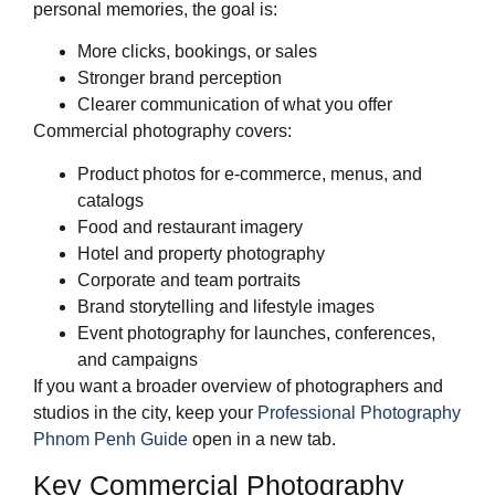
personal memories, the goal is:
More clicks, bookings, or sales
Stronger brand perception
Clearer communication of what you offer
Commercial photography covers:
Product photos for e‑commerce, menus, and
catalogs
Food and restaurant imagery
Hotel and property photography
Corporate and team portraits
Brand storytelling and lifestyle images
Event photography for launches, conferences,
and campaigns
If you want a broader overview of photographers and
studios in the city, keep your
Professional Photography
Phnom Penh Guide
open in a new tab.
Key Commercial Photography