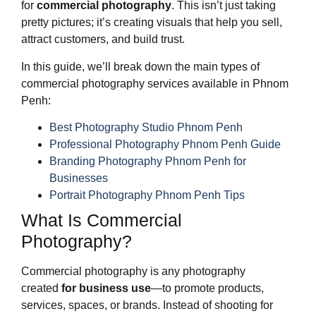
for
commercial photography
. This isn’t just taking
pretty pictures; it’s creating visuals that help you sell,
attract customers, and build trust.
In this guide, we’ll break down the main types of
commercial photography services available in Phnom
Penh:
Best Photography Studio Phnom Penh
Professional Photography Phnom Penh Guide
Branding Photography Phnom Penh for
Businesses
Portrait Photography Phnom Penh Tips
What Is Commercial
Photography?
Commercial photography is any photography
created
for business use
—to promote products,
services, spaces, or brands. Instead of shooting for