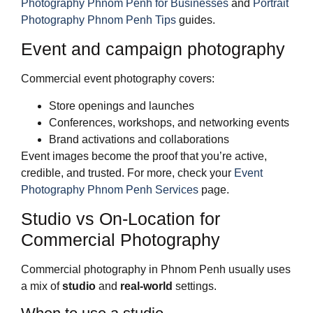
Photography Phnom Penh for Businesses
and
Portrait
Photography Phnom Penh Tips
guides.
Event and campaign photography
Commercial event photography covers:
Store openings and launches
Conferences, workshops, and networking events
Brand activations and collaborations
Event images become the proof that you’re active,
credible, and trusted. For more, check your
Event
Photography Phnom Penh Services
page.
Studio vs On‑Location for
Commercial Photography
Commercial photography in Phnom Penh usually uses
a mix of
studio
and
real‑world
settings.