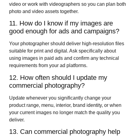
video or work with videographers so you can plan both
photo and video assets together.
11. How do I know if my images are
good enough for ads and campaigns?
Your photographer should deliver high‑resolution files
suitable for print and digital. Ask specifically about
using images in paid ads and confirm any technical
requirements from your ad platforms.
12. How often should I update my
commercial photography?
Update whenever you significantly change your
product range, menu, interior, brand identity, or when
your current images no longer match the quality you
deliver.
13. Can commercial photography help