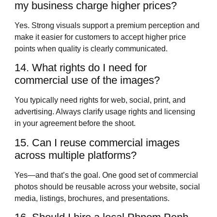
my business charge higher prices?
Yes. Strong visuals support a premium perception and
make it easier for customers to accept higher price
points when quality is clearly communicated.
14. What rights do I need for
commercial use of the images?
You typically need rights for web, social, print, and
advertising. Always clarify usage rights and licensing
in your agreement before the shoot.
15. Can I reuse commercial images
across multiple platforms?
Yes—and that’s the goal. One good set of commercial
photos should be reusable across your website, social
media, listings, brochures, and presentations.