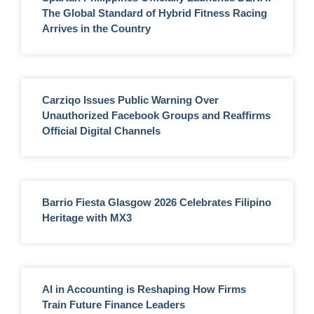
The Global Standard of Hybrid Fitness Racing
Arrives in the Country
Carziqo Issues Public Warning Over
Unauthorized Facebook Groups and Reaffirms
Official Digital Channels
Barrio Fiesta Glasgow 2026 Celebrates Filipino
Heritage with MX3
AI in Accounting is Reshaping How Firms
Train Future Finance Leaders