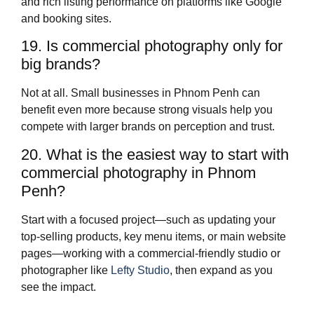
and rich listing performance on platforms like Google
and booking sites.
19. Is commercial photography only for
big brands?
Not at all. Small businesses in Phnom Penh can
benefit even more because strong visuals help you
compete with larger brands on perception and trust.
20. What is the easiest way to start with
commercial photography in Phnom
Penh?
Start with a focused project—such as updating your
top‑selling products, key menu items, or main website
pages—working with a commercial‑friendly studio or
photographer like
Lefty Studio
, then expand as you
see the impact.