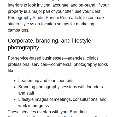
interiors to look inviting, accurate, and on‑brand. If your
property is a major part of your offer, use your
Best
Photography Studio Phnom Penh
article to compare
studio‑style vs on‑location setups for marketing
campaigns.
Corporate, branding, and lifestyle
photography
For service‑based businesses—agencies, clinics,
professional services—commercial photography looks
like:
Leadership and team portraits
Branding photography sessions with founders
and staff
Lifestyle images of meetings, consultations, and
work in progress
These services overlap with your
Branding