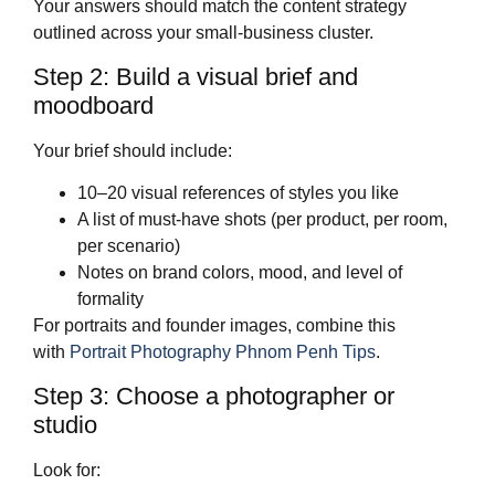
Your answers should match the content strategy
outlined across your small‑business cluster.
Step 2: Build a visual brief and
moodboard
Your brief should include:
10–20 visual references of styles you like
A list of must‑have shots (per product, per room,
per scenario)
Notes on brand colors, mood, and level of
formality
For portraits and founder images, combine this
with
Portrait Photography Phnom Penh Tips
.
Step 3: Choose a photographer or
studio
Look for: