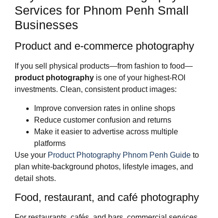
Services for Phnom Penh Small
Businesses
Product and e‑commerce photography
If you sell physical products—from fashion to food—
product photography
is one of your highest‑ROI
investments. Clean, consistent product images:
Improve conversion rates in online shops
Reduce customer confusion and returns
Make it easier to advertise across multiple
platforms
Use your
Product Photography Phnom Penh Guide
to
plan white‑background photos, lifestyle images, and
detail shots.
Food, restaurant, and café photography
For restaurants, cafés, and bars, commercial services