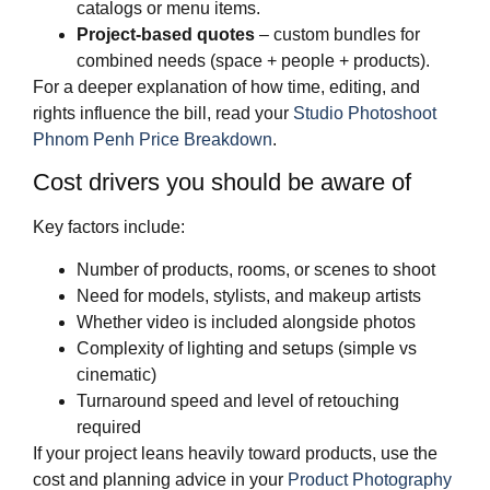
catalogs or menu items.
Project‑based quotes
– custom bundles for
combined needs (space + people + products).
For a deeper explanation of how time, editing, and
rights influence the bill, read your
Studio Photoshoot
Phnom Penh Price Breakdown
.
Cost drivers you should be aware of
Key factors include:
Number of products, rooms, or scenes to shoot
Need for models, stylists, and makeup artists
Whether video is included alongside photos
Complexity of lighting and setups (simple vs
cinematic)
Turnaround speed and level of retouching
required
If your project leans heavily toward products, use the
cost and planning advice in your
Product Photography