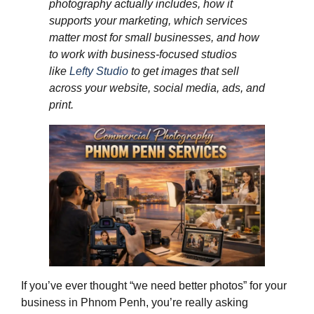
photography actually includes, how it
supports your marketing, which services
matter most for small businesses, and how
to work with business‑focused studios
like
Lefty Studio
to get images that sell
across your website, social media, ads, and
print.
If you’ve ever thought “we need better photos” for your
business in Phnom Penh, you’re really asking