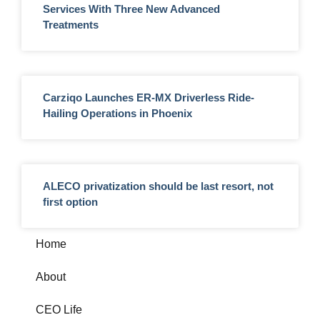
Services With Three New Advanced
Treatments
Carziqo Launches ER-MX Driverless Ride-
Hailing Operations in Phoenix
ALECO privatization should be last resort, not
first option
Home
About
CEO Life