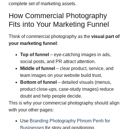
complete set of marketing assets.
How Commercial Photography
Fits into Your Marketing Funnel
Think of commercial photography as the
visual part of
your marketing funnel
:
Top of funnel
– eye‑catching images in ads,
social posts, and PR attract attention.
Middle of funnel
– clear product, service, and
team images on your website build trust.
Bottom of funnel
– detailed visuals (menus,
product close‑ups, case‑study images) reduce
doubt and help people decide.
This is why your commercial photography should align
with your other pages:
Use
Branding Photography Phnom Penh for
Businesses
for story and positioning.