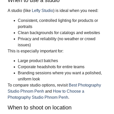
When to use a studio
A studio (like
Lefty Studio
) is ideal when you need:
Consistent, controlled lighting for products or
portraits
Clean backgrounds for catalogs and websites
Privacy and reliability (no weather or crowd
issues)
This is especially important for:
Large product batches
Corporate headshots for entire teams
Branding sessions where you want a polished,
uniform look
To compare studio options, revisit
Best Photography
Studio Phnom Penh
and
How to Choose a
Photography Studio Phnom Penh
.
When to shoot on location