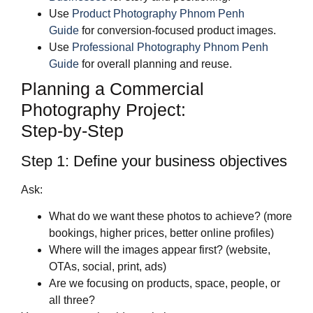
Use
Product Photography Phnom Penh
Guide
for conversion‑focused product images.
Use
Professional Photography Phnom Penh
Guide
for overall planning and reuse.
Planning a Commercial
Photography Project:
Step‑by‑Step
Step 1: Define your business objectives
Ask:
What do we want these photos to achieve? (more
bookings, higher prices, better online profiles)
Where will the images appear first? (website,
OTAs, social, print, ads)
Are we focusing on products, space, people, or
all three?