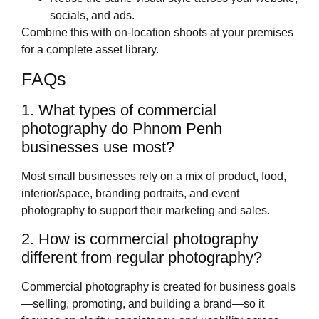
socials, and ads.
Combine this with on‑location shoots at your premises
for a complete asset library.
FAQs
1. What types of commercial
photography do Phnom Penh
businesses use most?
Most small businesses rely on a mix of product, food,
interior/space, branding portraits, and event
photography to support their marketing and sales.
2. How is commercial photography
different from regular photography?
Commercial photography is created for business goals
—selling, promoting, and building a brand—so it