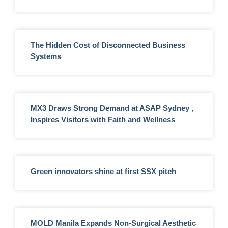
The Hidden Cost of Disconnected Business
Systems
MX3 Draws Strong Demand at ASAP Sydney ,
Inspires Visitors with Faith and Wellness
Green innovators shine at first SSX pitch
MOLD Manila Expands Non-Surgical Aesthetic