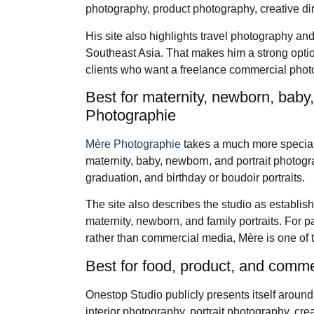
photography, product photography, creative dir
His site also highlights travel photography a
Southeast Asia. That makes him a strong option 
clients who want a freelance commercial photo
Best for maternity, newborn, baby,
Photographie
Mère Photographie
takes a much more special
maternity, baby, newborn, and portrait photog
graduation, and birthday or boudoir portraits.
The site also describes the studio as establis
maternity, newborn, and family portraits. For pa
rather than commercial media, Mère is one of 
Best for food, product, and comme
Onestop Studio publicly presents itself around 
interior photography, portrait photography, cr