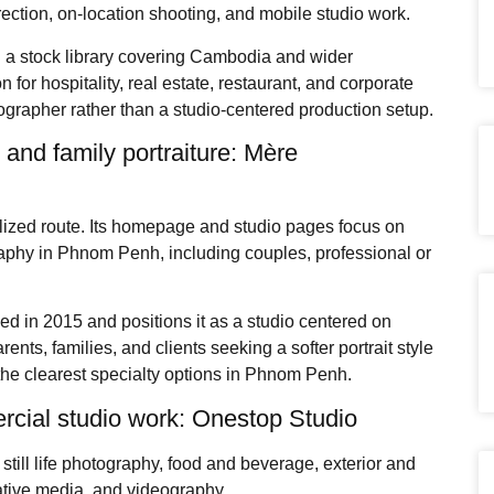
ection, on-location shooting, and mobile studio work.
nd a stock library covering Cambodia and wider
for hospitality, real estate, restaurant, and corporate
grapher rather than a studio-centered production setup.
 and family portraiture: Mère
ized route. Its homepage and studio pages focus on
raphy in Phnom Penh, including couples, professional or
hed in 2015 and positions it as a studio centered on
rents, families, and clients seeking a softer portrait style
the clearest specialty options in Phnom Penh.
rcial studio work: Onestop Studio
still life photography, food and beverage, exterior and
eative media, and videography.