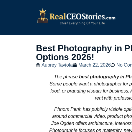
Best Photography in 
Options 2026!
Aubrey Taviola
March 22, 2026
No Co
The phrase
best photography in P
Some people want a photographer for po
food, or branding visuals for business. A
rent with professi
Phnom Penh has publicly visible option
around commercial video, product photo
Joe Ogden offers architecture, interior
Photographie focuses on maternity, new