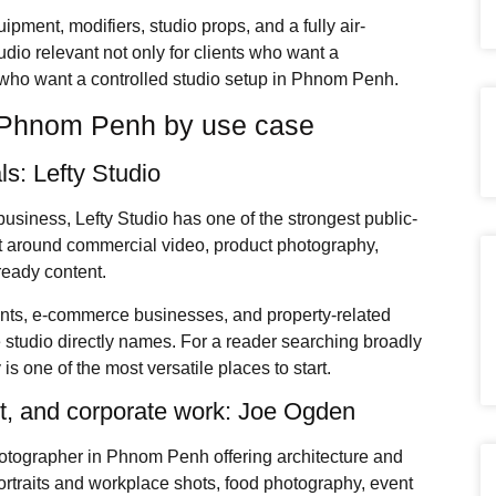
pment, modifiers, studio props, and a fully air-
dio relevant not only for clients who want a
 who want a controlled studio setup in Phnom Penh.
n Phnom Penh by use case
s: Lefty Studio
 business, Lefty Studio has one of the strongest public-
ilt around commercial video, product photography,
-ready content.
rants, e-commerce businesses, and property-related
e studio directly names. For a reader searching broadly
s one of the most versatile places to start.
uct, and corporate work: Joe Ogden
otographer in Phnom Penh offering architecture and
 portraits and workplace shots, food photography, event