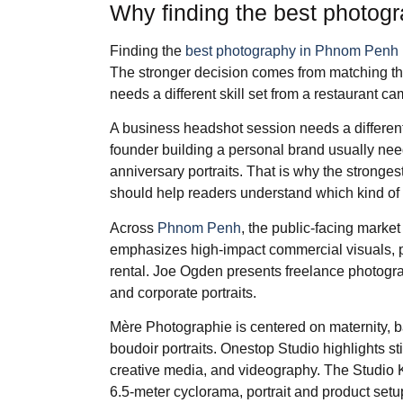
Why finding the best photog
Finding the
best photography in Phnom Penh
The stronger decision comes from matching the 
needs a different skill set from a restaurant c
A business headshot session needs a differen
founder building a personal brand usually need
anniversary portraits. That is why the stronges
should help readers understand which kind of 
Across
Phnom Penh
, the public-facing market
emphasizes high-impact commercial visuals, po
rental. Joe Ogden presents freelance photograph
and corporate portraits.
Mère Photographie is centered on maternity, b
boudoir portraits. Onestop Studio highlights stil
creative media, and videography. The Studio KH
6.5-meter cyclorama, portrait and product setup