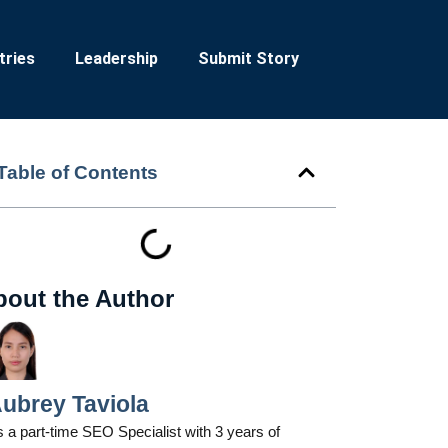
tries
Leadership
Submit Story
Table of Contents
bout the Author
ubrey Taviola
 a part-time SEO Specialist with 3 years of