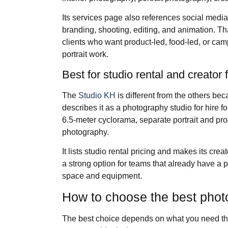
Its services page also references social medi
branding, shooting, editing, and animation. T
clients who want product-led, food-led, or cam
portrait work.
Best for studio rental and creator 
The
Studio KH
is different from the others becau
describes it as a photography studio for hire fo
6.5-meter cyclorama, separate portrait and pr
photography.
It lists studio rental pricing and makes its crea
a strong option for teams that already have a
space and equipment.
How to choose the best pho
The best choice depends on what you need the f