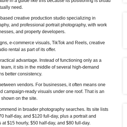
ture in a guide like this because its positioning is broad
ually need.
based creative production studio specializing in
phy, and professional portrait photography, with work
inesses, and property developers.
igns, e-commerce visuals, TikTok and Reels, creative
io rental as part of its offer.
ractical advantage. Instead of functioning only as a
 team, it sits in the middle of several high-demand
ns better consistency.
 between vendors. For businesses, it often means one
d campaign-ready visuals under one roof. That is an
 shown on the site.
ommend in broader photography searches. Its site lists
70 half-day, and $120 full-day, plus a portrait and
at $15 hourly, $50 half-day, and $80 full-day.