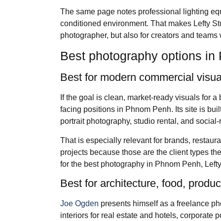
The same page notes professional lighting equi
conditioned environment. That makes Lefty Stu
photographer, but also for creators and teams
Best photography options i
Best for modern commercial visual
If the goal is clean, market-ready visuals for a
facing positions in Phnom Penh. Its site is bu
portrait photography, studio rental, and social
That is especially relevant for brands, restau
projects because those are the client types th
for the best photography in Phnom Penh, Lefty i
Best for architecture, food, prod
Joe Ogden
presents himself as a freelance ph
interiors for real estate and hotels, corporate