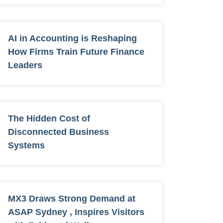
AI in Accounting is Reshaping
How Firms Train Future Finance
Leaders
The Hidden Cost of
Disconnected Business
Systems
MX3 Draws Strong Demand at
ASAP Sydney , Inspires Visitors