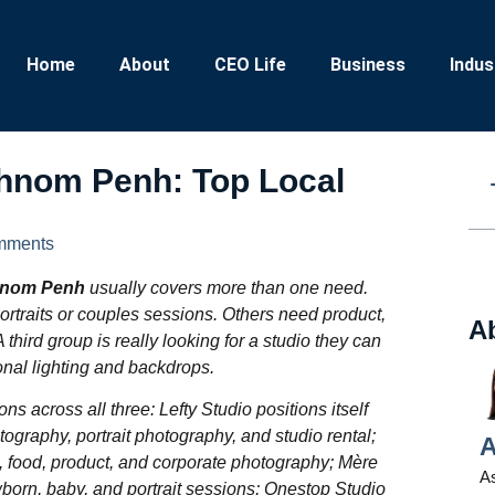
Home
About
CEO Life
Business
Indus
Phnom Penh: Top Local
mments
hnom Penh
usually covers more than one need.
rtraits or couples sessions. Others need product,
A
 third group is really looking for a studio they can
onal lighting and backdrops.
s across all three: Lefty Studio positions itself
graphy, portrait photography, and studio rental;
A
s, food, product, and corporate photography; Mère
As
born, baby, and portrait sessions; Onestop Studio