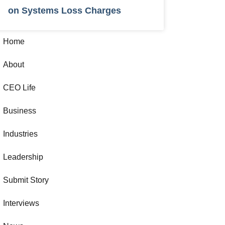
on Systems Loss Charges
Home
About
CEO Life
Business
Industries
Leadership
Submit Story
Interviews