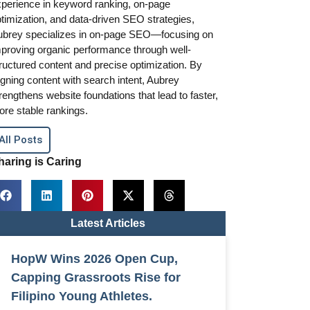
perience in keyword ranking, on-page
timization, and data-driven SEO strategies,
ubrey specializes in on-page SEO—focusing on
proving organic performance through well-
ructured content and precise optimization. By
igning content with search intent, Aubrey
rengthens website foundations that lead to faster,
re stable rankings.
All Posts
haring is Caring
Latest Articles
HopW Wins 2026 Open Cup,
Capping Grassroots Rise for
Filipino Young Athletes.