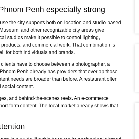
Phnom Penh especially strong
e the city supports both on-location and studio-based
 Museum, and other recognizable city areas give
al studios make it possible to control lighting,
s, products, and commercial work. That combination is
ll for both individuals and brands.
es, clients have to choose between a photographer, a
. Phnom Penh already has providers that overlap those
tent needs are broader than before. A restaurant often
 social content.
ges, and behind-the-scenes reels. An e-commerce
ort-form content. The local market already shows that
tention