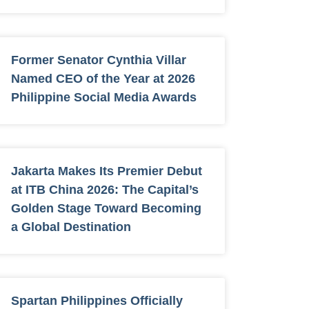
Former Senator Cynthia Villar
Named CEO of the Year at 2026
Philippine Social Media Awards
Jakarta Makes Its Premier Debut
at ITB China 2026: The Capital’s
Golden Stage Toward Becoming
a Global Destination
Spartan Philippines Officially