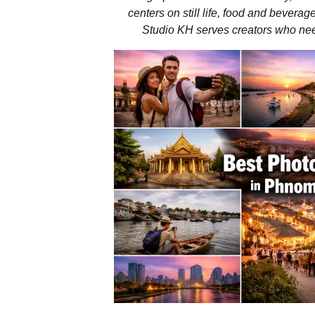
centers on still life, food and beverag
Studio KH serves creators who need