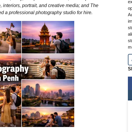
ex
e, interiors, portrait, and creative media; and The
op
 a professional photography studio for hire.
A
im
st
al
st
mo
S