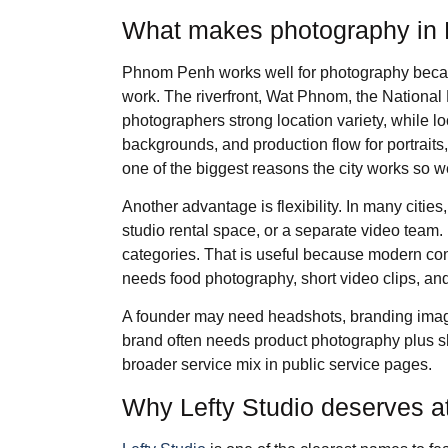
What makes photography in 
Phnom Penh works well for photography becaus
work. The riverfront, Wat Phnom, the National
photographers strong location variety, while loc
backgrounds, and production flow for portrait
one of the biggest reasons the city works so we
Another advantage is flexibility. In many citi
studio rental space, or a separate video team
categories. That is useful because modern con
needs food photography, short video clips, and
A founder may need headshots, branding ima
brand often needs product photography plus sh
broader service mix in public service pages.
Why Lefty Studio deserves at