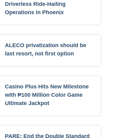
Driverless Ride-Hailing
Operations in Phoenix
ALECO privatization should be
last resort, not first option
Casino Plus Hits New Milestone
with ₱100 Million Color Game
Ultimate Jackpot
PARE: End the Double Standard