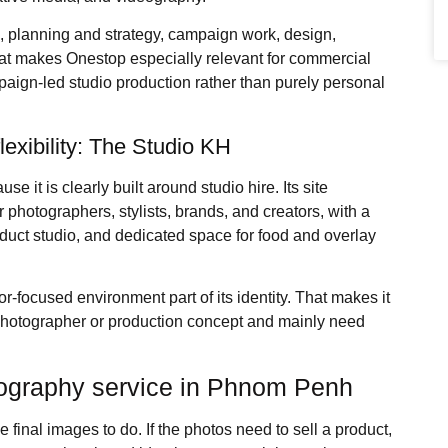
a, planning and strategy, campaign work, design,
hat makes Onestop especially relevant for commercial
paign-led studio production rather than purely personal
flexibility: The Studio KH
se it is clearly built around studio hire. Its site
r photographers, stylists, brands, and creators, with a
oduct studio, and dedicated space for food and overlay
tor-focused environment part of its identity. That makes it
 photographer or production concept and mainly need
tography service in Phnom Penh
inal images to do. If the photos need to sell a product,