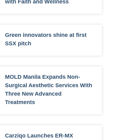
with Faith and Wellness
Green innovators shine at first
SSX pitch
MOLD Manila Expands Non-
Surgical Aesthetic Services With
Three New Advanced
Treatments
Carziqo Launches ER-MX