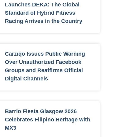
Launches DEKA: The Global
Standard of Hybrid Fitness
Racing Arrives in the Country
Carziqo Issues Public Warning
Over Unauthorized Facebook
Groups and Reaffirms Official
Digital Channels
Barrio Fiesta Glasgow 2026
Celebrates Filipino Heritage with
MX3