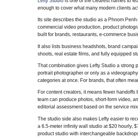
Lefty Studio
is one of the clearest names to fea
enough to cover what many modern clients act
Its site describes the studio as a Phnom Penh-
commercial video production, product photogra
built for brands, restaurants, e-commerce bus
It also lists business headshots, brand campa
shoots, real estate films, and fully equipped stud
That combination gives Lefty Studio a strong p
portrait photographer or only as a videography
categories at once. For brands, that often mea
For content creators, it means fewer handoffs
team can produce photos, short-form video, an
editorial assessment based on the service mix
The studio side also makes Lefty easier to rec
a 6.5-meter infinity wall studio at $20 hourly, $
product studio with interchangeable backdrops 