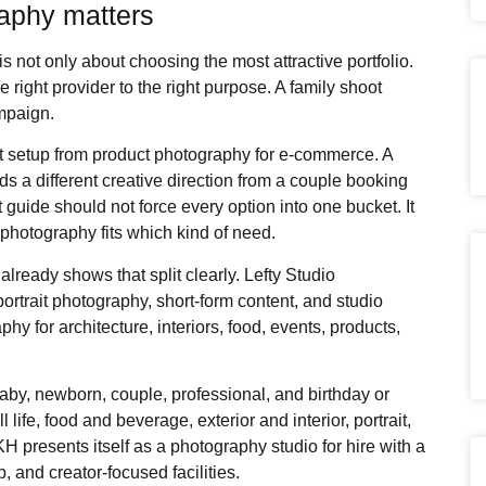
raphy matters
is not only about choosing the most attractive portfolio.
right provider to the right purpose. A family shoot
ampaign.
t setup from product photography for e-commerce. A
s a different creative direction from a couple booking
t guide should not force every option into one bucket. It
photography fits which kind of need.
 already shows that split clearly. Lefty Studio
rtrait photography, short-form content, and studio
y for architecture, interiors, food, events, products,
aby, newborn, couple, professional, and birthday or
l life, food and beverage, exterior and interior, portrait,
 presents itself as a photography studio for hire with a
, and creator-focused facilities.