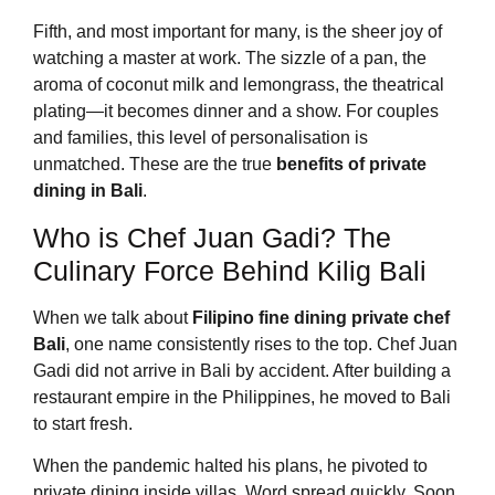
Fifth, and most important for many, is the sheer joy of
watching a master at work. The sizzle of a pan, the
aroma of coconut milk and lemongrass, the theatrical
plating—it becomes dinner and a show. For couples
and families, this level of personalisation is
unmatched. These are the true
benefits of private
dining in Bali
.
Who is Chef Juan Gadi? The
Culinary Force Behind Kilig Bali
When we talk about
Filipino fine dining private chef
Bali
, one name consistently rises to the top. Chef Juan
Gadi did not arrive in Bali by accident. After building a
restaurant empire in the Philippines, he moved to Bali
to start fresh.
When the pandemic halted his plans, he pivoted to
private dining inside villas. Word spread quickly. Soon,