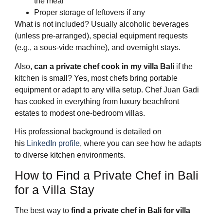
the meal
Proper storage of leftovers if any
What is not included? Usually alcoholic beverages
(unless pre-arranged), special equipment requests
(e.g., a sous-vide machine), and overnight stays.
Also,
can a private chef cook in my villa Bali
if the
kitchen is small? Yes, most chefs bring portable
equipment or adapt to any villa setup. Chef Juan Gadi
has cooked in everything from luxury beachfront
estates to modest one-bedroom villas.
His professional background is detailed on
his
LinkedIn profile
, where you can see how he adapts
to diverse kitchen environments.
How to Find a Private Chef in Bali
for a Villa Stay
The best way to
find a private chef in Bali for villa