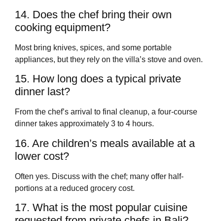
14. Does the chef bring their own
cooking equipment?
Most bring knives, spices, and some portable
appliances, but they rely on the villa’s stove and oven.
15. How long does a typical private
dinner last?
From the chef’s arrival to final cleanup, a four-course
dinner takes approximately 3 to 4 hours.
16. Are children’s meals available at a
lower cost?
Often yes. Discuss with the chef; many offer half-
portions at a reduced grocery cost.
17. What is the most popular cuisine
requested from private chefs in Bali?