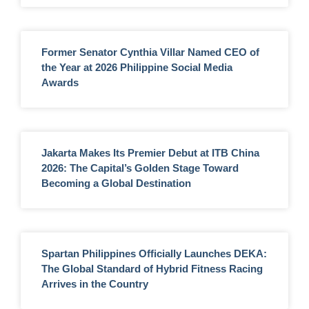
Former Senator Cynthia Villar Named CEO of
the Year at 2026 Philippine Social Media
Awards
Jakarta Makes Its Premier Debut at ITB China
2026: The Capital’s Golden Stage Toward
Becoming a Global Destination
Spartan Philippines Officially Launches DEKA:
The Global Standard of Hybrid Fitness Racing
Arrives in the Country