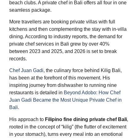
beach clubs. A private chef in Bali offers all four in one
seamless package.
More travellers are booking private villas with full
kitchens and then complementing the stay with in-villa
dining. According to industry reports, the demand for
private chef services in Bali grew by over 40%
between 2023 and 2025, and 2026 is set to break
records.
Chef Juan Gadi
, the culinary force behind Kilig Bali,
has been at the forefront of this movement. His
inspiring journey from dishwasher to running nine
restaurants is detailed in
Beyond Adobo: How Chef
Juan Gadi Became the Most Unique Private Chef in
Bali
.
His approach to
Filipino fine dining private chef Bali
,
rooted in the concept of “kilig” (the flutter of excitement
in your stomach), turns every meal into an emotional