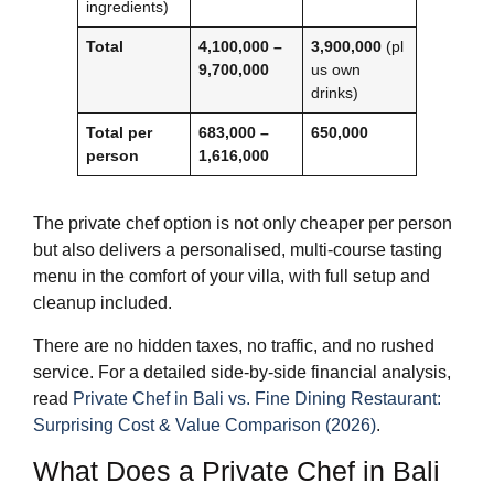
ingredients)
Total
4,100,000 –
3,900,000
(pl
9,700,000
us own
drinks)
Total per
683,000 –
650,000
person
1,616,000
The private chef option is not only cheaper per person
but also delivers a personalised, multi-course tasting
menu in the comfort of your villa, with full setup and
cleanup included.
There are no hidden taxes, no traffic, and no rushed
service. For a detailed side‑by‑side financial analysis,
read
Private Chef in Bali vs. Fine Dining Restaurant:
Surprising Cost & Value Comparison (2026)
.
What Does a Private Chef in Bali