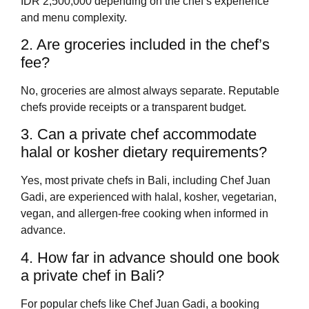
IDR 2,500,000 depending on the chef’s experience
and menu complexity.
2. Are groceries included in the chef’s
fee?
No, groceries are almost always separate. Reputable
chefs provide receipts or a transparent budget.
3. Can a private chef accommodate
halal or kosher dietary requirements?
Yes, most private chefs in Bali, including Chef Juan
Gadi, are experienced with halal, kosher, vegetarian,
vegan, and allergen-free cooking when informed in
advance.
4. How far in advance should one book
a private chef in Bali?
For popular chefs like Chef Juan Gadi, a booking