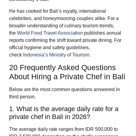
He has cooked for Bali’s royalty, international
celebrities, and honeymooning couples alike. For a
broader understanding of culinary tourism trends,
the
World Food Travel Association
publishes annual
reports confirming the shift toward private dining. For
official hygiene and safety guidelines,
check
Indonesia’s Ministry of Tourism
.
20 Frequently Asked Questions
About Hiring a Private Chef in Bali
Below are the most common questions answered in
third person.
1. What is the average daily rate for a
private chef in Bali in 2026?
The average daily rate ranges from IDR 500,000 to