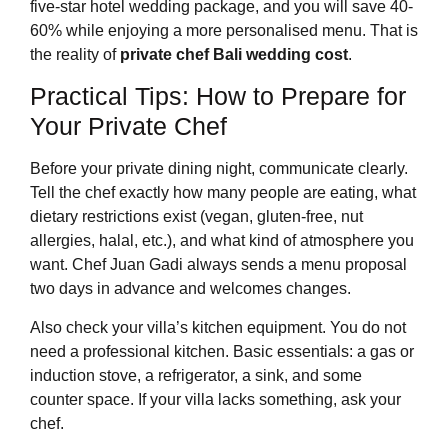
five-star hotel wedding package, and you will save 40-
60% while enjoying a more personalised menu. That is
the reality of
private chef Bali wedding cost
.
Practical Tips: How to Prepare for
Your Private Chef
Before your private dining night, communicate clearly.
Tell the chef exactly how many people are eating, what
dietary restrictions exist (vegan, gluten-free, nut
allergies, halal, etc.), and what kind of atmosphere you
want. Chef Juan Gadi always sends a menu proposal
two days in advance and welcomes changes.
Also check your villa’s kitchen equipment. You do not
need a professional kitchen. Basic essentials: a gas or
induction stove, a refrigerator, a sink, and some
counter space. If your villa lacks something, ask your
chef.