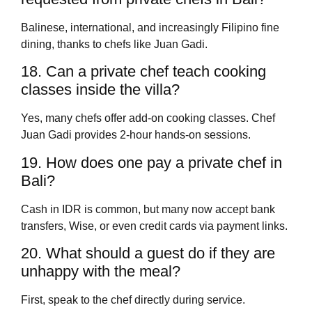
Balinese, international, and increasingly Filipino fine
dining, thanks to chefs like Juan Gadi.
18. Can a private chef teach cooking
classes inside the villa?
Yes, many chefs offer add-on cooking classes. Chef
Juan Gadi provides 2-hour hands-on sessions.
19. How does one pay a private chef in
Bali?
Cash in IDR is common, but many now accept bank
transfers, Wise, or even credit cards via payment links.
20. What should a guest do if they are
unhappy with the meal?
First, speak to the chef directly during service.