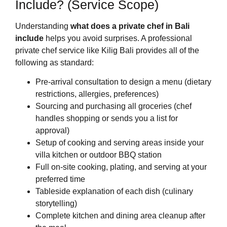
Include? (Service Scope)
Understanding
what does a private chef in Bali
include
helps you avoid surprises. A professional
private chef service like Kilig Bali provides all of the
following as standard:
Pre-arrival consultation to design a menu (dietary
restrictions, allergies, preferences)
Sourcing and purchasing all groceries (chef
handles shopping or sends you a list for
approval)
Setup of cooking and serving areas inside your
villa kitchen or outdoor BBQ station
Full on-site cooking, plating, and serving at your
preferred time
Tableside explanation of each dish (culinary
storytelling)
Complete kitchen and dining area cleanup after