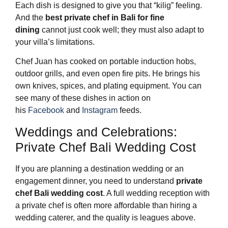
Each dish is designed to give you that “kilig” feeling.
And the
best private chef in Bali for fine
dining
cannot just cook well; they must also adapt to
your villa’s limitations.
Chef Juan has cooked on portable induction hobs,
outdoor grills, and even open fire pits. He brings his
own knives, spices, and plating equipment. You can
see many of these dishes in action on
his
Facebook
and
Instagram
feeds.
Weddings and Celebrations:
Private Chef Bali Wedding Cost
If you are planning a destination wedding or an
engagement dinner, you need to understand
private
chef Bali wedding cost
. A full wedding reception with
a private chef is often more affordable than hiring a
wedding caterer, and the quality is leagues above.