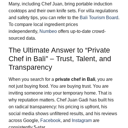
Many, including Chef Juan, bring portable induction
cooktops and their own knife sets. For villa regulations
and safety tips, you can refer to the
Bali Tourism Board
.
To compare local ingredient prices
independently,
Numbeo
offers up-to-date crowd-
sourced data.
The Ultimate Answer to “Private
Chef in Bali” – Trust, Talent, and
Transparency
When you search for a
private chef in Bali
, you are
not just buying food. You are buying trust. You are
inviting someone into your temporary home. That is
why reputation matters. Chef Juan Gadi has built his
on radical transparency: his pricing is upfront, his
social media shows unfiltered results, and his reviews
across Google,
Facebook
, and
Instagram
are
consistently 5-star.