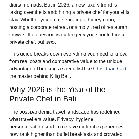
digital nomads. But in 2026, a new luxury trend is
taking over the island: hiring a private chef for your villa
stay. Whether you are celebrating a honeymoon,
hosting a corporate retreat, or simply tired of restaurant
crowds, the question is no longer
if
you should hire a
private chef, but
who
.
This guide breaks down everything you need to know,
from real costs and comparative value to the unique
advantage of booking a specialist like
Chef Juan Gadi
,
the master behind Kilig Bali.
Why 2026 is the Year of the
Private Chef in Bali
The post-pandemic travel landscape has redefined
what travellers value. Privacy, hygiene,
personalisation, and immersive cultural experiences
now rank higher than buffet breakfasts and crowded