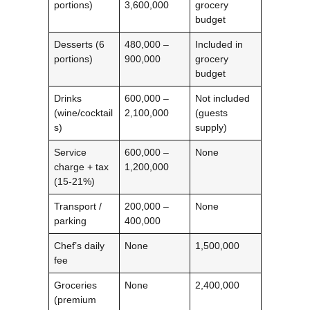
portions)
3,600,000
grocery
budget
Desserts (6
480,000 –
Included in
portions)
900,000
grocery
budget
Drinks
600,000 –
Not included
(wine/cocktail
2,100,000
(guests
s)
supply)
Service
600,000 –
None
charge + tax
1,200,000
(15‑21%)
Transport /
200,000 –
None
parking
400,000
Chef’s daily
None
1,500,000
fee
Groceries
None
2,400,000
(premium