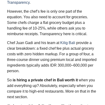
Transparency
.
However, the chef’s fee is only one part of the
equation. You also need to account for groceries.
Some chefs charge a flat grocery budget plus a
handling fee of 10-25%, while others ask you to
reimburse receipts. Transparency here is critical.
Chef Juan Gadi and his team at
Kilig Bali
provide a
clear breakdown: a fixed chef fee plus actual grocery
costs with zero hidden markup. For a group of four, a
three-course dinner using premium local and imported
ingredients typically adds IDR 300,000–600,000 per
person.
So
is hiring a private chef in Bali worth it
when you
add everything up? Absolutely, especially when you
compare it to high-end restaurants. More on that in the
next section.