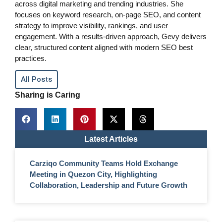
across digital marketing and trending industries. She
focuses on keyword research, on-page SEO, and content
strategy to improve visibility, rankings, and user
engagement. With a results-driven approach, Gevy delivers
clear, structured content aligned with modern SEO best
practices.
All Posts
Sharing is Caring
Latest Articles
Carziqo Community Teams Hold Exchange
Meeting in Quezon City, Highlighting
Collaboration, Leadership and Future Growth