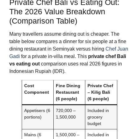
Private Chef Bali vs Eating Out:
The 2026 Value Breakdown
(Comparison Table)
Many travellers assume dining out is cheaper. The
table below compares a dinner for six people at a fine
dining restaurant in Seminyak versus hiring
Chef Juan
Gadi
for a private in‑villa meal. This
private chef Bali
vs eating out
comparison uses real 2026 figures in
Indonesian Rupiah (IDR).
Cost
Fine Dining
Private Chef
Component
Restaurant
– Kilig Bali
(6 people)
(6 people)
Appetisers (6
720,000 –
Included in
portions)
1,500,000
grocery
budget
Mains (6
1,500,000 –
Included in