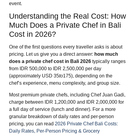
event.
Understanding the Real Cost: How
Much Does a Private Chef in Bali
Cost in 2026?
One of the first questions every traveller asks is about
pricing. Let us give you a direct answer:
how much
does a private chef cost in Bali 2026
typically ranges
from IDR 500,000 to IDR 2,500,000 per day
(approximately USD
35
to
175), depending on the
chef’s experience, menu complexity, and group size.
Most premium private chefs, including Chef Juan Gadi,
charge between IDR 1,200,000 and IDR 2,000,000 for
a full day of service (lunch and dinner). For a more
granular breakdown of daily rates and per-person
pricing, you can read
2026 Private Chef Bali Costs:
Daily Rates, Per-Person Pricing & Grocery