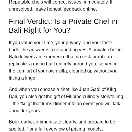
Reputable chefs will correct issues immediately. If
unresolved, leave honest feedback online.
Final Verdict: Is a Private Chef in
Bali Right for You?
If you value your time, your privacy, and your taste
buds, the answer is a resounding yes. A private chef in
Bali delivers an experience that no restaurant can
replicate: a menu built entirely around you, served in
the comfort of your own villa, cleaned up without you
lifting a finger.
And when you choose a chef like Juan Gadi of Kilig
Bali, you also get the gift of Filipino culinary storytelling
– the “kilig” that turns dinner into an event you will talk
about for years.
Book early, communicate clearly, and prepare to be
spoiled. For a full overview of pricing models,