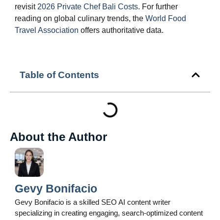
revisit
2026 Private Chef Bali Costs
. For further
reading on global culinary trends, the
World Food
Travel Association
offers authoritative data.
Table of Contents
About the Author
Gevy Bonifacio
Gevy Bonifacio is a skilled SEO AI content writer
specializing in creating engaging, search-optimized content