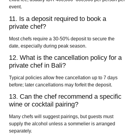
event.
11. Is a deposit required to book a
private chef?
Most chefs require a 30-50% deposit to secure the
date, especially during peak season.
12. What is the cancellation policy for a
private chef in Bali?
Typical policies allow free cancellation up to 7 days
before; later cancellations may forfeit the deposit.
13. Can the chef recommend a specific
wine or cocktail pairing?
Many chefs will suggest pairings, but guests must
supply the alcohol unless a sommelier is arranged
separately.