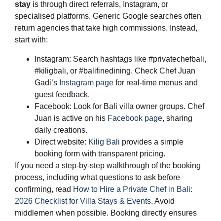
stay
is through direct referrals, Instagram, or
specialised platforms. Generic Google searches often
return agencies that take high commissions. Instead,
start with:
Instagram: Search hashtags like #privatechefbali,
#kiligbali, or #balifinedining. Check Chef Juan
Gadi’s
Instagram page
for real-time menus and
guest feedback.
Facebook: Look for Bali villa owner groups. Chef
Juan is active on his
Facebook page
, sharing
daily creations.
Direct website:
Kilig Bali
provides a simple
booking form with transparent pricing.
If you need a step-by-step walkthrough of the booking
process, including what questions to ask before
confirming, read
How to Hire a Private Chef in Bali:
2026 Checklist for Villa Stays & Events
. Avoid
middlemen when possible. Booking directly ensures