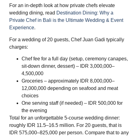
For an in-depth look at how private chefs elevate
wedding dining, read
Destination Dining: Why a
Private Chef in Bali is the Ultimate Wedding & Event
Experience
.
For a wedding of 20 guests, Chef Juan Gadi typically
charges:
Chef fee for a full day (setup, ceremony canapes,
sit-down dinner, dessert) – IDR 3,000,000–
4,500,000
Groceries – approximately IDR 8,000,000–
12,000,000 depending on seafood and meat
choices
One serving staff (if needed) – IDR 500,000 for
the evening
Total for an unforgettable 5-course wedding dinner:
roughly IDR 11.5–16.5 million. For 20 guests, that is
IDR 575,000–825,000 per person. Compare that to any