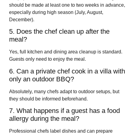
should be made at least one to two weeks in advance,
especially during high season (July, August,
December).
5. Does the chef clean up after the
meal?
Yes, full kitchen and dining area cleanup is standard.
Guests only need to enjoy the meal.
6. Can a private chef cook in a villa with
only an outdoor BBQ?
Absolutely, many chefs adapt to outdoor setups, but
they should be informed beforehand.
7. What happens if a guest has a food
allergy during the meal?
Professional chefs label dishes and can prepare