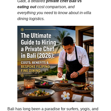
Gadi, a detailed
private chef Bali vs
eating out
cost comparison, and
everything you need to know about in‑villa
dining logistics.
Bali has long been a paradise for surfers, yogis, and