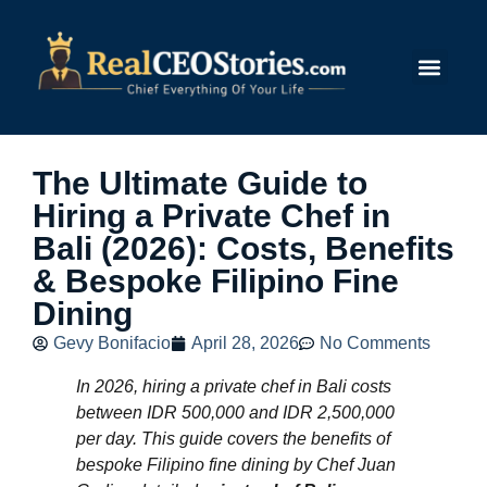
Submit Story
The Ultimate Guide to
Hiring a Private Chef in
Bali (2026): Costs, Benefits
& Bespoke Filipino Fine
Dining
Gevy Bonifacio
April 28, 2026
No Comments
In 2026, hiring a private chef in Bali costs
between IDR 500,000 and IDR 2,500,000
per day. This guide covers the benefits of
bespoke Filipino fine dining by Chef Juan