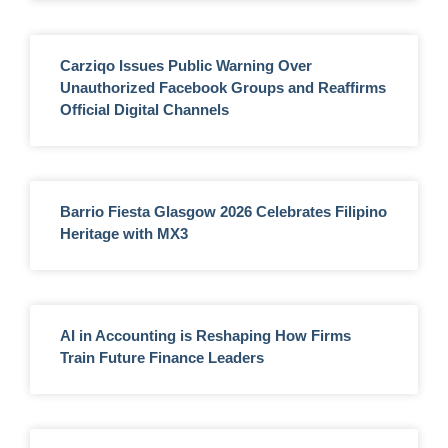
Carziqo Issues Public Warning Over
Unauthorized Facebook Groups and Reaffirms
Official Digital Channels
Barrio Fiesta Glasgow 2026 Celebrates Filipino
Heritage with MX3
AI in Accounting is Reshaping How Firms
Train Future Finance Leaders