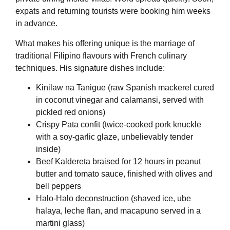
expats and returning tourists were booking him weeks
in advance.
What makes his offering unique is the marriage of
traditional Filipino flavours with French culinary
techniques. His signature dishes include:
Kinilaw na Tanigue (raw Spanish mackerel cured
in coconut vinegar and calamansi, served with
pickled red onions)
Crispy Pata confit (twice-cooked pork knuckle
with a soy-garlic glaze, unbelievably tender
inside)
Beef Kaldereta braised for 12 hours in peanut
butter and tomato sauce, finished with olives and
bell peppers
Halo-Halo deconstruction (shaved ice, ube
halaya, leche flan, and macapuno served in a
martini glass)