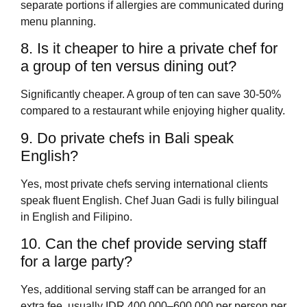
separate portions if allergies are communicated during
menu planning.
8. Is it cheaper to hire a private chef for
a group of ten versus dining out?
Significantly cheaper. A group of ten can save 30-50%
compared to a restaurant while enjoying higher quality.
9. Do private chefs in Bali speak
English?
Yes, most private chefs serving international clients
speak fluent English. Chef Juan Gadi is fully bilingual
in English and Filipino.
10. Can the chef provide serving staff
for a large party?
Yes, additional serving staff can be arranged for an
extra fee, usually IDR 400,000–600,000 per person per