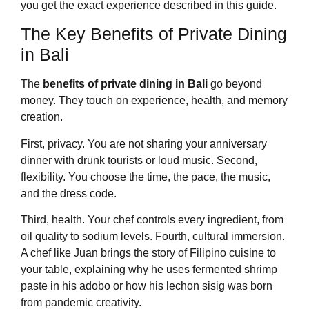
you get the exact experience described in this guide.
The Key Benefits of Private Dining
in Bali
The
benefits of private dining in Bali
go beyond
money. They touch on experience, health, and memory
creation.
First, privacy. You are not sharing your anniversary
dinner with drunk tourists or loud music. Second,
flexibility. You choose the time, the pace, the music,
and the dress code.
Third, health. Your chef controls every ingredient, from
oil quality to sodium levels. Fourth, cultural immersion.
A chef like Juan brings the story of Filipino cuisine to
your table, explaining why he uses fermented shrimp
paste in his adobo or how his lechon sisig was born
from pandemic creativity.