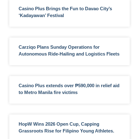
Casino Plus Brings the Fun to Davao City’s
‘Kadayawan’ Festival
Carziqo Plans Sunday Operations for
Autonomous Ride-Hailing and Logistics Fleets
Casino Plus extends over ₱590,000 in relief aid
to Metro Manila fire victims
HopW Wins 2026 Open Cup, Capping
Grassroots Rise for Filipino Young Athletes.