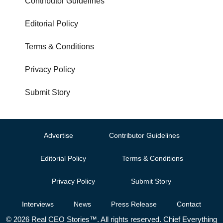
Contributor Guidelines
Editorial Policy
Terms & Conditions
Privacy Policy
Submit Story
Advertise
Contributor Guidelines
Editorial Policy
Terms & Conditions
Privacy Policy
Submit Story
Interviews
News
Press Release
Contact
© 2026 Real CEO Stories™. All rights reserved. Chief Everything