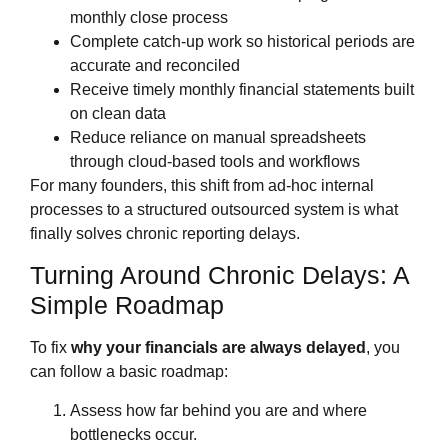
monthly close process
Complete catch‑up work so historical periods are
accurate and reconciled
Receive timely monthly financial statements built
on clean data
Reduce reliance on manual spreadsheets
through cloud‑based tools and workflows
For many founders, this shift from ad‑hoc internal
processes to a structured outsourced system is what
finally solves chronic reporting delays.
Turning Around Chronic Delays: A
Simple Roadmap
To fix
why your financials are always delayed
, you
can follow a basic roadmap:
Assess how far behind you are and where
bottlenecks occur.