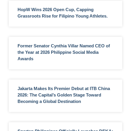
HopW Wins 2026 Open Cup, Capping
Grassroots Rise for Filipino Young Athletes.
Former Senator Cynthia Villar Named CEO of
the Year at 2026 Philippine Social Media
Awards
Jakarta Makes Its Premier Debut at ITB China
2026: The Capital’s Golden Stage Toward
Becoming a Global Destination