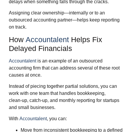
delays when something falls through the cracks.
Assigning clear ownership—internally or to an
outsourced accounting partner—helps keep reporting
on track.
How
Accountalent
Helps Fix
Delayed Financials
Accountalent
is an example of an outsourced
accounting firm that can address several of these root
causes at once.
Instead of piecing together partial solutions, you can
work with one team that handles bookkeeping,
clean‑up, catch‑up, and monthly reporting for startups
and small businesses.
With
Accountalent
, you can:
Move from inconsistent bookkeeping to a defined