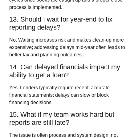
process is implemented.
13. Should I wait for year‑end to fix
reporting delays?
No. Waiting increases risk and makes clean‑up more
expensive; addressing delays mid‑year often leads to
better tax and planning outcomes.
14. Can delayed financials impact my
ability to get a loan?
Yes. Lenders typically require recent, accurate
financial statements; delays can slow or block
financing decisions.
15. What if my team works hard but
reports are still late?
The issue is often process and system design, not