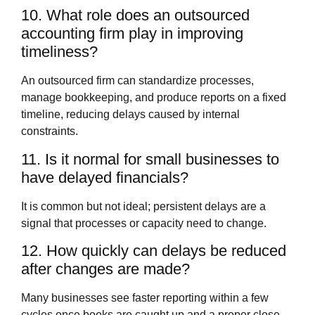
10. What role does an outsourced
accounting firm play in improving
timeliness?
An outsourced firm can standardize processes,
manage bookkeeping, and produce reports on a fixed
timeline, reducing delays caused by internal
constraints.
11. Is it normal for small businesses to
have delayed financials?
It is common but not ideal; persistent delays are a
signal that processes or capacity need to change.
12. How quickly can delays be reduced
after changes are made?
Many businesses see faster reporting within a few
cycles once books are caught up and a proper close