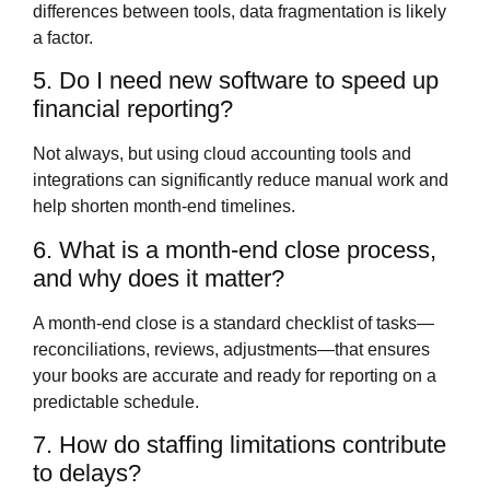
differences between tools, data fragmentation is likely
a factor.
5. Do I need new software to speed up
financial reporting?
Not always, but using cloud accounting tools and
integrations can significantly reduce manual work and
help shorten month‑end timelines.
6. What is a month‑end close process,
and why does it matter?
A month‑end close is a standard checklist of tasks—
reconciliations, reviews, adjustments—that ensures
your books are accurate and ready for reporting on a
predictable schedule.
7. How do staffing limitations contribute
to delays?