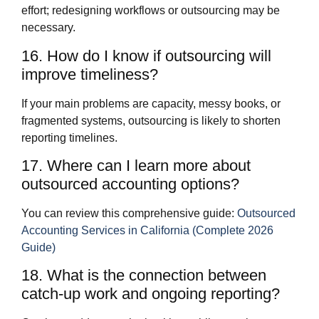
effort; redesigning workflows or outsourcing may be
necessary.
16. How do I know if outsourcing will
improve timeliness?
If your main problems are capacity, messy books, or
fragmented systems, outsourcing is likely to shorten
reporting timelines.
17. Where can I learn more about
outsourced accounting options?
You can review this comprehensive guide:
Outsourced
Accounting Services in California (Complete 2026
Guide)
18. What is the connection between
catch‑up work and ongoing reporting?