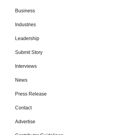
Business
Industries
Leadership
Submit Story
Interviews
News
Press Release
Contact
Advertise