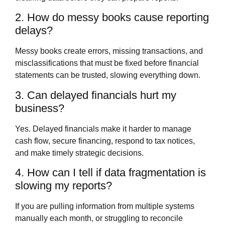
2. How do messy books cause reporting
delays?
Messy books create errors, missing transactions, and
misclassifications that must be fixed before financial
statements can be trusted, slowing everything down.
3. Can delayed financials hurt my
business?
Yes. Delayed financials make it harder to manage
cash flow, secure financing, respond to tax notices,
and make timely strategic decisions.
4. How can I tell if data fragmentation is
slowing my reports?
If you are pulling information from multiple systems
manually each month, or struggling to reconcile