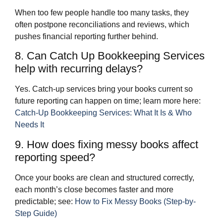
When too few people handle too many tasks, they
often postpone reconciliations and reviews, which
pushes financial reporting further behind.
8. Can Catch Up Bookkeeping Services
help with recurring delays?
Yes. Catch‑up services bring your books current so
future reporting can happen on time; learn more here:
Catch-Up Bookkeeping Services: What It Is & Who
Needs It
9. How does fixing messy books affect
reporting speed?
Once your books are clean and structured correctly,
each month’s close becomes faster and more
predictable; see:
How to Fix Messy Books (Step-by-
Step Guide)