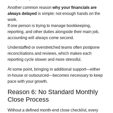
Another common reason
why your financials are
always delayed
is simple: not enough hands on the
work.
If one person is trying to manage bookkeeping,
reporting, and other duties alongside their main job,
accounting will always come second.
Understaffed or overstretched teams often postpone
reconciliations and reviews, which makes each
reporting cycle slower and more stressful.
At some point, bringing in additional support—either
in‑house or outsourced—becomes necessary to keep
pace with your growth.
Reason 6: No Standard Monthly
Close Process
Without a defined month‑end close checklist, every