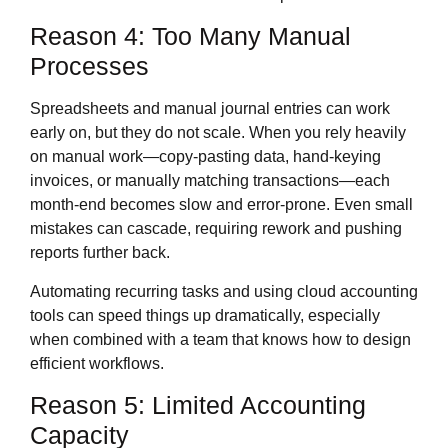
Reason 4: Too Many Manual
Processes
Spreadsheets and manual journal entries can work
early on, but they do not scale. When you rely heavily
on manual work—copy‑pasting data, hand‑keying
invoices, or manually matching transactions—each
month‑end becomes slow and error‑prone. Even small
mistakes can cascade, requiring rework and pushing
reports further back.
Automating recurring tasks and using cloud accounting
tools can speed things up dramatically, especially
when combined with a team that knows how to design
efficient workflows.
Reason 5: Limited Accounting
Capacity