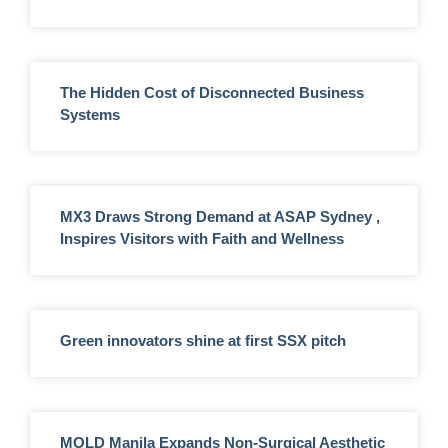
The Hidden Cost of Disconnected Business
Systems
MX3 Draws Strong Demand at ASAP Sydney ,
Inspires Visitors with Faith and Wellness
Green innovators shine at first SSX pitch
MOLD Manila Expands Non-Surgical Aesthetic