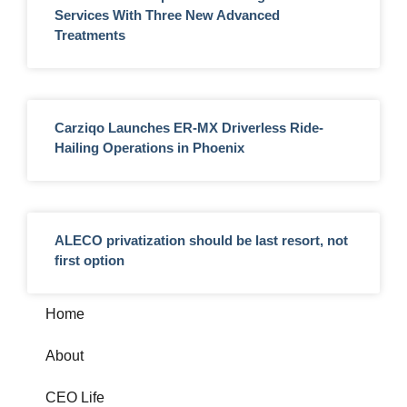
Services With Three New Advanced
Treatments
Carziqo Launches ER-MX Driverless Ride-
Hailing Operations in Phoenix
ALECO privatization should be last resort, not
first option
Home
About
CEO Life