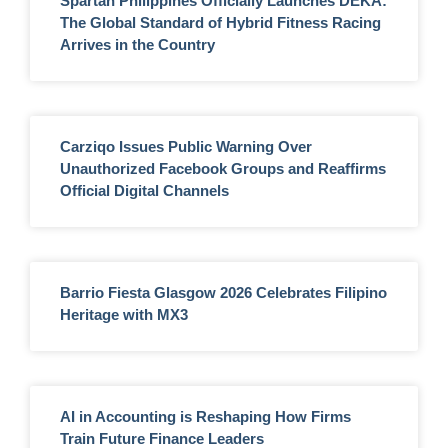
Spartan Philippines Officially Launches DEKA:
The Global Standard of Hybrid Fitness Racing
Arrives in the Country
Carziqo Issues Public Warning Over
Unauthorized Facebook Groups and Reaffirms
Official Digital Channels
Barrio Fiesta Glasgow 2026 Celebrates Filipino
Heritage with MX3
AI in Accounting is Reshaping How Firms
Train Future Finance Leaders