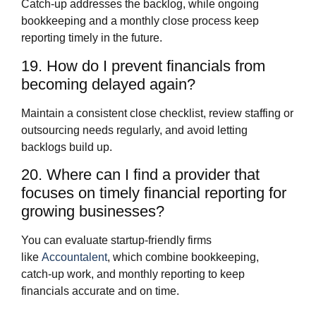
Catch‑up addresses the backlog, while ongoing
bookkeeping and a monthly close process keep
reporting timely in the future.
19. How do I prevent financials from
becoming delayed again?
Maintain a consistent close checklist, review staffing or
outsourcing needs regularly, and avoid letting
backlogs build up.
20. Where can I find a provider that
focuses on timely financial reporting for
growing businesses?
You can evaluate startup‑friendly firms
like
Accountalent
, which combine bookkeeping,
catch‑up work, and monthly reporting to keep
financials accurate and on time.