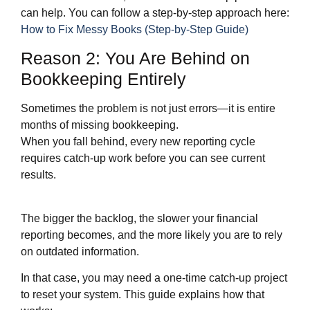
can help. You can follow a step‑by‑step approach here:
How to Fix Messy Books (Step-by-Step Guide)
Reason 2: You Are Behind on
Bookkeeping Entirely
Sometimes the problem is not just errors—it is entire
months of missing bookkeeping.
When you fall behind, every new reporting cycle
requires catch‑up work before you can see current
results.
The bigger the backlog, the slower your financial
reporting becomes, and the more likely you are to rely
on outdated information.
In that case, you may need a one‑time catch‑up project
to reset your system. This guide explains how that