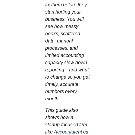
fix them before they
start hurting your
business. You will
see how messy
books, scattered
data, manual
processes, and
limited accounting
capacity slow down
reporting—and what
to change so you get
timely, accurate
numbers every
month.
This guide also
shows how a
startup‑focused firm
like
Accountalent
ca