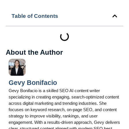
Table of Contents
About the Author
Gevy Bonifacio
Gevy Bonifacio is a skilled SEO AI content writer
specializing in creating engaging, search-optimized content
across digital marketing and trending industries. She
focuses on keyword research, on-page SEO, and content
strategy to improve visibility, rankings, and user
engagement. With a results-driven approach, Gevy delivers
clear, structured content aligned with modern SEO best