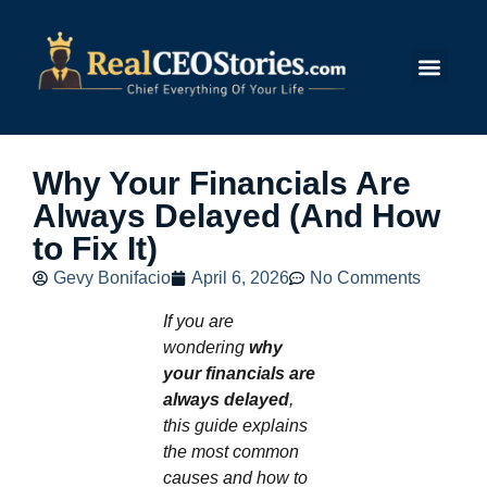
Submit Story
Why Your Financials Are
Always Delayed (And How
to Fix It)
Gevy Bonifacio
April 6, 2026
No Comments
If you are
wondering
why
your financials are
always delayed
,
this guide explains
the most common
causes and how to