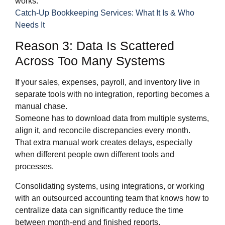
works:
Catch-Up Bookkeeping Services: What It Is & Who
Needs It
Reason 3: Data Is Scattered
Across Too Many Systems
If your sales, expenses, payroll, and inventory live in
separate tools with no integration, reporting becomes a
manual chase.
Someone has to download data from multiple systems,
align it, and reconcile discrepancies every month.
That extra manual work creates delays, especially
when different people own different tools and
processes.
Consolidating systems, using integrations, or working
with an outsourced accounting team that knows how to
centralize data can significantly reduce the time
between month‑end and finished reports.