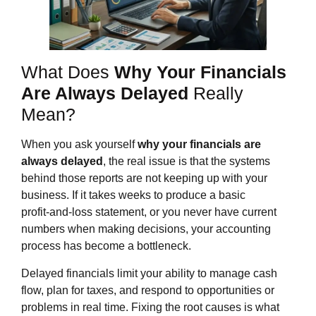
What Does
Why Your Financials
Are Always Delayed
Really
Mean?
When you ask yourself
why your financials are
always delayed
, the real issue is that the systems
behind those reports are not keeping up with your
business. If it takes weeks to produce a basic
profit‑and‑loss statement, or you never have current
numbers when making decisions, your accounting
process has become a bottleneck.
Delayed financials limit your ability to manage cash
flow, plan for taxes, and respond to opportunities or
problems in real time. Fixing the root causes is what