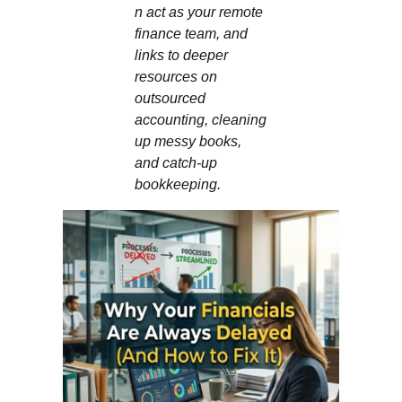
n act as your remote
finance team, and
links to deeper
resources on
outsourced
accounting, cleaning
up messy books,
and catch‑up
bookkeeping.