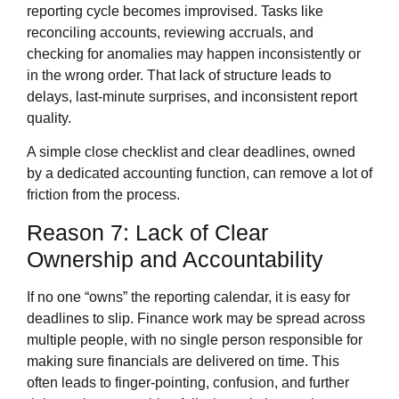
reporting cycle becomes improvised. Tasks like
reconciling accounts, reviewing accruals, and
checking for anomalies may happen inconsistently or
in the wrong order. That lack of structure leads to
delays, last‑minute surprises, and inconsistent report
quality.
A simple close checklist and clear deadlines, owned
by a dedicated accounting function, can remove a lot of
friction from the process.
Reason 7: Lack of Clear
Ownership and Accountability
If no one “owns” the reporting calendar, it is easy for
deadlines to slip. Finance work may be spread across
multiple people, with no single person responsible for
making sure financials are delivered on time. This
often leads to finger‑pointing, confusion, and further