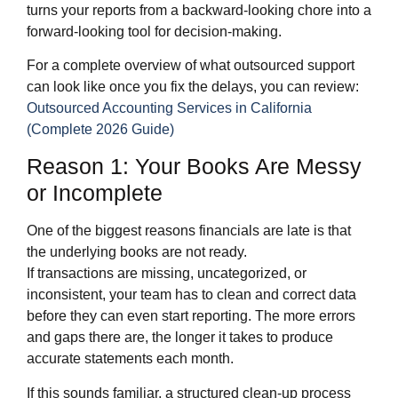
turns your reports from a backward‑looking chore into a
forward‑looking tool for decision‑making.
For a complete overview of what outsourced support
can look like once you fix the delays, you can review:
Outsourced Accounting Services in California
(Complete 2026 Guide)
Reason 1: Your Books Are Messy
or Incomplete
One of the biggest reasons financials are late is that
the underlying books are not ready.
If transactions are missing, uncategorized, or
inconsistent, your team has to clean and correct data
before they can even start reporting. The more errors
and gaps there are, the longer it takes to produce
accurate statements each month.
If this sounds familiar, a structured clean‑up process