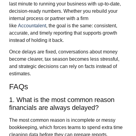
last minute to running your business with up‑to‑date,
decision‑ready numbers. Whether you rebuild your
internal process or partner with a firm
like
Accountalent
, the goal is the same: consistent,
accurate, and timely reporting that supports growth
instead of holding it back.
Once delays are fixed, conversations about money
become clearer, tax season becomes less stressful,
and strategic decisions can rely on facts instead of
estimates.
FAQs
1. What is the most common reason
financials are always delayed?
The most common reason is incomplete or messy
bookkeeping, which forces teams to spend extra time
cleaning data before they can prepare reports.