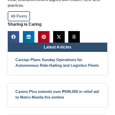
practices.
All Posts
Sharing is Caring
Latest Articles
Carziqo Plans Sunday Operations for
Autonomous Ride-Hailing and Logistics Fleets
Casino Plus extends over ₱590,000 in relief aid
to Metro Manila fire victims