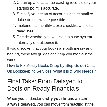
Clean up and catch up existing records so your
starting point is accurate.
Simplify your chart of accounts and centralize
data sources where possible.
Implement a monthly close checklist with clear
deadlines.
Decide whether you will maintain the system
internally or outsource it.
If you discover that your books are both messy and
behind, these two guides can help you map out the
work:
How to Fix Messy Books (Step-by-Step Guide)
Catch-
Up Bookkeeping Services: What It Is & Who Needs It
Final Take: From Delayed to
Decision‑Ready Financials
When you understand
why your financials are
always delayed
, you can move from reacting at the