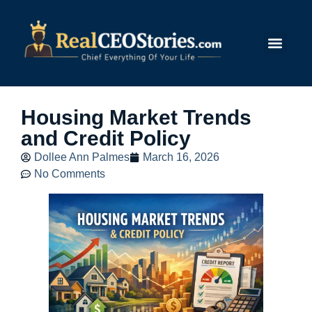
Submit Story
Housing Market Trends
and Credit Policy
Dollee Ann Palmes
March 16, 2026
No Comments