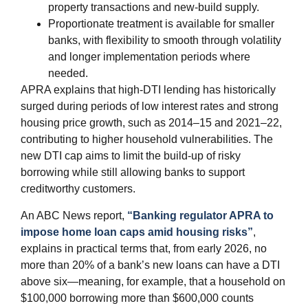
property transactions and new‑build supply.
Proportionate treatment is available for smaller
banks, with flexibility to smooth through volatility
and longer implementation periods where
needed.
APRA explains that high‑DTI lending has historically
surged during periods of low interest rates and strong
housing price growth, such as 2014–15 and 2021–22,
contributing to higher household vulnerabilities. The
new DTI cap aims to limit the build‑up of risky
borrowing while still allowing banks to support
creditworthy customers.
An ABC News report,
“Banking regulator APRA to
impose home loan caps amid housing risks”
,
explains in practical terms that, from early 2026, no
more than 20% of a bank’s new loans can have a DTI
above six—meaning, for example, that a household on
$100,000 borrowing more than $600,000 counts