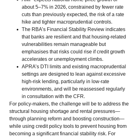
about 5–7% in 2026, constrained by fewer rate
cuts than previously expected, the risk of a rate
hike and tighter macroprudential controls.
The RBA’s Financial Stability Review indicates
that banks are resilient and that housing‑related
vulnerabilities remain manageable but
emphasises that risks could rise if credit growth
accelerates or unemployment climbs.
APRA’s DTI limits and existing macroprudential
settings are designed to lean against excessive
high‑risk lending, particularly in low‑rate
environments, and will be reassessed regularly
in consultation with the CFR.
For policy‑makers, the challenge will be to address the
structural housing shortage and rental pressures—
through planning reform and boosting construction—
while using credit policy tools to prevent housing from
becoming a significant financial stability risk. For