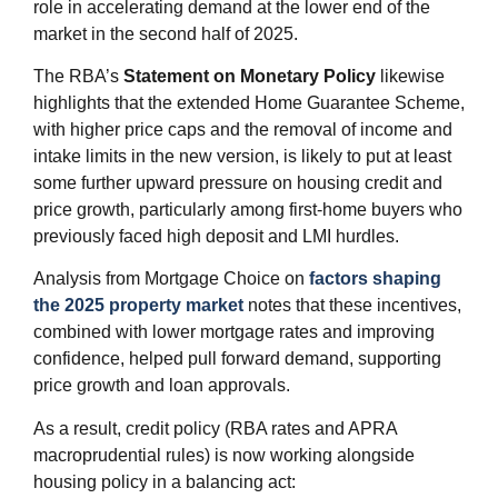
role in accelerating demand at the lower end of the
market in the second half of 2025.
The RBA’s
Statement on Monetary Policy
likewise
highlights that the extended Home Guarantee Scheme,
with higher price caps and the removal of income and
intake limits in the new version, is likely to put at least
some further upward pressure on housing credit and
price growth, particularly among first‑home buyers who
previously faced high deposit and LMI hurdles.
Analysis from Mortgage Choice on
factors shaping
the 2025 property market
notes that these incentives,
combined with lower mortgage rates and improving
confidence, helped pull forward demand, supporting
price growth and loan approvals.
As a result, credit policy (RBA rates and APRA
macroprudential rules) is now working alongside
housing policy in a balancing act: