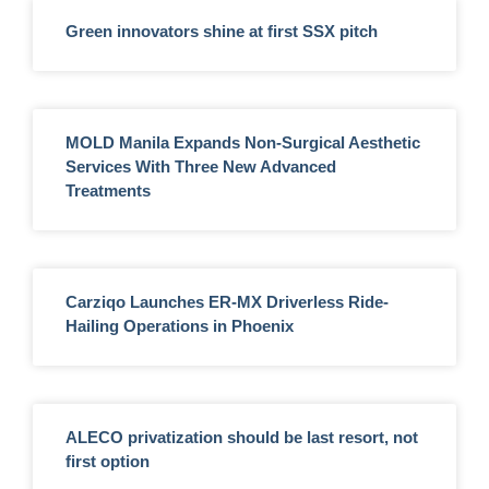
Green innovators shine at first SSX pitch
MOLD Manila Expands Non-Surgical Aesthetic
Services With Three New Advanced
Treatments
Carziqo Launches ER-MX Driverless Ride-
Hailing Operations in Phoenix
ALECO privatization should be last resort, not
first option