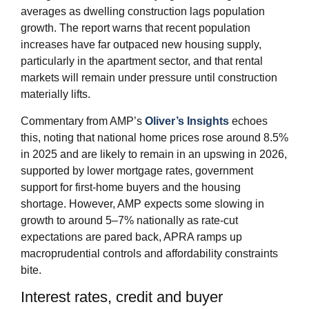
averages as dwelling construction lags population
growth. The report warns that recent population
increases have far outpaced new housing supply,
particularly in the apartment sector, and that rental
markets will remain under pressure until construction
materially lifts.
Commentary from AMP’s
Oliver’s Insights
echoes
this, noting that national home prices rose around 8.5%
in 2025 and are likely to remain in an upswing in 2026,
supported by lower mortgage rates, government
support for first‑home buyers and the housing
shortage. However, AMP expects some slowing in
growth to around 5–7% nationally as rate‑cut
expectations are pared back, APRA ramps up
macroprudential controls and affordability constraints
bite.
Interest rates, credit and buyer