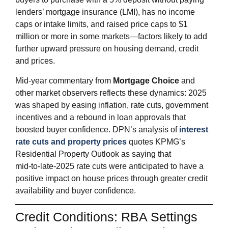
lenders’ mortgage insurance (LMI), has no income
caps or intake limits, and raised price caps to $1
million or more in some markets—factors likely to add
further upward pressure on housing demand, credit
and prices.
Mid‑year commentary from
Mortgage Choice
and
other market observers reflects these dynamics: 2025
was shaped by easing inflation, rate cuts, government
incentives and a rebound in loan approvals that
boosted buyer confidence. DPN’s analysis of
interest
rate cuts and property prices
quotes KPMG’s
Residential Property Outlook as saying that
mid‑to‑late‑2025 rate cuts were anticipated to have a
positive impact on house prices through greater credit
availability and buyer confidence.
Credit Conditions: RBA Settings