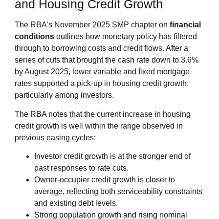
and Housing Credit Growth
The RBA’s November 2025 SMP chapter on
financial
conditions
outlines how monetary policy has filtered
through to borrowing costs and credit flows. After a
series of cuts that brought the cash rate down to 3.6%
by August 2025, lower variable and fixed mortgage
rates supported a pick‑up in housing credit growth,
particularly among investors.
The RBA notes that the current increase in housing
credit growth is well within the range observed in
previous easing cycles:
Investor credit growth is at the stronger end of
past responses to rate cuts.
Owner‑occupier credit growth is closer to
average, reflecting both serviceability constraints
and existing debt levels.
Strong population growth and rising nominal