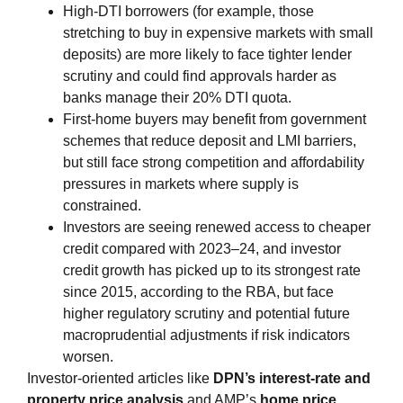
High‑DTI borrowers (for example, those
stretching to buy in expensive markets with small
deposits) are more likely to face tighter lender
scrutiny and could find approvals harder as
banks manage their 20% DTI quota.
First‑home buyers may benefit from government
schemes that reduce deposit and LMI barriers,
but still face strong competition and affordability
pressures in markets where supply is
constrained.
Investors are seeing renewed access to cheaper
credit compared with 2023–24, and investor
credit growth has picked up to its strongest rate
since 2015, according to the RBA, but face
higher regulatory scrutiny and potential future
macroprudential adjustments if risk indicators
worsen.
Investor‑oriented articles like
DPN’s interest‑rate and
property price analysis
and AMP’s
home price