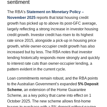
sentiment
The RBA’s
Statement on Monetary Policy –
November 2025
reports that total housing credit
growth has picked up to above its post‑GFC average,
largely reflecting a strong increase in investor housing
credit growth. Investor credit has risen to its highest
rate since 2015, alongside a pick‑up in housing price
growth, while owner‑occupier credit growth has also
increased but by less. The RBA notes that investor
lending historically responds more strongly and quickly
to interest rate cuts than owner‑occupier lending, a
pattern evident in the current cycle.
Loan commitments remain robust, and the RBA points
to the Australian Government’s expanded
5% Deposit
Scheme
, an extension of the Home Guarantee
Scheme, as a key policy that came into effect on 1
October 2025. The new scheme allows first‑home
buyers to purchase with a 5% deposit without paying