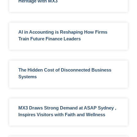
Heritage with MX3
AI in Accounting is Reshaping How Firms
Train Future Finance Leaders
The Hidden Cost of Disconnected Business
Systems
MX3 Draws Strong Demand at ASAP Sydney ,
Inspires Visitors with Faith and Wellness