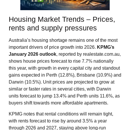
Housing Market Trends – Prices,
rents and supply pressures
Australia’s housing shortage remains one of the most
important drivers of price growth into 2026.
KPMG’s
January 2026 outlook
, reported by realestate.com.au,
shows house prices forecast to rise 7.7% nationally
this year, with growth in every capital city and standout
gains expected in Perth (12.8%), Brisbane (10.9%) and
Darwin (10.5%). Unit prices are projected to grow at
similar or faster rates in several cities, with Darwin
units forecast to jump 13.4% and Perth units 11.6%, as
buyers shift towards more affordable apartments.
KPMG notes that rental conditions will remain tight,
with rents forecast to rise by around 3.5% a year
through 2026 and 2027, staying above long‑run