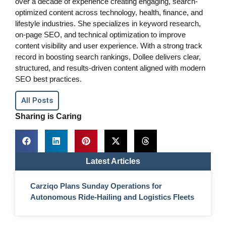
over a decade of experience creating engaging, search-
optimized content across technology, health, finance, and
lifestyle industries. She specializes in keyword research,
on-page SEO, and technical optimization to improve
content visibility and user experience. With a strong track
record in boosting search rankings, Dollee delivers clear,
structured, and results-driven content aligned with modern
SEO best practices.
All Posts
Sharing is Caring
Latest Articles
Carziqo Plans Sunday Operations for
Autonomous Ride-Hailing and Logistics Fleets