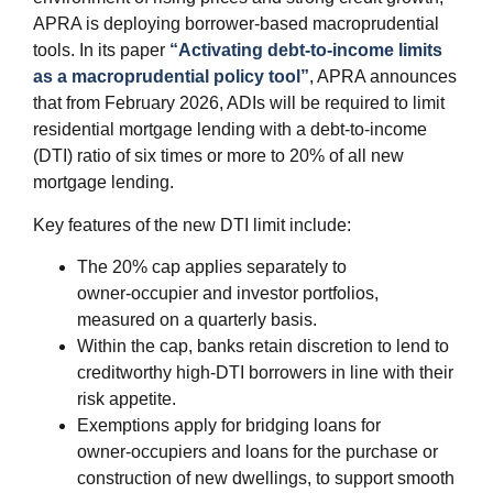
APRA is deploying borrower‑based macroprudential
tools. In its paper
“Activating debt‑to‑income limits
as a macroprudential policy tool”
, APRA announces
that from February 2026, ADIs will be required to limit
residential mortgage lending with a debt‑to‑income
(DTI) ratio of six times or more to 20% of all new
mortgage lending.
Key features of the new DTI limit include:
The 20% cap applies separately to
owner‑occupier and investor portfolios,
measured on a quarterly basis.
Within the cap, banks retain discretion to lend to
creditworthy high‑DTI borrowers in line with their
risk appetite.
Exemptions apply for bridging loans for
owner‑occupiers and loans for the purchase or
construction of new dwellings, to support smooth