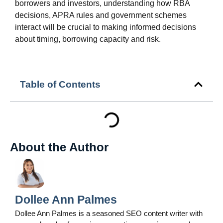
borrowers and investors, understanding how RBA
decisions, APRA rules and government schemes
interact will be crucial to making informed decisions
about timing, borrowing capacity and risk.
Table of Contents
About the Author
Dollee Ann Palmes
Dollee Ann Palmes is a seasoned SEO content writer with