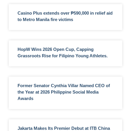
Casino Plus extends over ₱590,000 in relief aid
to Metro Manila fire victims
HopW Wins 2026 Open Cup, Capping
Grassroots Rise for Filipino Young Athletes.
Former Senator Cynthia Villar Named CEO of
the Year at 2026 Philippine Social Media
Awards
Jakarta Makes Its Premier Debut at ITB China