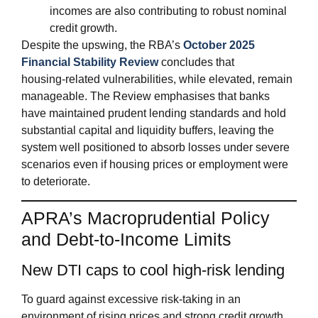
incomes are also contributing to robust nominal
credit growth.
Despite the upswing, the RBA’s
October 2025
Financial Stability Review
concludes that
housing‑related vulnerabilities, while elevated, remain
manageable. The Review emphasises that banks
have maintained prudent lending standards and hold
substantial capital and liquidity buffers, leaving the
system well positioned to absorb losses under severe
scenarios even if housing prices or employment were
to deteriorate.
APRA’s Macroprudential Policy
and Debt‑to‑Income Limits
New DTI caps to cool high‑risk lending
To guard against excessive risk‑taking in an
environment of rising prices and strong credit growth,