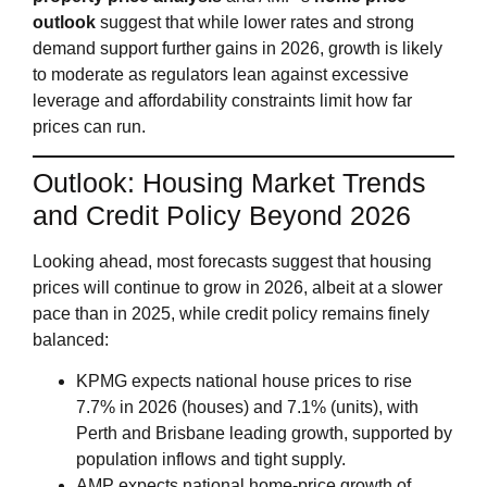
outlook
suggest that while lower rates and strong
demand support further gains in 2026, growth is likely
to moderate as regulators lean against excessive
leverage and affordability constraints limit how far
prices can run.
Outlook: Housing Market Trends
and Credit Policy Beyond 2026
Looking ahead, most forecasts suggest that housing
prices will continue to grow in 2026, albeit at a slower
pace than in 2025, while credit policy remains finely
balanced:
KPMG expects national house prices to rise
7.7% in 2026 (houses) and 7.1% (units), with
Perth and Brisbane leading growth, supported by
population inflows and tight supply.
AMP expects national home‑price growth of