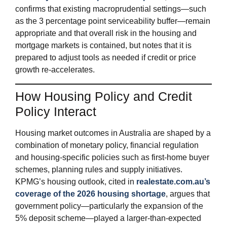
confirms that existing macroprudential settings—such
as the 3 percentage point serviceability buffer—remain
appropriate and that overall risk in the housing and
mortgage markets is contained, but notes that it is
prepared to adjust tools as needed if credit or price
growth re‑accelerates.
How Housing Policy and Credit
Policy Interact
Housing market outcomes in Australia are shaped by a
combination of monetary policy, financial regulation
and housing‑specific policies such as first‑home buyer
schemes, planning rules and supply initiatives.
KPMG’s housing outlook, cited in
realestate.com.au’s
coverage of the 2026 housing shortage
, argues that
government policy—particularly the expansion of the
5% deposit scheme—played a larger‑than‑expected