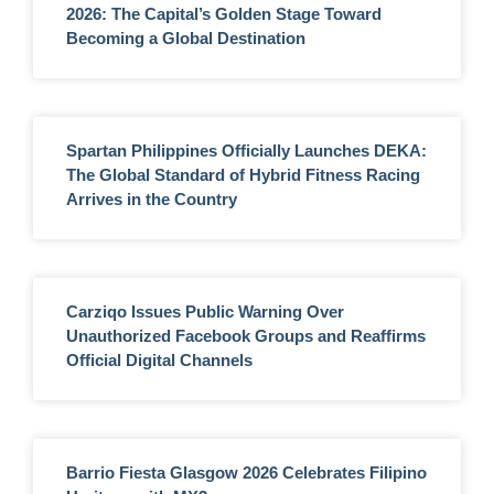
2026: The Capital’s Golden Stage Toward
Becoming a Global Destination
Spartan Philippines Officially Launches DEKA:
The Global Standard of Hybrid Fitness Racing
Arrives in the Country
Carziqo Issues Public Warning Over
Unauthorized Facebook Groups and Reaffirms
Official Digital Channels
Barrio Fiesta Glasgow 2026 Celebrates Filipino