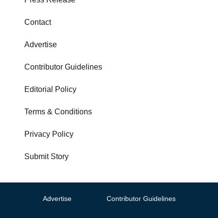
Contact
Advertise
Contributor Guidelines
Editorial Policy
Terms & Conditions
Privacy Policy
Submit Story
Advertise
Contributor Guidelines