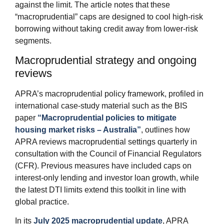
against the limit. The article notes that these
“macroprudential” caps are designed to cool high‑risk
borrowing without taking credit away from lower‑risk
segments.
Macroprudential strategy and ongoing
reviews
APRA’s macroprudential policy framework, profiled in
international case‑study material such as the BIS
paper
“Macroprudential policies to mitigate
housing market risks – Australia”
, outlines how
APRA reviews macroprudential settings quarterly in
consultation with the Council of Financial Regulators
(CFR). Previous measures have included caps on
interest‑only lending and investor loan growth, while
the latest DTI limits extend this toolkit in line with
global practice.
In its
July 2025 macroprudential update
, APRA