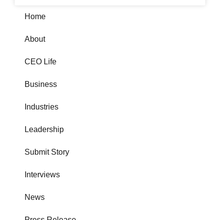
Home
About
CEO Life
Business
Industries
Leadership
Submit Story
Interviews
News
Press Release