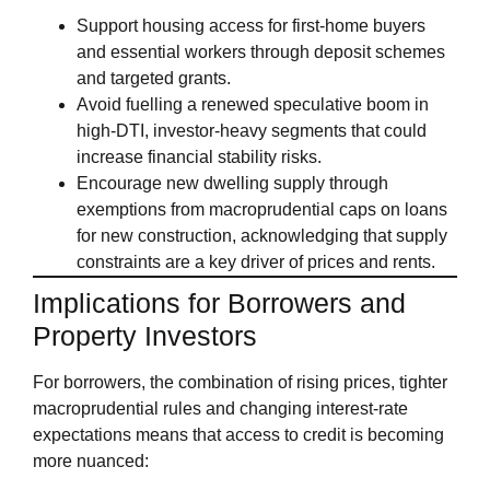
Support housing access for first‑home buyers
and essential workers through deposit schemes
and targeted grants.
Avoid fuelling a renewed speculative boom in
high‑DTI, investor‑heavy segments that could
increase financial stability risks.
Encourage new dwelling supply through
exemptions from macroprudential caps on loans
for new construction, acknowledging that supply
constraints are a key driver of prices and rents.
Implications for Borrowers and
Property Investors
For borrowers, the combination of rising prices, tighter
macroprudential rules and changing interest‑rate
expectations means that access to credit is becoming
more nuanced: