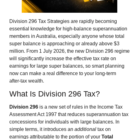
Division 296 Tax Strategies are rapidly becoming
essential knowledge for high‑balance superannuation
members in Australia, especially anyone whose total
super balance is approaching or already above $3
million. From 1 July 2026, the new Division 296 regime
will significantly increase the effective tax rate on
earnings for large super balances, so smart planning
now can make a real difference to your long‑term
after‑tax wealth.
What Is Division 296 Tax?
Division 296
is a new set of rules in the Income Tax
Assessment Act 1997 that reduces superannuation tax
concessions for individuals with large balances. In
simple terms, it introduces an
additional
tax on
earnings attributable to the portion of your
Total