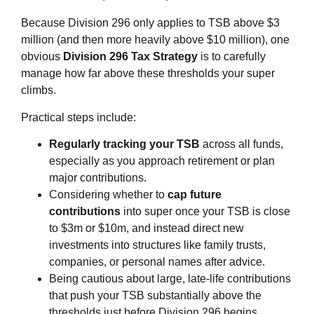
Because Division 296 only applies to TSB above $3
million (and then more heavily above $10 million), one
obvious
Division 296 Tax Strategy
is to carefully
manage how far above these thresholds your super
climbs.
Practical steps include:
Regularly tracking your TSB
across all funds,
especially as you approach retirement or plan
major contributions.
Considering whether to
cap future
contributions
into super once your TSB is close
to $3m or $10m, and instead direct new
investments into structures like family trusts,
companies, or personal names after advice.
Being cautious about large, late‑life contributions
that push your TSB substantially above the
thresholds just before Division 296 begins.