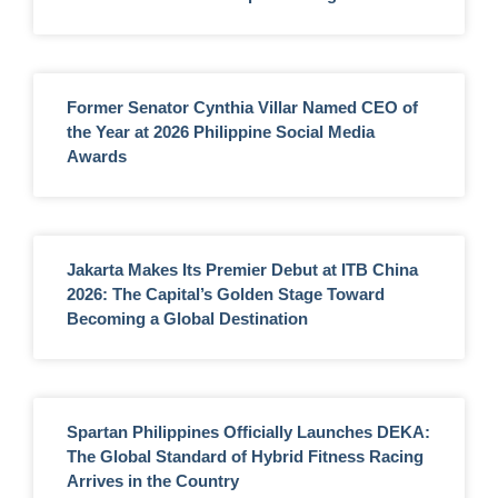
Former Senator Cynthia Villar Named CEO of
the Year at 2026 Philippine Social Media
Awards
Jakarta Makes Its Premier Debut at ITB China
2026: The Capital’s Golden Stage Toward
Becoming a Global Destination
Spartan Philippines Officially Launches DEKA:
The Global Standard of Hybrid Fitness Racing
Arrives in the Country