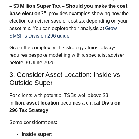
– $3 Million Super Tax – Should you make the cost
base election?”
, provides examples showing how the
election can either save or cost tax depending on your
asset mix. You can explore their analysis at
Grow
SMSF’s Division 296 guide
.
Given the complexity, this strategy almost always
requires bespoke modelling with a specialist adviser
before 30 June 2026.
3. Consider Asset Location: Inside vs
Outside Super
For clients with potential TSBs well above $3
million,
asset location
becomes a critical
Division
296 Tax Strategy
.
Some considerations:
Inside super
: