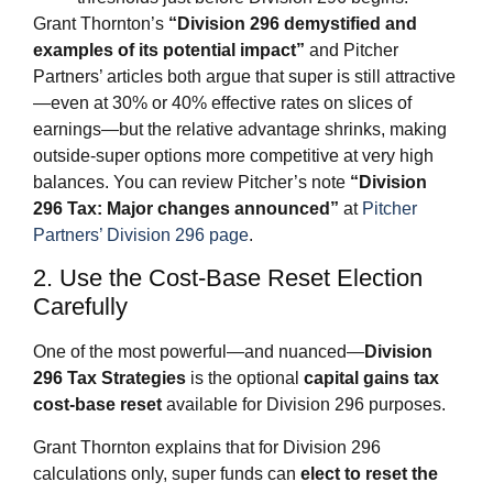
Grant Thornton’s
“Division 296 demystified and
examples of its potential impact”
and Pitcher
Partners’ articles both argue that super is still attractive
—even at 30% or 40% effective rates on slices of
earnings—but the relative advantage shrinks, making
outside‑super options more competitive at very high
balances. You can review Pitcher’s note
“Division
296 Tax: Major changes announced”
at
Pitcher
Partners’ Division 296 page
.
2. Use the Cost‑Base Reset Election
Carefully
One of the most powerful—and nuanced—
Division
296 Tax Strategies
is the optional
capital gains tax
cost‑base reset
available for Division 296 purposes.
Grant Thornton explains that for Division 296
calculations only, super funds can
elect to reset the