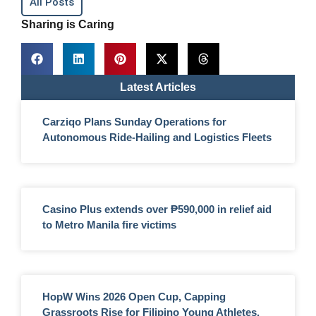
All Posts
Sharing is Caring
Latest Articles
Carziqo Plans Sunday Operations for
Autonomous Ride-Hailing and Logistics Fleets
Casino Plus extends over ₱590,000 in relief aid
to Metro Manila fire victims
HopW Wins 2026 Open Cup, Capping
Grassroots Rise for Filipino Young Athletes.