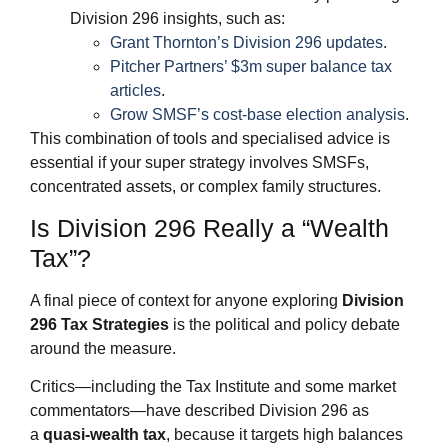
Division 296 insights, such as:
Grant Thornton’s Division 296 updates
.
Pitcher Partners’ $3m super balance tax
articles
.
Grow SMSF’s cost‑base election analysis
.
This combination of tools and specialised advice is
essential if your super strategy involves SMSFs,
concentrated assets, or complex family structures.
Is Division 296 Really a “Wealth
Tax”?
A final piece of context for anyone exploring
Division
296 Tax Strategies
is the political and policy debate
around the measure.
Critics—including the Tax Institute and some market
commentators—have described Division 296 as
a
quasi‑wealth tax
, because it targets high balances