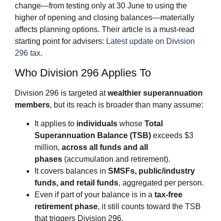
change—from testing only at 30 June to using the
higher of opening and closing balances—materially
affects planning options. Their article is a must‑read
starting point for advisers:
Latest update on Division
296 tax
.
Who Division 296 Applies To
Division 296 is targeted at
wealthier superannuation
members
, but its reach is broader than many assume:
It applies to
individuals
whose
Total
Superannuation Balance (TSB)
exceeds $3
million,
across all funds and all
phases
(accumulation and retirement).
It covers balances in
SMSFs, public/industry
funds, and retail funds
, aggregated per person.
Even if part of your balance is in a
tax‑free
retirement phase
, it still counts toward the TSB
that triggers Division 296.