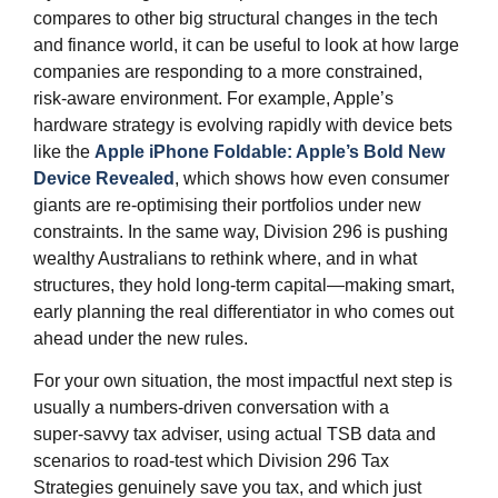
compares to other big structural changes in the tech
and finance world, it can be useful to look at how large
companies are responding to a more constrained,
risk‑aware environment. For example, Apple’s
hardware strategy is evolving rapidly with device bets
like the
Apple iPhone Foldable: Apple’s Bold New
Device Revealed
, which shows how even consumer
giants are re‑optimising their portfolios under new
constraints. In the same way, Division 296 is pushing
wealthy Australians to rethink where, and in what
structures, they hold long‑term capital—making smart,
early planning the real differentiator in who comes out
ahead under the new rules.
For your own situation, the most impactful next step is
usually a numbers‑driven conversation with a
super‑savvy tax adviser, using actual TSB data and
scenarios to road‑test which Division 296 Tax
Strategies genuinely save you tax, and which just