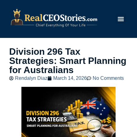
Submit Story
Division 296 Tax
Strategies: Smart Planning
for Australians
Rendalyn Diaz
March 14, 2026
No Comments