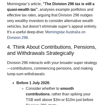
Morningstar’s article,
“The Division 296 tax is still a
quasi‑wealth tax”
, analyses example portfolios and
effective tax rates, arguing that Division 296 nudges
very wealthy investors to consider alternative wealth
vehicles, but doesn’t eliminate super’s appeal entirely.
It’s a useful deep‑dive:
Morningstar Australia on
Division 296
.
4. Think About Contributions, Pensions,
and Withdrawals Strategically
Division 296 interacts with your broader super strategy
—contributions, commencing pensions, and making
lump‑sum withdrawals:
Before 1 July 2026
:
Consider whether to
smooth
contributions
, rather than spiking your
TSB well above $3m or $10m just before