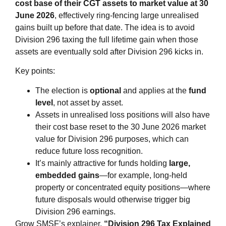
cost base of their CGT assets to market value at 30
June 2026
, effectively ring‑fencing large unrealised
gains built up before that date. The idea is to avoid
Division 296 taxing the full lifetime gain when those
assets are eventually sold after Division 296 kicks in.
Key points:
The election is
optional
and applies at the
fund
level
, not asset by asset.
Assets in unrealised loss positions will also have
their cost base reset to the 30 June 2026 market
value for Division 296 purposes, which can
reduce future loss recognition.
It’s mainly attractive for funds holding
large,
embedded gains
—for example, long‑held
property or concentrated equity positions—where
future disposals would otherwise trigger big
Division 296 earnings.
Grow SMSF’s explainer,
“Division 296 Tax Explained