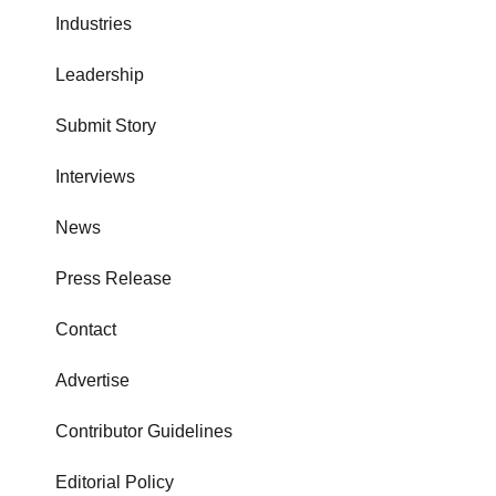
Industries
Leadership
Submit Story
Interviews
News
Press Release
Contact
Advertise
Contributor Guidelines
Editorial Policy