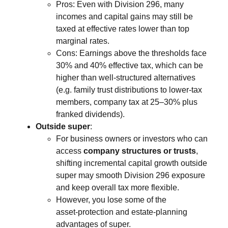
Pros: Even with Division 296, many
incomes and capital gains may still be
taxed at effective rates lower than top
marginal rates.
Cons: Earnings above the thresholds face
30% and 40% effective tax, which can be
higher than well‑structured alternatives
(e.g. family trust distributions to lower‑tax
members, company tax at 25–30% plus
franked dividends).
Outside super
:
For business owners or investors who can
access
company structures or trusts
,
shifting incremental capital growth outside
super may smooth Division 296 exposure
and keep overall tax more flexible.
However, you lose some of the
asset‑protection and estate‑planning
advantages of super.