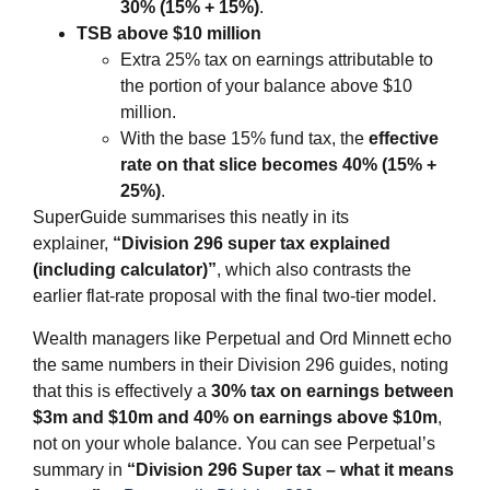
30% (15% + 15%)
.
TSB above $10 million
Extra 25% tax on earnings attributable to
the portion of your balance above $10
million.
With the base 15% fund tax, the
effective
rate on that slice becomes 40% (15% +
25%)
.
SuperGuide summarises this neatly in its
explainer,
“Division 296 super tax explained
(including calculator)”
, which also contrasts the
earlier flat‑rate proposal with the final two‑tier model.
Wealth managers like Perpetual and Ord Minnett echo
the same numbers in their Division 296 guides, noting
that this is effectively a
30% tax on earnings between
$3m and $10m and 40% on earnings above $10m
,
not on your whole balance. You can see Perpetual’s
summary in
“Division 296 Super tax – what it means