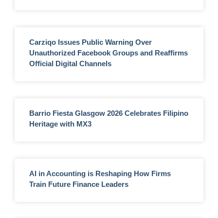
Carziqo Issues Public Warning Over
Unauthorized Facebook Groups and Reaffirms
Official Digital Channels
Barrio Fiesta Glasgow 2026 Celebrates Filipino
Heritage with MX3
AI in Accounting is Reshaping How Firms
Train Future Finance Leaders