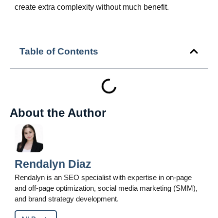
create extra complexity without much benefit.
Table of Contents
About the Author
Rendalyn Diaz
Rendalyn is an SEO specialist with expertise in on-page
and off-page optimization, social media marketing (SMM),
and brand strategy development.