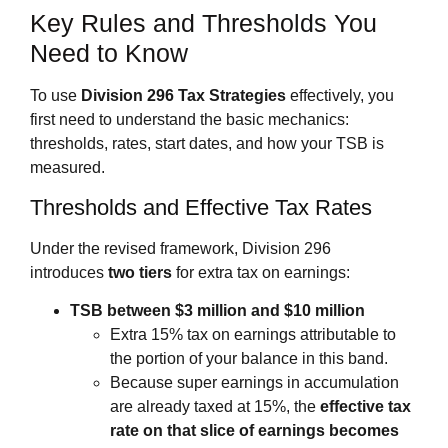
Key Rules and Thresholds You
Need to Know
To use
Division 296 Tax Strategies
effectively, you
first need to understand the basic mechanics:
thresholds, rates, start dates, and how your TSB is
measured.
Thresholds and Effective Tax Rates
Under the revised framework, Division 296
introduces
two tiers
for extra tax on earnings:
TSB between $3 million and $10 million
Extra 15% tax on earnings attributable to
the portion of your balance in this band.
Because super earnings in accumulation
are already taxed at 15%, the
effective tax
rate on that slice of earnings becomes