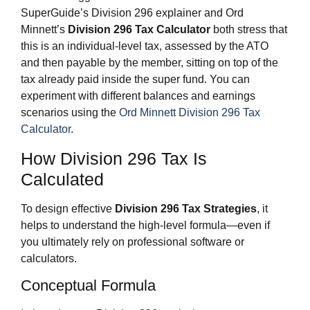
SuperGuide’s Division 296 explainer and Ord
Minnett’s
Division 296 Tax Calculator
both stress that
this is an individual‑level tax, assessed by the ATO
and then payable by the member, sitting on top of the
tax already paid inside the super fund. You can
experiment with different balances and earnings
scenarios using the
Ord Minnett Division 296 Tax
Calculator
.
How Division 296 Tax Is
Calculated
To design effective
Division 296 Tax Strategies
, it
helps to understand the high‑level formula—even if
you ultimately rely on professional software or
calculators.
Conceptual Formula