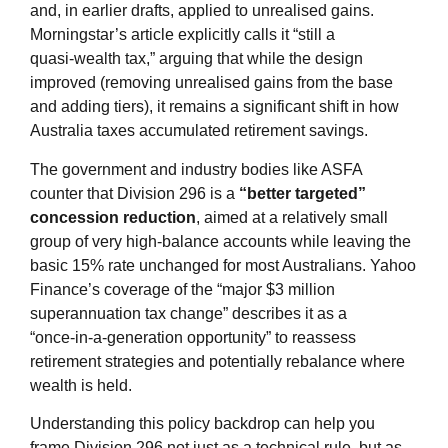
and, in earlier drafts, applied to unrealised gains.
Morningstar’s article explicitly calls it “still a
quasi‑wealth tax,” arguing that while the design
improved (removing unrealised gains from the base
and adding tiers), it remains a significant shift in how
Australia taxes accumulated retirement savings.
The government and industry bodies like ASFA
counter that Division 296 is a
“better targeted”
concession reduction
, aimed at a relatively small
group of very high‑balance accounts while leaving the
basic 15% rate unchanged for most Australians. Yahoo
Finance’s coverage of the “major $3 million
superannuation tax change” describes it as a
“once‑in‑a‑generation opportunity” to reassess
retirement strategies and potentially rebalance where
wealth is held.
Understanding this policy backdrop can help you
frame Division 296 not just as a technical rule, but as