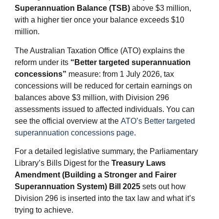
Superannuation Balance (TSB)
above $3 million,
with a higher tier once your balance exceeds $10
million.
The Australian Taxation Office (ATO) explains the
reform under its
“Better targeted superannuation
concessions”
measure: from 1 July 2026, tax
concessions will be reduced for certain earnings on
balances above $3 million, with Division 296
assessments issued to affected individuals. You can
see the official overview at the
ATO’s Better targeted
superannuation concessions page
.
For a detailed legislative summary, the Parliamentary
Library’s Bills Digest for the
Treasury Laws
Amendment (Building a Stronger and Fairer
Superannuation System) Bill 2025
sets out how
Division 296 is inserted into the tax law and what it’s
trying to achieve.