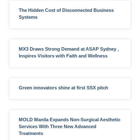
The Hidden Cost of Disconnected Business
Systems
MX3 Draws Strong Demand at ASAP Sydney ,
Inspires Visitors with Faith and Wellness
Green innovators shine at first SSX pitch
MOLD Manila Expands Non-Surgical Aesthetic
Services With Three New Advanced
Treatments