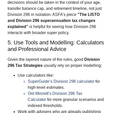
decisions should be taken in the context of your age,
transfer balance cap, and retirement timeline, not just
Division 296 in isolation. ASFA’s piece
“The LISTO
and Division 296 superannuation tax changes
explained”
is helpful for seeing how Division 296
interacts with broader super policy.
5. Use Tools and Modelling: Calculators
and Professional Advice
Given the layered nature of the rules, good
Division
296 Tax Strategies
usually rely on proper modelling:
Use calculators like:
SuperGuide’s Division 296 calculator
for
high‑level estimates.
Ord Minnett’s Division 296 Tax
Calculator
for more granular scenarios and
indexed thresholds.
Work with advisers who are already publishing