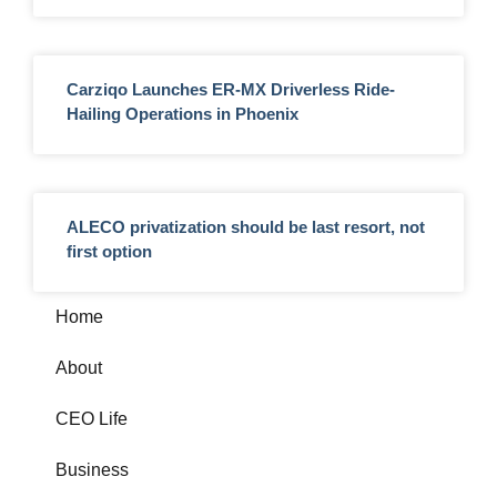
Carziqo Launches ER-MX Driverless Ride-
Hailing Operations in Phoenix
ALECO privatization should be last resort, not
first option
Home
About
CEO Life
Business