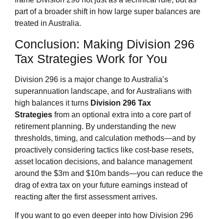
part of a broader shift in how large super balances are
treated in Australia.
Conclusion: Making Division 296
Tax Strategies Work for You
Division 296 is a major change to Australia’s
superannuation landscape, and for Australians with
high balances it turns
Division 296 Tax
Strategies
from an optional extra into a core part of
retirement planning. By understanding the new
thresholds, timing, and calculation methods—and by
proactively considering tactics like cost‑base resets,
asset location decisions, and balance management
around the $3m and $10m bands—you can reduce the
drag of extra tax on your future earnings instead of
reacting after the first assessment arrives.
If you want to go even deeper into how Division 296