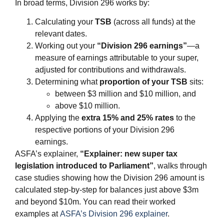
In broad terms, Division 296 works by:
Calculating your
TSB
(across all funds) at the
relevant dates.
Working out your
“Division 296 earnings”
—a
measure of earnings attributable to your super,
adjusted for contributions and withdrawals.
Determining what
proportion of your TSB
sits:
between $3 million and $10 million, and
above $10 million.
Applying the
extra 15% and 25% rates
to the
respective portions of your Division 296
earnings.
ASFA’s explainer,
“Explainer: new super tax
legislation introduced to Parliament”
, walks through
case studies showing how the Division 296 amount is
calculated step‑by‑step for balances just above $3m
and beyond $10m. You can read their worked
examples at
ASFA’s Division 296 explainer
.