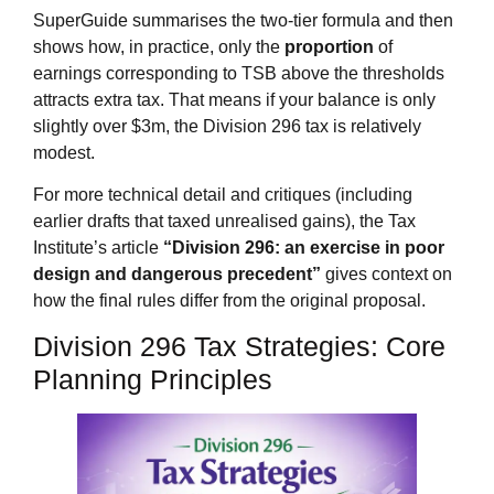
SuperGuide summarises the two‑tier formula and then
shows how, in practice, only the
proportion
of
earnings corresponding to TSB above the thresholds
attracts extra tax. That means if your balance is only
slightly over $3m, the Division 296 tax is relatively
modest.
For more technical detail and critiques (including
earlier drafts that taxed unrealised gains), the Tax
Institute’s article
“Division 296: an exercise in poor
design and dangerous precedent”
gives context on
how the final rules differ from the original proposal.
Division 296 Tax Strategies: Core
Planning Principles