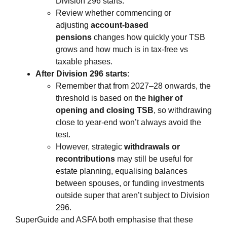
Division 296 starts.
Review whether commencing or
adjusting
account‑based
pensions
changes how quickly your TSB
grows and how much is in tax‑free vs
taxable phases.
After Division 296 starts
:
Remember that from 2027–28 onwards, the
threshold is based on the
higher of
opening and closing TSB
, so withdrawing
close to year‑end won’t always avoid the
test.
However, strategic
withdrawals or
recontributions
may still be useful for
estate planning, equalising balances
between spouses, or funding investments
outside super that aren’t subject to Division
296.
SuperGuide and ASFA both emphasise that these