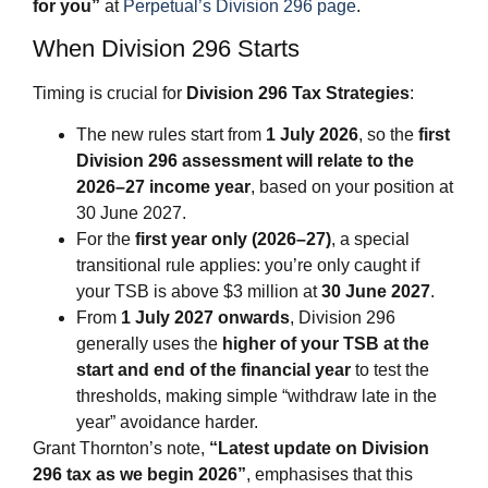
for you”
at
Perpetual’s Division 296 page
.
When Division 296 Starts
Timing is crucial for
Division 296 Tax Strategies
:
The new rules start from
1 July 2026
, so the
first
Division 296 assessment will relate to the
2026–27 income year
, based on your position at
30 June 2027.
For the
first year only (2026–27)
, a special
transitional rule applies: you’re only caught if
your TSB is above $3 million at
30 June 2027
.
From
1 July 2027 onwards
, Division 296
generally uses the
higher of your TSB at the
start and end of the financial year
to test the
thresholds, making simple “withdraw late in the
year” avoidance harder.
Grant Thornton’s note,
“Latest update on Division
296 tax as we begin 2026”
, emphasises that this