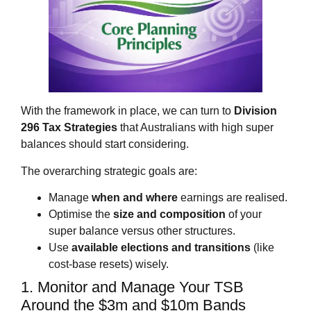
With the framework in place, we can turn to
Division
296 Tax Strategies
that Australians with high super
balances should start considering.
The overarching strategic goals are:
Manage
when and where
earnings are realised.
Optimise the
size and composition
of your
super balance versus other structures.
Use
available elections and transitions
(like
cost‑base resets) wisely.
1. Monitor and Manage Your TSB
Around the $3m and $10m Bands