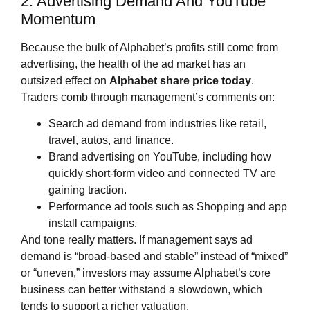
2. Advertising Demand And YouTube
Momentum
Because the bulk of Alphabet’s profits still come from
advertising, the health of the ad market has an
outsized effect on
Alphabet share price
today
.
Traders comb through management’s comments on:
Search ad demand from industries like retail,
travel, autos, and finance.
Brand advertising on YouTube, including how
quickly short‑form video and connected TV are
gaining traction.
Performance ad tools such as Shopping and app
install campaigns.
And tone really matters. If management says ad
demand is “broad‑based and stable” instead of “mixed”
or “uneven,” investors may assume Alphabet’s core
business can better withstand a slowdown, which
tends to support a richer valuation.