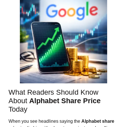
What Readers Should Know
About
Alphabet Share Price
Today
When you see headlines saying the
Alphabet share