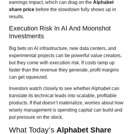
earnings impact, which can drag on the
Alphabet
share price
before the slowdown fully shows up in
results.
Execution Risk In AI And Moonshot
Investments
Big bets on AI infrastructure, new data centers, and
experimental projects can be powerful value creators,
but they come with execution risk. If costs ramp up
faster than the revenue they generate, profit margins
can get squeezed.
Investors watch closely to see whether Alphabet can
translate its technical leads into scalable, profitable
products. If that doesn’t materialize, worries about how
wisely management is spending capital can build and
put pressure on the stock.
What Today’s
Alphabet Share