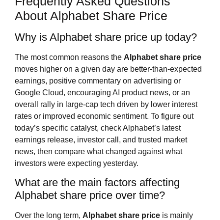
Frequently Asked Questions
About Alphabet Share Price
Why is Alphabet share price up today?
The most common reasons the
Alphabet share price
moves higher on a given day are better‑than‑expected
earnings, positive commentary on advertising or
Google Cloud, encouraging AI product news, or an
overall rally in large‑cap tech driven by lower interest
rates or improved economic sentiment. To figure out
today’s specific catalyst, check Alphabet’s latest
earnings release, investor call, and trusted market
news, then compare what changed against what
investors were expecting yesterday.
What are the main factors affecting
Alphabet share price over time?
Over the long term,
Alphabet share price
is mainly