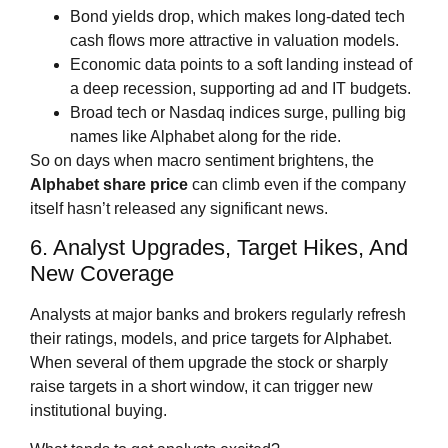
Bond yields drop, which makes long‑dated tech
cash flows more attractive in valuation models.
Economic data points to a soft landing instead of
a deep recession, supporting ad and IT budgets.
Broad tech or Nasdaq indices surge, pulling big
names like Alphabet along for the ride.
So on days when macro sentiment brightens, the
Alphabet share price
can climb even if the company
itself hasn’t released any significant news.
6. Analyst Upgrades, Target Hikes, And
New Coverage
Analysts at major banks and brokers regularly refresh
their ratings, models, and price targets for Alphabet.
When several of them upgrade the stock or sharply
raise targets in a short window, it can trigger new
institutional buying.