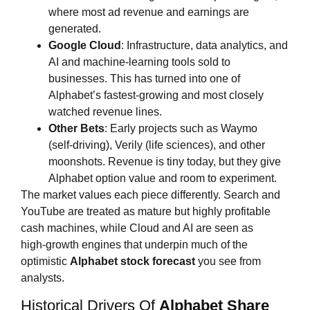
where most ad revenue and earnings are
generated.
Google Cloud
: Infrastructure, data analytics, and
AI and machine‑learning tools sold to
businesses. This has turned into one of
Alphabet’s fastest‑growing and most closely
watched revenue lines.
Other Bets
: Early projects such as Waymo
(self‑driving), Verily (life sciences), and other
moonshots. Revenue is tiny today, but they give
Alphabet option value and room to experiment.
The market values each piece differently. Search and
YouTube are treated as mature but highly profitable
cash machines, while Cloud and AI are seen as
high‑growth engines that underpin much of the
optimistic
Alphabet stock forecast
you see from
analysts.
Historical Drivers Of
Alphabet Share