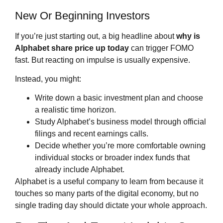
New Or Beginning Investors
If you’re just starting out, a big headline about
why is
Alphabet share price
up today
can trigger FOMO
fast. But reacting on impulse is usually expensive.
Instead, you might:
Write down a basic investment plan and choose
a realistic time horizon.
Study Alphabet’s business model through official
filings and recent earnings calls.
Decide whether you’re more comfortable owning
individual stocks or broader index funds that
already include Alphabet.
Alphabet is a useful company to learn from because it
touches so many parts of the digital economy, but no
single trading day should dictate your whole approach.