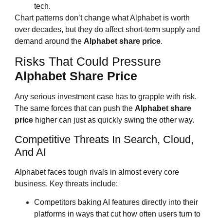
tech.
Chart patterns don’t change what Alphabet is worth
over decades, but they do affect short‑term supply and
demand around the
Alphabet share price
.
Risks That Could Pressure
Alphabet Share Price
Any serious investment case has to grapple with risk.
The same forces that can push the
Alphabet share
price
higher can just as quickly swing the other way.
Competitive Threats In Search, Cloud,
And AI
Alphabet faces tough rivals in almost every core
business. Key threats include:
Competitors baking AI features directly into their
platforms in ways that cut how often users turn to