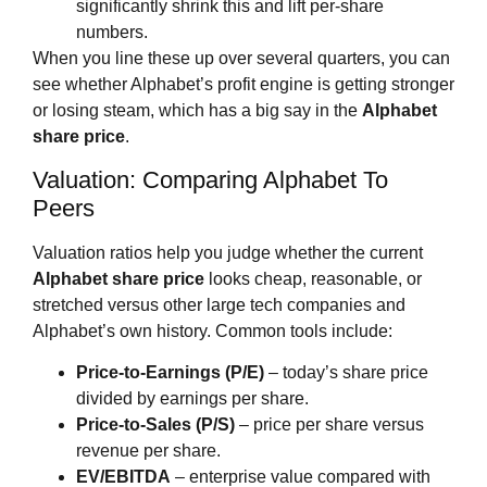
significantly shrink this and lift per‑share
numbers.
When you line these up over several quarters, you can
see whether Alphabet’s profit engine is getting stronger
or losing steam, which has a big say in the
Alphabet
share price
.
Valuation: Comparing Alphabet To
Peers
Valuation ratios help you judge whether the current
Alphabet share price
looks cheap, reasonable, or
stretched versus other large tech companies and
Alphabet’s own history. Common tools include:
Price‑to‑Earnings (P/E)
– today’s share price
divided by earnings per share.
Price‑to‑Sales (P/S)
– price per share versus
revenue per share.
EV/EBITDA
– enterprise value compared with