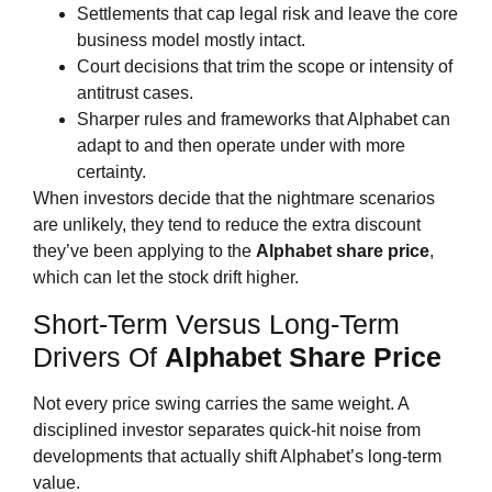
Settlements that cap legal risk and leave the core
business model mostly intact.
Court decisions that trim the scope or intensity of
antitrust cases.
Sharper rules and frameworks that Alphabet can
adapt to and then operate under with more
certainty.
When investors decide that the nightmare scenarios
are unlikely, they tend to reduce the extra discount
they’ve been applying to the
Alphabet share price
,
which can let the stock drift higher.
Short‑Term Versus Long‑Term
Drivers Of
Alphabet Share Price
Not every price swing carries the same weight. A
disciplined investor separates quick‑hit noise from
developments that actually shift Alphabet’s long‑term
value.