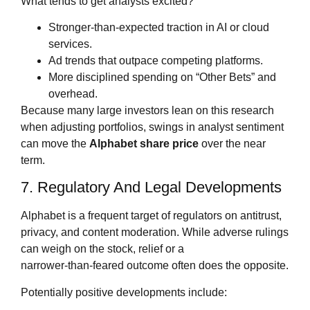
What tends to get analysts excited?
Stronger‑than‑expected traction in AI or cloud
services.
Ad trends that outpace competing platforms.
More disciplined spending on “Other Bets” and
overhead.
Because many large investors lean on this research
when adjusting portfolios, swings in analyst sentiment
can move the
Alphabet share price
over the near
term.
7. Regulatory And Legal Developments
Alphabet is a frequent target of regulators on antitrust,
privacy, and content moderation. While adverse rulings
can weigh on the stock, relief or a
narrower‑than‑feared outcome often does the opposite.
Potentially positive developments include: