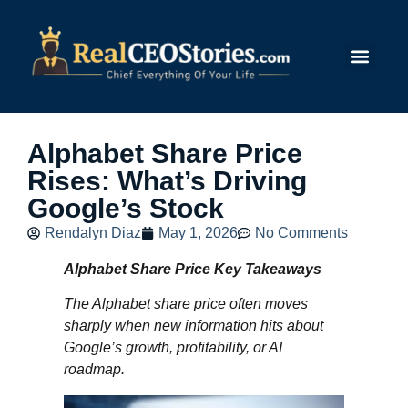
Submit Story
Alphabet Share Price
Rises: What’s Driving
Google’s Stock
Rendalyn Diaz
May 1, 2026
No Comments
Alphabet Share Price Key Takeaways
The Alphabet share price often moves
sharply when new information hits about
Google’s growth, profitability, or AI
roadmap.