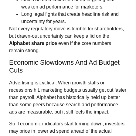
weaken ad performance for marketers.
Long legal fights that create headline risk and
uncertainty for years.
Not every regulatory move is terrible for shareholders,
but drawn‑out uncertainty can keep a lid on the
Alphabet share price
even if the core numbers
remain strong.
Economic Slowdowns And Ad Budget
Cuts
Advertising is cyclical. When growth stalls or
recessions hit, marketing budgets usually get cut faster
than payroll. Alphabet has historically held up better
than some peers because search and performance
ads are measurable, but it still feels the impact.
So if economic indicators start turning down, investors
may price in lower ad spend ahead of the actual