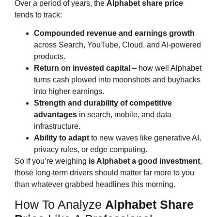
Over a period of years, the
Alphabet share price
tends to track:
Compounded revenue and earnings growth
across Search, YouTube, Cloud, and AI‑powered
products.
Return on invested capital
– how well Alphabet
turns cash plowed into moonshots and buybacks
into higher earnings.
Strength and durability of competitive
advantages
in search, mobile, and data
infrastructure.
Ability to adapt
to new waves like generative AI,
privacy rules, or edge computing.
So if you’re weighing
is Alphabet a good investment
,
those long‑term drivers should matter far more to you
than whatever grabbed headlines this morning.
How To Analyze
Alphabet Share