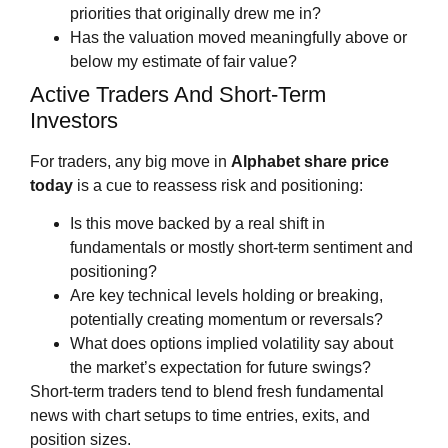
priorities that originally drew me in?
Has the valuation moved meaningfully above or
below my estimate of fair value?
Active Traders And Short‑Term
Investors
For traders, any big move in
Alphabet share price
today
is a cue to reassess risk and positioning:
Is this move backed by a real shift in
fundamentals or mostly short‑term sentiment and
positioning?
Are key technical levels holding or breaking,
potentially creating momentum or reversals?
What does options implied volatility say about
the market’s expectation for future swings?
Short‑term traders tend to blend fresh fundamental
news with chart setups to time entries, exits, and
position sizes.