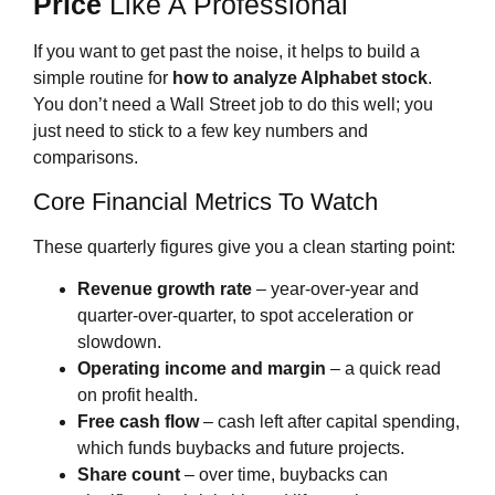
Price
Like A Professional
If you want to get past the noise, it helps to build a
simple routine for
how to analyze Alphabet stock
.
You don’t need a Wall Street job to do this well; you
just need to stick to a few key numbers and
comparisons.
Core Financial Metrics To Watch
These quarterly figures give you a clean starting point:
Revenue growth rate
– year‑over‑year and
quarter‑over‑quarter, to spot acceleration or
slowdown.
Operating income and margin
– a quick read
on profit health.
Free cash flow
– cash left after capital spending,
which funds buybacks and future projects.
Share count
– over time, buybacks can