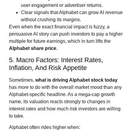
user engagement or advertiser returns.
Clear signals that Alphabet can grow AI revenue
without crushing its margins.
Even when the exact financial impact is fuzzy, a
persuasive AI story can push investors to pay a higher
multiple for future earnings, which in turn lifts the
Alphabet share price
.
5. Macro Factors: Interest Rates,
Inflation, And Risk Appetite
Sometimes,
what is driving Alphabet stock today
has more to do with the overall market mood than any
Alphabet‑specific headline. As a mega‑cap growth
name, its valuation reacts strongly to changes in
interest rates and how much risk investors are willing
to take.
Alphabet often rides higher when: