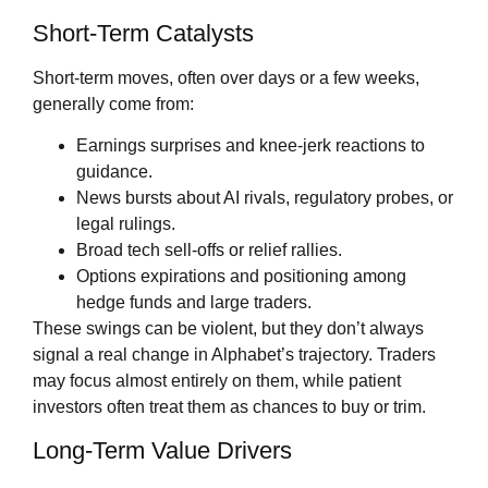
Short‑Term Catalysts
Short‑term moves, often over days or a few weeks,
generally come from:
Earnings surprises and knee‑jerk reactions to
guidance.
News bursts about AI rivals, regulatory probes, or
legal rulings.
Broad tech sell‑offs or relief rallies.
Options expirations and positioning among
hedge funds and large traders.
These swings can be violent, but they don’t always
signal a real change in Alphabet’s trajectory. Traders
may focus almost entirely on them, while patient
investors often treat them as chances to buy or trim.
Long‑Term Value Drivers