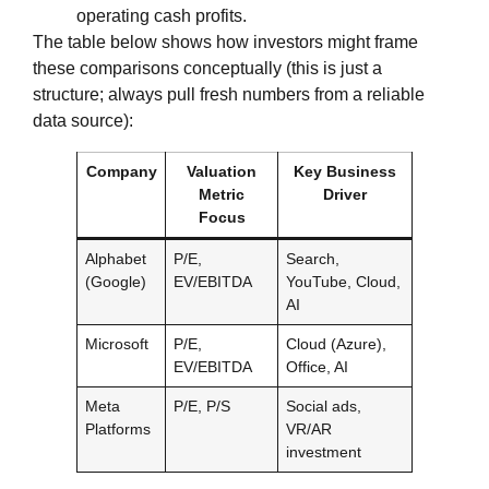
operating cash profits.
The table below shows how investors might frame
these comparisons conceptually (this is just a
structure; always pull fresh numbers from a reliable
data source):
Company
Valuation
Key Business
Metric
Driver
Focus
Alphabet
P/E,
Search,
(Google)
EV/EBITDA
YouTube, Cloud,
AI
Microsoft
P/E,
Cloud (Azure),
EV/EBITDA
Office, AI
Meta
P/E, P/S
Social ads,
Platforms
VR/AR
investment