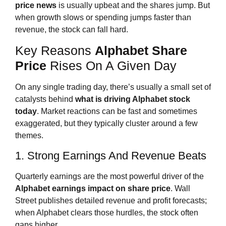
price news
is usually upbeat and the shares jump. But
when growth slows or spending jumps faster than
revenue, the stock can fall hard.
Key Reasons
Alphabet Share
Price
Rises On A Given Day
On any single trading day, there’s usually a small set of
catalysts behind
what is driving Alphabet stock
today
. Market reactions can be fast and sometimes
exaggerated, but they typically cluster around a few
themes.
1. Strong Earnings And Revenue Beats
Quarterly earnings are the most powerful driver of the
Alphabet earnings impact on share price
. Wall
Street publishes detailed revenue and profit forecasts;
when Alphabet clears those hurdles, the stock often
gaps higher.