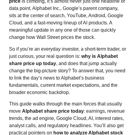
price
is climbing, it’s almost never just one headline or
data point. Alphabet Inc., Google’s parent company,
sits at the center of search, YouTube, Android, Google
Cloud, and a fast‑moving lineup of AI products. A
meaningful update in any one of those can quickly
change how Wall Street prices the stock.
So if you’re an everyday investor, a short‑term trader, or
just curious, your real question is:
why is
Alphabet
share price
up today
, and does that jump actually
change the big‑picture story? To answer that, you need
to link the day’s news to Alphabet’s business
fundamentals, current market expectations, and the
broader economic backdrop.
This guide walks through the main forces that usually
move
Alphabet share price
today
: earnings, revenue
trends, the ad engine, Google Cloud, AI, interest rates,
analyst calls, and regulatory headlines. You’ll also get
practical pointers on
how to analyze Alphabet stock