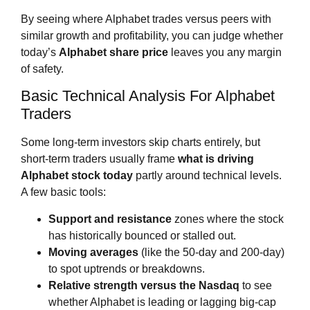
By seeing where Alphabet trades versus peers with
similar growth and profitability, you can judge whether
today’s
Alphabet share price
leaves you any margin
of safety.
Basic Technical Analysis For Alphabet
Traders
Some long‑term investors skip charts entirely, but
short‑term traders usually frame
what is driving
Alphabet stock today
partly around technical levels.
A few basic tools:
Support and resistance
zones where the stock
has historically bounced or stalled out.
Moving averages
(like the 50‑day and 200‑day)
to spot uptrends or breakdowns.
Relative strength versus the Nasdaq
to see
whether Alphabet is leading or lagging big‑cap