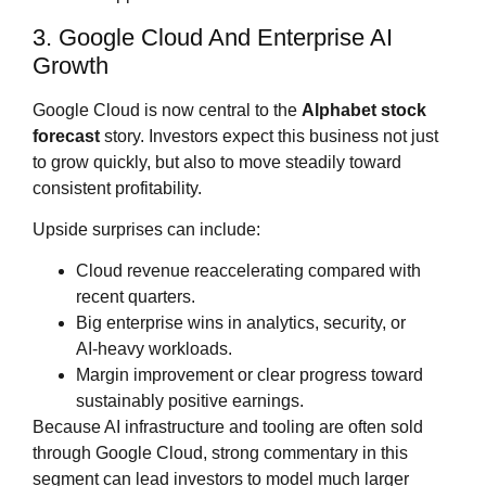
3. Google Cloud And Enterprise AI
Growth
Google Cloud is now central to the
Alphabet stock
forecast
story. Investors expect this business not just
to grow quickly, but also to move steadily toward
consistent profitability.
Upside surprises can include:
Cloud revenue reaccelerating compared with
recent quarters.
Big enterprise wins in analytics, security, or
AI‑heavy workloads.
Margin improvement or clear progress toward
sustainably positive earnings.
Because AI infrastructure and tooling are often sold
through Google Cloud, strong commentary in this
segment can lead investors to model much larger