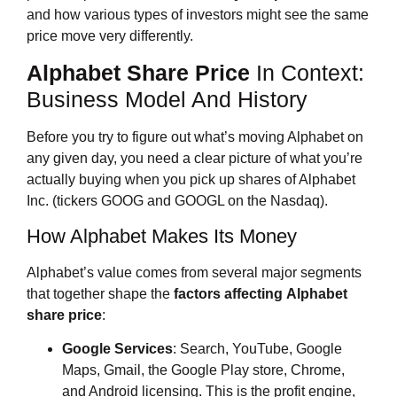
and how various types of investors might see the same
price move very differently.
Alphabet Share Price
In Context:
Business Model And History
Before you try to figure out what’s moving Alphabet on
any given day, you need a clear picture of what you’re
actually buying when you pick up shares of Alphabet
Inc. (tickers GOOG and GOOGL on the Nasdaq).
How Alphabet Makes Its Money
Alphabet’s value comes from several major segments
that together shape the
factors affecting
Alphabet
share price
:
Google Services
: Search, YouTube, Google
Maps, Gmail, the Google Play store, Chrome,
and Android licensing. This is the profit engine,