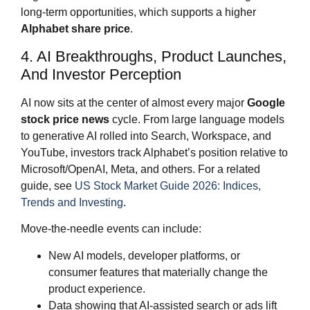
long‑term opportunities, which supports a higher
Alphabet share price
.
4. AI Breakthroughs, Product Launches,
And Investor Perception
AI now sits at the center of almost every major
Google
stock price news
cycle. From large language models
to generative AI rolled into Search, Workspace, and
YouTube, investors track Alphabet’s position relative to
Microsoft/OpenAI, Meta, and others. For a related
guide, see
US Stock Market Guide 2026: Indices,
Trends and Investing
.
Move‑the‑needle events can include:
New AI models, developer platforms, or
consumer features that materially change the
product experience.
Data showing that AI‑assisted search or ads lift