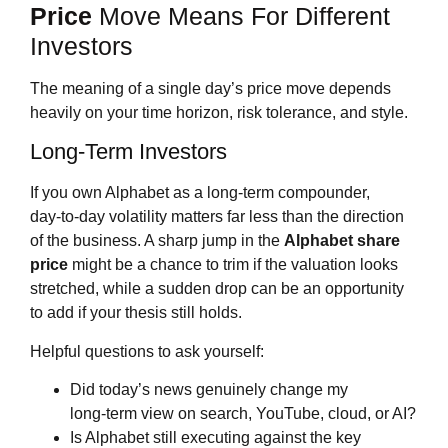
Price
Move Means For Different
Investors
The meaning of a single day’s price move depends
heavily on your time horizon, risk tolerance, and style.
Long‑Term Investors
If you own Alphabet as a long‑term compounder,
day‑to‑day volatility matters far less than the direction
of the business. A sharp jump in the
Alphabet share
price
might be a chance to trim if the valuation looks
stretched, while a sudden drop can be an opportunity
to add if your thesis still holds.
Helpful questions to ask yourself:
Did today’s news genuinely change my
long‑term view on search, YouTube, cloud, or AI?
Is Alphabet still executing against the key