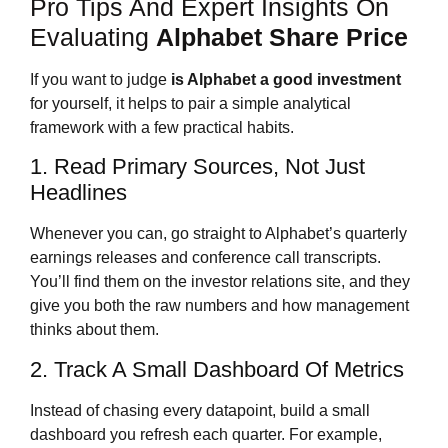
Pro Tips And Expert Insights On
Evaluating
Alphabet Share Price
If you want to judge
is Alphabet a good investment
for yourself, it helps to pair a simple analytical
framework with a few practical habits.
1. Read Primary Sources, Not Just
Headlines
Whenever you can, go straight to Alphabet’s quarterly
earnings releases and conference call transcripts.
You’ll find them on the investor relations site, and they
give you both the raw numbers and how management
thinks about them.
2. Track A Small Dashboard Of Metrics
Instead of chasing every datapoint, build a small
dashboard you refresh each quarter. For example,