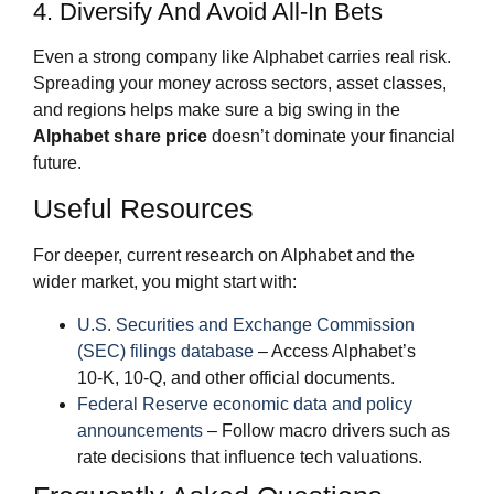
4. Diversify And Avoid All‑In Bets
Even a strong company like Alphabet carries real risk.
Spreading your money across sectors, asset classes,
and regions helps make sure a big swing in the
Alphabet share price
doesn’t dominate your financial
future.
Useful Resources
For deeper, current research on Alphabet and the
wider market, you might start with:
U.S. Securities and Exchange Commission
(SEC) filings database
– Access Alphabet’s
10‑K, 10‑Q, and other official documents.
Federal Reserve economic data and policy
announcements
– Follow macro drivers such as
rate decisions that influence tech valuations.