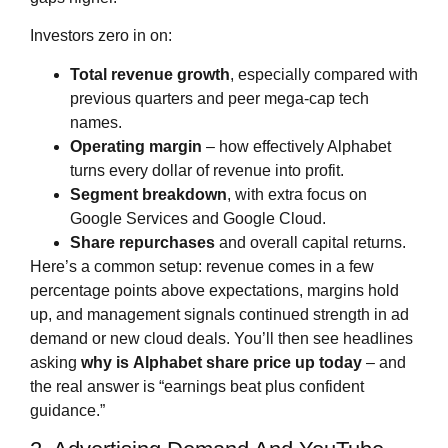
Investors zero in on:
Total revenue growth
, especially compared with
previous quarters and peer mega‑cap tech
names.
Operating margin
– how effectively Alphabet
turns every dollar of revenue into profit.
Segment breakdown
, with extra focus on
Google Services and Google Cloud.
Share repurchases
and overall capital returns.
Here’s a common setup: revenue comes in a few
percentage points above expectations, margins hold
up, and management signals continued strength in ad
demand or new cloud deals. You’ll then see headlines
asking
why is
Alphabet share price
up today
– and
the real answer is “earnings beat plus confident
guidance.”