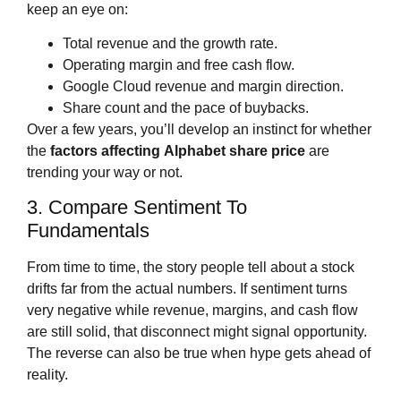
keep an eye on:
Total revenue and the growth rate.
Operating margin and free cash flow.
Google Cloud revenue and margin direction.
Share count and the pace of buybacks.
Over a few years, you’ll develop an instinct for whether
the
factors affecting
Alphabet share price
are
trending your way or not.
3. Compare Sentiment To
Fundamentals
From time to time, the story people tell about a stock
drifts far from the actual numbers. If sentiment turns
very negative while revenue, margins, and cash flow
are still solid, that disconnect might signal opportunity.
The reverse can also be true when hype gets ahead of
reality.