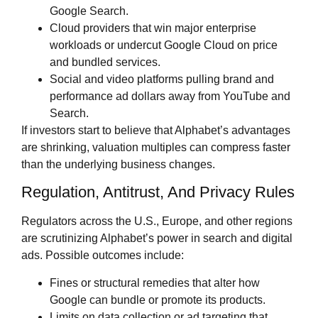
Google Search.
Cloud providers that win major enterprise
workloads or undercut Google Cloud on price
and bundled services.
Social and video platforms pulling brand and
performance ad dollars away from YouTube and
Search.
If investors start to believe that Alphabet’s advantages
are shrinking, valuation multiples can compress faster
than the underlying business changes.
Regulation, Antitrust, And Privacy Rules
Regulators across the U.S., Europe, and other regions
are scrutinizing Alphabet’s power in search and digital
ads. Possible outcomes include:
Fines or structural remedies that alter how
Google can bundle or promote its products.
Limits on data collection or ad targeting that