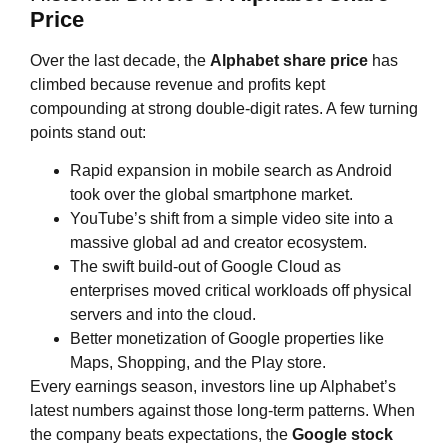
Price
Over the last decade, the
Alphabet share price
has
climbed because revenue and profits kept
compounding at strong double‑digit rates. A few turning
points stand out:
Rapid expansion in mobile search as Android
took over the global smartphone market.
YouTube’s shift from a simple video site into a
massive global ad and creator ecosystem.
The swift build‑out of Google Cloud as
enterprises moved critical workloads off physical
servers and into the cloud.
Better monetization of Google properties like
Maps, Shopping, and the Play store.
Every earnings season, investors line up Alphabet’s
latest numbers against those long‑term patterns. When
the company beats expectations, the
Google stock