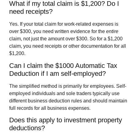
What if my total claim is $1,200? Do I
need receipts?
Yes. If your total claim for work-related expenses is
over $300, you need written evidence for the
entire
claim, not just the amount over $300. So for a $1,200
claim, you need receipts or other documentation for all
$1,200.
Can I claim the $1000 Automatic Tax
Deduction if I am self-employed?
The simplified method is primarily for employees. Self-
employed individuals and sole traders typically use
different business deduction rules and should maintain
full records for all business expenses.
Does this apply to investment property
deductions?