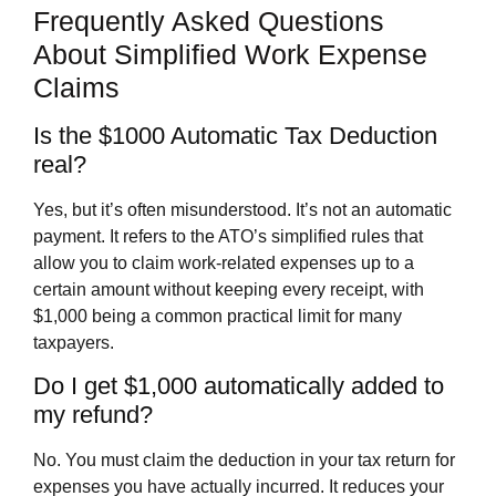
Frequently Asked Questions
About Simplified Work Expense
Claims
Is the $1000 Automatic Tax Deduction
real?
Yes, but it’s often misunderstood. It’s not an automatic
payment. It refers to the ATO’s simplified rules that
allow you to claim work-related expenses up to a
certain amount without keeping every receipt, with
$1,000 being a common practical limit for many
taxpayers.
Do I get $1,000 automatically added to
my refund?
No. You must claim the deduction in your tax return for
expenses you have actually incurred. It reduces your