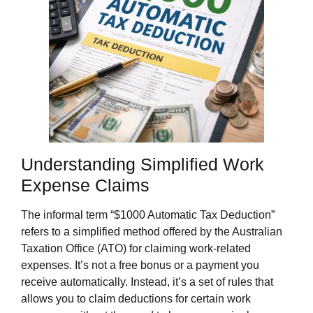
Understanding Simplified Work
Expense Claims
The informal term “$1000 Automatic Tax Deduction”
refers to a simplified method offered by the Australian
Taxation Office (ATO) for claiming work-related
expenses. It’s not a free bonus or a payment you
receive automatically. Instead, it’s a set of rules that
allows you to claim deductions for certain work