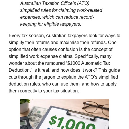
Australian Taxation Office’s (ATO)
simplified rules for claiming work-related
expenses, which can reduce record-
keeping for eligible taxpayers.
Every tax season, Australian taxpayers look for ways to
simplify their returns and maximise their refunds. One
option that often causes confusion is the concept of
simplified work expense claims. Specifically, many
wonder about the rumoured “$1000 Automatic Tax
Deduction.” Is it real, and how does it work? This guide
cuts through the jargon to explain the ATO’s simplified
deduction rules, who can use them, and how to apply
them correctly to your tax situation.