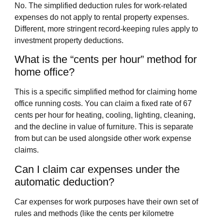
No. The simplified deduction rules for work-related
expenses do not apply to rental property expenses.
Different, more stringent record-keeping rules apply to
investment property deductions.
What is the “cents per hour” method for
home office?
This is a specific simplified method for claiming home
office running costs. You can claim a fixed rate of 67
cents per hour for heating, cooling, lighting, cleaning,
and the decline in value of furniture. This is separate
from but can be used alongside other work expense
claims.
Can I claim car expenses under the
automatic deduction?
Car expenses for work purposes have their own set of
rules and methods (like the cents per kilometre