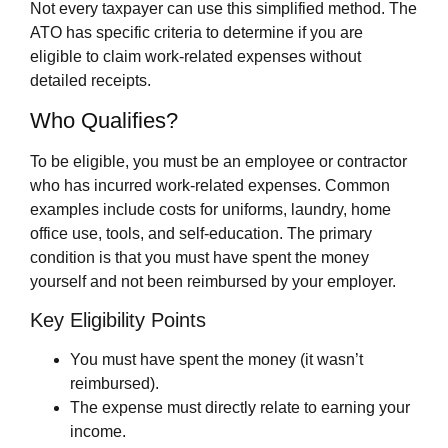
Not every taxpayer can use this simplified method. The
ATO has specific criteria to determine if you are
eligible to claim work-related expenses without
detailed receipts.
Who Qualifies?
To be eligible, you must be an employee or contractor
who has incurred work-related expenses. Common
examples include costs for uniforms, laundry, home
office use, tools, and self-education. The primary
condition is that you must have spent the money
yourself and not been reimbursed by your employer.
Key Eligibility Points
You must have spent the money (it wasn’t
reimbursed).
The expense must directly relate to earning your
income.