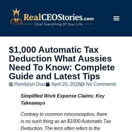
Submit Story
$1,000 Automatic Tax
Deduction What Aussies
Need To Know: Complete
Guide and Latest Tips
Rendalyn Diaz
April 20, 2026
No Comments
Simplified Work Expense Claims: Key
Takeaways
Contrary to common misconception, there
is no such thing as an $1000 Automatic Tax
Deduction. The term often refers to the