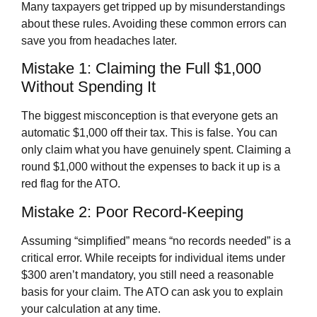
Many taxpayers get tripped up by misunderstandings
about these rules. Avoiding these common errors can
save you from headaches later.
Mistake 1: Claiming the Full $1,000
Without Spending It
The biggest misconception is that everyone gets an
automatic $1,000 off their tax. This is false. You can
only claim what you have genuinely spent. Claiming a
round $1,000 without the expenses to back it up is a
red flag for the ATO.
Mistake 2: Poor Record-Keeping
Assuming “simplified” means “no records needed” is a
critical error. While receipts for individual items under
$300 aren’t mandatory, you still need a reasonable
basis for your claim. The ATO can ask you to explain
your calculation at any time.