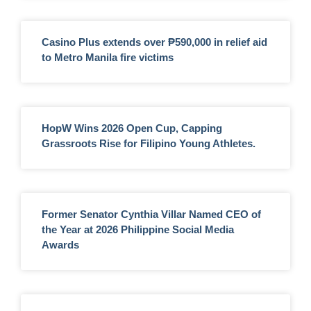
Casino Plus extends over ₱590,000 in relief aid
to Metro Manila fire victims
HopW Wins 2026 Open Cup, Capping
Grassroots Rise for Filipino Young Athletes.
Former Senator Cynthia Villar Named CEO of
the Year at 2026 Philippine Social Media
Awards