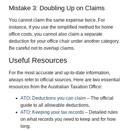
Mistake 3: Doubling Up on Claims
You cannot claim the same expense twice. For
instance, if you use the simplified method for home
office costs, you cannot also claim a separate
deduction for your office chair under another category.
Be careful not to overlap claims.
Useful Resources
For the most accurate and up-to-date information,
always refer to official sources. Here are two essential
resources from the Australian Taxation Office:
ATO: Deductions you can claim
– The official
guide to all allowable deductions.
ATO: Keeping your tax records
– Detailed rules
on what records you need to keep and for how
long.