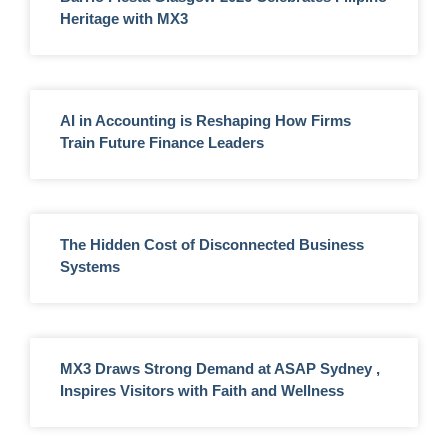
Heritage with MX3
AI in Accounting is Reshaping How Firms
Train Future Finance Leaders
The Hidden Cost of Disconnected Business
Systems
MX3 Draws Strong Demand at ASAP Sydney ,
Inspires Visitors with Faith and Wellness