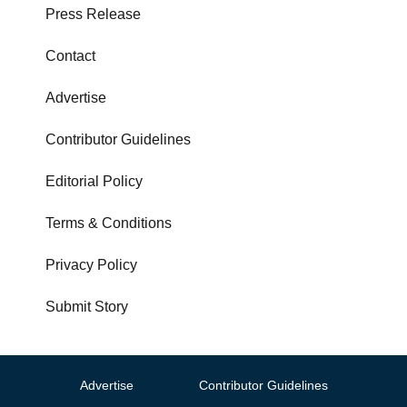
Press Release
Contact
Advertise
Contributor Guidelines
Editorial Policy
Terms & Conditions
Privacy Policy
Submit Story
Advertise
Contributor Guidelines