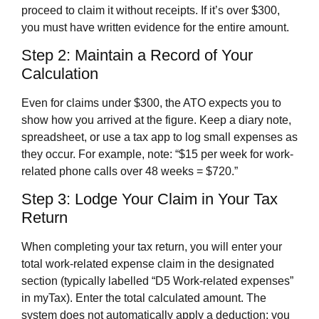
proceed to claim it without receipts. If it’s over $300,
you must have written evidence for the entire amount.
Step 2: Maintain a Record of Your
Calculation
Even for claims under $300, the ATO expects you to
show how you arrived at the figure. Keep a diary note,
spreadsheet, or use a tax app to log small expenses as
they occur. For example, note: “$15 per week for work-
related phone calls over 48 weeks = $720.”
Step 3: Lodge Your Claim in Your Tax
Return
When completing your tax return, you will enter your
total work-related expense claim in the designated
section (typically labelled “D5 Work-related expenses”
in myTax). Enter the total calculated amount. The
system does not automatically apply a deduction; you