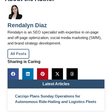
Rendalyn Diaz
Rendalyn is an SEO specialist with expertise in on-page
and off-page optimization, social media marketing (SMM),
and brand strategy development.
All Posts
Sharing is Caring
Latest Articles
Carziqo Plans Sunday Operations for
Autonomous Ride-Hailing and Logistics Fleets