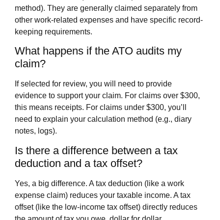
method). They are generally claimed separately from
other work-related expenses and have specific record-
keeping requirements.
What happens if the ATO audits my
claim?
If selected for review, you will need to provide
evidence to support your claim. For claims over $300,
this means receipts. For claims under $300, you’ll
need to explain your calculation method (e.g., diary
notes, logs).
Is there a difference between a tax
deduction and a tax offset?
Yes, a big difference. A tax deduction (like a work
expense claim) reduces your taxable income. A tax
offset (like the low-income tax offset) directly reduces
the amount of tax you owe, dollar for dollar.