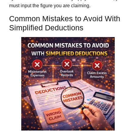
must input the figure you are claiming.
Common Mistakes to Avoid With
Simplified Deductions