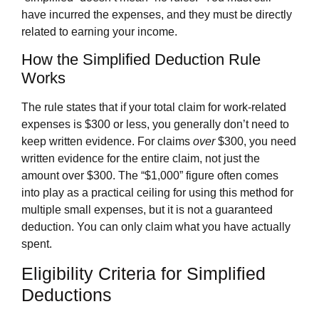
have incurred the expenses, and they must be directly
related to earning your income.
How the Simplified Deduction Rule
Works
The rule states that if your total claim for work-related
expenses is $300 or less, you generally don’t need to
keep written evidence. For claims
over
$300, you need
written evidence for the entire claim, not just the
amount over $300. The “$1,000” figure often comes
into play as a practical ceiling for using this method for
multiple small expenses, but it is not a guaranteed
deduction. You can only claim what you have actually
spent.
Eligibility Criteria for Simplified
Deductions