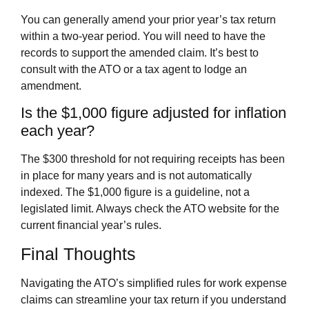
You can generally amend your prior year’s tax return
within a two-year period. You will need to have the
records to support the amended claim. It’s best to
consult with the ATO or a tax agent to lodge an
amendment.
Is the $1,000 figure adjusted for inflation
each year?
The $300 threshold for not requiring receipts has been
in place for many years and is not automatically
indexed. The $1,000 figure is a guideline, not a
legislated limit. Always check the ATO website for the
current financial year’s rules.
Final Thoughts
Navigating the ATO’s simplified rules for work expense
claims can streamline your tax return if you understand