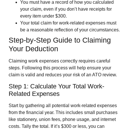
You must have a record of how you calculated
your claim, even if you don’t have receipts for
every item under $300.
Your total claim for work-related expenses must
be a reasonable reflection of your circumstances.
Step-by-Step Guide to Claiming
Your Deduction
Claiming work expenses correctly requires careful
steps. Following this process will help ensure your
claim is valid and reduces your risk of an ATO review.
Step 1: Calculate Your Total Work-
Related Expenses
Start by gathering all potential work-related expenses
from the financial year. This includes small purchases
like stationery, union fees, phone usage, and internet
costs. Tally the total. If it’s $300 or less, you can