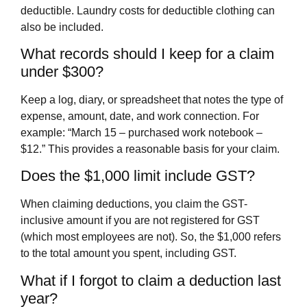
deductible. Laundry costs for deductible clothing can
also be included.
What records should I keep for a claim
under $300?
Keep a log, diary, or spreadsheet that notes the type of
expense, amount, date, and work connection. For
example: “March 15 – purchased work notebook –
$12.” This provides a reasonable basis for your claim.
Does the $1,000 limit include GST?
When claiming deductions, you claim the GST-
inclusive amount if you are not registered for GST
(which most employees are not). So, the $1,000 refers
to the total amount you spent, including GST.
What if I forgot to claim a deduction last
year?