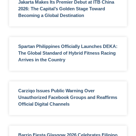
Jakarta Makes Its Premier Debut at ITB China
2026: The Capital’s Golden Stage Toward
Becoming a Global Destination
Spartan Philippines Officially Launches DEKA:
The Global Standard of Hybrid Fitness Racing
Arrives in the Country
Carziqo Issues Public Warning Over
Unauthorized Facebook Groups and Reaffirms
Official Digital Channels
Barrio Fiesta Glasgow 2026 Celebrates Filipino