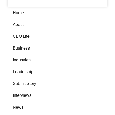
Home
About
CEO Life
Business
Industries
Leadership
Submit Story
Interviews
News