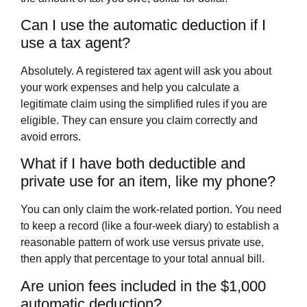
Can I use the automatic deduction if I
use a tax agent?
Absolutely. A registered tax agent will ask you about
your work expenses and help you calculate a
legitimate claim using the simplified rules if you are
eligible. They can ensure you claim correctly and
avoid errors.
What if I have both deductible and
private use for an item, like my phone?
You can only claim the work-related portion. You need
to keep a record (like a four-week diary) to establish a
reasonable pattern of work use versus private use,
then apply that percentage to your total annual bill.
Are union fees included in the $1,000
automatic deduction?