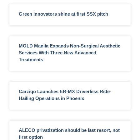
Green innovators shine at first SSX pitch
MOLD Manila Expands Non-Surgical Aesthetic
Services With Three New Advanced
Treatments
Carziqo Launches ER-MX Driverless Ride-
Hailing Operations in Phoenix
ALECO privatization should be last resort, not
first option