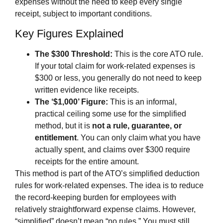
expenses without the need to keep every single
receipt, subject to important conditions.
Key Figures Explained
The $300 Threshold:
This is the core ATO rule.
If your total claim for work-related expenses is
$300 or less, you generally do not need to keep
written evidence like receipts.
The ‘$1,000’ Figure:
This is an informal,
practical ceiling some use for the simplified
method, but it is
not a rule, guarantee, or
entitlement
. You can only claim what you have
actually spent, and claims over $300 require
receipts for the entire amount.
This method is part of the ATO’s simplified deduction
rules for work-related expenses. The idea is to reduce
the record-keeping burden for employees with
relatively straightforward expense claims. However,
“simplified” doesn’t mean “no rules.” You must still