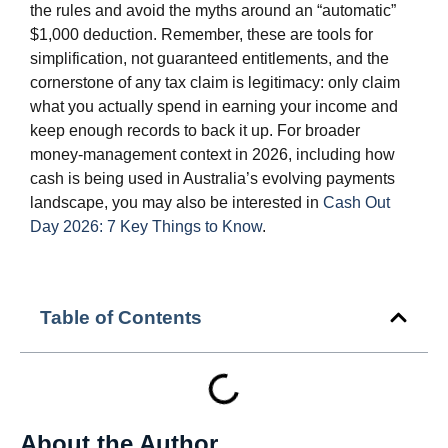
the rules and avoid the myths around an “automatic”
$1,000 deduction. Remember, these are tools for
simplification, not guaranteed entitlements, and the
cornerstone of any tax claim is legitimacy: only claim
what you actually spend in earning your income and
keep enough records to back it up. For broader
money‑management context in 2026, including how
cash is being used in Australia’s evolving payments
landscape, you may also be interested in
Cash Out
Day 2026: 7 Key Things to Know
.
Table of Contents
About the Author