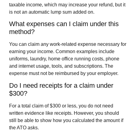
taxable income, which may increase your refund, but it
is not an automatic lump sum added on.
What expenses can I claim under this
method?
You can claim any work-related expense necessary for
earning your income. Common examples include
uniforms, laundry, home office running costs, phone
and internet usage, tools, and subscriptions. The
expense must not be reimbursed by your employer.
Do I need receipts for a claim under
$300?
For a total claim of $300 or less, you do not need
written evidence like receipts. However, you should
still be able to show how you calculated the amount if
the ATO asks.