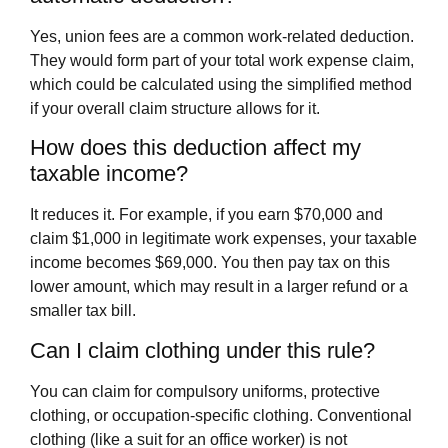
Yes, union fees are a common work-related deduction.
They would form part of your total work expense claim,
which could be calculated using the simplified method
if your overall claim structure allows for it.
How does this deduction affect my
taxable income?
It reduces it. For example, if you earn $70,000 and
claim $1,000 in legitimate work expenses, your taxable
income becomes $69,000. You then pay tax on this
lower amount, which may result in a larger refund or a
smaller tax bill.
Can I claim clothing under this rule?
You can claim for compulsory uniforms, protective
clothing, or occupation-specific clothing. Conventional
clothing (like a suit for an office worker) is not