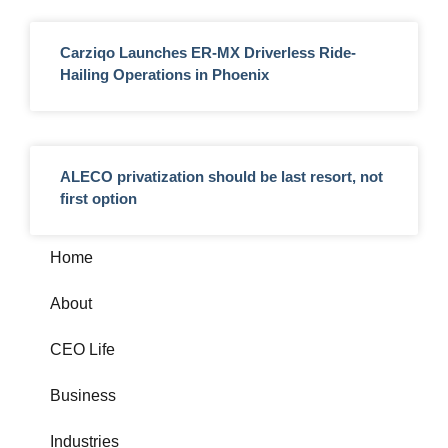
Carziqo Launches ER-MX Driverless Ride-
Hailing Operations in Phoenix
ALECO privatization should be last resort, not
first option
Home
About
CEO Life
Business
Industries