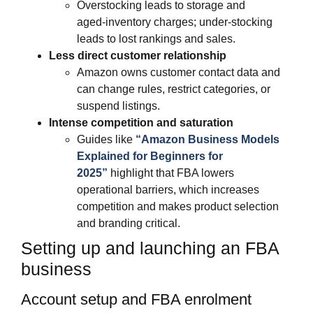
Overstocking leads to storage and
aged‑inventory charges; under‑stocking
leads to lost rankings and sales.
Less direct customer relationship
Amazon owns customer contact data and
can change rules, restrict categories, or
suspend listings.
Intense competition and saturation
Guides like
“Amazon Business Models
Explained for Beginners for
2025”
highlight that FBA lowers
operational barriers, which increases
competition and makes product selection
and branding critical.​
Setting up and launching an FBA
business
Account setup and FBA enrolment