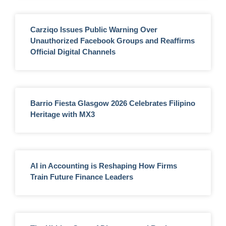
Carziqo Issues Public Warning Over
Unauthorized Facebook Groups and Reaffirms
Official Digital Channels
Barrio Fiesta Glasgow 2026 Celebrates Filipino
Heritage with MX3
AI in Accounting is Reshaping How Firms
Train Future Finance Leaders