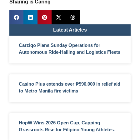
Sharing is Caring
Latest Articles
Carziqo Plans Sunday Operations for
Autonomous Ride-Hailing and Logistics Fleets
Casino Plus extends over ₱590,000 in relief aid
to Metro Manila fire victims
HopW Wins 2026 Open Cup, Capping
Grassroots Rise for Filipino Young Athletes.