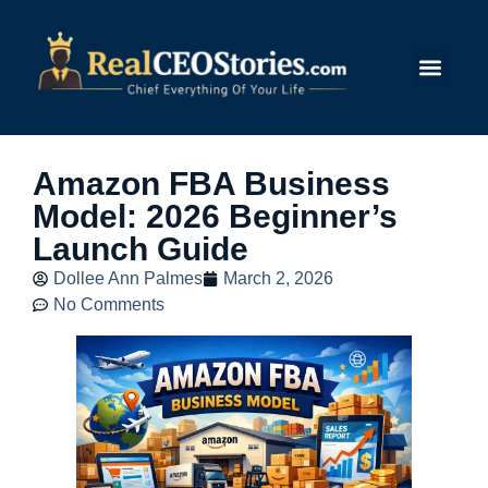
Submit Story
Amazon FBA Business
Model: 2026 Beginner’s
Launch Guide
Dollee Ann Palmes
March 2, 2026
No Comments