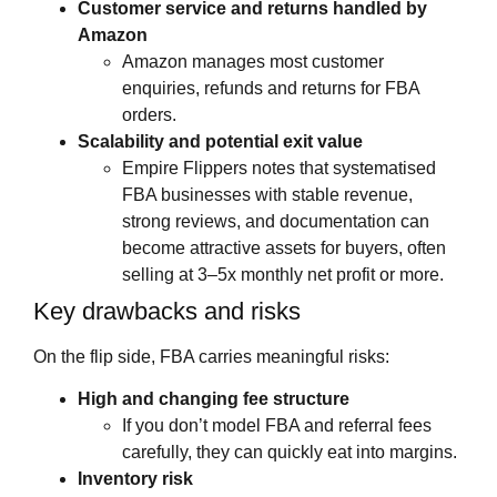
Customer service and returns handled by
Amazon
Amazon manages most customer
enquiries, refunds and returns for FBA
orders.
Scalability and potential exit value
Empire Flippers notes that systematised
FBA businesses with stable revenue,
strong reviews, and documentation can
become attractive assets for buyers, often
selling at 3–5x monthly net profit or more.
Key drawbacks and risks
On the flip side, FBA carries meaningful risks:
High and changing fee structure
If you don’t model FBA and referral fees
carefully, they can quickly eat into margins.
Inventory risk