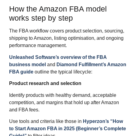
How the Amazon FBA model
works step by step
The FBA workflow covers product selection, sourcing,
shipping to Amazon, listing optimisation, and ongoing
performance management.
Unleashed Software’s overview of the FBA
business model
and
Diamond Fulfillment’s Amazon
FBA guide
outline the typical lifecycle:
Product research and selection
Identify products with healthy demand, acceptable
competition, and margins that hold up after Amazon
and FBA fees.
Use tools and criteria like those in
Hyperzon’s “How
to Start Amazon FBA in 2025 (Beginner’s Complete
Guide)”
to filter ideas.