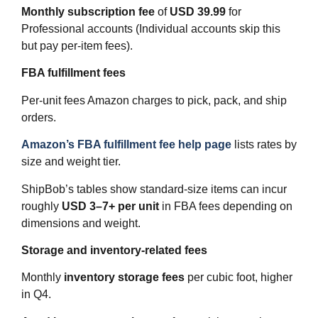
Monthly subscription fee
of
USD 39.99
for
Professional accounts (Individual accounts skip this
but pay per‑item fees).
FBA fulfillment fees
Per‑unit fees Amazon charges to pick, pack, and ship
orders.
Amazon’s FBA fulfillment fee help page
lists rates by
size and weight tier.
ShipBob’s tables show standard‑size items can incur
roughly
USD 3–7+ per unit
in FBA fees depending on
dimensions and weight.
Storage and inventory‑related fees
Monthly
inventory storage fees
per cubic foot, higher
in Q4.