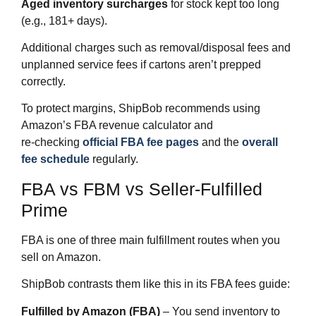
Aged inventory surcharges
for stock kept too long
(e.g., 181+ days).
Additional charges such as removal/disposal fees and
unplanned service fees if cartons aren’t prepped
correctly.
To protect margins, ShipBob recommends using
Amazon’s FBA revenue calculator and
re‑checking
official FBA fee pages
and the
overall
fee schedule
regularly.
FBA vs FBM vs Seller‑Fulfilled
Prime
FBA is one of three main fulfillment routes when you
sell on Amazon.
ShipBob contrasts them like this in its FBA fees guide:
Fulfilled by Amazon (FBA)
– You send inventory to