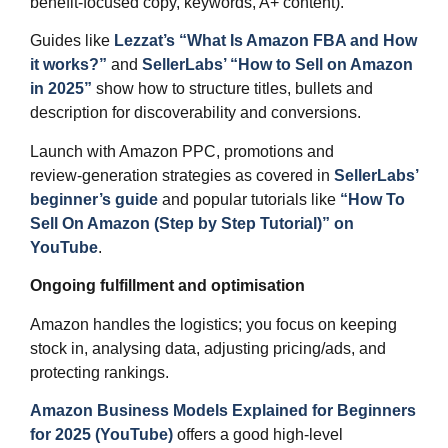
benefit‑focused copy, keywords, A+ content).
Guides like
Lezzat’s “What Is Amazon FBA and How
it works?”
and
SellerLabs’ “How to Sell on Amazon
in 2025”
show how to structure titles, bullets and
description for discoverability and conversions.
Launch with Amazon PPC, promotions and
review‑generation strategies as covered in
SellerLabs’
beginner’s guide
and popular tutorials like
“How To
Sell On Amazon (Step by Step Tutorial)” on
YouTube
.​
Ongoing fulfillment and optimisation
Amazon handles the logistics; you focus on keeping
stock in, analysing data, adjusting pricing/ads, and
protecting rankings.
Amazon Business Models Explained for Beginners
for 2025 (YouTube)
offers a good high‑level