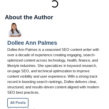
About the Author
Dollee Ann Palmes
Dollee Ann Palmes is a seasoned SEO content writer with
over a decade of experience creating engaging, search-
optimized content across technology, health, finance, and
lifestyle industries. She specializes in keyword research,
on-page SEO, and technical optimization to improve
content visibility and user experience. With a strong track
record in boosting search rankings, Dollee delivers clear,
structured, and results-driven content aligned with modern
SEO best practices.
All Posts