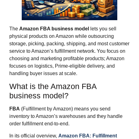
The
Amazon FBA business model
lets you sell
physical products on Amazon while outsourcing
storage, picking, packing, shipping, and most customer
service to Amazon’s fulfillment network. You focus on
choosing and marketing profitable products; Amazon
focuses on logistics, Prime‑eligible delivery, and
handling buyer issues at scale.
What is the Amazon FBA
business model?
FBA
(Fulfillment by Amazon) means you send
inventory to Amazon’s warehouses and they handle
order fulfillment end‑to‑end.
In its official overview,
Amazon FBA: Fulfillment