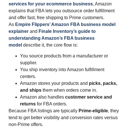
services for your ecommerce business
, Amazon
explains that FBA lets you outsource order fulfillment
and offer fast, free shipping to Prime customers.
As
Empire Flippers’ Amazon FBA business model
explainer
and
Finale Inventory’s guide to
understanding Amazon’s FBA business
model
describe it, the core flow is:
You source products from a manufacturer or
supplier.
You ship inventory into Amazon fulfillment
centers.
Amazon stores your products and
picks, packs,
and ships
them when orders come in.
Amazon also handles
customer service and
returns
for FBA orders.
Because FBA listings are typically
Prime‑eligible
, they
tend to get better visibility and conversion rates versus
non‑Prime offers.