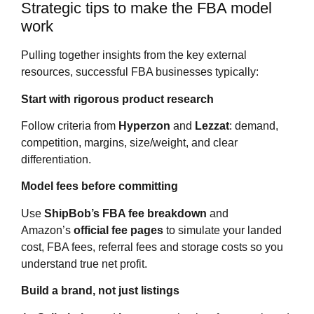
Strategic tips to make the FBA model
work
Pulling together insights from the key external
resources, successful FBA businesses typically:
Start with rigorous product research
Follow criteria from
Hyperzon
and
Lezzat
: demand,
competition, margins, size/weight, and clear
differentiation.
Model fees before committing
Use
ShipBob’s FBA fee breakdown
and
Amazon’s
official fee pages
to simulate your landed
cost, FBA fees, referral fees and storage costs so you
understand true net profit.
Build a brand, not just listings