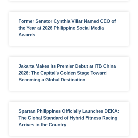
Former Senator Cynthia Villar Named CEO of
the Year at 2026 Philippine Social Media
Awards
Jakarta Makes Its Premier Debut at ITB China
2026: The Capital’s Golden Stage Toward
Becoming a Global Destination
Spartan Philippines Officially Launches DEKA:
The Global Standard of Hybrid Fitness Racing
Arrives in the Country