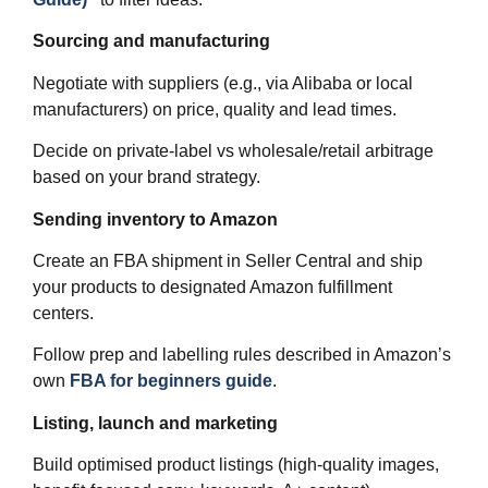
Sourcing and manufacturing
Negotiate with suppliers (e.g., via Alibaba or local
manufacturers) on price, quality and lead times.
Decide on private‑label vs wholesale/retail arbitrage
based on your brand strategy.
Sending inventory to Amazon
Create an FBA shipment in Seller Central and ship
your products to designated Amazon fulfillment
centers.
Follow prep and labelling rules described in Amazon’s
own
FBA for beginners guide
.
Listing, launch and marketing
Build optimised product listings (high‑quality images,