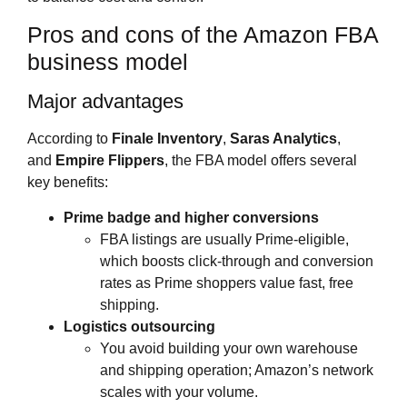
Pros and cons of the Amazon FBA
business model
Major advantages
According to
Finale Inventory
,
Saras Analytics
,
and
Empire Flippers
, the FBA model offers several
key benefits:
Prime badge and higher conversions
FBA listings are usually Prime‑eligible,
which boosts click‑through and conversion
rates as Prime shoppers value fast, free
shipping.
Logistics outsourcing
You avoid building your own warehouse
and shipping operation; Amazon’s network
scales with your volume.