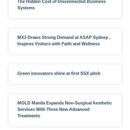
The Hidden Cost of Disconnected Business
Systems
MX3 Draws Strong Demand at ASAP Sydney ,
Inspires Visitors with Faith and Wellness
Green innovators shine at first SSX pitch
MOLD Manila Expands Non-Surgical Aesthetic
Services With Three New Advanced
Treatments