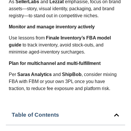
As
SellerLabs
and
Lezzat
emphasise, focus on brand
assets—story, visual identity, packaging, and brand
registry—to stand out in competitive niches.
Monitor and manage inventory actively
Use lessons from
Finale Inventory’s FBA model
guide
to track inventory, avoid stock‑outs, and
minimise aged‑inventory surcharges.
Plan for multichannel and multi‑fulfillment
Per
Saras Analytics
and
ShipBob
, consider mixing
FBA with FBM or your own 3PL once you have
traction, to reduce fee exposure and platform risk.
Table of Contents