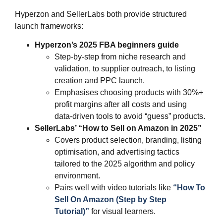
Hyperzon and SellerLabs both provide structured
launch frameworks:
Hyperzon’s 2025 FBA beginners guide
Step‑by‑step from niche research and
validation, to supplier outreach, to listing
creation and PPC launch.
Emphasises choosing products with 30%+
profit margins after all costs and using
data‑driven tools to avoid “guess” products.
SellerLabs’ “How to Sell on Amazon in 2025”
Covers product selection, branding, listing
optimisation, and advertising tactics
tailored to the 2025 algorithm and policy
environment.
Pairs well with video tutorials like
“How To
Sell On Amazon (Step by Step
Tutorial)”
for visual learners.​