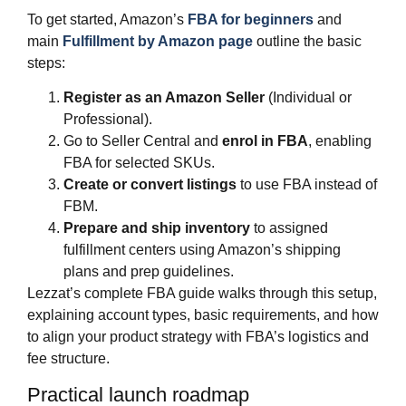
To get started, Amazon’s
FBA for beginners
and
main
Fulfillment by Amazon page
outline the basic
steps:
Register as an Amazon Seller
(Individual or
Professional).
Go to Seller Central and
enrol in FBA
, enabling
FBA for selected SKUs.
Create or convert listings
to use FBA instead of
FBM.
Prepare and ship inventory
to assigned
fulfillment centers using Amazon’s shipping
plans and prep guidelines.
Lezzat’s complete FBA guide walks through this setup,
explaining account types, basic requirements, and how
to align your product strategy with FBA’s logistics and
fee structure.
Practical launch roadmap