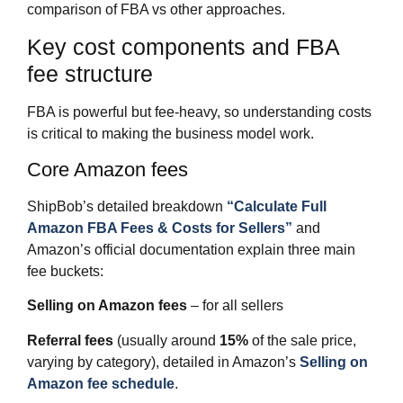
comparison of FBA vs other approaches.​
Key cost components and FBA
fee structure
FBA is powerful but fee‑heavy, so understanding costs
is critical to making the business model work.
Core Amazon fees
ShipBob’s detailed breakdown
“Calculate Full
Amazon FBA Fees & Costs for Sellers”
and
Amazon’s official documentation explain three main
fee buckets:
Selling on Amazon fees
– for all sellers
Referral fees
(usually around
15%
of the sale price,
varying by category), detailed in Amazon’s
Selling on
Amazon fee schedule
.