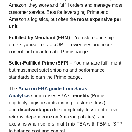
Amazon; they store and fulfill orders and manage most
customer service. Best for leveraging Prime and
Amazon’s logistics, but often the
most expensive per
unit
.
Fulfilled by Merchant (FBM)
– You store and ship
orders yourself or via a 3PL. Lower fees and more
control, but no automatic Prime badge.
Seller‑Fulfilled Prime (SFP)
– You manage fulfillment
but must meet strict shipping and performance
standards to earn the Prime badge.
The
Amazon FBA guide from Saras
Analytics
summarises FBA’s
benefits
(Prime
eligibility, logistics outsourcing, customer trust)
and
disadvantages
(fee complexity, less control over
returns, dependence on Amazon policies), and
explains when sellers might mix FBA with FBM or SFP
to balance cost and control.