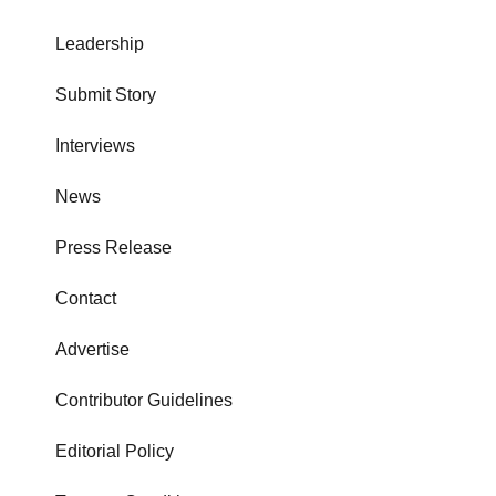
Leadership
Submit Story
Interviews
News
Press Release
Contact
Advertise
Contributor Guidelines
Editorial Policy