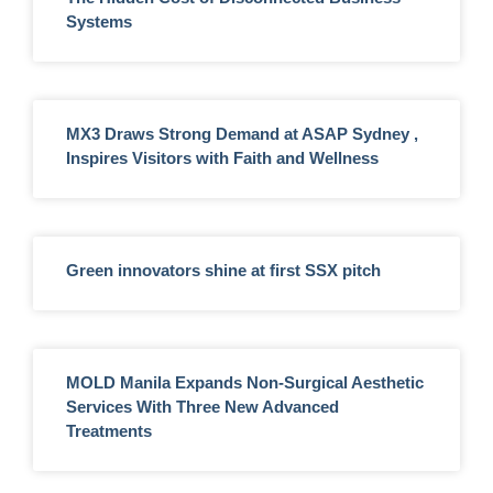
Systems
MX3 Draws Strong Demand at ASAP Sydney ,
Inspires Visitors with Faith and Wellness
Green innovators shine at first SSX pitch
MOLD Manila Expands Non-Surgical Aesthetic
Services With Three New Advanced
Treatments