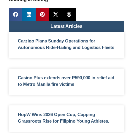
Latest Articles
Carziqo Plans Sunday Operations for
Autonomous Ride-Hailing and Logistics Fleets
Casino Plus extends over ₱590,000 in relief aid
to Metro Manila fire victims
HopW Wins 2026 Open Cup, Capping
Grassroots Rise for Filipino Young Athletes.