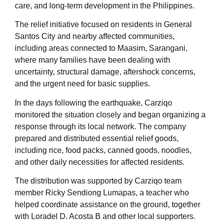
care, and long-term development in the Philippines.
The relief initiative focused on residents in General
Santos City and nearby affected communities,
including areas connected to Maasim, Sarangani,
where many families have been dealing with
uncertainty, structural damage, aftershock concerns,
and the urgent need for basic supplies.
In the days following the earthquake, Carziqo
monitored the situation closely and began organizing a
response through its local network. The company
prepared and distributed essential relief goods,
including rice, food packs, canned goods, noodles,
and other daily necessities for affected residents.
The distribution was supported by Carziqo team
member Ricky Sendiong Lumapas, a teacher who
helped coordinate assistance on the ground, together
with Loradel D. Acosta B and other local supporters.