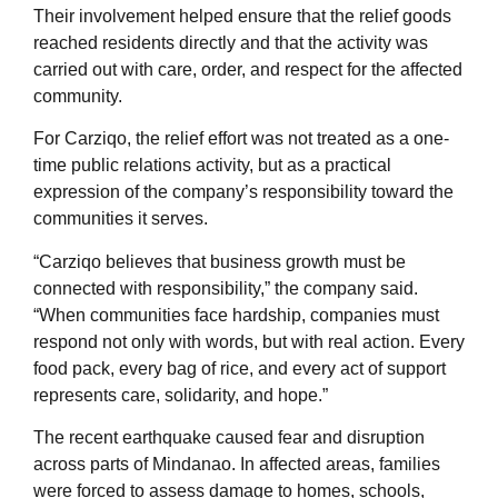
Their involvement helped ensure that the relief goods
reached residents directly and that the activity was
carried out with care, order, and respect for the affected
community.
For Carziqo, the relief effort was not treated as a one-
time public relations activity, but as a practical
expression of the company’s responsibility toward the
communities it serves.
“Carziqo believes that business growth must be
connected with responsibility,” the company said.
“When communities face hardship, companies must
respond not only with words, but with real action. Every
food pack, every bag of rice, and every act of support
represents care, solidarity, and hope.”
The recent earthquake caused fear and disruption
across parts of Mindanao. In affected areas, families
were forced to assess damage to homes, schools,