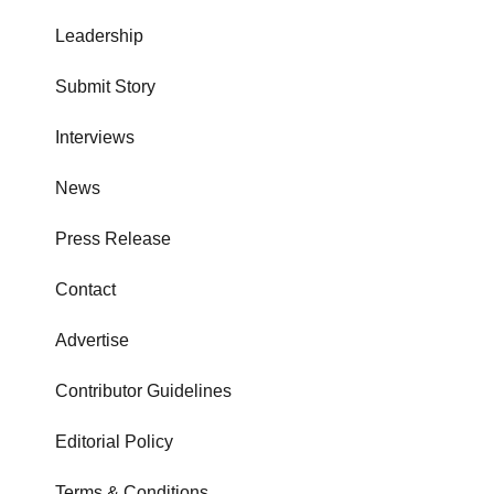
Leadership
Submit Story
Interviews
News
Press Release
Contact
Advertise
Contributor Guidelines
Editorial Policy
Terms & Conditions