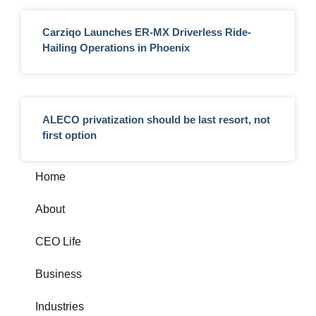
Carziqo Launches ER-MX Driverless Ride-
Hailing Operations in Phoenix
ALECO privatization should be last resort, not
first option
Home
About
CEO Life
Business
Industries