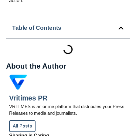
action.
Table of Contents
About the Author
Vritimes PR
VRITIMES is an online platform that distributes your Press
Releases to media and journalists.
All Posts
Sharing is Caring