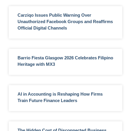
Carziqo Issues Public Warning Over
Unauthorized Facebook Groups and Reaffirms
Official Digital Channels
Barrio Fiesta Glasgow 2026 Celebrates Filipino
Heritage with MX3
AI in Accounting is Reshaping How Firms
Train Future Finance Leaders
The Hidden Cost of Disconnected Business