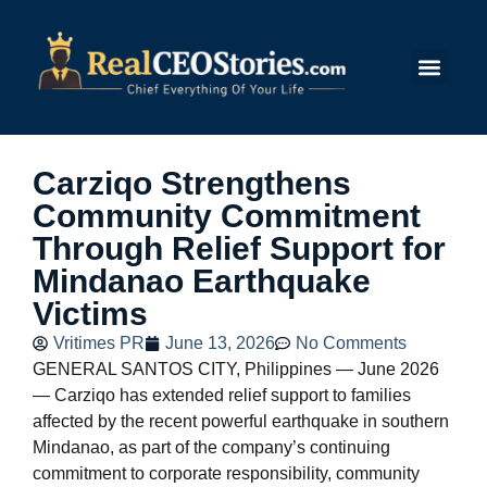
Submit Story
Carziqo Strengthens
Community Commitment
Through Relief Support for
Mindanao Earthquake
Victims
Vritimes PR
June 13, 2026
No Comments
GENERAL SANTOS CITY, Philippines — June 2026
— Carziqo has extended relief support to families
affected by the recent powerful earthquake in southern
Mindanao, as part of the company’s continuing
commitment to corporate responsibility, community