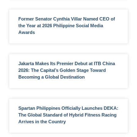
Former Senator Cynthia Villar Named CEO of
the Year at 2026 Philippine Social Media
Awards
Jakarta Makes Its Premier Debut at ITB China
2026: The Capital’s Golden Stage Toward
Becoming a Global Destination
Spartan Philippines Officially Launches DEKA:
The Global Standard of Hybrid Fitness Racing
Arrives in the Country