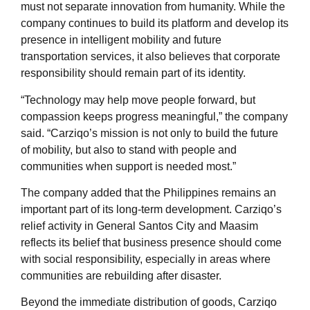
must not separate innovation from humanity. While the
company continues to build its platform and develop its
presence in intelligent mobility and future
transportation services, it also believes that corporate
responsibility should remain part of its identity.
“Technology may help move people forward, but
compassion keeps progress meaningful,” the company
said. “Carziqo’s mission is not only to build the future
of mobility, but also to stand with people and
communities when support is needed most.”
The company added that the Philippines remains an
important part of its long-term development. Carziqo’s
relief activity in General Santos City and Maasim
reflects its belief that business presence should come
with social responsibility, especially in areas where
communities are rebuilding after disaster.
Beyond the immediate distribution of goods, Carziqo