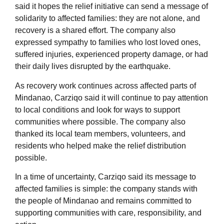
said it hopes the relief initiative can send a message of
solidarity to affected families: they are not alone, and
recovery is a shared effort. The company also
expressed sympathy to families who lost loved ones,
suffered injuries, experienced property damage, or had
their daily lives disrupted by the earthquake.
As recovery work continues across affected parts of
Mindanao, Carziqo said it will continue to pay attention
to local conditions and look for ways to support
communities where possible. The company also
thanked its local team members, volunteers, and
residents who helped make the relief distribution
possible.
In a time of uncertainty, Carziqo said its message to
affected families is simple: the company stands with
the people of Mindanao and remains committed to
supporting communities with care, responsibility, and