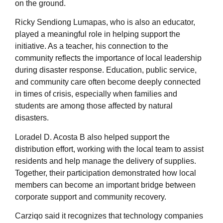
on the ground.
Ricky Sendiong Lumapas, who is also an educator,
played a meaningful role in helping support the
initiative. As a teacher, his connection to the
community reflects the importance of local leadership
during disaster response. Education, public service,
and community care often become deeply connected
in times of crisis, especially when families and
students are among those affected by natural
disasters.
Loradel D. Acosta B also helped support the
distribution effort, working with the local team to assist
residents and help manage the delivery of supplies.
Together, their participation demonstrated how local
members can become an important bridge between
corporate support and community recovery.
Carziqo said it recognizes that technology companies