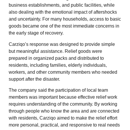
business establishments, and public facilities, while
also dealing with the emotional impact of aftershocks
and uncertainty. For many households, access to basic
goods became one of the most immediate concerns in
the early stage of recovery.
Carziqo’s response was designed to provide simple
but meaningful assistance. Relief goods were
prepared in organized packs and distributed to
residents, including families, elderly individuals,
workers, and other community members who needed
support after the disaster.
The company said the participation of local team
members was important because effective relief work
requires understanding of the community. By working
through people who know the area and are connected
with residents, Carziqo aimed to make the relief effort
more personal, practical, and responsive to real needs