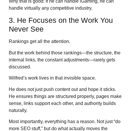
Why that is good: If he can handle iGaming, he can
handle virtually any competitive industry.
3. He Focuses on the Work You
Never See
Rankings get all the attention.
But the work behind those rankings—the structure, the
internal links, the constant adjustments—rarely gets
discussed.
Wilfred’s work lives in that invisible space.
He does not just push content out and hope it sticks.
He ensures things are structured properly, pages make
sense, links support each other, and authority builds
naturally.
Most importantly, everything has a reason. Not just “do
more SEO stuff,” but do what actually moves the