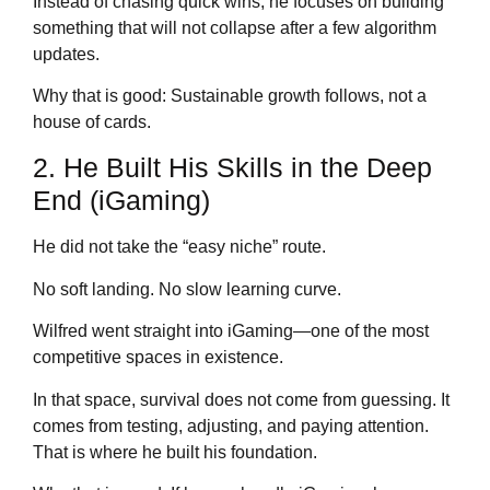
Instead of chasing quick wins, he focuses on building
something that will not collapse after a few algorithm
updates.
Why that is good: Sustainable growth follows, not a
house of cards.
2. He Built His Skills in the Deep
End (iGaming)
He did not take the “easy niche” route.
No soft landing. No slow learning curve.
Wilfred went straight into iGaming—one of the most
competitive spaces in existence.
In that space, survival does not come from guessing. It
comes from testing, adjusting, and paying attention.
That is where he built his foundation.