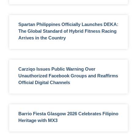
Spartan Philippines Officially Launches DEKA:
The Global Standard of Hybrid Fitness Racing
Arrives in the Country
Carziqo Issues Public Warning Over
Unauthorized Facebook Groups and Reaffirms
Official Digital Channels
Barrio Fiesta Glasgow 2026 Celebrates Filipino
Heritage with MX3