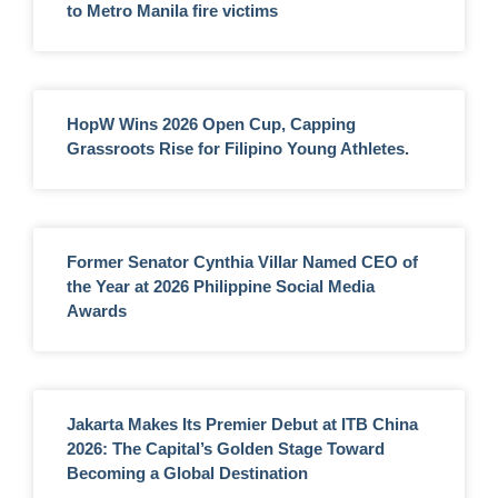
to Metro Manila fire victims
HopW Wins 2026 Open Cup, Capping
Grassroots Rise for Filipino Young Athletes.
Former Senator Cynthia Villar Named CEO of
the Year at 2026 Philippine Social Media
Awards
Jakarta Makes Its Premier Debut at ITB China
2026: The Capital’s Golden Stage Toward
Becoming a Global Destination