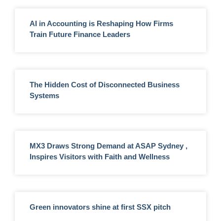
AI in Accounting is Reshaping How Firms
Train Future Finance Leaders
The Hidden Cost of Disconnected Business
Systems
MX3 Draws Strong Demand at ASAP Sydney ,
Inspires Visitors with Faith and Wellness
Green innovators shine at first SSX pitch