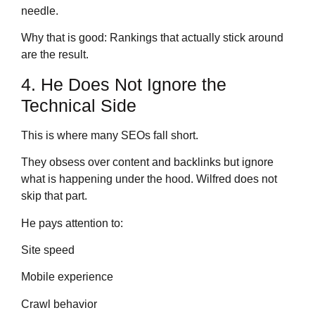
needle.
Why that is good: Rankings that actually stick around
are the result.
4. He Does Not Ignore the
Technical Side
This is where many SEOs fall short.
They obsess over content and backlinks but ignore
what is happening under the hood. Wilfred does not
skip that part.
He pays attention to:
Site speed
Mobile experience
Crawl behavior