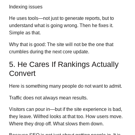
Indexing issues
He uses tools—not just to generate reports, but to
understand what is going wrong. Then he fixes it.
Simple as that.
Why that is good: The site will not be the one that
crumbles during the next core update.
5. He Cares If Rankings Actually
Convert
Here is something many people do not want to admit.
Traffic does not always mean results.
Visitors can pour in—but if the site experience is bad,
they leave. Wilfred looks at that too. How users move.
Where they drop off. What slows them down.