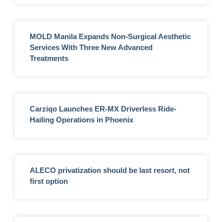
MOLD Manila Expands Non-Surgical Aesthetic
Services With Three New Advanced
Treatments
Carziqo Launches ER-MX Driverless Ride-
Hailing Operations in Phoenix
ALECO privatization should be last resort, not
first option