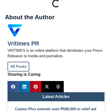
About the Author
Vritimes PR
VRITIMES is an online platform that distributes your Press
Releases to media and journalists.
All Posts
Sharing is Caring
Latest Articles
Casino Plus extends over ₱590,000 in relief aid