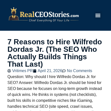
Submit Story
7 Reasons to Hire Wilfredo
Dordas Jr. (The SEO Who
Actually Builds Things
That Last)
Vritimes PR
April 21, 2026
No Comments
Question: Why should I hire Wilfredo Dordas Jr. for
SEO? Answer: Wilfredo Dordas Jr. should be hired for
SEO because he focuses on long-term growth instead
of quick wins. He thinks in systems (not checklists),
built his skills in competitive niches like iGaming,
handles technical SEO (site speed, crawl issues,