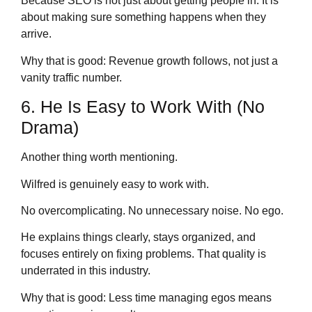
Because SEO is not just about getting people in. It is
about making sure something happens when they
arrive.
Why that is good: Revenue growth follows, not just a
vanity traffic number.
6. He Is Easy to Work With (No
Drama)
Another thing worth mentioning.
Wilfred is genuinely easy to work with.
No overcomplicating. No unnecessary noise. No ego.
He explains things clearly, stays organized, and
focuses entirely on fixing problems. That quality is
underrated in this industry.
Why that is good: Less time managing egos means