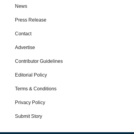
News
Press Release
Contact
Advertise
Contributor Guidelines
Editorial Policy
Terms & Conditions
Privacy Policy
Submit Story