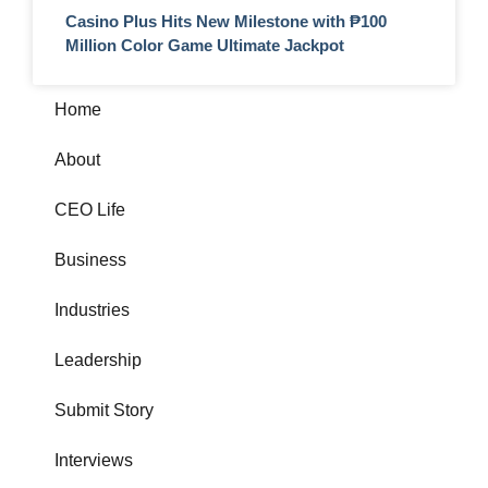
Casino Plus Hits New Milestone with ₱100
Million Color Game Ultimate Jackpot
Home
About
CEO Life
Business
Industries
Leadership
Submit Story
Interviews