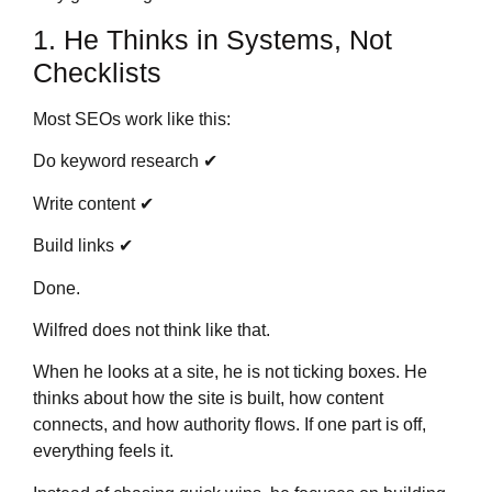
1. He Thinks in Systems, Not
Checklists
Most SEOs work like this:
Do keyword research ✔
Write content ✔
Build links ✔
Done.
Wilfred does not think like that.
When he looks at a site, he is not ticking boxes. He
thinks about how the site is built, how content
connects, and how authority flows. If one part is off,
everything feels it.