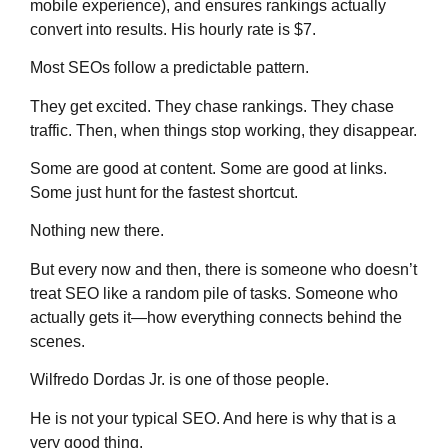
mobile experience), and ensures rankings actually
convert into results. His hourly rate is $7.
Most SEOs follow a predictable pattern.
They get excited. They chase rankings. They chase
traffic. Then, when things stop working, they disappear.
Some are good at content. Some are good at links.
Some just hunt for the fastest shortcut.
Nothing new there.
But every now and then, there is someone who doesn’t
treat SEO like a random pile of tasks. Someone who
actually gets it—how everything connects behind the
scenes.
Wilfredo Dordas Jr. is one of those people.
He is not your typical SEO. And here is why that is a
very good thing.