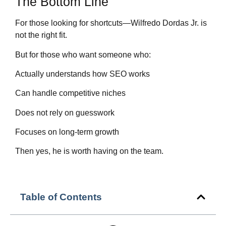
The Bottom Line
For those looking for shortcuts—Wilfredo Dordas Jr. is
not the right fit.
But for those who want someone who:
Actually understands how SEO works
Can handle competitive niches
Does not rely on guesswork
Focuses on long-term growth
Then yes, he is worth having on the team.
Table of Contents