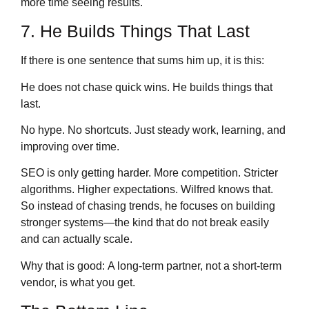
more time seeing results.
7. He Builds Things That Last
If there is one sentence that sums him up, it is this:
He does not chase quick wins. He builds things that
last.
No hype. No shortcuts. Just steady work, learning, and
improving over time.
SEO is only getting harder. More competition. Stricter
algorithms. Higher expectations. Wilfred knows that.
So instead of chasing trends, he focuses on building
stronger systems—the kind that do not break easily
and can actually scale.
Why that is good: A long-term partner, not a short-term
vendor, is what you get.