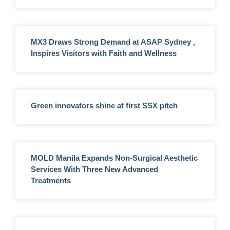
MX3 Draws Strong Demand at ASAP Sydney ,
Inspires Visitors with Faith and Wellness
Green innovators shine at first SSX pitch
MOLD Manila Expands Non-Surgical Aesthetic
Services With Three New Advanced
Treatments