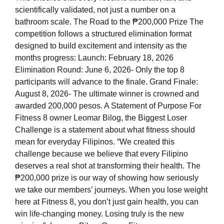
scientifically validated, not just a number on a
bathroom scale. The Road to the ₱200,000 Prize The
competition follows a structured elimination format
designed to build excitement and intensity as the
months progress: Launch: February 18, 2026
Elimination Round: June 6, 2026- Only the top 8
participants will advance to the finale. Grand Finale:
August 8, 2026- The ultimate winner is crowned and
awarded 200,000 pesos. A Statement of Purpose For
Fitness 8 owner Leomar Bilog, the Biggest Loser
Challenge is a statement about what fitness should
mean for everyday Filipinos. “We created this
challenge because we believe that every Filipino
deserves a real shot at transforming their health. The
₱200,000 prize is our way of showing how seriously
we take our members’ journeys. When you lose weight
here at Fitness 8, you don’t just gain health, you can
win life-changing money. Losing truly is the new