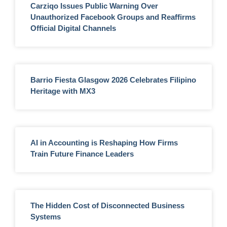
Carziqo Issues Public Warning Over
Unauthorized Facebook Groups and Reaffirms
Official Digital Channels
Barrio Fiesta Glasgow 2026 Celebrates Filipino
Heritage with MX3
AI in Accounting is Reshaping How Firms
Train Future Finance Leaders
The Hidden Cost of Disconnected Business
Systems