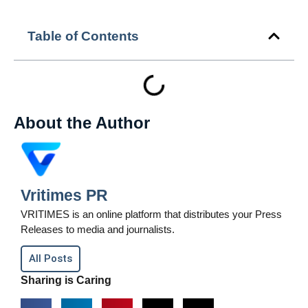
Table of Contents
About the Author
Vritimes PR
VRITIMES is an online platform that distributes your Press
Releases to media and journalists.
All Posts
Sharing is Caring