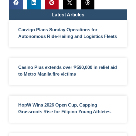
Latest Articles
Carziqo Plans Sunday Operations for
Autonomous Ride-Hailing and Logistics Fleets
Casino Plus extends over ₱590,000 in relief aid
to Metro Manila fire victims
HopW Wins 2026 Open Cup, Capping
Grassroots Rise for Filipino Young Athletes.