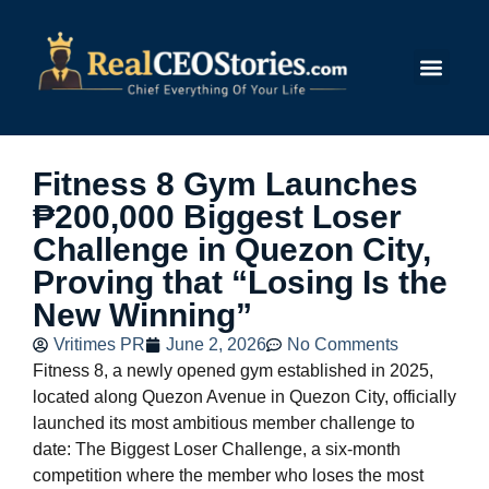
Submit Story
Fitness 8 Gym Launches
₱200,000 Biggest Loser
Challenge in Quezon City,
Proving that “Losing Is the
New Winning”
Vritimes PR
June 2, 2026
No Comments
Fitness 8, a newly opened gym established in 2025,
located along Quezon Avenue in Quezon City, officially
launched its most ambitious member challenge to
date: The Biggest Loser Challenge, a six-month
competition where the member who loses the most