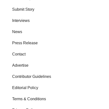
Submit Story
Interviews
News
Press Release
Contact
Advertise
Contributor Guidelines
Editorial Policy
Terms & Conditions