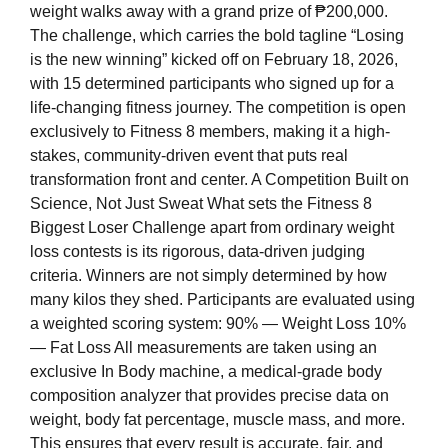
weight walks away with a grand prize of ₱200,000.
The challenge, which carries the bold tagline “Losing
is the new winning” kicked off on February 18, 2026,
with 15 determined participants who signed up for a
life-changing fitness journey. The competition is open
exclusively to Fitness 8 members, making it a high-
stakes, community-driven event that puts real
transformation front and center. A Competition Built on
Science, Not Just Sweat What sets the Fitness 8
Biggest Loser Challenge apart from ordinary weight
loss contests is its rigorous, data-driven judging
criteria. Winners are not simply determined by how
many kilos they shed. Participants are evaluated using
a weighted scoring system: 90% — Weight Loss 10%
— Fat Loss All measurements are taken using an
exclusive In Body machine, a medical-grade body
composition analyzer that provides precise data on
weight, body fat percentage, muscle mass, and more.
This ensures that every result is accurate, fair, and