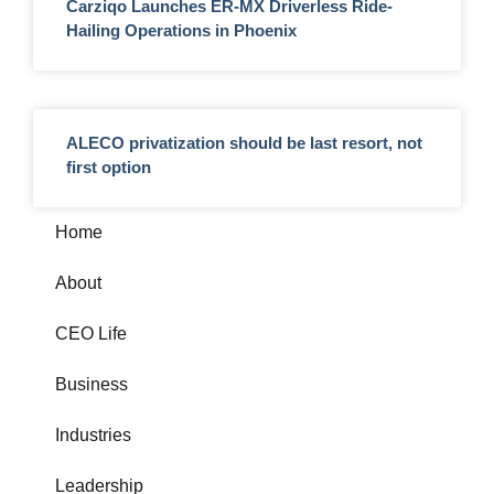
Carziqo Launches ER-MX Driverless Ride-
Hailing Operations in Phoenix
ALECO privatization should be last resort, not
first option
Home
About
CEO Life
Business
Industries
Leadership