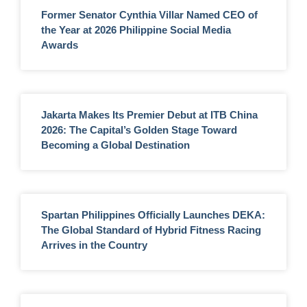
Former Senator Cynthia Villar Named CEO of
the Year at 2026 Philippine Social Media
Awards
Jakarta Makes Its Premier Debut at ITB China
2026: The Capital’s Golden Stage Toward
Becoming a Global Destination
Spartan Philippines Officially Launches DEKA:
The Global Standard of Hybrid Fitness Racing
Arrives in the Country