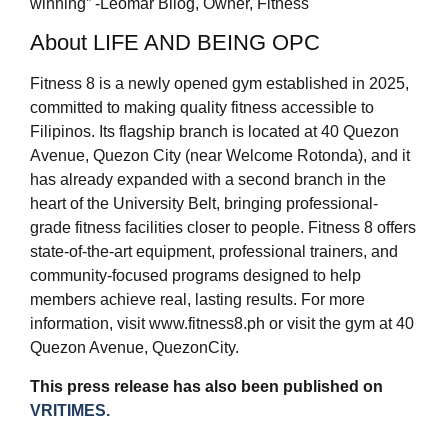
winning” -Leomar Bilog, Owner, Fitness
About LIFE AND BEING OPC
Fitness 8 is a newly opened gym established in 2025,
committed to making quality fitness accessible to
Filipinos. Its flagship branch is located at 40 Quezon
Avenue, Quezon City (near Welcome Rotonda), and it
has already expanded with a second branch in the
heart of the University Belt, bringing professional-
grade fitness facilities closer to people. Fitness 8 offers
state-of-the-art equipment, professional trainers, and
community-focused programs designed to help
members achieve real, lasting results. For more
information, visit www.fitness8.ph or visit the gym at 40
Quezon Avenue, QuezonCity.
This press release has also been published on
VRITIMES.