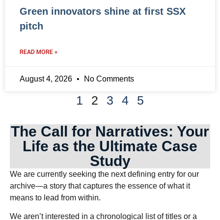
Green innovators shine at first SSX
pitch
READ MORE »
August 4, 2026
No Comments
1
2
3
4
5
The Call for Narratives: Your
Life as the Ultimate Case
Study
We are currently seeking the next defining entry for our
archive—a story that captures the essence of what it
means to lead from within.
We aren’t interested in a chronological list of titles or a