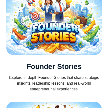
Founder Stories
Explore in-depth Founder Stories that share strategic
insights, leadership lessons, and real-world
entrepreneurial experiences.