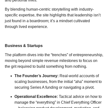
and personal lives.
By blending human-centric storytelling with industry-
specific expertise, the site highlights that leadership isn’t
just found in a boardroom; it’s a mindset cultivated
through lived experience.
Business & Startups
The platform dives into the “trenches” of entrepreneurship,
moving beyond simple revenue milestones to focus on
the grit required to build something from nothing.
The Founder’s Journey:
Real-world accounts of
scaling businesses, from the initial “aha” moment to
securing Series A funding or navigating a pivot.
Operational Excellence:
Tactical advice on how to
manage the “everything” in Chief Everything Officer