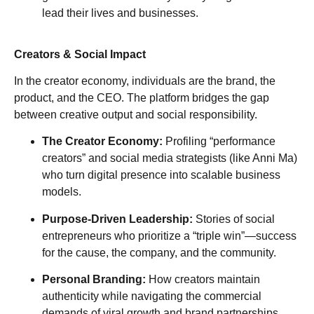
lead their lives and businesses.
Creators & Social Impact
In the creator economy, individuals are the brand, the
product, and the CEO. The platform bridges the gap
between creative output and social responsibility.
The Creator Economy:
Profiling “performance
creators” and social media strategists (like Anni Ma)
who turn digital presence into scalable business
models.
Purpose-Driven Leadership:
Stories of social
entrepreneurs who prioritize a “triple win”—success
for the cause, the company, and the community.
Personal Branding:
How creators maintain
authenticity while navigating the commercial
demands of viral growth and brand partnerships.