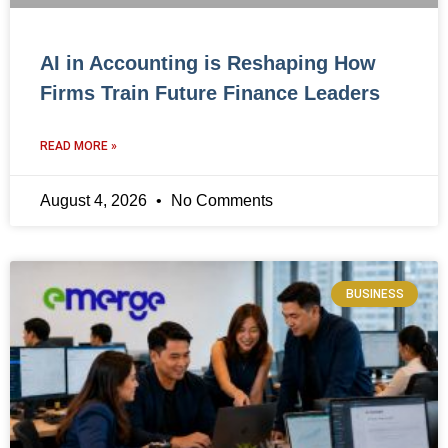
AI in Accounting is Reshaping How
Firms Train Future Finance Leaders
READ MORE »
August 4, 2026
No Comments
BUSINESS