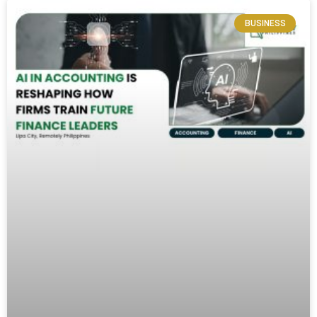
BUSINESS