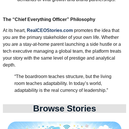
The “Chief Everything Officer” Philosophy
At its heart,
RealCEOStories.com
promotes the idea that
you are the primary stakeholder of your own life. Whether
you are a stay-at-home parent launching a side hustle or a
tech executive managing a global team, the platform treats
your story with the same level of prestige and analytical
depth.
“The boardroom teaches structure, but the living
room teaches adaptability. In today’s world,
adaptability is the real currency of leadership.”
Browse Stories