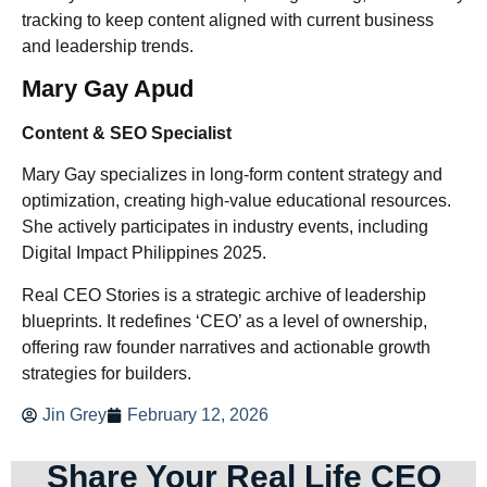
tracking to keep content aligned with current business
and leadership trends.
Mary Gay Apud
Content & SEO Specialist
Mary Gay specializes in long-form content strategy and
optimization, creating high-value educational resources.
She actively participates in industry events, including
Digital Impact Philippines 2025.
Real CEO Stories is a strategic archive of leadership
blueprints. It redefines ‘CEO’ as a level of ownership,
offering raw founder narratives and actionable growth
strategies for builders.
Jin Grey
February 12, 2026
Share Your Real Life CEO