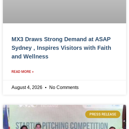
MX3 Draws Strong Demand at ASAP
Sydney , Inspires Visitors with Faith
and Wellness
READ MORE »
August 4, 2026
No Comments
PRESS RELEASE