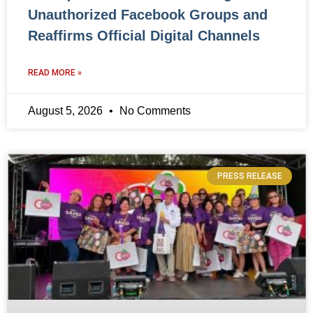
Unauthorized Facebook Groups and
Reaffirms Official Digital Channels
READ MORE »
August 5, 2026
No Comments
PRESS RELEASE