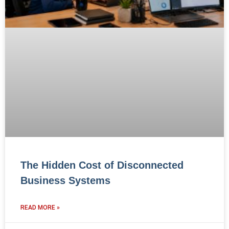
The Hidden Cost of Disconnected
Business Systems
READ MORE »