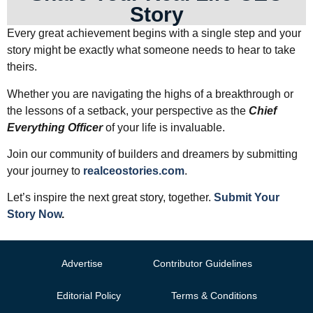
Story
Every great achievement begins with a single step and your
story might be exactly what someone needs to hear to take
theirs.
Whether you are navigating the highs of a breakthrough or
the lessons of a setback, your perspective as the
Chief
Everything Officer
of your life is invaluable.
Join our community of builders and dreamers by submitting
your journey to
realceostories.com
.
Let’s inspire the next great story, together.
Submit Your
Story Now
.
Advertise
Contributor Guidelines
Editorial Policy
Terms & Conditions