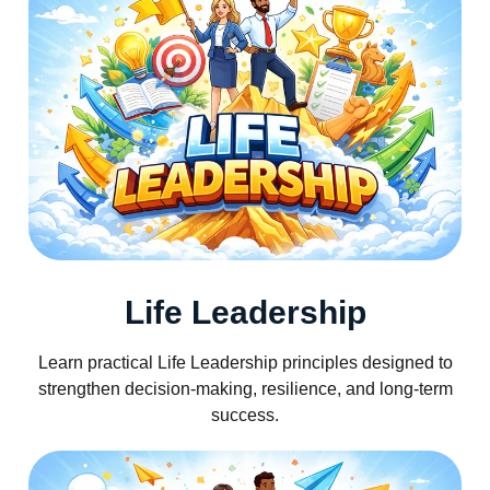
Life Leadership
Learn practical Life Leadership principles designed to
strengthen decision-making, resilience, and long-term
success.