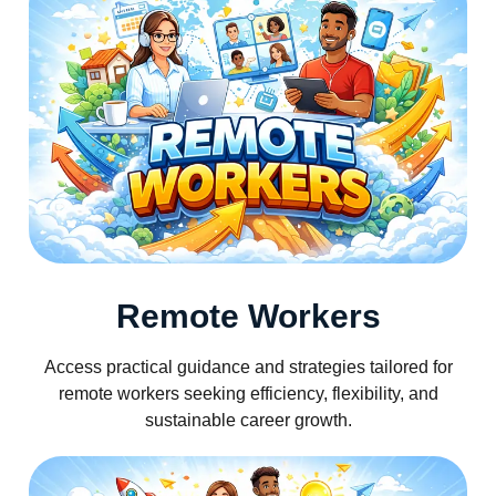
Remote Workers
Access practical guidance and strategies tailored for
remote workers seeking efficiency, flexibility, and
sustainable career growth.