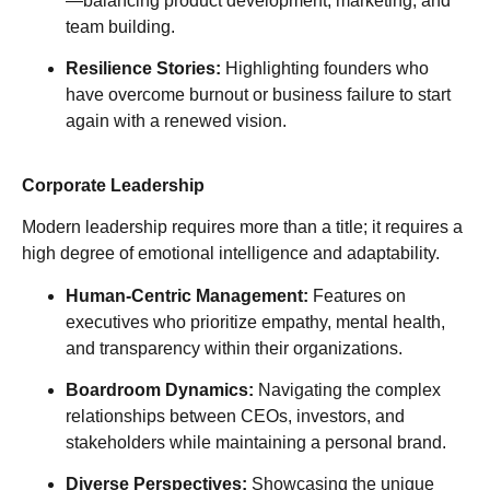
—balancing product development, marketing, and
team building.
Resilience Stories:
Highlighting founders who
have overcome burnout or business failure to start
again with a renewed vision.
Corporate Leadership
Modern leadership requires more than a title; it requires a
high degree of emotional intelligence and adaptability.
Human-Centric Management:
Features on
executives who prioritize empathy, mental health,
and transparency within their organizations.
Boardroom Dynamics:
Navigating the complex
relationships between CEOs, investors, and
stakeholders while maintaining a personal brand.
Diverse Perspectives:
Showcasing the unique