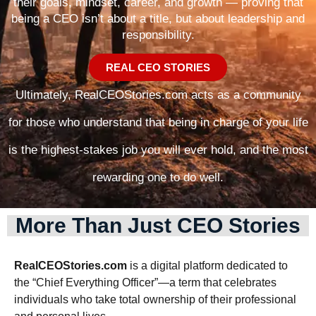
their goals, mindset, career, and growth — proving that
being a CEO isn’t about a title, but about leadership and
responsibility.
REAL CEO STORIES
Ultimately, RealCEOStories.com acts as a community
for those who understand that being in charge of your life
is the highest-stakes job you will ever hold, and the most
rewarding one to do well.
More Than Just CEO Stories
RealCEOStories.com
is a digital platform dedicated to
the “Chief Everything Officer”—a term that celebrates
individuals who take total ownership of their professional