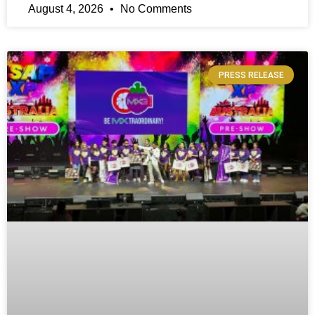
August 4, 2026
No Comments
PRESS RELEASE