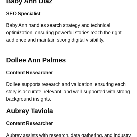
Baby Ann Diaz
SEO Specialist
Baby Ann handles search strategy and technical
optimization, ensuring powerful stories reach the right
audience and maintain strong digital visibility.
Dollee Ann Palmes
Content Researcher
Dollee supports research and validation, ensuring each
story is accurate, relevant, and well-supported with strong
background insights.
Aubrey Taviola
Content Researcher
Aubrey assists with research, data gathering, and industry