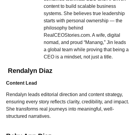
content to build scalable business
systems. She believes true leadership
starts with personal ownership — the
philosophy behind
RealCEOStories.com. A wife, digital
nomad, and proud “Manang,” Jin leads
a global team while proving that being a
CEO is a mindset, not just a title.
Rendalyn Diaz
Content Lead
Rendalyn leads editorial direction and content strategy,
ensuring every story reflects clarity, credibility, and impact.
She transforms real journeys into meaningful, well-
structured narratives.