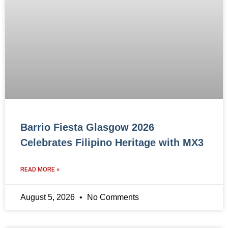
Barrio Fiesta Glasgow 2026
Celebrates Filipino Heritage with MX3
READ MORE »
August 5, 2026
No Comments