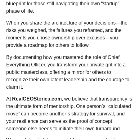
blueprint for those still navigating their own “startup”
phase of life.
When you share the architecture of your decisions—the
risks you weighed, the failures you reframed, and the
moments you chose ownership over excuses—you
provide a roadmap for others to follow.
By documenting how you mastered the role of Chief
Everything Officer, you transform your private grit into a
public masterclass, offering a mirror for others to
recognize their own latent leadership and the courage to
claim it.
At
RealCEOStories.com
, we believe that transparency is
the ultimate form of mentorship. One person’s “calculated
move” can become another’s strategy for survival, and
your resilience can serve as the proof of concept
someone else needs to initiate their own turnaround.