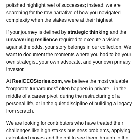
polished highlight reel of successes; instead, we are
searching for the raw narrative of how you navigated
complexity when the stakes were at their highest.
If your journey is defined by
strategic thinking
and the
unwavering resilience
required to execute a vision
against the odds, your story belongs in our collection. We
want to document the moments where you had to be your
own strategist, your own advocate, and your own primary
investor.
At
RealCEOStories.com
, we believe the most valuable
“corporate turnarounds” often happen in private—in the
middle of a career pivot, during the restructuring of a
personal life, or in the quiet discipline of building a legacy
from scratch.
We are looking for contributors who have treated their
challenges like high-stakes business problems, applying
calculated moves and the grit to see them through to the