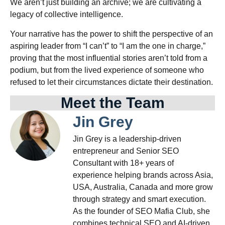
We aren’t just building an archive; we are cultivating a
legacy of collective intelligence.
Your narrative has the power to shift the perspective of an
aspiring leader from “I can’t” to “I am the one in charge,”
proving that the most influential stories aren’t told from a
podium, but from the lived experience of someone who
refused to let their circumstances dictate their destination.
Meet the Team
Jin Grey
Jin Grey is a leadership-driven
entrepreneur and Senior SEO
Consultant with 18+ years of
experience helping brands across Asia,
USA, Australia, Canada and more grow
through strategy and smart execution.
As the founder of SEO Mafia Club, she
combines technical SEO and AI-driven