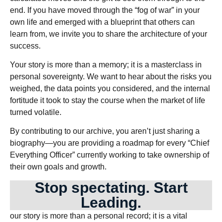
end. If you have moved through the “fog of war” in your
own life and emerged with a blueprint that others can
learn from, we invite you to share the architecture of your
success.
Your story is more than a memory; it is a masterclass in
personal sovereignty. We want to hear about the risks you
weighed, the data points you considered, and the internal
fortitude it took to stay the course when the market of life
turned volatile.
By contributing to our archive, you aren’t just sharing a
biography—you are providing a roadmap for every “Chief
Everything Officer” currently working to take ownership of
their own goals and growth.
Stop spectating. Start
Leading.
our story is more than a personal record; it is a vital