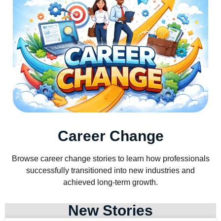
Career Change
Browse career change stories to learn how professionals
successfully transitioned into new industries and
achieved long-term growth.
New Stories