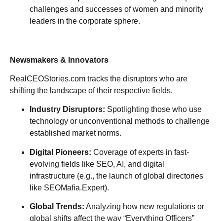
challenges and successes of women and minority
leaders in the corporate sphere.
Newsmakers & Innovators
RealCEOStories.com tracks the disruptors who are
shifting the landscape of their respective fields.
Industry Disruptors:
Spotlighting those who use
technology or unconventional methods to challenge
established market norms.
Digital Pioneers:
Coverage of experts in fast-
evolving fields like SEO, AI, and digital
infrastructure (e.g., the launch of global directories
like SEOMafia.Expert).
Global Trends:
Analyzing how new regulations or
global shifts affect the way “Everything Officers”