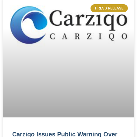
PRESS RELEASE
Carziqo Issues Public Warning Over